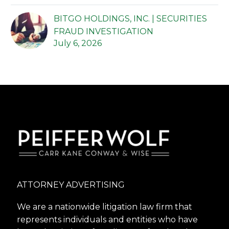
BITGO HOLDINGS, INC. | SECURITIES
FRAUD INVESTIGATION
July 6, 2026
ATTORNEY ADVERTISING
We are a nationwide litigation law firm that
represents individuals and entities who have