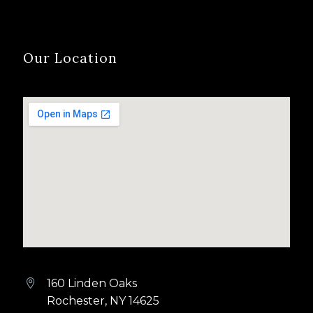
Our Location
160 Linden Oaks


Rochester, NY 14625