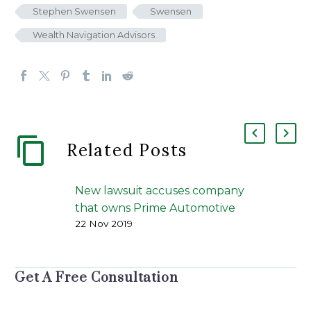
Stephen Swensen
Swensen
Wealth Navigation Advisors
Related Posts
New lawsuit accuses company
that owns Prime Automotive
22 Nov 2019
of running Ponzi scheme
Prime Automotive | The
Portland Press Herald | J. Craig
Get A Free Consultation
Anderson | November 21, 2019
An investor has filed a federal…