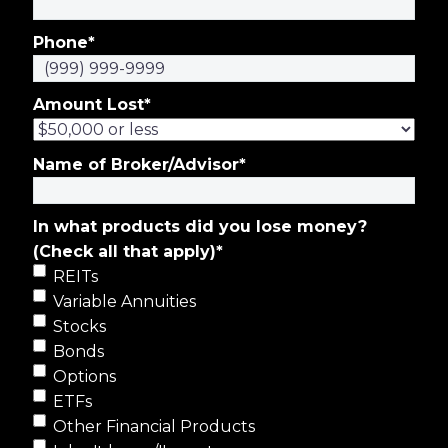
Phone
*
Amount Lost
*
Name of Broker/Advisor
*
In what products did you lose money?
(Check all that apply)
*
REITs
Variable Annuities
Stocks
Bonds
Options
ETFs
Other Financial Products