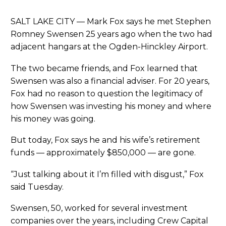
SALT LAKE CITY — Mark Fox says he met Stephen
Romney Swensen 25 years ago when the two had
adjacent hangars at the Ogden-Hinckley Airport.
The two became friends, and Fox learned that
Swensen was also a financial adviser. For 20 years,
Fox had no reason to question the legitimacy of
how Swensen was investing his money and where
his money was going.
But today, Fox says he and his wife’s retirement
funds — approximately $850,000 — are gone.
“Just talking about it I’m filled with disgust,” Fox
said Tuesday.
Swensen, 50, worked for several investment
companies over the years, including Crew Capital