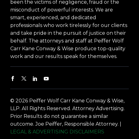
been the victims of negligence, fraud or the
misconduct of powerful interests. We are
smart, experienced, and dedicated
professionals who work tirelessly for our clients
and take pride in the pursuit of justice on their
behalf. The attorneys and staff at Peiffer Wolf
Carr Kane Conway & Wise produce top-quality
work and our results speak for themselves.
© 2026 Peiffer Wolf Carr Kane Conway & Wise,
LLP. All Rights Reserved. Attorney Advertising.
Prior Results do not guarantee a similar
outcome. Joe Peiffer, Responsible Attorney. |
LEGAL & ADVERTISING DISCLAIMERS