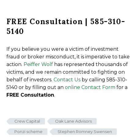
FREE Consultation | 585-310-
5140
If you believe you were a victim of investment
fraud or broker misconduct, it is imperative to take
action.
Peiffer Wolf
has represented thousands of
victims, and we remain committed to fighting on
behalf of investors.
Contact Us
by calling 585-310-
5140 or by filling out an
online Contact Form
for a
FREE Consultation
.
Crew Capital
Oak Lane Advisors
Ponzi scheme
Stephen Romney Swensen