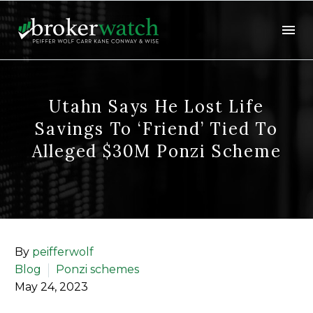
Utahn Says He Lost Life
Savings To ‘friend’ Tied To
Alleged $30M Ponzi Scheme
By
peifferwolf
Blog
Ponzi schemes
May 24, 2023