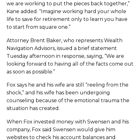
we are working to put the pieces back together,”
Kane added. “Imagine working hard your whole
life to save for retirement only to learn you have
to start from square one.”
Attorney Brent Baker, who represents Wealth
Navigation Advisors, issued a brief statement
Tuesday afternoon in response, saying, “We are
looking forward to having all of the facts come out
as soon as possible.”
Fox says he and his wife are still “reeling from the
shock,” and his wife has been undergoing
counseling because of the emotional trauma the
situation has created.
When Fox invested money with Swensen and his
company, Fox said Swensen would give him
websites to check his account balances and