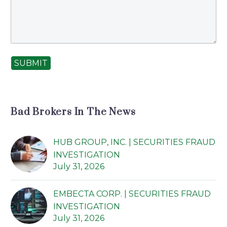
SUBMIT
Bad Brokers In The News
HUB GROUP, INC. | SECURITIES FRAUD
INVESTIGATION
July 31, 2026
EMBECTA CORP. | SECURITIES FRAUD
INVESTIGATION
July 31, 2026