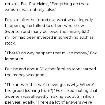
returns. But Fox claims, “Everything on those
websites was entirely false.”
Fox said after he found out what was allegedly
happening, he talked to others who knew
Swensen and many believed the missing $30
million had been invested in something such as
stock.
“There’s no way he spent that much money,” Fox
lamented.
But he and about 50 other families soon learned
the money was gone.
“The answer that we’ll never get is why. Where’s
the greed (coming from?)” Fox asked, noting that
Swensen was allegedly making about $1 million
per year legally. “There’s a lot of answers we’re