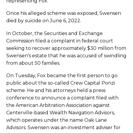
representing Fox.
Once his alleged scheme was exposed, Swensen
died by suicide on June 6, 2022.
In October, the Securities and Exchange
Commission filed a complaint in federal court
seeking to recover approximately $30 million from
Swensen’s estate that he was accused of swindling
from about 50 families.
On Tuesday, Fox became the first person to go
public about the so-called Crew Capital Ponzi
scheme. He and his attorneys held a press
conference to announce a complaint filed with
the American Arbitration Association against
Centerville-based Wealth Navigation Advisors,
which operates under the name Oak Lane
Advisors. Swensen was an investment adviser for