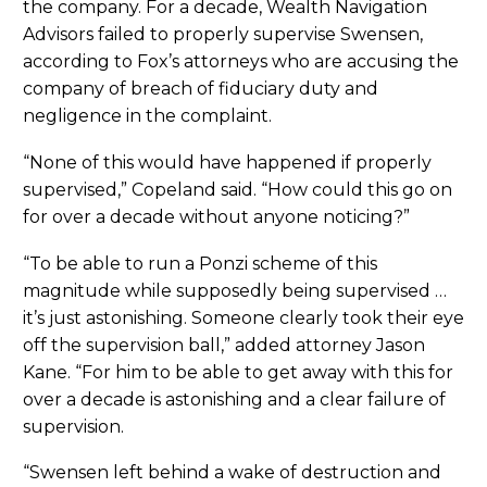
the company. For a decade, Wealth Navigation
Advisors failed to properly supervise Swensen,
according to Fox’s attorneys who are accusing the
company of breach of fiduciary duty and
negligence in the complaint.
“None of this would have happened if properly
supervised,” Copeland said. “How could this go on
for over a decade without anyone noticing?”
“To be able to run a Ponzi scheme of this
magnitude while supposedly being supervised …
it’s just astonishing. Someone clearly took their eye
off the supervision ball,” added attorney Jason
Kane. “For him to be able to get away with this for
over a decade is astonishing and a clear failure of
supervision.
“Swensen left behind a wake of destruction and