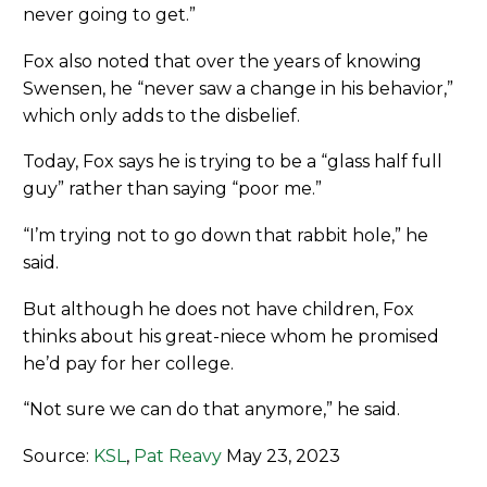
never going to get.”
Fox also noted that over the years of knowing
Swensen, he “never saw a change in his behavior,”
which only adds to the disbelief.
Today, Fox says he is trying to be a “glass half full
guy” rather than saying “poor me.”
“I’m trying not to go down that rabbit hole,” he
said.
But although he does not have children, Fox
thinks about his great-niece whom he promised
he’d pay for her college.
“Not sure we can do that anymore,” he said.
Source:
KSL
,
Pat Reavy
May 23, 2023