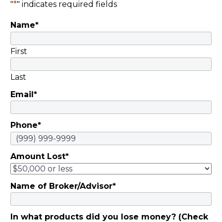
"
*
" indicates required fields
Name
*
First
Last
Email
*
Phone
*
Amount Lost
*
Name of Broker/Advisor
*
In what products did you lose money? (Check