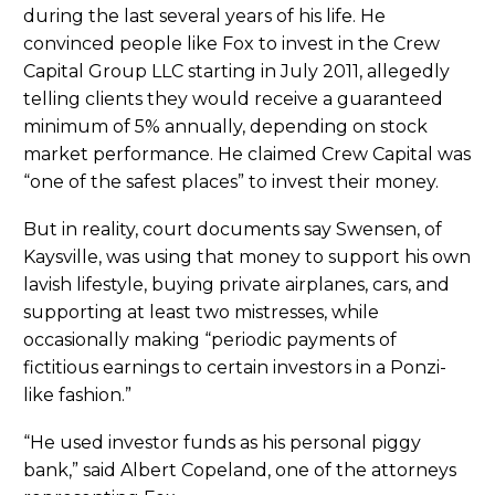
during the last several years of his life. He
convinced people like Fox to invest in the Crew
Capital Group LLC starting in July 2011, allegedly
telling clients they would receive a guaranteed
minimum of 5% annually, depending on stock
market performance. He claimed Crew Capital was
“one of the safest places” to invest their money.
But in reality, court documents say Swensen, of
Kaysville, was using that money to support his own
lavish lifestyle, buying private airplanes, cars, and
supporting at least two mistresses, while
occasionally making “periodic payments of
fictitious earnings to certain investors in a Ponzi-
like fashion.”
“He used investor funds as his personal piggy
bank,” said Albert Copeland, one of the attorneys