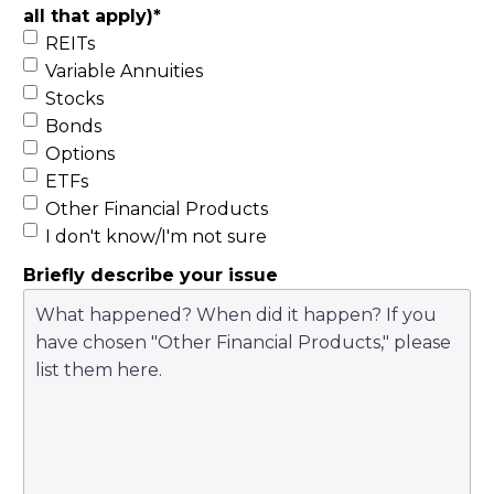
all that apply)
*
REITs
Variable Annuities
Stocks
Bonds
Options
ETFs
Other Financial Products
I don't know/I'm not sure
Briefly describe your issue