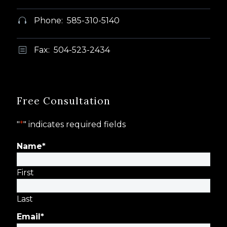
Phone: 585-310-5140


Fax: 504-523-2434
b
b
Free Consultation
"
*
" indicates required fields
Name
*
First
Last
Email
*