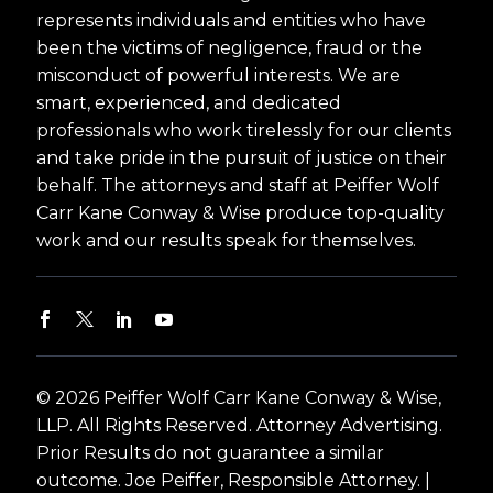
represents individuals and entities who have
been the victims of negligence, fraud or the
misconduct of powerful interests. We are
smart, experienced, and dedicated
professionals who work tirelessly for our clients
and take pride in the pursuit of justice on their
behalf. The attorneys and staff at Peiffer Wolf
Carr Kane Conway & Wise produce top-quality
work and our results speak for themselves.
© 2026 Peiffer Wolf Carr Kane Conway & Wise,
LLP. All Rights Reserved. Attorney Advertising.
Prior Results do not guarantee a similar
outcome. Joe Peiffer, Responsible Attorney. |