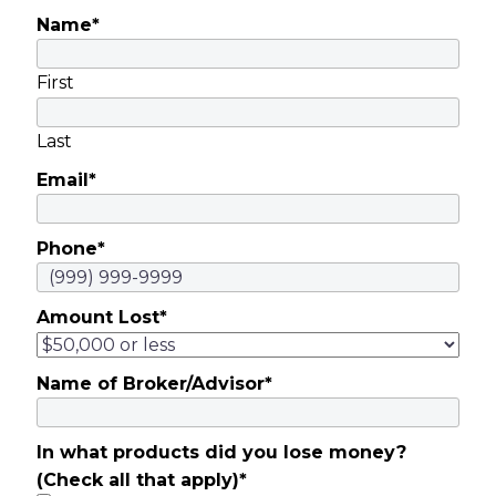
Name
*
First
Last
Email
*
Phone
*
Amount Lost
*
Name of Broker/Advisor
*
In what products did you lose money?
(Check all that apply)
*