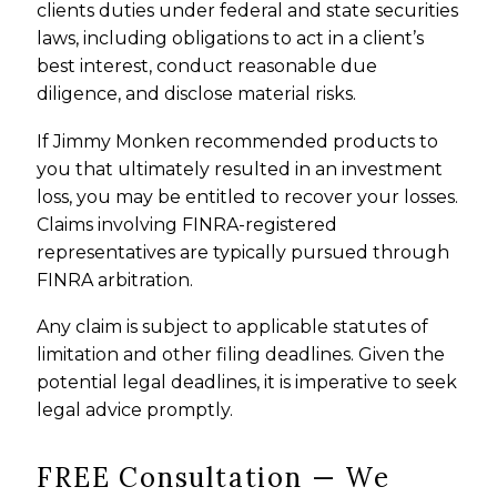
clients duties under federal and state securities
laws, including obligations to act in a client’s
best interest, conduct reasonable due
diligence, and disclose material risks.
If Jimmy Monken recommended products to
you that ultimately resulted in an investment
loss, you may be entitled to recover your losses.
Claims involving FINRA-registered
representatives are typically pursued through
FINRA arbitration.
Any claim is subject to applicable statutes of
limitation and other filing deadlines. Given the
potential legal deadlines, it is imperative to seek
legal advice promptly.
FREE Consultation — We