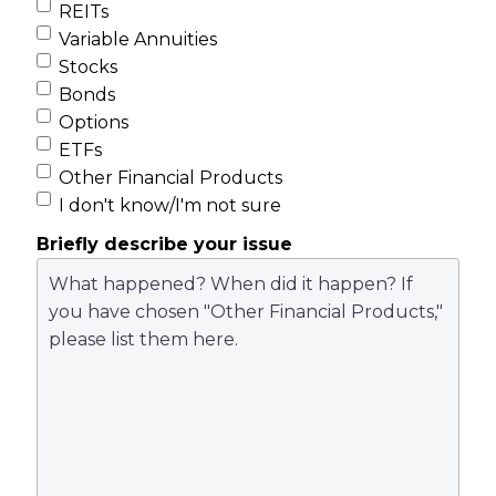
REITs
Variable Annuities
Stocks
Bonds
Options
ETFs
Other Financial Products
I don't know/I'm not sure
Briefly describe your issue