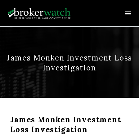
James Monken Investment Loss
Investigation
James Monken Investment
Loss Investigation