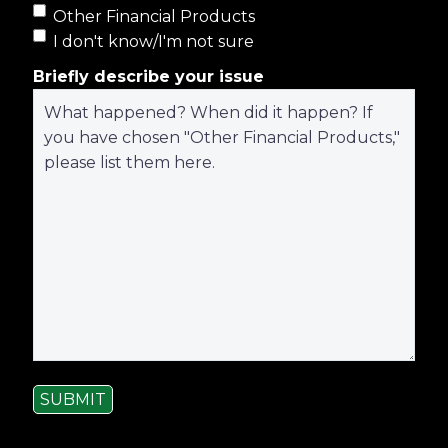
Other Financial Products
I don't know/I'm not sure
Briefly describe your issue
SUBMIT