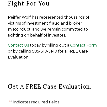
Fight For You
Peiffer Wolf has represented thousands of
victims of investment fraud and broker
misconduct, and we remain committed to
fighting on behalf of investors.
Contact Us
today by filling out a
Contact Form
or by calling 585-310-5140 for a FREE Case
Evaluation.
Get A FREE Case Evaluation.
"
*
" indicates required fields