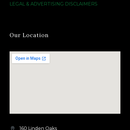
LEGAL & ADVERTISING DISCLAIMERS
Our Location
160 Linden Oaks

