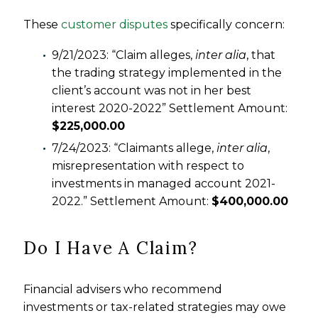
These
customer disputes
specifically concern:
9/21/2023: “Claim alleges,
inter alia
, that
the trading strategy implemented in the
client’s account was not in her best
interest 2020-2022” Settlement Amount:
$225,000.00
7/24/2023: “Claimants allege,
inter alia
,
misrepresentation with respect to
investments in managed account 2021-
2022.” Settlement Amount:
$400,000.00
Do I Have A Claim?
Financial advisers who recommend
investments or tax-related strategies may owe