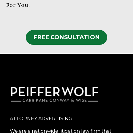
For You.
FREE CONSULTATION
ATTORNEY ADVERTISING
We are a nationwide litigation law firm that