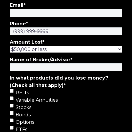
Email
*
Phone
*
Amount Lost
*
Name of Broker/Advisor
*
In what products did you lose money?
(Check all that apply)
*
REITs
Variable Annuities
Stocks
Bonds
Options
ETFs