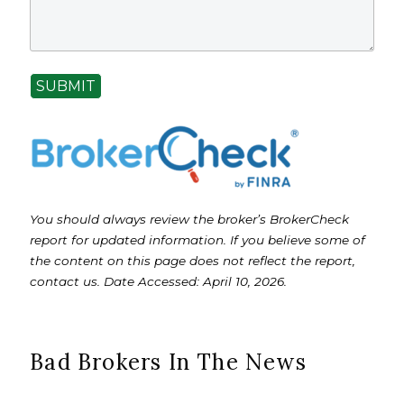
SUBMIT
You should always review the broker’s BrokerCheck
report for updated information. If you believe some of
the content on this page does not reflect the report,
contact us. Date Accessed: April 10, 2026.
Bad Brokers In The News