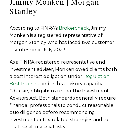
Jimmy Monken | Morgan
Stanley
According to FINRA’s
Brokercheck
, Jimmy
Monken is a registered representative of
Morgan Stanley who has faced two customer
disputes since July 2023.
As a FINRA-registered representative and
investment adviser, Monken owed clients both
a best interest obligation under
Regulation
Best Interest
and, in his advisory capacity,
fiduciary obligations under the Investment
Advisors Act. Both standards generally require
financial professionals to conduct reasonable
due diligence before recommending
investment or tax-related strategies and to
disclose all material risks.