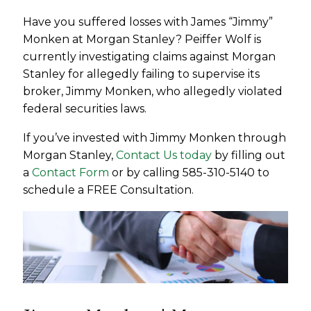
Have you suffered losses with James “Jimmy”
Monken at Morgan Stanley? Peiffer Wolf is
currently investigating claims against Morgan
Stanley for allegedly failing to supervise its
broker, Jimmy Monken, who allegedly violated
federal securities laws.
If you’ve invested with Jimmy Monken through
Morgan Stanley,
Contact Us today
by filling out
a
Contact Form
or by calling 585-310-5140 to
schedule a FREE Consultation.