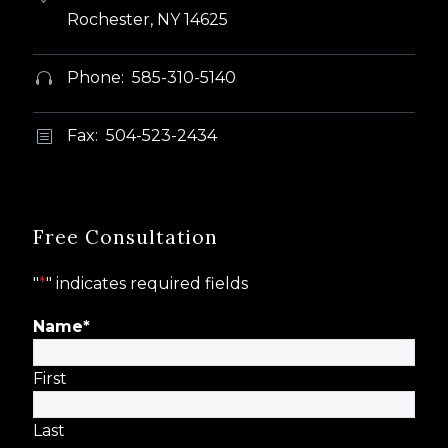
Rochester, NY 14625
Phone: 585-310-5140


Fax: 504-523-2434
b
b
Free Consultation
"
*
" indicates required fields
Name
*
First
Last