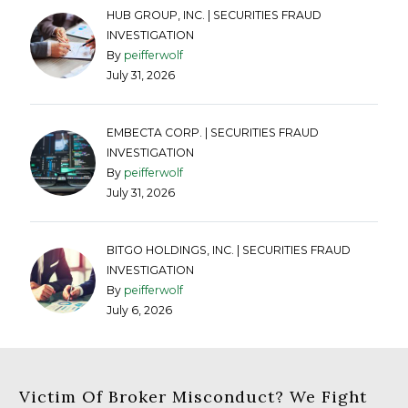
HUB GROUP, INC. | SECURITIES FRAUD
INVESTIGATION
By
peifferwolf
July 31, 2026
EMBECTA CORP. | SECURITIES FRAUD
INVESTIGATION
By
peifferwolf
July 31, 2026
BITGO HOLDINGS, INC. | SECURITIES FRAUD
INVESTIGATION
By
peifferwolf
July 6, 2026
Victim Of Broker Misconduct? We Fight