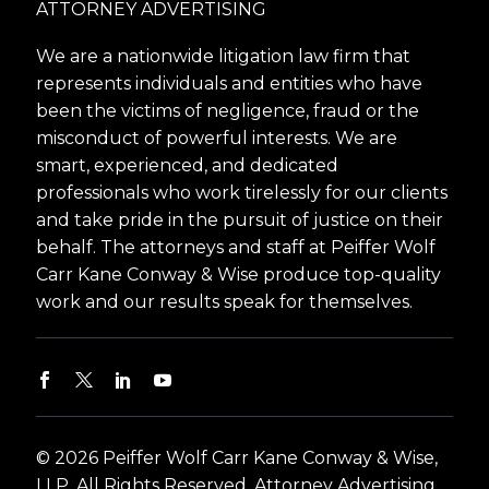
ATTORNEY ADVERTISING
We are a nationwide litigation law firm that
represents individuals and entities who have
been the victims of negligence, fraud or the
misconduct of powerful interests. We are
smart, experienced, and dedicated
professionals who work tirelessly for our clients
and take pride in the pursuit of justice on their
behalf. The attorneys and staff at Peiffer Wolf
Carr Kane Conway & Wise produce top-quality
work and our results speak for themselves.
© 2026 Peiffer Wolf Carr Kane Conway & Wise,
LLP. All Rights Reserved. Attorney Advertising.