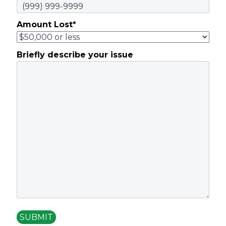
Amount Lost
*
Briefly describe your issue
SUBMIT