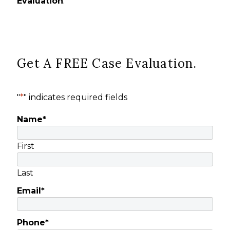
Evaluation
.
Get A FREE Case Evaluation.
"
*
" indicates required fields
Name
*
First
Last
Email
*
Phone
*