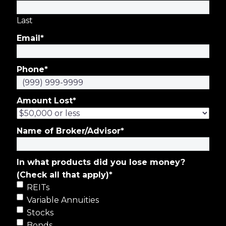
Last
Email
*
Phone
*
Amount Lost
*
Name of Broker/Advisor
*
In what products did you lose money?
(Check all that apply)
*
REITs
Variable Annuities
Stocks
Bonds