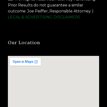
Prior Results do not guarantee a similar
outcome. Joe Peiffer, Responsible Attorney. |
LEGAL & ADVERTISING DISCLAIMERS
Our Location