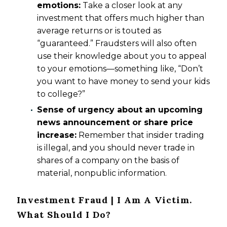
emotions:
Take a closer look at any
investment that offers much higher than
average returns or is touted as
“guaranteed.” Fraudsters will also often
use their knowledge about you to appeal
to your emotions—something like, “Don’t
you want to have money to send your kids
to college?”
Sense of urgency about an upcoming
news announcement or share price
increase:
Remember that insider trading
is illegal, and you should never trade in
shares of a company on the basis of
material, nonpublic information.
Investment Fraud | I Am A Victim.
What Should I Do?