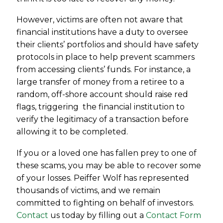
However, victims are often not aware that
financial institutions have a duty to oversee
their clients’ portfolios and should have safety
protocols in place to help prevent scammers
from accessing clients’ funds. For instance, a
large transfer of money from a retiree to a
random, off-shore account should raise red
flags, triggering the financial institution to
verify the legitimacy of a transaction before
allowing it to be completed.
If you or a loved one has fallen prey to one of
these scams, you may be able to recover some
of your losses. Peiffer Wolf has represented
thousands of victims, and we remain
committed to fighting on behalf of investors.
Contact
us today by filling out a
Contact Form