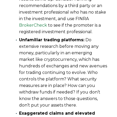
recommendations by a third party or an
investment professional who has no stake
in the investment, and use FINRA
BrokerCheck
to see if the promoter is a
registered investment professional.
Unfamiliar trading platforms:
Do
extensive research before moving any
money, particularly in an emerging
market like cryptocurrency, which has
hundreds of exchanges and new avenues
for trading continuing to evolve. Who
controls the platform? What security
measures are in place? How can you
withdraw funds if needed? If you don’t
know the answers to those questions,
don’t put your assets there.
Exaggerated claims and elevated