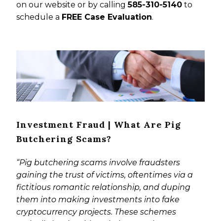
on our website or by calling
585-310-5140
to
schedule a
FREE Case Evaluation
.
Investment Fraud | What Are Pig
Butchering Scams?
“Pig butchering scams involve fraudsters
gaining the trust of victims, oftentimes via a
fictitious romantic relationship, and duping
them into making investments into fake
cryptocurrency projects. These schemes