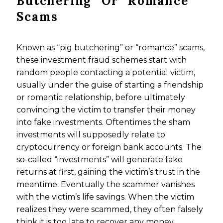
Butchering” Or “Romance”
Scams
Known as “pig butchering” or “romance” scams,
these investment fraud schemes start with
random people contacting a potential victim,
usually under the guise of starting a friendship
or romantic relationship, before ultimately
convincing the victim to transfer their money
into fake investments. Oftentimes the sham
investments will supposedly relate to
cryptocurrency or foreign bank accounts. The
so-called “investments” will generate fake
returns at first, gaining the victim’s trust in the
meantime. Eventually the scammer vanishes
with the victim’s life savings. When the victim
realizes they were scammed, they often falsely
think it is too late to recover any money.