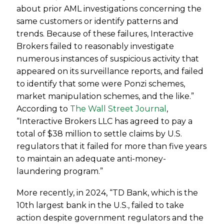
about prior AML investigations concerning the
same customers or identify patterns and
trends. Because of these failures, Interactive
Brokers failed to reasonably investigate
numerous instances of suspicious activity that
appeared on its surveillance reports, and failed
to identify that some were Ponzi schemes,
market manipulation schemes, and the like.”
According to
The Wall Street Journal
,
“Interactive Brokers LLC has agreed to pay a
total of $38 million to settle claims by U.S.
regulators that it failed for more than five years
to maintain an adequate anti-money-
laundering program.”
More recently, in 2024, “TD Bank, which is the
10th largest bank in the U.S., failed to take
action despite government regulators and the