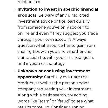
relationship.
Invitation to invest in specific financial
products:
Be wary of any unsolicited
investment advice or tips, particularly
from someone you’ve only spoken to
online and even if they suggest you trade
through your own account. Always
question what a source has to gain from
sharing tips with you and whether the
transaction fits with your financial goals
and investment strategy.
Unknown or confusing investment
opportunity:
Carefully evaluate the
product, as well as the person and/or
company requesting your investment.
Along with a basic search, try adding
words like “scam” or “fraud” to see what
results come up. Consider running