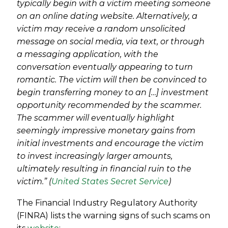
typically begin with a victim meeting someone
on an online dating website. Alternatively, a
victim may receive a random unsolicited
message on social media, via text, or through
a messaging application, with the
conversation eventually appearing to turn
romantic. The victim will then be convinced to
begin transferring money to an […] investment
opportunity recommended by the scammer.
The scammer will eventually highlight
seemingly impressive monetary gains from
initial investments and encourage the victim
to invest increasingly larger amounts,
ultimately resulting in financial ruin to the
victim.”
(
United States Secret Service
)
The Financial Industry Regulatory Authority
(FINRA) lists the warning signs of such scams on