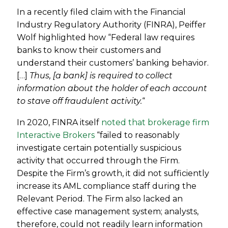
In a recently filed claim with the Financial
Industry Regulatory Authority (FINRA), Peiffer
Wolf highlighted how “Federal law requires
banks to know their customers and
understand their customers’ banking behavior.
[…]
Thus, [a bank] is required to collect
information about the holder of each account
to stave off fraudulent activity.
“
In 2020, FINRA itself
noted that brokerage firm
Interactive Brokers
“failed to reasonably
investigate certain potentially suspicious
activity that occurred through the Firm.
Despite the Firm’s growth, it did not sufficiently
increase its AML compliance staff during the
Relevant Period. The Firm also lacked an
effective case management system; analysts,
therefore, could not readily learn information