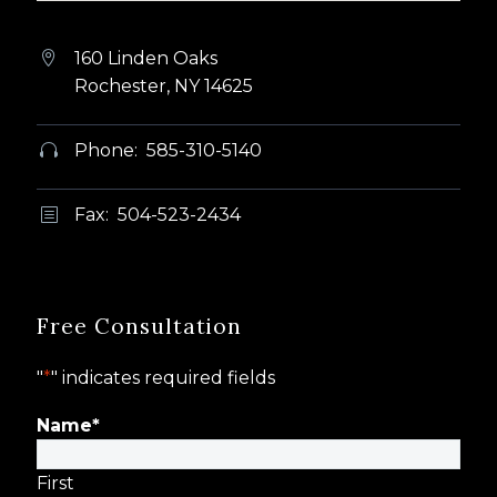
160 Linden Oaks


Rochester, NY 14625
Phone: 585-310-5140


Fax: 504-523-2434
b
b
Free Consultation
"
*
" indicates required fields
Name
*
First