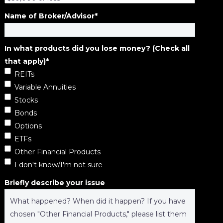
Name of Broker/Advisor
*
In what products did you lose money? (Check all
that apply)
*
REITs
Variable Annuities
Stocks
Bonds
Options
ETFs
Other Financial Products
I don't know/I'm not sure
Briefly describe your issue