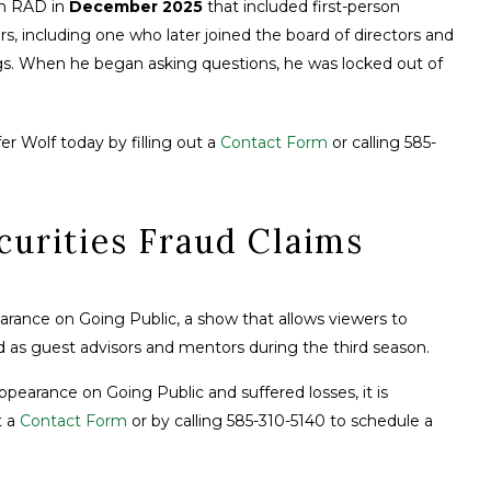
n RAD in
December 2025
that included first-person
, including one who later joined the board of directors and
ngs. When he began asking questions, he was locked out of
er Wolf today by filling out a
Contact Form
or calling 585-
curities Fraud Claims
arance on Going Public, a show that allows viewers to
red as guest advisors and mentors during the third season.
pearance on Going Public and suffered losses, it is
t a
Contact Form
or by calling 585-310-5140 to schedule a