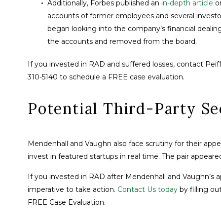
Additionally, Forbes published an
in-depth article
o
accounts of former employees and several investors
began looking into the company’s financial deali
the accounts and removed from the board.
If you invested in RAD and suffered losses, contact Peiff
310-5140 to schedule a FREE case evaluation.
Potential Third-Party Se
Mendenhall and Vaughn also face scrutiny for their appe
invest in featured startups in real time. The pair appea
If you invested in RAD after Mendenhall and Vaughn’s ap
imperative to take action.
Contact Us today
by filling ou
FREE Case Evaluation.