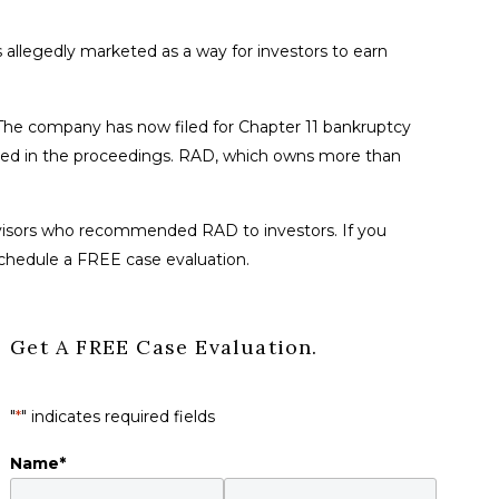
 allegedly marketed as a way for investors to earn
es. The company has now filed for Chapter 11 bankruptcy
volved in the proceedings. RAD, which owns more than
 advisors who recommended RAD to investors. If you
schedule a FREE case evaluation.
Get A FREE Case Evaluation.
"
*
" indicates required fields
Name
*