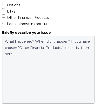
Options
ETFs
Other Financial Products
I don't know/I'm not sure
Briefly describe your issue