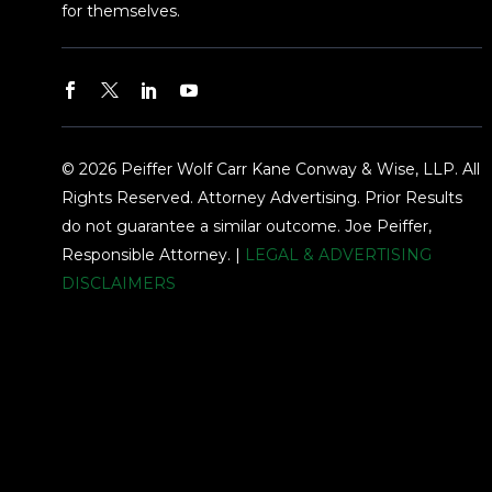
for themselves.
© 2026 Peiffer Wolf Carr Kane Conway & Wise, LLP. All
Rights Reserved. Attorney Advertising. Prior Results
do not guarantee a similar outcome. Joe Peiffer,
Responsible Attorney. |
LEGAL & ADVERTISING
DISCLAIMERS