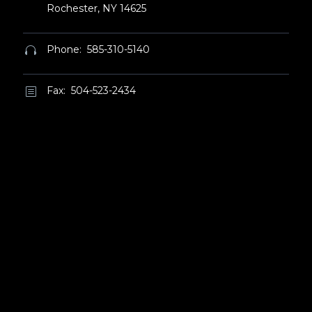
Rochester, NY 14625
Phone: 585-310-5140


Fax: 504-523-2434
b
b