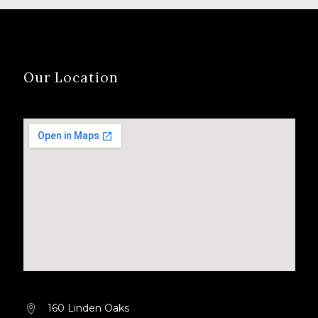
Our Location
160 Linden Oaks

