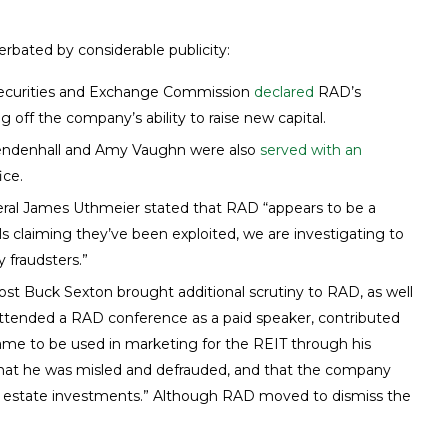
bated by considerable publicity:
ecurities and Exchange Commission
declared
RAD’s
 off the company’s ability to raise new capital.
endenhall and Amy Vaughn were also
served with an
ice.
neral James Uthmeier stated that RAD “appears to be a
ls claiming they’ve been exploited, we are investigating to
 fraudsters.”
ost Buck Sexton brought additional scrutiny to RAD, as well
ttended a RAD conference as a paid speaker, contributed
me to be used in marketing for the REIT through his
s that he was misled and defrauded, and that the company
eal estate investments.” Although RAD moved to dismiss the