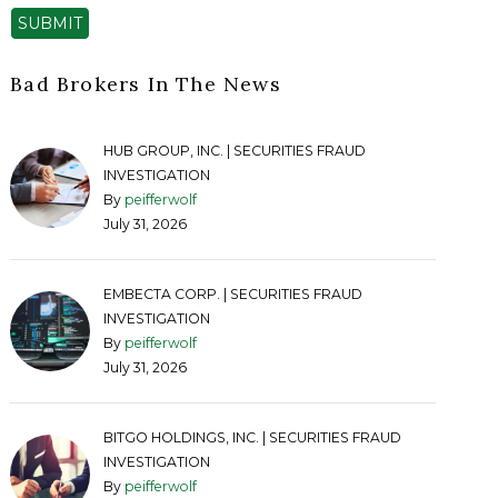
SUBMIT
Bad Brokers In The News
HUB GROUP, INC. | SECURITIES FRAUD
INVESTIGATION
By
peifferwolf
July 31, 2026
EMBECTA CORP. | SECURITIES FRAUD
INVESTIGATION
By
peifferwolf
July 31, 2026
BITGO HOLDINGS, INC. | SECURITIES FRAUD
INVESTIGATION
By
peifferwolf