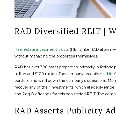
RAD Diversified REIT |
Real estate investment trusts
(REITs) like RAD allow in
without managing the properties themselves.
RAD has over 300 asset properties, primarily in Philadelp
million and $100 million. The company recently
filed its
portfolio and wind down the company’s operations. More 
recover any of their investments, which allegedly rang
and Reg D offerings for this non-traded REIT. The comp
RAD Asserts Publicity Ad