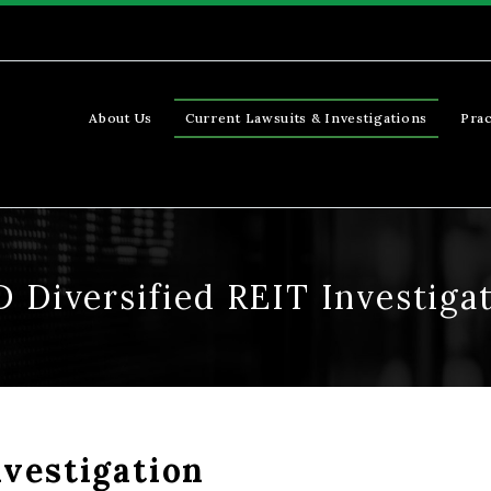
About Us
Current Lawsuits & Investigations
Prac
 Diversified REIT Investiga
vestigation