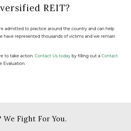
versified REIT?
are admitted to practice around the country and can help
We have represented thousands of victims and we remain
ve to take action.
Contact Us today
by filling out a
Contact
e Evaluation.
 We Fight For You.