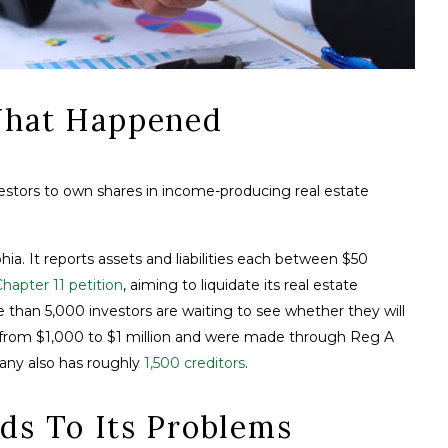
 What Happened
vestors to own shares in income-producing real estate
hia. It reports assets and liabilities each between $50
 Chapter 11 petition
, aiming to liquidate its real estate
than 5,000 investors are waiting to see whether they will
e from $1,000 to $1 million and were made through Reg A
any also has roughly
1,500 creditors
.
ds To Its Problems