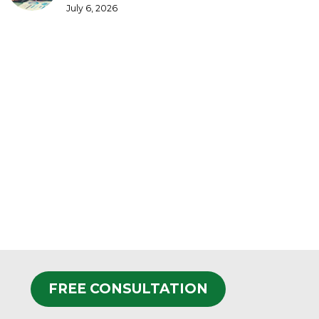
July 6, 2026
FREE CONSULTATION