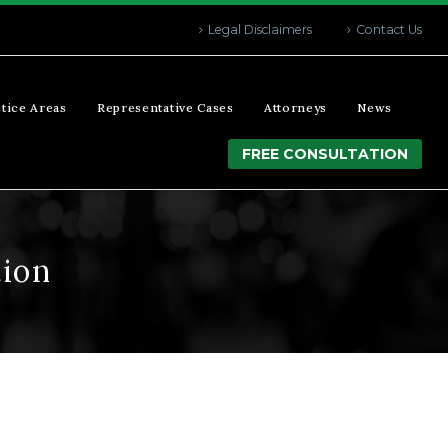
Legal Disclaimers
Contact Us
tice Areas
Representative Cases
Attorneys
News
FREE CONSULTATION
tion