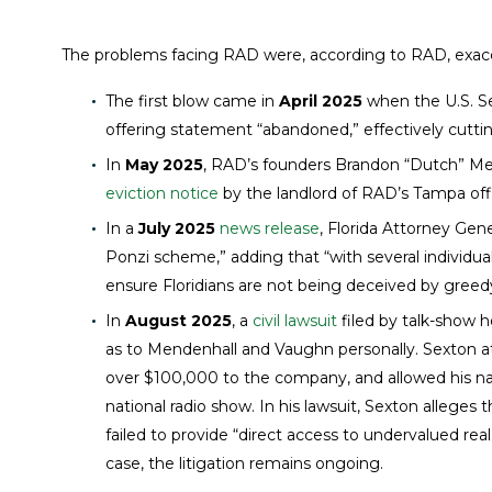
The problems facing RAD were, according to RAD, exacer
The first blow came in
April 2025
when the U.S. S
offering statement “abandoned,” effectively cutting
In
May 2025
, RAD’s founders Brandon “Dutch” M
eviction notice
by the landlord of RAD’s Tampa off
In a
July 2025
news release
, Florida Attorney Ge
Ponzi scheme,” adding that “with several individua
ensure Floridians are not being deceived by greedy
In
August 2025
, a
civil lawsuit
filed by talk-show h
as to Mendenhall and Vaughn personally. Sexton a
over $100,000 to the company, and allowed his na
national radio show. In his lawsuit, Sexton allege
failed to provide “direct access to undervalued r
case, the litigation remains ongoing.