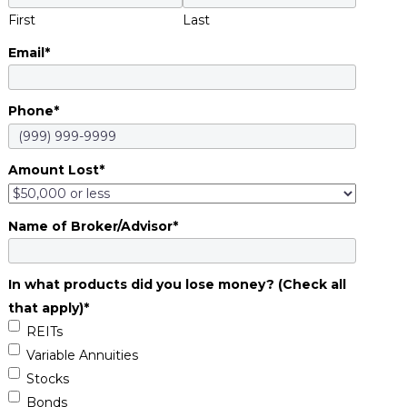
First
Last
Email
*
Phone
*
Amount Lost
*
Name of Broker/Advisor
*
In what products did you lose money? (Check all
that apply)
*
REITs
Variable Annuities
Stocks
Bonds