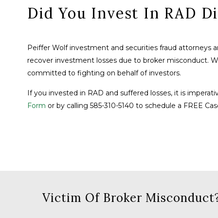
Did You Invest In RAD Di
Peiffer Wolf investment and securities fraud attorneys 
recover investment losses due to broker misconduct. 
committed to fighting on behalf of investors.
If you invested in RAD and suffered losses, it is imperati
Form
or by calling 585-310-5140 to schedule a FREE Cas
Victim Of Broker Misconduct?