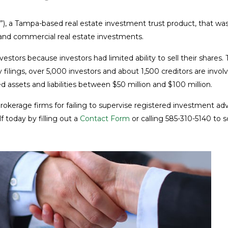
”), a Tampa-based real estate investment trust product, that was
and commercial real estate investments.
nvestors because investors had limited ability to sell their shar
cy filings, over 5,000 investors and about 1,500 creditors are in
ed assets and liabilities between $50 million and $100 million.
 brokerage firms for failing to supervise registered investment
 today by filling out a
Contact Form
or calling 585-310-5140 to 