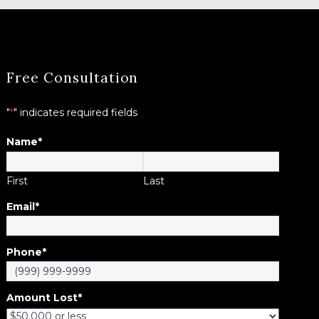
Free Consultation
"
*
" indicates required fields
Name
*
First
Last
Email
*
Phone
*
Amount Lost
*