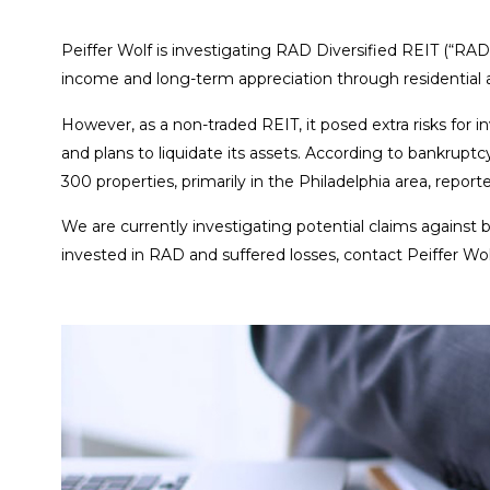
Peiffer Wolf is investigating RAD Diversified REIT (“RAD
income and long-term appreciation through residential 
However, as a non-traded REIT, it posed extra risks for i
and plans to liquidate its assets. According to bankrupt
300 properties, primarily in the Philadelphia area, report
We are currently investigating potential claims against
invested in RAD and suffered losses, contact Peiffer Wolf