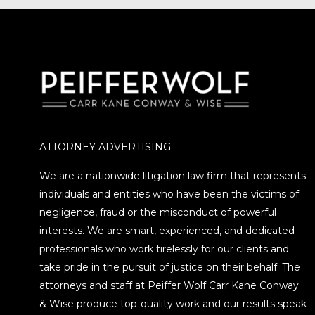
ATTORNEY ADVERTISING
We are a nationwide litigation law firm that represents
individuals and entities who have been the victims of
negligence, fraud or the misconduct of powerful
interests. We are smart, experienced, and dedicated
professionals who work tirelessly for our clients and
take pride in the pursuit of justice on their behalf. The
attorneys and staff at Peiffer Wolf Carr Kane Conway
& Wise produce top-quality work and our results speak