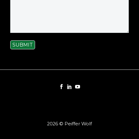
SUBMIT
2026 © Peiffer Wolf