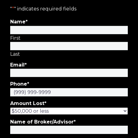
"
*
" indicates required fields
Name
*
First
Last
Email
*
Phone
*
Amount Lost
*
Name of Broker/Advisor
*