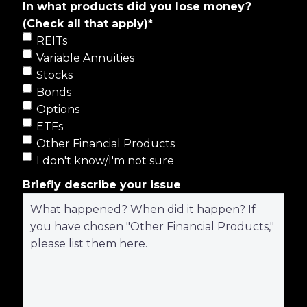
In what products did you lose money?
(Check all that apply)
*
REITs
Variable Annuities
Stocks
Bonds
Options
ETFs
Other Financial Products
I don't know/I'm not sure
Briefly describe your issue