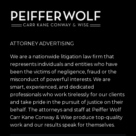
ATTORNEY ADVERTISING
We are a nationwide litigation law firm that
represents individuals and entities who have
been the victims of negligence, fraud or the
misconduct of powerful interests. We are
smart, experienced, and dedicated
professionals who work tirelessly for our clients
and take pride in the pursuit of justice on their
behalf. The attorneys and staff at Peiffer Wolf
Carr Kane Conway & Wise produce top-quality
work and our results speak for themselves.