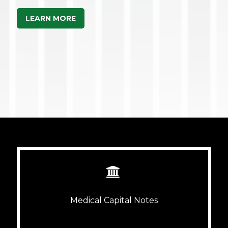
LEARN MORE


Medical Capital Notes