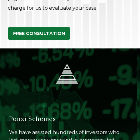
charge for us to evaluate your case.
FREE CONSULTATION
Ponzi Schemes
We have assisted hundreds of investors who