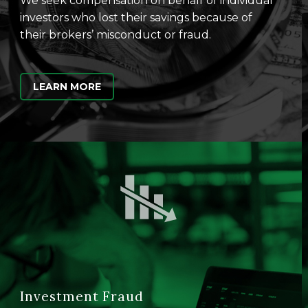
We seek compensation on behalf of individual
investors who lost their savings because of
their brokers’ misconduct or fraud.
LEARN MORE
Investment Fraud