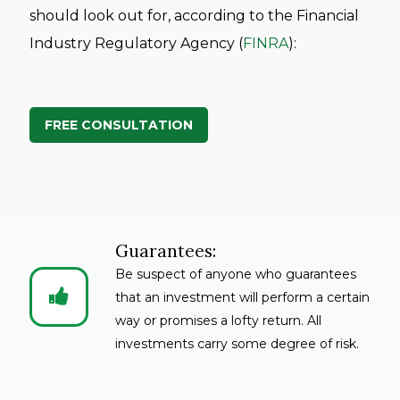
should look out for, according to the Financial
Industry Regulatory Agency (
FINRA
):
FREE CONSULTATION
Guarantees:
Be suspect of anyone who guarantees


that an investment will perform a certain
way or promises a lofty return. All
investments carry some degree of risk.