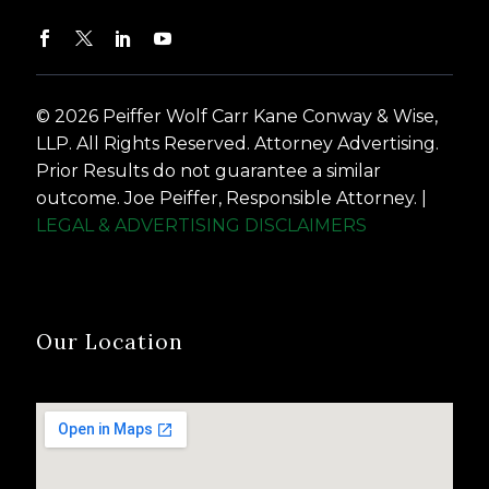
© 2026 Peiffer Wolf Carr Kane Conway & Wise,
LLP. All Rights Reserved. Attorney Advertising.
Prior Results do not guarantee a similar
outcome. Joe Peiffer, Responsible Attorney. |
LEGAL & ADVERTISING DISCLAIMERS
Our Location