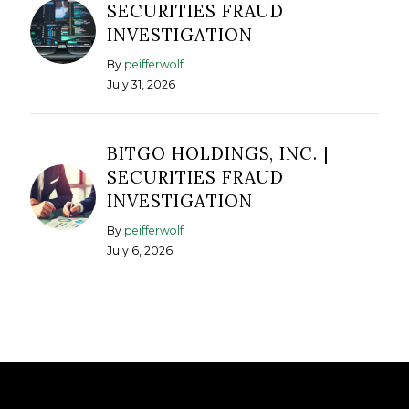
SECURITIES FRAUD
INVESTIGATION
By
peifferwolf
July 31, 2026
BITGO HOLDINGS, INC. |
SECURITIES FRAUD
INVESTIGATION
By
peifferwolf
July 6, 2026