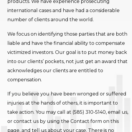
products. We have experience prosecuting
international cases and have had a considerable
number of clients around the world.
We focus on identifying those parties that are both
liable and have the financial ability to compensate
victimized investors. Our goal is to put money back
into our clients’ pockets, not just get an award that
acknowledges our clients are entitled to
compensation.
If you believe you have been wronged or suffered
injuries at the hands of others, it is important to
take action. You may call at (585) 310-5140, email us,
or contact us by using the Contact form on this
page, and tell us about your case. There is no