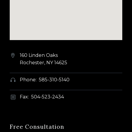
160 Linden Oaks


Rochester, NY 14625
Phone: 585-310-5140


Fax: 504-523-2434
b
b
Free Consultation