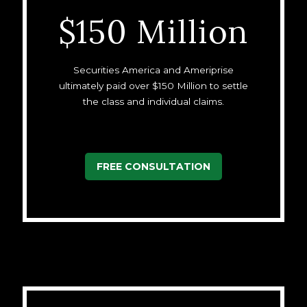
$150 Million
Securities America and Ameriprise
ultimately paid over $150 Million to settle
the class and individual claims.
FREE CONSULTATION