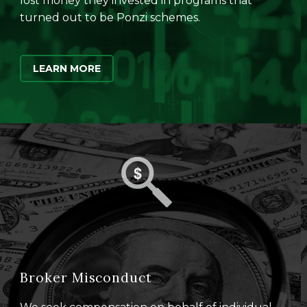
lost money they invested in programs that
turned out to be Ponzi schemes.
LEARN MORE
Broker Misconduct