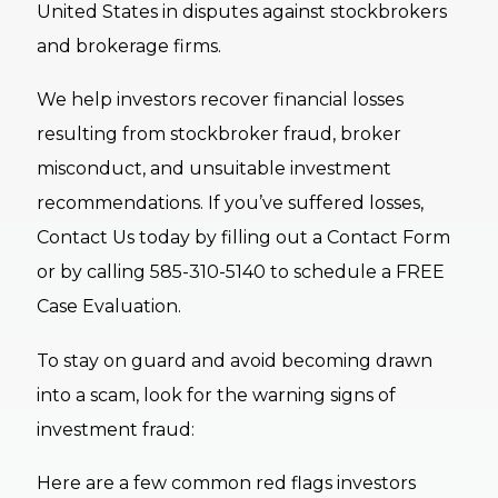
United States in disputes against stockbrokers
and brokerage firms.
We help investors recover financial losses
resulting from stockbroker fraud, broker
misconduct, and unsuitable investment
recommendations. If you’ve suffered losses,
Contact Us today by filling out a Contact Form
or by calling 585-310-5140 to schedule a FREE
Case Evaluation.
To stay on guard and avoid becoming drawn
into a scam, look for the warning signs of
investment fraud:
Here are a few common red flags investors