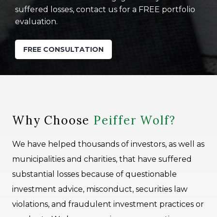
suffered losses, contact us for a FREE portfolio
evaluation.
FREE CONSULTATION
Why Choose
Peiffer Wolf?
We have helped thousands of investors, as well as
municipalities and charities, that have suffered
substantial losses because of questionable
investment advice, misconduct, securities law
violations, and fraudulent investment practices or