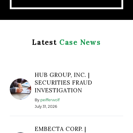
Latest
Case News
HUB GROUP, INC. |
SECURITIES FRAUD
INVESTIGATION
By
peifferwolf
July 31, 2026
EMBECTA CORP. |