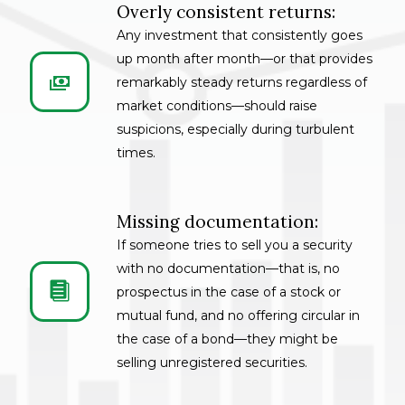
Overly consistent returns:
Any investment that consistently goes
up month after month—or that provides


remarkably steady returns regardless of
market conditions—should raise
suspicions, especially during turbulent
times.
Missing documentation:
If someone tries to sell you a security
with no documentation—that is, no


prospectus in the case of a stock or
mutual fund, and no offering circular in
the case of a bond—they might be
selling unregistered securities.