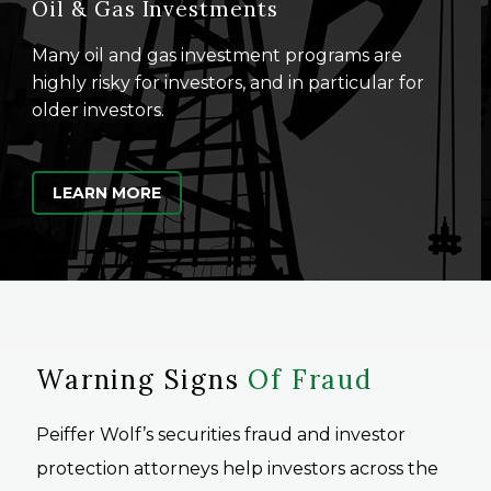
Oil & Gas Investments
Many oil and gas investment programs are
highly risky for investors, and in particular for
older investors.
LEARN MORE
Warning Signs
Of Fraud
Peiffer Wolf’s securities fraud and investor
protection attorneys help investors across the