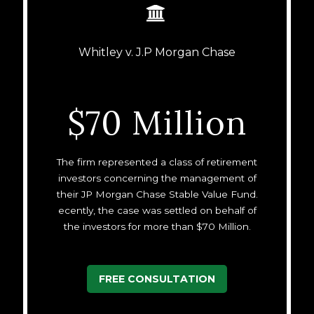


Whitley v. J.P Morgan Chase
$70 Million
The firm represented a class of retirement
investors concerning the management of
their JP Morgan Chase Stable Value Fund.
ecently, the case was settled on behalf of
the investors for more than $70 Million.
FREE CONSULTATION