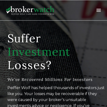
Suffer
Investment
Losses?
We’ve Recovered Millions For Investors
Peiffer Wolf has helped thousands of investors just
like you. Your losses may be recoverable if they
were caused by your broker’s unsuitable
investments advice or negligence. If you’ve