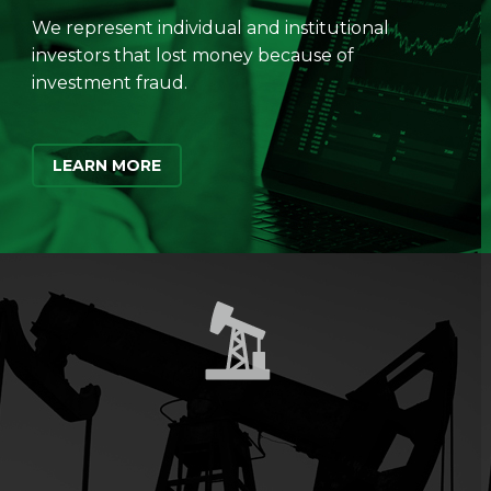
We represent individual and institutional
investors that lost money because of
investment fraud.
LEARN MORE