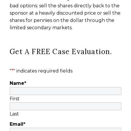
bad options: sell the shares directly back to the
sponsor at a heavily discounted price or sell the
shares for pennies on the dollar through the
limited secondary markets.
Get A FREE Case Evaluation.
"
*
" indicates required fields
Name
*
First
Last
Email
*