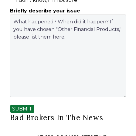
I don't know/I'm not sure
Briefly describe your issue
SUBMIT
Bad Brokers In The News