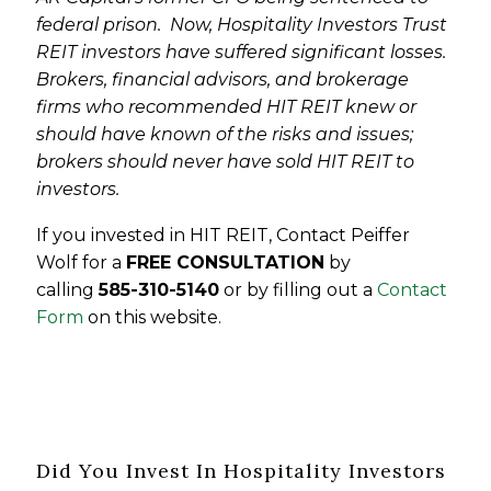
federal prison. Now, Hospitality Investors Trust
REIT investors have suffered significant losses.
Brokers, financial advisors, and brokerage
firms who recommended HIT REIT knew or
should have known of the risks and issues;
brokers should never have sold HIT REIT to
investors.
If you invested in HIT REIT, Contact Peiffer
Wolf for a
FREE CONSULTATION
by
calling
585-310-5140
or by filling out a
Contact
Form
on this website.
Did You Invest In Hospitality Investors