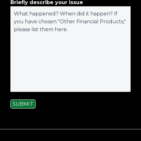
Briefly describe your issue
SUBMIT