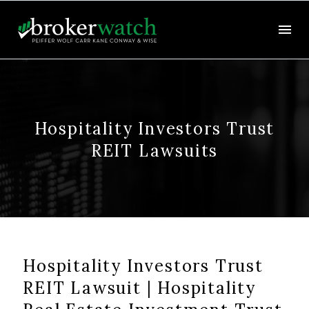
Hospitality Investors Trust
REIT Lawsuits
Hospitality Investors Trust
REIT Lawsuit | Hospitality