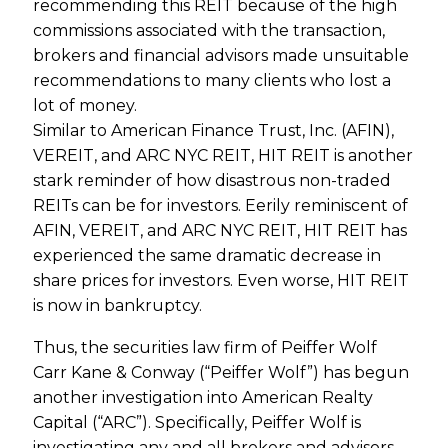
recommending this REIT because of the high
commissions associated with the transaction,
brokers and financial advisors made unsuitable
recommendations to many clients who lost a
lot of money.
Similar to American Finance Trust, Inc. (AFIN),
VEREIT, and ARC NYC REIT, HIT REIT is another
stark reminder of how disastrous non-traded
REITs can be for investors. Eerily reminiscent of
AFIN, VEREIT, and ARC NYC REIT, HIT REIT has
experienced the same dramatic decrease in
share prices for investors. Even worse, HIT REIT
is now in bankruptcy.
Thus, the securities law firm of Peiffer Wolf
Carr Kane & Conway (“Peiffer Wolf”) has begun
another investigation into American Realty
Capital (“ARC”). Specifically, Peiffer Wolf is
investigating any and all brokers and advisors