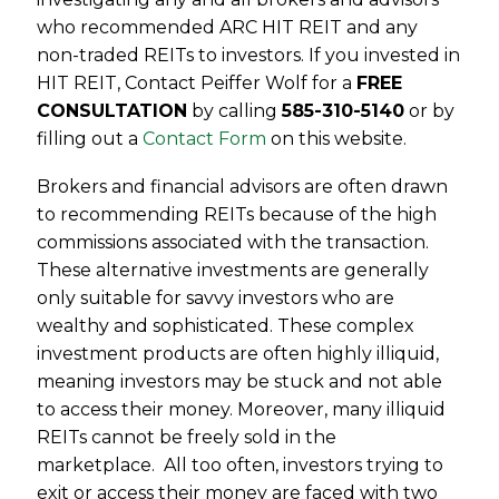
who recommended ARC HIT REIT and any
non-traded REITs to investors. If you invested in
HIT REIT, Contact Peiffer Wolf for a
FREE
CONSULTATION
by calling
585-310-5140
or by
filling out a
Contact Form
on this website.
Brokers and financial advisors are often drawn
to recommending REITs because of the high
commissions associated with the transaction.
These alternative investments are generally
only suitable for savvy investors who are
wealthy and sophisticated. These complex
investment products are often highly illiquid,
meaning investors may be stuck and not able
to access their money. Moreover, many illiquid
REITs cannot be freely sold in the
marketplace. All too often, investors trying to
exit or access their money are faced with two