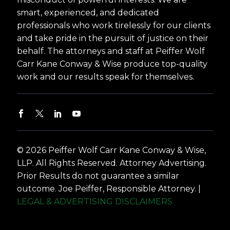
smart, experienced, and dedicated
professionals who work tirelessly for our clients
and take pride in the pursuit of justice on their
behalf. The attorneys and staff at Peiffer Wolf
Carr Kane Conway & Wise produce top-quality
work and our results speak for themselves.
© 2026 Peiffer Wolf Carr Kane Conway & Wise,
LLP. All Rights Reserved. Attorney Advertising.
Prior Results do not guarantee a similar
outcome. Joe Peiffer, Responsible Attorney. |
LEGAL & ADVERTISING DISCLAIMERS