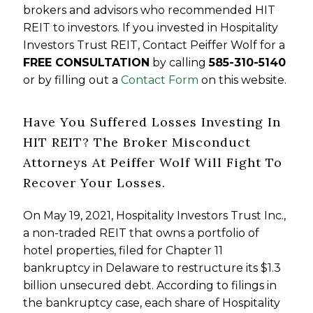
brokers and advisors who recommended HIT
REIT to investors. If you invested in Hospitality
Investors Trust REIT, Contact Peiffer Wolf for a
FREE CONSULTATION
by calling
585-310-5140
or by filling out a
Contact Form
on this website.
Have You Suffered Losses Investing In
HIT REIT? The Broker Misconduct
Attorneys At Peiffer Wolf Will Fight To
Recover Your Losses.
On May 19, 2021, Hospitality Investors Trust Inc.,
a non-traded REIT that owns a portfolio of
hotel properties, filed for Chapter 11
bankruptcy in Delaware to restructure its $1.3
billion unsecured debt. According to filings in
the bankruptcy case, each share of Hospitality