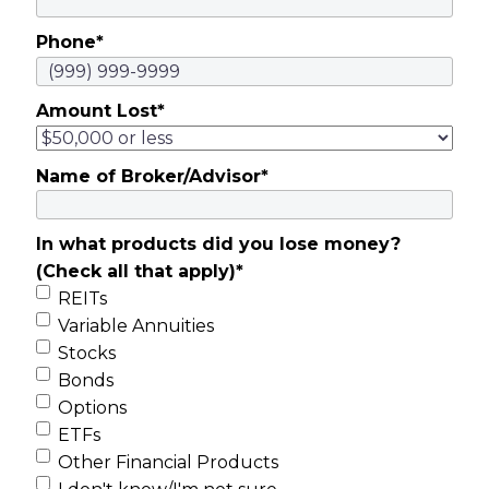
Phone
*
Amount Lost
*
Name of Broker/Advisor
*
In what products did you lose money?
(Check all that apply)
*
REITs
Variable Annuities
Stocks
Bonds
Options
ETFs
Other Financial Products