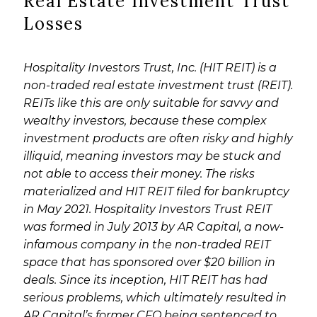
Real Estate Investment Trust
Losses
Hospitality Investors Trust, Inc. (HIT REIT) is a
non-traded real estate investment trust (REIT).
REITs like this are only suitable for savvy and
wealthy investors, because these complex
investment products are often risky and highly
illiquid, meaning investors may be stuck and
not able to access their money. The risks
materialized and HIT REIT filed for bankruptcy
in May 2021. Hospitality Investors Trust REIT
was formed in July 2013 by AR Capital, a now-
infamous company in the non-traded REIT
space that has sponsored over $20 billion in
deals. Since its inception, HIT REIT has had
serious problems, which ultimately resulted in
AR Capital’s former CFO being sentenced to