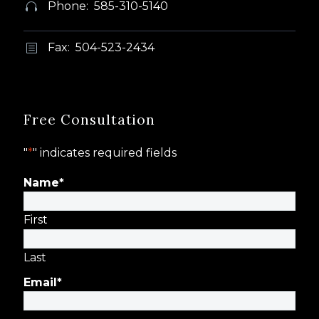
Phone: 585-310-5140


Fax: 504-523-2434
b
b
Free Consultation
"
*
" indicates required fields
Name
*
First
Last
Email
*