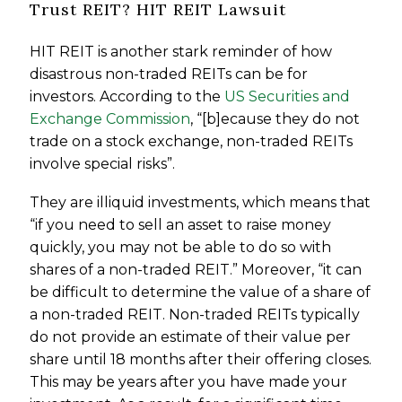
Trust REIT? HIT REIT Lawsuit
HIT REIT is another stark reminder of how
disastrous non-traded REITs can be for
investors. According to the
US Securities and
Exchange Commission
, “[b]ecause they do not
trade on a stock exchange, non-traded REITs
involve special risks”.
They are illiquid investments, which means that
“if you need to sell an asset to raise money
quickly, you may not be able to do so with
shares of a non-traded REIT.” Moreover, “it can
be difficult to determine the value of a share of
a non-traded REIT. Non-traded REITs typically
do not provide an estimate of their value per
share until 18 months after their offering closes.
This may be years after you have made your