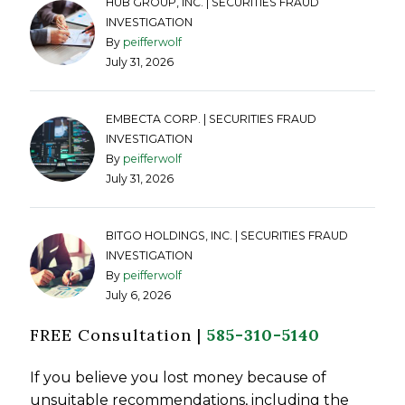
HUB GROUP, INC. | SECURITIES FRAUD
INVESTIGATION
By
peifferwolf
July 31, 2026
EMBECTA CORP. | SECURITIES FRAUD
INVESTIGATION
By
peifferwolf
July 31, 2026
BITGO HOLDINGS, INC. | SECURITIES FRAUD
INVESTIGATION
By
peifferwolf
July 6, 2026
FREE Consultation |
585-310-5140
If you believe you lost money because of
unsuitable recommendations, including the