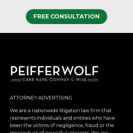
FREE CONSULTATION
ATTORNEY ADVERTISING
We are a nationwide litigation law firm that
represents individuals and entities who have
been the victims of negligence, fraud or the
misconduct of powerful interests. We are