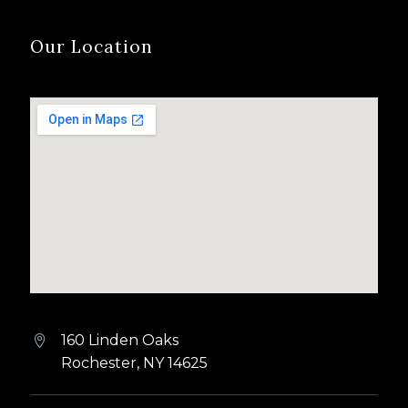
Our Location
160 Linden Oaks


Rochester, NY 14625