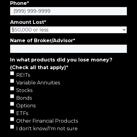
Phone
*
Amount Lost
*
Name of Broker/Advisor
*
In what products did you lose money?
(Check all that apply)
*
REITs
Variable Annuities
Stocks
Bonds
Options
ETFs
Other Financial Products
I don't know/I'm not sure