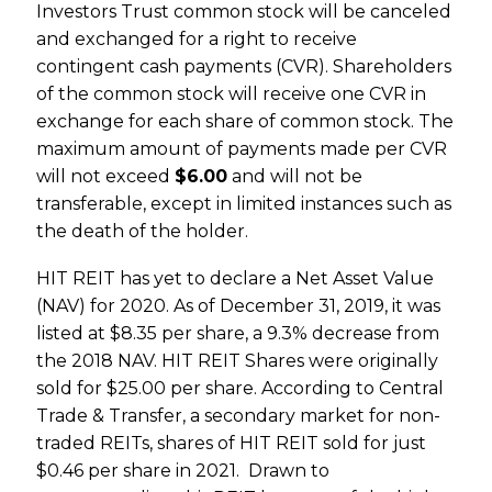
Investors Trust common stock will be canceled
and exchanged for a right to receive
contingent cash payments (CVR). Shareholders
of the common stock will receive one CVR in
exchange for each share of common stock. The
maximum amount of payments made per CVR
will not exceed
$6.00
and will not be
transferable, except in limited instances such as
the death of the holder.
HIT REIT has yet to declare a Net Asset Value
(NAV) for 2020. As of December 31, 2019, it was
listed at $8.35 per share, a 9.3% decrease from
the 2018 NAV. HIT REIT Shares were originally
sold for $25.00 per share. According to Central
Trade & Transfer, a secondary market for non-
traded REITs, shares of HIT REIT sold for just
$0.46 per share in 2021. Drawn to