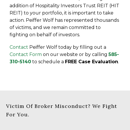
addition of Hospitality Investors Trust REIT (HIT
REIT) to your portfolio, it is important to take
action. Peiffer Wolf has represented thousands
of victims, and we remain committed to
fighting on behalf of investors.
Contact
Peiffer Wolf today by filling out a
Contact Form
on our website or by calling
585-
310-5140
to schedule a
FREE Case Evaluation
.
Victim Of Broker Misconduct? We Fight
For You.