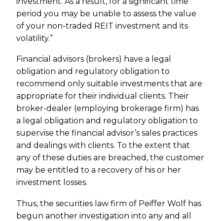
investment. As a result, for a significant time
period you may be unable to assess the value
of your non-traded REIT investment and its
volatility.”
Financial advisors (brokers) have a legal
obligation and regulatory obligation to
recommend only suitable investments that are
appropriate for their individual clients. Their
broker-dealer (employing brokerage firm) has
a legal obligation and regulatory obligation to
supervise the financial advisor’s sales practices
and dealings with clients. To the extent that
any of these duties are breached, the customer
may be entitled to a recovery of his or her
investment losses.
Thus, the securities law firm of Peiffer Wolf has
begun another investigation into any and all