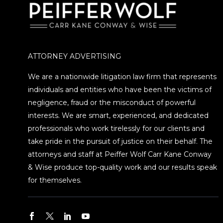
ATTORNEY ADVERTISING
We are a nationwide litigation law firm that represents
individuals and entities who have been the victims of
negligence, fraud or the misconduct of powerful
interests. We are smart, experienced, and dedicated
professionals who work tirelessly for our clients and
take pride in the pursuit of justice on their behalf. The
attorneys and staff at Peiffer Wolf Carr Kane Conway
& Wise produce top-quality work and our results speak
for themselves.