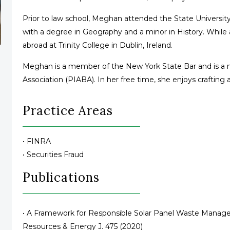
Prior to law school, Meghan attended the State Universi
with a degree in Geography and a minor in History. While
abroad at Trinity College in Dublin, Ireland.
Meghan is a member of the New York State Bar and is a m
Association (PIABA). In her free time, she enjoys crafting 
Practice Areas
• FINRA
• Securities Fraud
Publications
• A Framework for Responsible Solar Panel Waste Manageme
Resources & Energy J. 475 (2020)