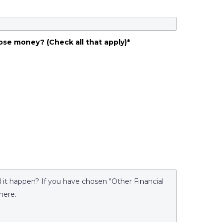
ose money? (Check all that apply)
*