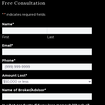
Free Consultation
"
*
" indicates required fields
Name
*
First
Last
Email
*
Phone
*
Amount Lost
*
Name of Broker/Advisor
*