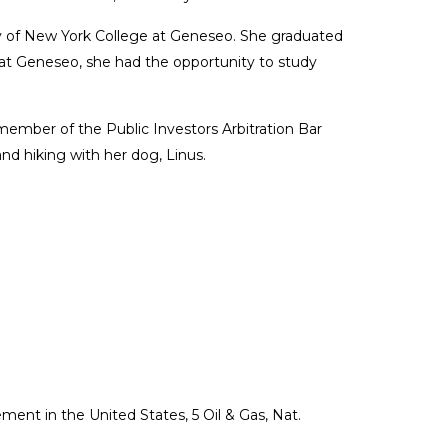
ty of New York College at Geneseo. She graduated
 at Geneseo, she had the opportunity to study
ember of the Public Investors Arbitration Bar
and hiking with her dog, Linus.
nt in the United States, 5 Oil & Gas, Nat.