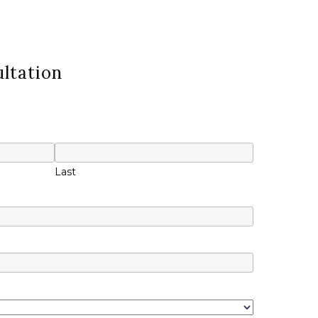
ltation
Last