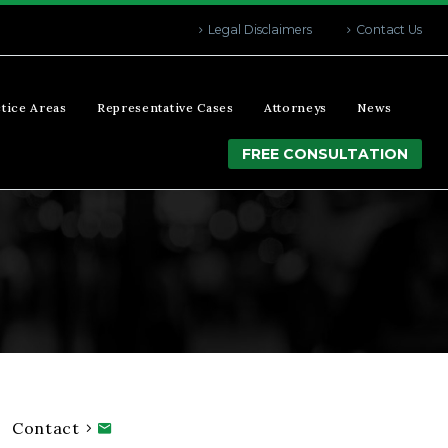
Legal Disclaimers
Contact Us
tice Areas
Representative Cases
Attorneys
News
FREE CONSULTATION
Contact
