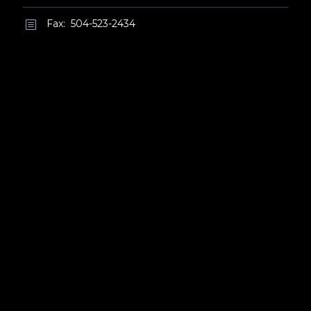
Fax: 504-523-2434
b
b