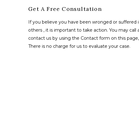
Get A Free Consultation
If you believe you have been wronged or suffered i
others , it is important to take action. You may call 
contact us by using the Contact form on this page, 
There is no charge for us to evaluate your case.