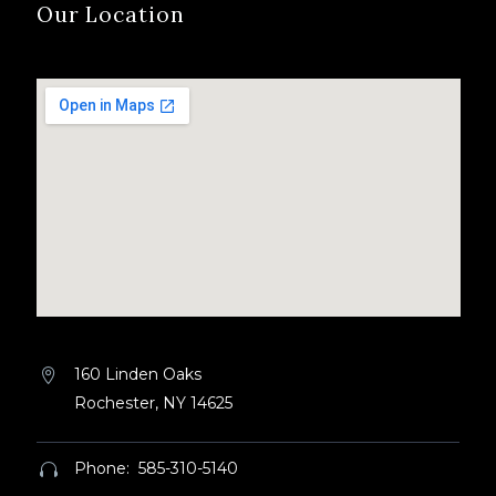
Our Location
160 Linden Oaks


Rochester, NY 14625
Phone: 585-310-5140

