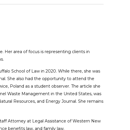
. Her area of focus is representing clients in
s.
uffalo School of Law in 2020. While there, she was
nal. She also had the opportunity to attend the
ce, Poland as a student observer. The article she
Panel Waste Management in the United States, was
 Natural Resources, and Energy Journal. She remains
Staff Attorney at Legal Assistance of Western New
ce benefits law, and family law.