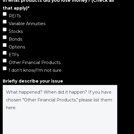
In what products did you lose money? (Check all
that apply)
*
REITs
Variable Annuities
Stocks
Bonds
Options
ETFs
Other Financial Products
I don't know/I'm not sure
Briefly describe your issue