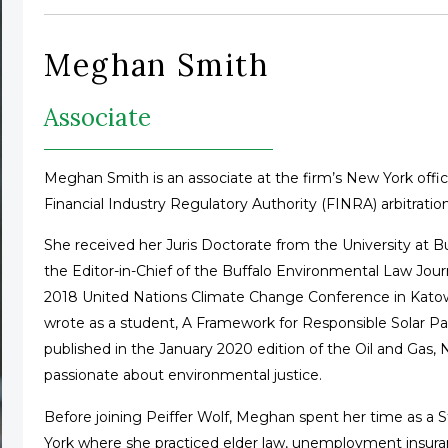
Meghan Smith
Associate
Meghan Smith is an associate at the firm’s New York office
Financial Industry Regulatory Authority (FINRA) arbitration
She received her Juris Doctorate from the University at B
the Editor-in-Chief of the Buffalo Environmental Law Jour
2018 United Nations Climate Change Conference in Katowi
wrote as a student, A Framework for Responsible Solar 
published in the January 2020 edition of the Oil and Gas,
passionate about environmental justice.
Before joining Peiffer Wolf, Meghan spent her time as a 
York where she practiced elder law, unemployment insuran