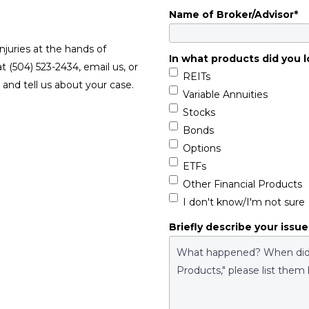
Name of Broker/Advisor
*
njuries at the hands of
In what products did you l
at (504) 523-2434, email us, or
REITs
and tell us about your case.
Variable Annuities
Stocks
Bonds
Options
ETFs
Other Financial Products
I don't know/I'm not sure
Briefly describe your issue