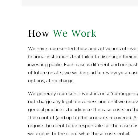
How
We Work
We have represented thousands of victims of inves
financial institutions that failed to discharge their 
investing public. Each case is different and our pas
of future results; we will be glad to review your ca
options, at no charge.
We generally represent investors on a “contingenc
not charge any legal fees unless and until we reco
general practice is to advance the case costs on th
them out of (and up to) the amounts recovered. A fe
require the client to be responsible for the case co
we explain to the client what those costs entail.