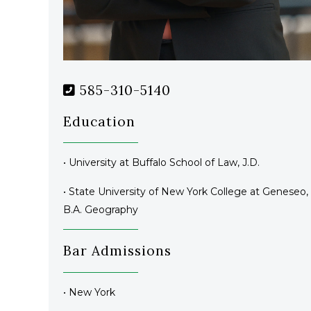
585-310-5140
Education
• University at Buffalo School of Law, J.D.
• State University of New York College at Geneseo,
B.A. Geography
Bar Admissions
• New York