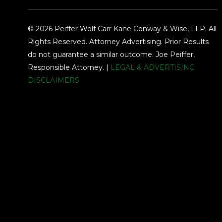
© 2026 Peiffer Wolf Carr Kane Conway & Wise, LLP. All
Rights Reserved. Attorney Advertising. Prior Results
do not guarantee a similar outcome. Joe Peiffer,
Responsible Attorney. |
LEGAL & ADVERTISING
DISCLAIMERS