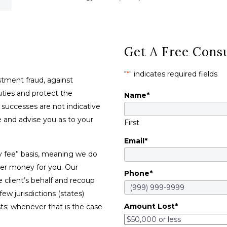
Get A Free Consu
"
*
" indicates required fields
tment fraud, against
duties and protect the
Name
*
t successes are not indicative
se and advise you as to your
First
Email
*
y fee” basis, meaning we do
ver money for you. Our
Phone
*
e client’s behalf and recoup
w jurisdictions (states)
Amount Lost
*
sts; whenever that is the case