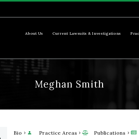
About Us
Current Lawsuits & Investigations
Prac
Meghan Smith
Bio
Practice Areas
Publications


