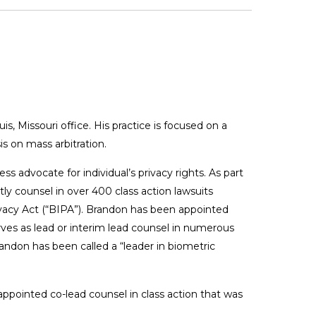
, Missouri office. His practice is focused on a
s on mass arbitration.
ess advocate for individual’s privacy rights. As part
tly counsel in over 400 class action lawsuits
ivacy Act (“BIPA”). Brandon has been appointed
rves as lead or interim lead counsel in numerous
andon has been called a “leader in biometric
ppointed co-lead counsel in class action that was