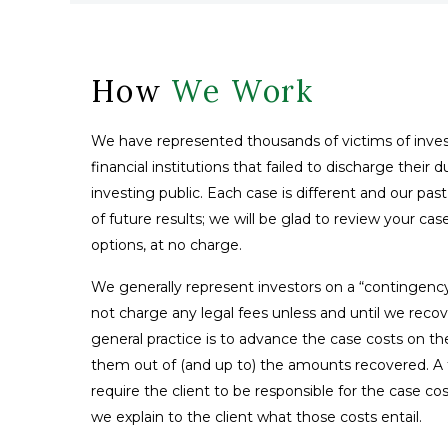
How
We Work
We have represented thousands of victims of inves
financial institutions that failed to discharge their 
investing public. Each case is different and our pas
of future results; we will be glad to review your ca
options, at no charge.
We generally represent investors on a “contingenc
not charge any legal fees unless and until we reco
general practice is to advance the case costs on th
them out of (and up to) the amounts recovered. A fe
require the client to be responsible for the case co
we explain to the client what those costs entail.