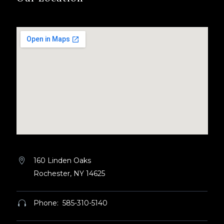
160 Linden Oaks


Rochester, NY 14625
Phone: 585-310-5140

