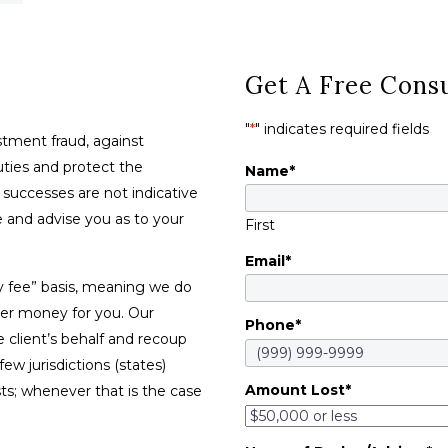
Get A Free Consu
"
*
" indicates required fields
tment fraud, against
duties and protect the
Name
*
t successes are not indicative
se and advise you as to your
First
Email
*
y fee” basis, meaning we do
ver money for you. Our
Phone
*
e client’s behalf and recoup
w jurisdictions (states)
Amount Lost
*
sts; whenever that is the case