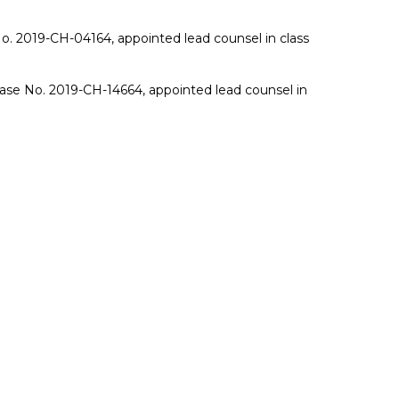
. 2019-CH-04164, appointed lead counsel in class
Case No. 2019-CH-14664, appointed lead counsel in