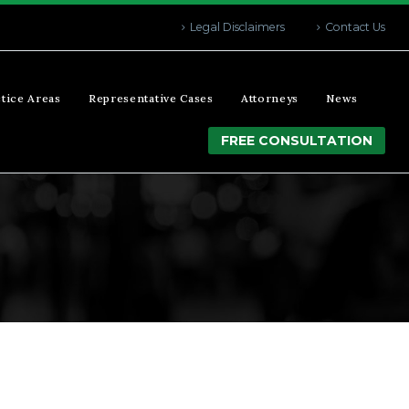
Legal Disclaimers
Contact Us
tice Areas
Representative Cases
Attorneys
News
FREE CONSULTATION