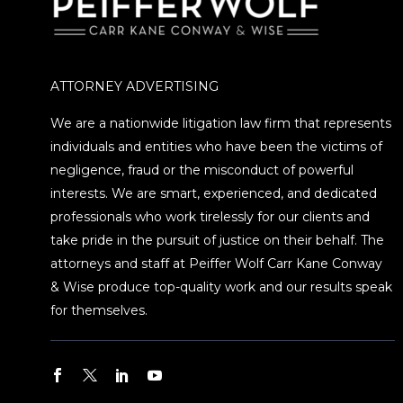
ATTORNEY ADVERTISING
We are a nationwide litigation law firm that represents
individuals and entities who have been the victims of
negligence, fraud or the misconduct of powerful
interests. We are smart, experienced, and dedicated
professionals who work tirelessly for our clients and
take pride in the pursuit of justice on their behalf. The
attorneys and staff at Peiffer Wolf Carr Kane Conway
& Wise produce top-quality work and our results speak
for themselves.