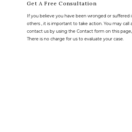
Get A Free Consultation
If you believe you have been wronged or suffered i
others , it is important to take action. You may call 
contact us by using the Contact form on this page, 
There is no charge for us to evaluate your case.