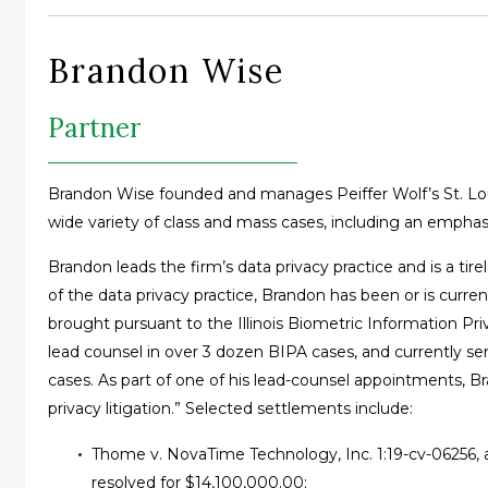
Brandon Wise
Partner
Brandon Wise founded and manages Peiffer Wolf’s St. Louis
wide variety of class and mass cases, including an emphasi
Brandon leads the firm’s data privacy practice and is a tirel
of the data privacy practice, Brandon has been or is curren
brought pursuant to the Illinois Biometric Information Pr
lead counsel in over 3 dozen BIPA cases, and currently se
cases. As part of one of his lead-counsel appointments, Br
privacy litigation.” Selected settlements include:
Thome v. NovaTime Technology, Inc. 1:19-cv-06256, a
resolved for $14,100,000.00;