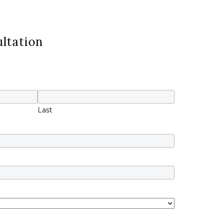
ltation
Last