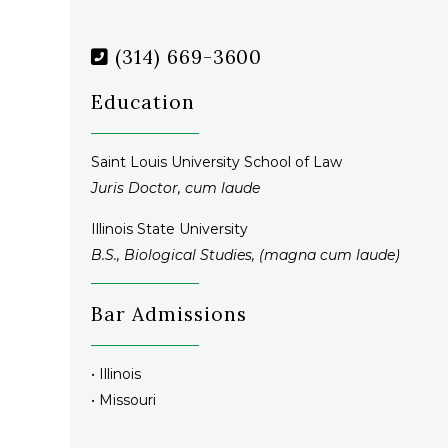
(314) 669-3600
Education
Saint Louis University School of Law
Juris Doctor, cum laude
Illinois State University
B.S., Biological Studies, (magna cum laude)
Bar Admissions
• Illinois
• Missouri