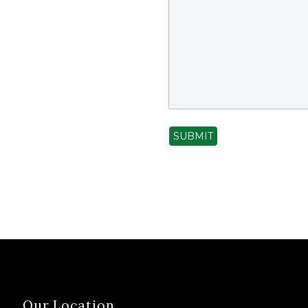
SUBMIT
Our Location