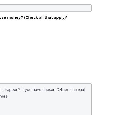
ose money? (Check all that apply)
*