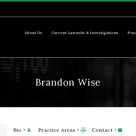
About Us
Current Lawsuits & Investigations
Prac
Brandon Wise
Bio
Practice Areas
Contact


