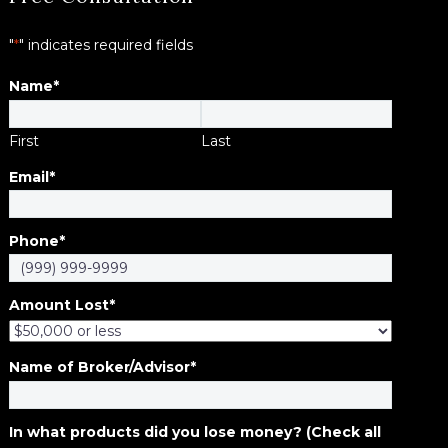
"
*
" indicates required fields
Name
*
First
Last
Email
*
Phone
*
Amount Lost
*
Name of Broker/Advisor
*
In what products did you lose money? (Check all