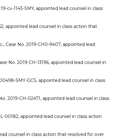
:19-cv-1143-SMY, appointed lead counsel in class
, appointed lead counsel in class action that
nc., Case No. 2019-CH0-9407, appointed lead
 Case No. 2019-CH-13196, appointed lead counsel in
v-00498-SMY-GCS, appointed lead counsel in class
o. 2019-CH-02471, appointed lead counsel in class
L-00182, appointed lead counsel in class action
d counsel in class action that resolved for over