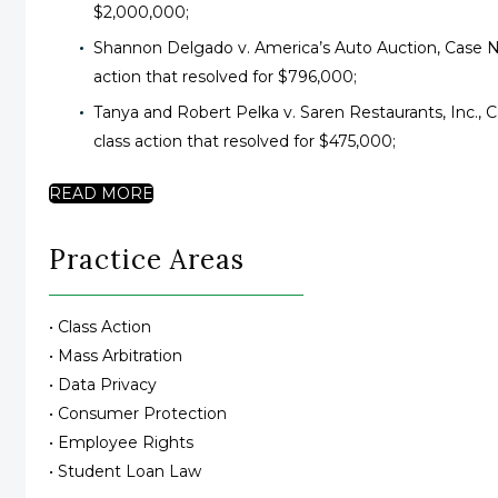
$2,000,000;
Shannon Delgado v. America’s Auto Auction, Case No
action that resolved for $796,000;
Tanya and Robert Pelka v. Saren Restaurants, Inc., 
class action that resolved for $475,000;
READ MORE
Practice Areas
• Class Action
• Mass Arbitration
• Data Privacy
• Consumer Protection
• Employee Rights
• Student Loan Law