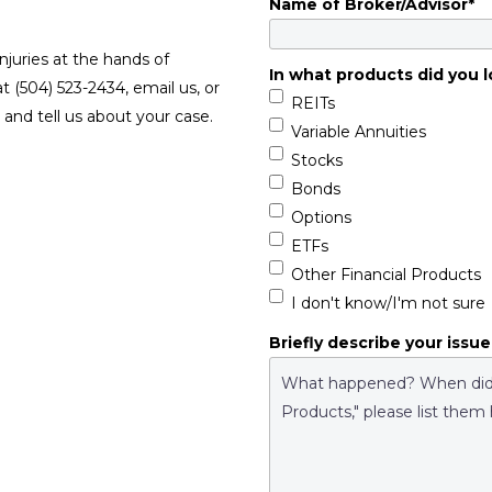
Name of Broker/Advisor
*
njuries at the hands of
In what products did you l
at (504) 523-2434, email us, or
REITs
and tell us about your case.
Variable Annuities
Stocks
Bonds
Options
ETFs
Other Financial Products
I don't know/I'm not sure
Briefly describe your issue