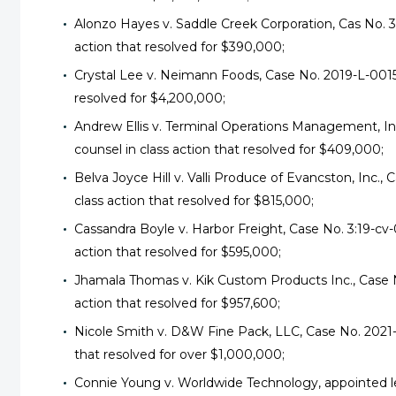
Alonzo Hayes v. Saddle Creek Corporation, Cas No. 3
action that resolved for $390,000;
Crystal Lee v. Neimann Foods, Case No. 2019-L-00152
resolved for $4,200,000;
Andrew Ellis v. Terminal Operations Management, I
counsel in class action that resolved for $409,000;
Belva Joyce Hill v. Valli Produce of Evancston, Inc.,
class action that resolved for $815,000;
Cassandra Boyle v. Harbor Freight, Case No. 3:19-c
action that resolved for $595,000;
Jhamala Thomas v. Kik Custom Products Inc., Case N
action that resolved for $957,600;
Nicole Smith v. D&W Fine Pack, LLC, Case No. 2021-
that resolved for over $1,000,000;
Connie Young v. Worldwide Technology, appointed lea