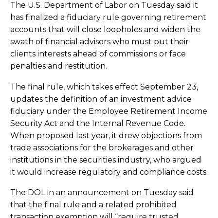
The U.S. Department of Labor on Tuesday said it
has finalized a fiduciary rule governing retirement
accounts that will close loopholes and widen the
swath of financial advisors who must put their
clients interests ahead of commissions or face
penalties and restitution.
The final rule, which takes effect September 23,
updates the definition of an investment advice
fiduciary under the Employee Retirement Income
Security Act and the Internal Revenue Code.
When proposed last year, it drew objections from
trade associations for the brokerages and other
institutions in the securities industry, who argued
it would increase regulatory and compliance costs.
The DOL in an announcement on Tuesday said
that the final rule and a related prohibited
transaction exemption will “require trusted