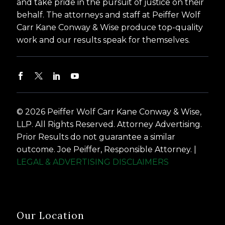
and take pride in the pursuit of justice on their
behalf. The attorneys and staff at Peiffer Wolf
Carr Kane Conway & Wise produce top-quality
work and our results speak for themselves.
© 2026 Peiffer Wolf Carr Kane Conway & Wise,
LLP. All Rights Reserved. Attorney Advertising.
Prior Results do not guarantee a similar
outcome. Joe Peiffer, Responsible Attorney. |
LEGAL & ADVERTISING DISCLAIMERS
Our Location