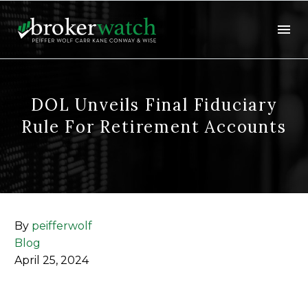
DOL Unveils Final Fiduciary
Rule For Retirement Accounts
By
peifferwolf
Blog
April 25, 2024