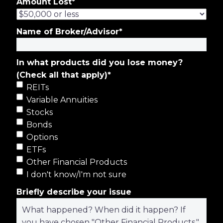
Amount Lost
*
Name of Broker/Advisor
*
In what products did you lose money?
(Check all that apply)
*
REITs
Variable Annuities
Stocks
Bonds
Options
ETFs
Other Financial Products
I don't know/I'm not sure
Briefly describe your issue