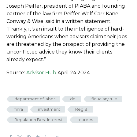
Joseph Peiffer, president of PIABA and founding
partner of the law firm Peiffer Wolf Carr Kane
Conway & Wise, said in a written statement.
“Frankly, it’s an insult to the intelligence of hard-
working Americans when advisors claim their jobs
are threatened by the prospect of providing the
unconflicted advice they know their clients
already expect.”
Source:
Advisor Hub
April 24 2024
department of labor
dol
fiduciary rule
finra
investment
Reg BI
Regulation Best Interest
retirees