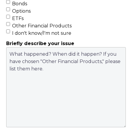
Bonds
suscipit ornare, urna
Options
nibh volutpat massa,
ETFs
a placerat est nisi ut
Other Financial Products
risus. Cras tincidunt
I don't know/I'm not sure
nunc lacus, ac
Briefly describe your issue
elementum nisi
consectetur a.
Integer sem ipsum,
tempor sit amet nibh
id, scelerisque porta
lectus. Phasellus
sapien odio,
condimentum sit
amet quam nec,
laoreet iaculis dui.
Donec pellentesque
euismod vulputate.