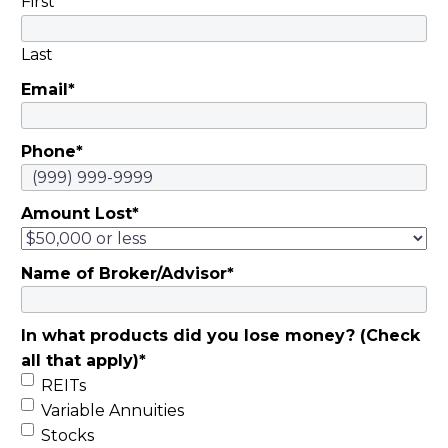
First
placerat, vel laoreet
quam semper.
Last
Pellentesque
Email
*
rhoncus, nunc quis
sodales dignissim, mi
felis hendrerit libero,
Phone
*
nec cursus magna
arcu ac eros.
Amount Lost
*
Maecenas eget
vulputate arcu, ut
consectetur dolor.
Name of Broker/Advisor
*
Nullam euismod
diam sit amet
In what products did you lose money? (Check
faucibus dapibus.
all that apply)
*
Vivamus sollicitudin
REITs
non odio non
Variable Annuities
euismod. Praesent
Stocks
euismod, ligula in