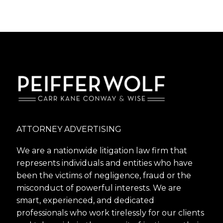
ATTORNEY ADVERTISING
We are a nationwide litigation law firm that
represents individuals and entities who have
been the victims of negligence, fraud or the
misconduct of powerful interests. We are
smart, experienced, and dedicated
professionals who work tirelessly for our clients