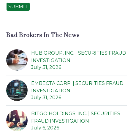
SUBMIT
Bad Brokers In The News
HUB GROUP, INC. | SECURITIES FRAUD
INVESTIGATION
July 31, 2026
EMBECTA CORP. | SECURITIES FRAUD
INVESTIGATION
July 31, 2026
BITGO HOLDINGS, INC. | SECURITIES
FRAUD INVESTIGATION
July 6, 2026