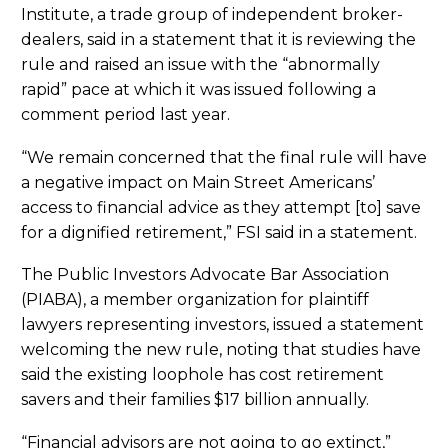
Institute, a trade group of independent broker-
dealers, said in a statement that it is reviewing the
rule and raised an issue with the “abnormally
rapid” pace at which it was issued following a
comment period last year.
“We remain concerned that the final rule will have
a negative impact on Main Street Americans’
access to financial advice as they attempt [to] save
for a dignified retirement,” FSI said in a statement.
The Public Investors Advocate Bar Association
(PIABA), a member organization for plaintiff
lawyers representing investors, issued a statement
welcoming the new rule, noting that studies have
said the existing loophole has cost retirement
savers and their families $17 billion annually.
“Financial advisors are not going to go extinct,”