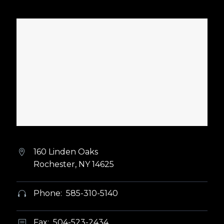
160 Linden Oaks


Rochester, NY 14625
Phone: 585-310-5140


Fax: 504-523-2434
b
b