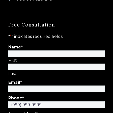
Free Consultation
"
*
" indicates required fields
Name
*
First
Last
Email
*
Phone
*