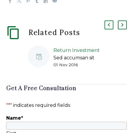
Related Posts
Return Investment
Sed accumsan sit
01 Nov 2016
amet odio vitae
ullamcorper. Nulla
sed libero sapien.
Mauris feugiat, odio
Get A Free Consultation
vitae accumsan
facilisis, purus ante
"
*
" indicates required fields
placerat ex, dapibus
sagittis purus nisl in
Name
*
dolor. Duis egestas
magna a nulla