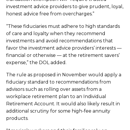
investment advice providers to give prudent, loyal,
honest advice free from overcharges.”
“These fiduciaries must adhere to high standards
of care and loyalty when they recommend
investments and avoid recommendations that
favor the investment advice providers’ interests —
financial or otherwise — at the retirement savers’
expense,” the DOL added.
The rule as proposed in November would apply a
fiduciary standard to recommendations from
advisors such as rolling over assets from a
workplace retirement plan to an Individual
Retirement Account. It would also likely result in
additional scrutiny for some high-fee annuity
products.