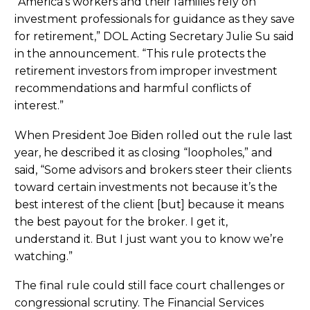
“America’s workers and their families rely on
investment professionals for guidance as they save
for retirement,” DOL Acting Secretary Julie Su said
in the announcement. “This rule protects the
retirement investors from improper investment
recommendations and harmful conflicts of
interest.”
When President Joe Biden rolled out the rule last
year, he described it as closing “loopholes,” and
said, “Some advisors and brokers steer their clients
toward certain investments not because it’s the
best interest of the client [but] because it means
the best payout for the broker. I get it,
understand it. But I just want you to know we’re
watching.”
The final rule could still face court challenges or
congressional scrutiny. The Financial Services