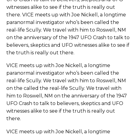
witnesses alike to see if the truth is really out
there. VICE meets up with Joe Nickell, a longtime
paranormal investigator who’s been called the
real-life Scully. We travel with him to Roswell, NM
on the anniversary of the 1947 UFO Crash to talk to
believers, skeptics and UFO witnesses alike to see if
the truth is really out there.
VICE meets up with Joe Nickell, a longtime
paranormal investigator who’s been called the
real-life Scully. We travel with him to Roswell, NM
on the called the real-life Scully. We travel with
him to Roswell, NM on the anniversary of the 1947
UFO Crash to talk to believers, skeptics and UFO
witnesses alike to see if the truth is really out
there.
VICE meets up with Joe Nickell, a longtime