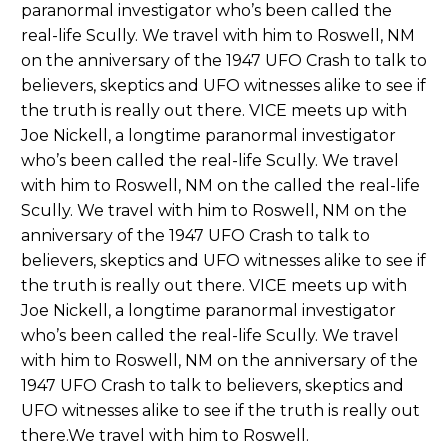
paranormal investigator who’s been called the
real-life Scully. We travel with him to Roswell, NM
on the anniversary of the 1947 UFO Crash to talk to
believers, skeptics and UFO witnesses alike to see if
the truth is really out there. VICE meets up with
Joe Nickell, a longtime paranormal investigator
who’s been called the real-life Scully. We travel
with him to Roswell, NM on the called the real-life
Scully. We travel with him to Roswell, NM on the
anniversary of the 1947 UFO Crash to talk to
believers, skeptics and UFO witnesses alike to see if
the truth is really out there. VICE meets up with
Joe Nickell, a longtime paranormal investigator
who’s been called the real-life Scully. We travel
with him to Roswell, NM on the anniversary of the
1947 UFO Crash to talk to believers, skeptics and
UFO witnesses alike to see if the truth is really out
there.We travel with him to Roswell.