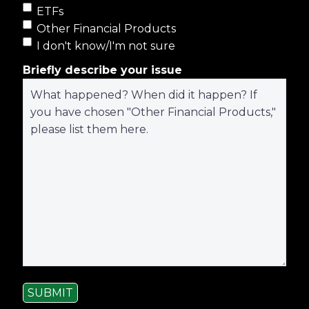
ETFs
Other Financial Products
I don't know/I'm not sure
Briefly describe your issue
SUBMIT