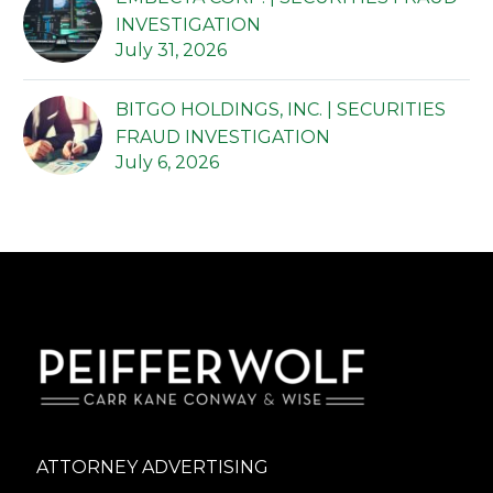
INVESTIGATION
July 31, 2026
BITGO HOLDINGS, INC. | SECURITIES
FRAUD INVESTIGATION
July 6, 2026
ATTORNEY ADVERTISING