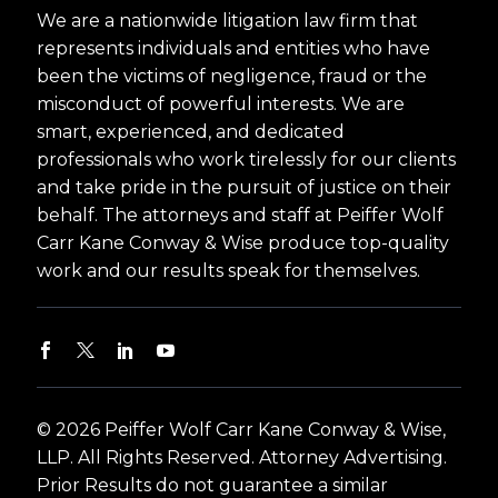
We are a nationwide litigation law firm that
represents individuals and entities who have
been the victims of negligence, fraud or the
misconduct of powerful interests. We are
smart, experienced, and dedicated
professionals who work tirelessly for our clients
and take pride in the pursuit of justice on their
behalf. The attorneys and staff at Peiffer Wolf
Carr Kane Conway & Wise produce top-quality
work and our results speak for themselves.
© 2026 Peiffer Wolf Carr Kane Conway & Wise,
LLP. All Rights Reserved. Attorney Advertising.
Prior Results do not guarantee a similar