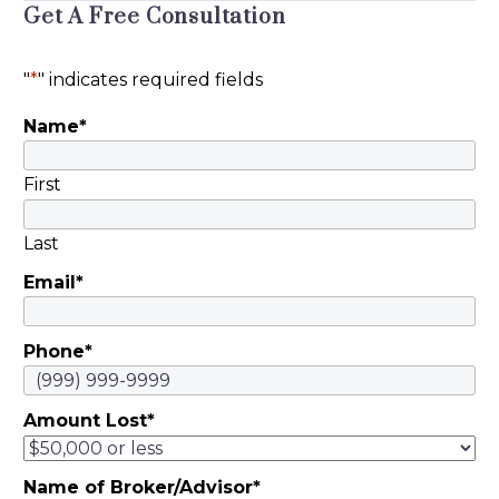
Get A Free Consultation
Mauris feugiat, odio
vitae accumsan
"
*
" indicates required fields
facilisis, purus ante
placerat ex, dapibus
Name
*
sagittis purus nisl in
dolor. Duis egestas
First
magna a nulla
placerat, vel laoreet
Last
quam semper.
Pellentesque
Email
*
rhoncus, nunc quis
sodales dignissim, mi
Phone
*
felis hendrerit libero,
nec cursus magna
arcu ac eros.
Amount Lost
*
Maecenas eget
vulputate arcu, ut
Name of Broker/Advisor
*
consectetur dolor.