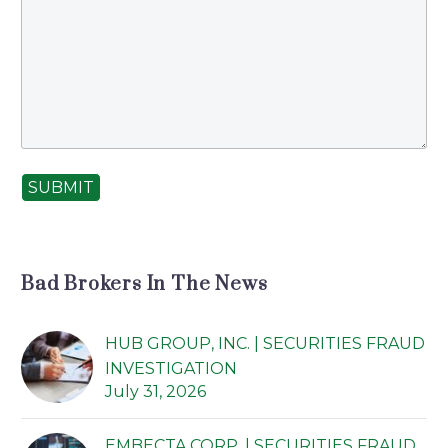
lectus. Phasellus
sapien odio,
condimentum sit
amet quam nec,
laoreet iaculis dui.
Donec pellentesque
euismod vulputate.
SUBMIT
Bad Brokers In The News
HUB GROUP, INC. | SECURITIES FRAUD
INVESTIGATION
July 31, 2026
EMBECTA CORP. | SECURITIES FRAUD