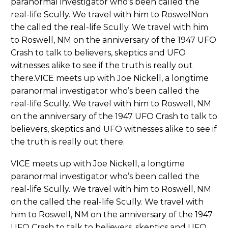
paranormal investigator who’s been called the
real-life Scully. We travel with him to RoswelNon
the called the real-life Scully. We travel with him
to Roswell, NM on the anniversary of the 1947 UFO
Crash to talk to believers, skeptics and UFO
witnesses alike to see if the truth is really out
there.VICE meets up with Joe Nickell, a longtime
paranormal investigator who’s been called the
real-life Scully. We travel with him to Roswell, NM
on the anniversary of the 1947 UFO Crash to talk to
believers, skeptics and UFO witnesses alike to see if
the truth is really out there.
VICE meets up with Joe Nickell, a longtime
paranormal investigator who’s been called the
real-life Scully. We travel with him to Roswell, NM
on the called the real-life Scully. We travel with
him to Roswell, NM on the anniversary of the 1947
UFO Crash to talk to believers, skeptics and UFO