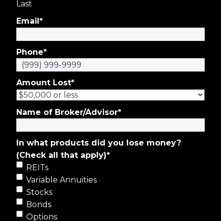
Last
Email
*
Phone
*
Amount Lost
*
Name of Broker/Advisor
*
In what products did you lose money?
(Check all that apply)
*
REITs
Variable Annuities
Stocks
Bonds
Options