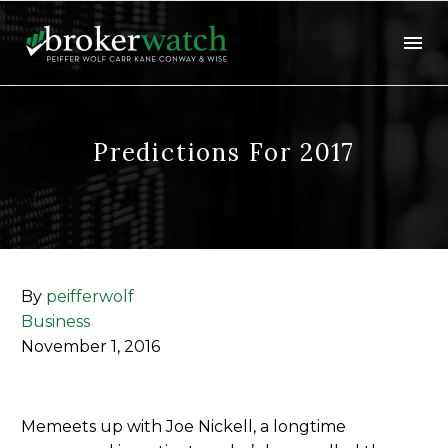
Predictions For 2017
By
peifferwolf
Business
November 1, 2016
Memeets up with Joe Nickell, a longtime