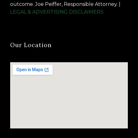
outcome. Joe Peiffer, Responsible Attorney. |
LEGAL & ADVERTISING DISCLAIMERS
Our Location