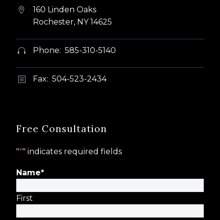
160 Linden Oaks


Rochester, NY 14625
Phone: 585-310-5140


Fax: 504-523-2434
b
b
Free Consultation
"
*
" indicates required fields
Name
*
First