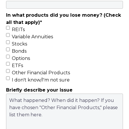
Nullam euismod
diam sit amet
In what products did you lose money? (Check
faucibus dapibus.
all that apply)
*
Vivamus sollicitudin
REITs
non odio non
Variable Annuities
euismod. Praesent
Stocks
euismod, ligula in
Bonds
suscipit ornare, urna
Options
nibh volutpat massa,
ETFs
a placerat est nisi ut
Other Financial Products
risus. Cras tincidunt
I don't know/I'm not sure
nunc lacus, ac
Briefly describe your issue
elementum nisi
consectetur a.
Integer sem ipsum,
tempor sit amet nibh
id, scelerisque porta