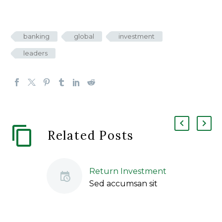
banking
global
investment
leaders
Related Posts
Return Investment
Sed accumsan sit
amet odio vitae
ullamcorper. Nulla
sed libero sapien.