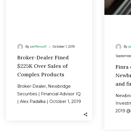
Complex
Products
-
By
peifferwolf
October 1, 2019
By
p
Broker-Dealer Fined
September
$225K Over Sales of
Finra
Complex Products
Newbr
and fi
Broker-Dealer, Newbridge
Securities | Financial Advisor IQ
Newbrid
| Alex Padalka | October 1, 2019
Invest
Finra has fined a Florida-based
2019 @ 
broker-dealer…
Industr
Inc. ha