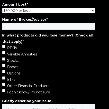
Amount Lost
*
Name of Broker/Advisor
*
In what products did you lose money? (Check all
that apply)
*
REITs
Variable Annuities
Stocks
Bonds
Options
ETFs
Other Financial Products
I don't know/I'm not sure
Briefly describe your issue