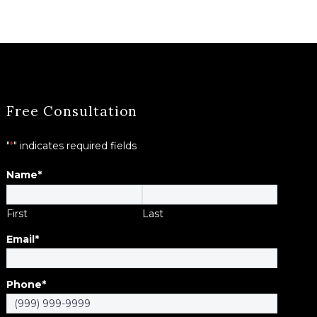
Free Consultation
"
*
" indicates required fields
Name
*
First
Last
Email
*
Phone
*