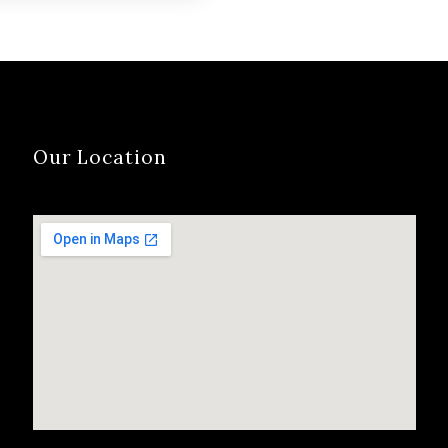
ies…
Our Location