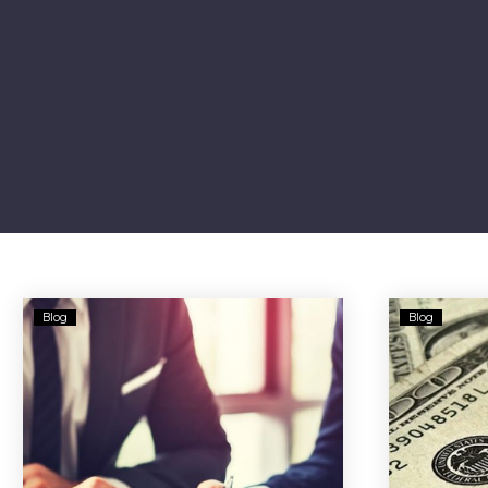
Yieldstreet
Blog
Blog
Investors’
$9M
Deal
Over
Risky
Offerings