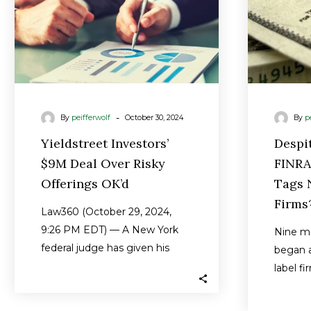
OK’d
-
By
peifferwolf
October 30, 2024
By
p
Yieldstreet Investors’
Despi
$9M Deal Over Risky
FINRA
Offerings OK’d
Tags N
Firms
Law360 (October 29, 2024,
9:26 PM EDT) — A New York
Nine m
federal judge has given his
began a
preliminary blessing to a…
label fi
or thei