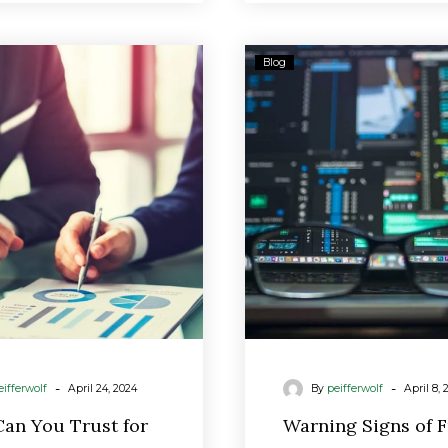
Who
Warnin
Blog
Can
Signs
You
of
Trust
Fraud
for
Retirement
Advice?
New
Rules
Strengthen
Protections.
-
-
eifferwolf
April 24, 2024
By
peifferwolf
April 8, 
an You Trust for
Warning Signs of 