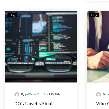
DOL
Blog
Blog
Unveils
Final
Fiduciary
Rule
for
Retirement
Accounts
-
By
peifferwolf
April 25, 2024
By
p
DOL Unveils Final
Who C