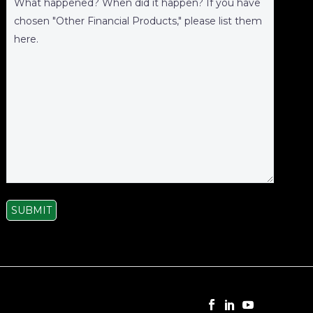
SUBMIT