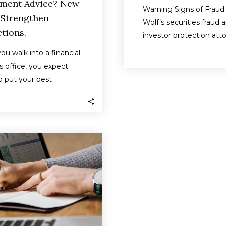
ement Advice? New
Warning Signs of Fraud 
 Strengthen
Wolf’s securities fraud 
tions.
investor protection att
help investors across t
u walk into a financial
United States in disput
’s office, you expect
 put your best
ts above all else —…
Finra
censures
Newbridge
Securities
and
fines
firm