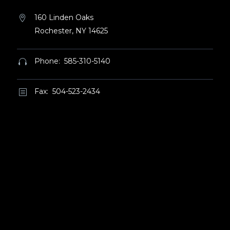
160 Linden Oaks


Rochester, NY 14625
Phone: 585-310-5140


Fax: 504-523-2434
b
b