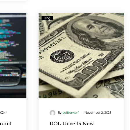
g
DOL
Blog
Unveils
New
Fiduciary
Rule
As
Biden
Warns
Advisors
‘We’re
Watching’
-
2024
By
peifferwolf
November 2, 2023
Fraud
DOL Unveils New