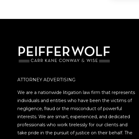
Securit
ATTORNEY ADVERTISING
We are a nationwide litigation law firm that represents
individuals and entities who have been the victims of
negligence, fraud or the misconduct of powerful
interests. We are smart, experienced, and dedicated
professionals who work tirelessly for our clients and
take pride in the pursuit of justice on their behalf. The