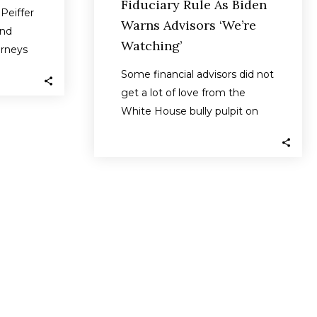
Fiduciary Rule As Biden
Peiffer
Warns Advisors ‘We’re
and
Watching’
orneys
he
Some financial advisors did not
es…
get a lot of love from the
White House bully pulpit on
Tuesday when President…