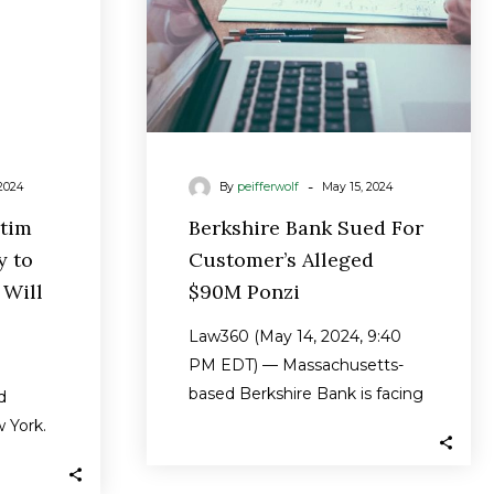
y
Ponzi
-
2024
By
peifferwolf
May 15, 2024
ctim
Berkshire Bank Sued For
y to
Customer’s Alleged
 Will
$90M Ponzi
Law360 (May 14, 2024, 9:40
PM EDT) — Massachusetts-
based Berkshire Bank is facing
d
a proposed class action
w York.
brought by an…
0