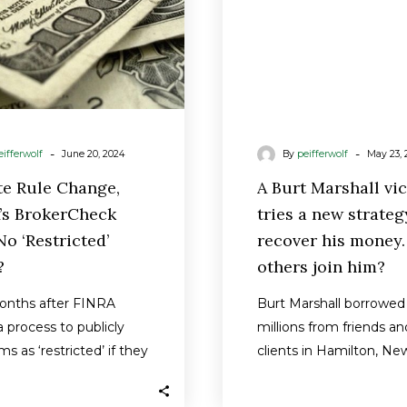
‘Restricted’
strateg
Firms?
to
recover
his
money.
Will
-
-
eifferwolf
June 20, 2024
By
peifferwolf
May 23, 
others
join
te Rule Change,
A Burt Marshall vi
him?
’s BrokerCheck
tries a new strateg
o ‘Restricted’
recover his money.
?
others join him?
onths after FINRA
Burt Marshall borrowed
 process to publicly
millions from friends an
rms as ‘restricted’ if they
clients in Hamilton, Ne
r brokers had a…
Now he owes them $9
million that his…