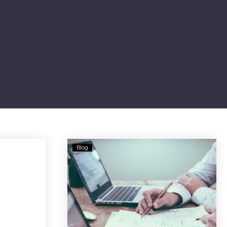
Berkshire
Blog
Bank
Sued
For
Customer’s
Alleged
$90M