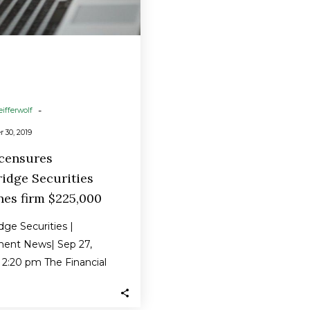
$225,000
-
eifferwolf
 30, 2019
 censures
idge Securities
nes firm $225,000
ge Securities |
ment News| Sep 27,
2:20 pm The Financial
y Regulatory Authority
s censured Newbridge