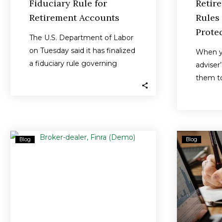
Fiduciary Rule for
Retir
Retirement Accounts
Rules
Protec
The U.S. Department of Labor
on Tuesday said it has finalized
When yo
a fiduciary rule governing
adviser
retirement accounts that will
them to
close…
interes
Broker-
Blog
Blog
Dealer
Fined
$225K
Over
Sales
of