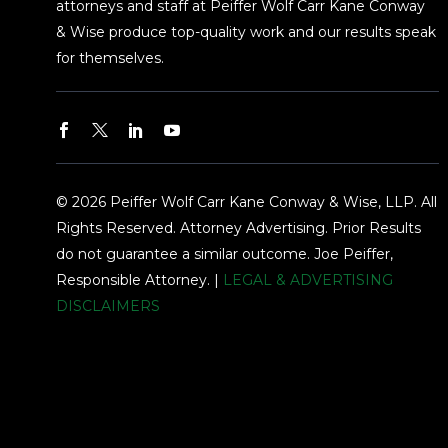
attorneys and staff at Peiffer Wolf Carr Kane Conway
& Wise produce top-quality work and our results speak
for themselves.
© 2026 Peiffer Wolf Carr Kane Conway & Wise, LLP. All
Rights Reserved. Attorney Advertising. Prior Results
do not guarantee a similar outcome. Joe Peiffer,
Responsible Attorney. |
LEGAL & ADVERTISING
DISCLAIMERS