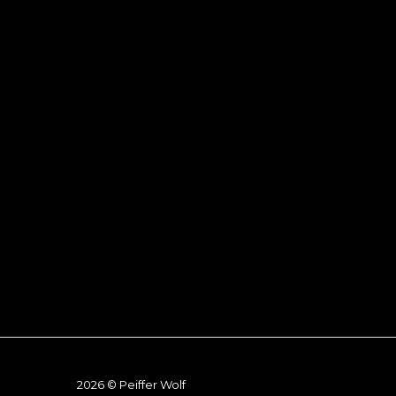
2026 © Peiffer Wolf