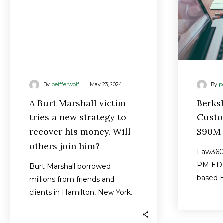
strategy
to
recover
his
money.
Will
-
By
peifferwolf
May 23, 2024
By
p
others
join
A Burt Marshall victim
Berks
him?
tries a new strategy to
Custo
recover his money. Will
$90M 
others join him?
Law360 
PM EDT
Burt Marshall borrowed
based B
millions from friends and
a propo
clients in Hamilton, New York.
brough
Now he owes them $90
million that his…