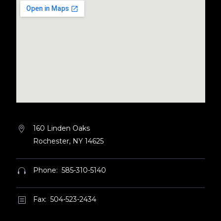
160 Linden Oaks


Rochester, NY 14625
Phone: 585-310-5140


Fax: 504-523-2434
b
b