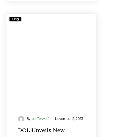
DOL
Blog
Unveils
New
Fiduciary
Rule
As
Biden
Warns
Advisors
‘We’re
Watching’
-
By
peifferwolf
November 2, 2023
DOL Unveils New