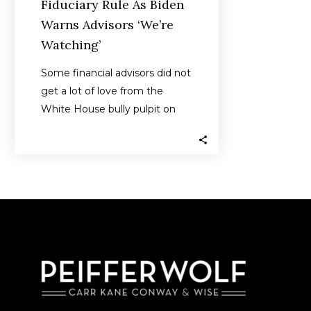
Fiduciary Rule As Biden
Warns Advisors ‘We’re
Watching’
Some financial advisors did not
get a lot of love from the
White House bully pulpit on
Tuesday when President…