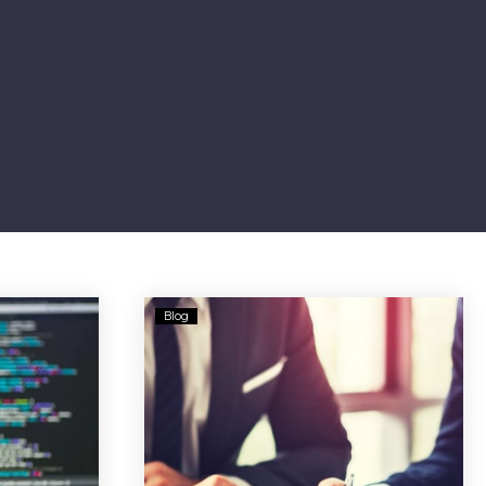
Who
Blog
Can
You
y
Trust
for
Retirement
ment
Advice?