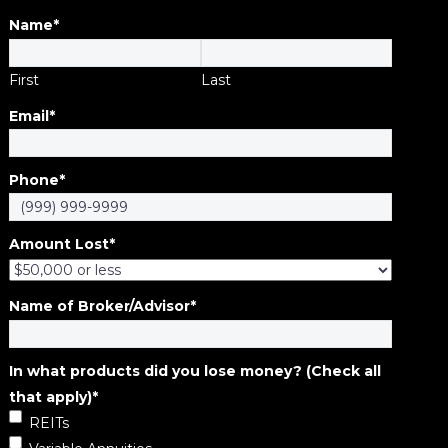
Name
*
First
Last
Email
*
Phone
*
Amount Lost
*
Name of Broker/Advisor
*
In what products did you lose money? (Check all
that apply)
*
REITs