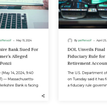
Ponzi
Accoun
-
-
eifferwolf
May 15, 2024
By
peifferwolf
April 25
hire Bank Sued For
DOL Unveils Final
mer’s Alleged
Fiduciary Rule for
Ponzi
Retirement Accoun
(May 14, 2024, 9:40
The U.S. Department of
) — Massachusetts-
on Tuesday said it has f
erkshire Bank is facing
a fiduciary rule governi
sed class action
retirement accounts tha
t by an…
close…