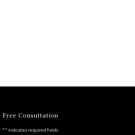
Free Consultation
"
*
" indicates required fields