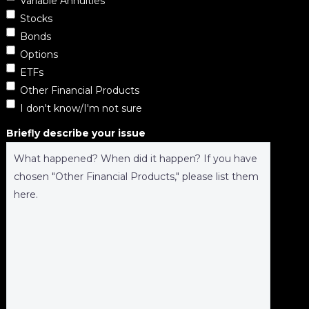
Variable Annuities
Stocks
Bonds
Options
ETFs
Other Financial Products
I don't know/I'm not sure
Briefly describe your issue