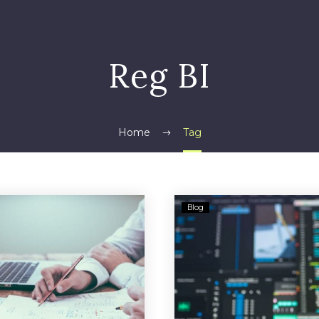
Reg BI
Home
Tag
Berkshire
DOL
Blog
Bank
Unveils
Sued
Final
For
Fiduciar
Customer’s
Rule
Alleged
for
$90M
Retire