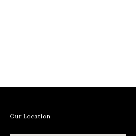
Our Location