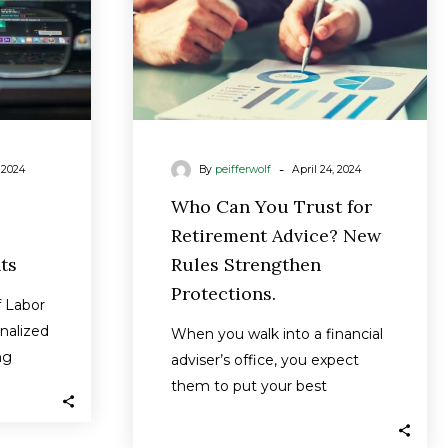
ts
New
Rules
Strengthen
Protections.
-
, 2024
By
peifferwolf
April 24, 2024
Who Can You Trust for
Retirement Advice? New
ts
Rules Strengthen
Protections.
 Labor
inalized
When you walk into a financial
ng
adviser’s office, you expect
t will
them to put your best
interests above all else —…