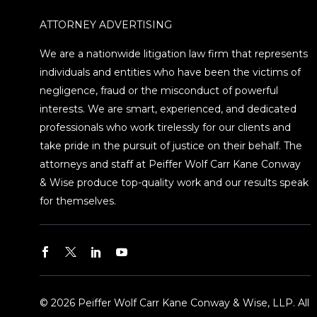
ATTORNEY ADVERTISING
We are a nationwide litigation law firm that represents
individuals and entities who have been the victims of
negligence, fraud or the misconduct of powerful
interests. We are smart, experienced, and dedicated
professionals who work tirelessly for our clients and
take pride in the pursuit of justice on their behalf. The
attorneys and staff at Peiffer Wolf Carr Kane Conway
& Wise produce top-quality work and our results speak
for themselves.
© 2026 Peiffer Wolf Carr Kane Conway & Wise, LLP. All