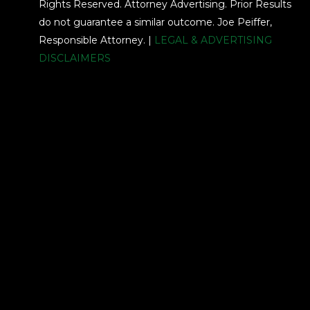
Rights Reserved. Attorney Advertising. Prior Results
do not guarantee a similar outcome. Joe Peiffer,
Responsible Attorney. |
LEGAL & ADVERTISING
DISCLAIMERS