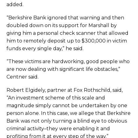
added.
“Berkshire Bank ignored that warning and then
doubled down on its support for Marshall by
giving him a personal check scanner that allowed
him to remotely deposit up to $300,000 in victim
funds every single day,” he said.
“These victims are hardworking, good people who
are now dealing with significant life obstacles,”
Centner said.
Robert Elgidely, partner at Fox Rothschild, said,
“An investment scheme of this scale and
magnitude simply cannot be undertaken by one
person alone. In this case, we allege that Berkshire
Bank was not only turning a blind eye to obvious
criminal activity–they were enabling it and
profiting from it at every step of the way.”