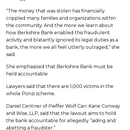
“The money that was stolen has financially
crippled many families and organizations within
the community. And the more we learn about
how Berkshire Bank enabled this fraudulent
activity and blatantly ignored its legal duties as a
bank, the more we all feel utterly outraged,” she
said.
She emphasized that Berkshire Bank must be
held accountable.
Lawyers said that there are 1,000 victims in the
whole Ponzi scheme.
Daniel Centner of Peiffer Wolf Carr Kane Conway
and Wise, LLP, said that the lawsuit aims to hold
the bank accountable for allegedly “aiding and
abetting a fraudster.”