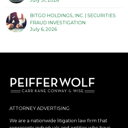
July 31, 2026
BITGO HOLDINGS, INC. | SECURITIES
FRAUD INVESTIGATION
July 6, 2026
ATTORNEY ADVERTISING
We are a nationwide litigation law firm that
represents individuals and entities who have