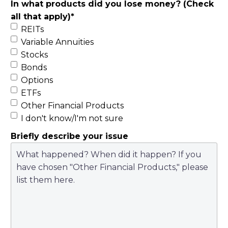
In what products did you lose money? (Check
all that apply)
*
REITs
Variable Annuities
Stocks
Bonds
Options
ETFs
Other Financial Products
I don't know/I'm not sure
Briefly describe your issue