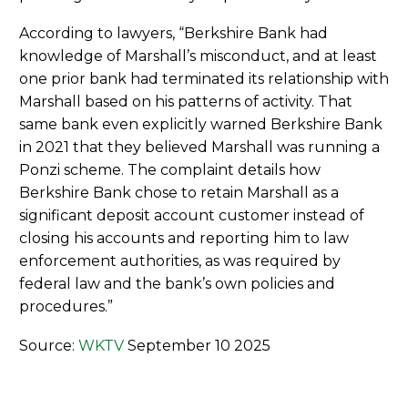
According to lawyers, “Berkshire Bank had
knowledge of Marshall’s misconduct, and at least
one prior bank had terminated its relationship with
Marshall based on his patterns of activity. That
same bank even explicitly warned Berkshire Bank
in 2021 that they believed Marshall was running a
Ponzi scheme. The complaint details how
Berkshire Bank chose to retain Marshall as a
significant deposit account customer instead of
closing his accounts and reporting him to law
enforcement authorities, as was required by
federal law and the bank’s own policies and
procedures.”
Source:
WKTV
September 10 2025