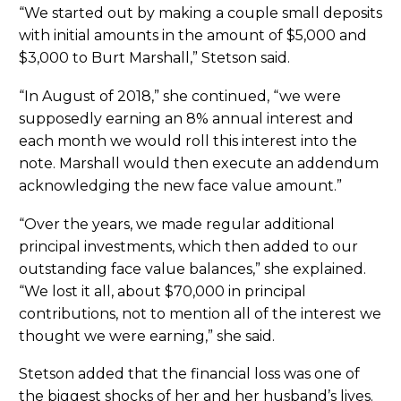
“We started out by making a couple small deposits
with initial amounts in the amount of $5,000 and
$3,000 to Burt Marshall,” Stetson said.
“In August of 2018,” she continued, “we were
supposedly earning an 8% annual interest and
each month we would roll this interest into the
note. Marshall would then execute an addendum
acknowledging the new face value amount.”
“Over the years, we made regular additional
principal investments, which then added to our
outstanding face value balances,” she explained.
“We lost it all, about $70,000 in principal
contributions, not to mention all of the interest we
thought we were earning,” she said.
Stetson added that the financial loss was one of
the biggest shocks of her and her husband’s lives.