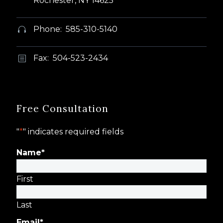
Rochester, NY 14625
Phone: 585-310-5140


Fax: 504-523-2434
b
b
Free Consultation
"
*
" indicates required fields
Name
*
First
Last
Email
*