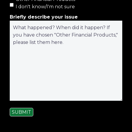
I don't know/I'm not sure
Briefly describe your issue
SUBMIT