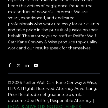
been the victims of negligence, fraud or the
misconduct of powerful interests. We are
smart, experienced, and dedicated
professionals who work tirelessly for our clients
and take pride in the pursuit of justice on their
behalf. The attorneys and staff at Peiffer Wolf
Carr Kane Conway & Wise produce top-quality
work and our results speak for themselves.
© 2026 Peiffer Wolf Carr Kane Conway & Wise,
LLP. All Rights Reserved. Attorney Advertising.
Prior Results do not guarantee a similar
outcome. Joe Peiffer, Responsible Attorney. |
LEGAL & ADVERTISING DISCLAIMERS