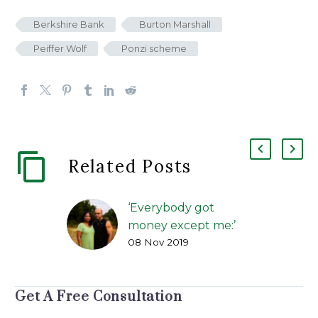
Berkshire Bank
Burton Marshall
Peiffer Wolf
Ponzi scheme
Related Posts
‘Everybody got
money except me:’
08 Nov 2019
How alleged benefits
scams duped
investors
Get A Free Consultation
FIP Lawsuit | The
Greenville News | Kirk