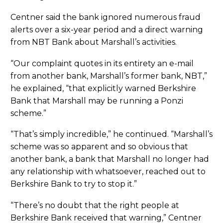
Centner said the bank ignored numerous fraud
alerts over a six-year period and a direct warning
from NBT Bank about Marshall’s activities.
“Our complaint quotes in its entirety an e-mail
from another bank, Marshall’s former bank, NBT,”
he explained, “that explicitly warned Berkshire
Bank that Marshall may be running a Ponzi
scheme.”
“That’s simply incredible,” he continued. “Marshall’s
scheme was so apparent and so obvious that
another bank, a bank that Marshall no longer had
any relationship with whatsoever, reached out to
Berkshire Bank to try to stop it.”
“There’s no doubt that the right people at
Berkshire Bank received that warning,” Centner