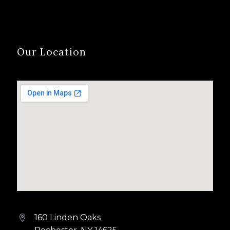
Our Location
160 Linden Oaks

