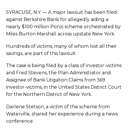
SYRACUSE, N.Y. — A major lawsuit has been filed
against Berkshire Bank for allegedly aiding a
nearly $100 million Ponzi scheme orchestrated by
Miles Burton Marshall across upstate New York.
Hundreds of victims, many of whom lost all their
savings, are part of this lawsuit.
The case is being filed by a class of investor-victims
and Fred Stevens, the Plan Administrator and
Assignee of Bank Litigation Claims from 369
investor-victims, in the United States District Court
for the Northern District of New York.
Darlene Stetson, a victim of the scheme from
Waterville, shared her experience during a news
conference.