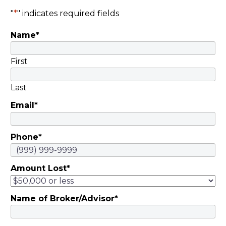
Brown, and Carol
"
*
" indicates required fields
Motsinger |
Name
*
November 5, 2019
They invested savings
in schemes…
First
Last
Email
*
Phone
*
Amount Lost
*
Name of Broker/Advisor
*