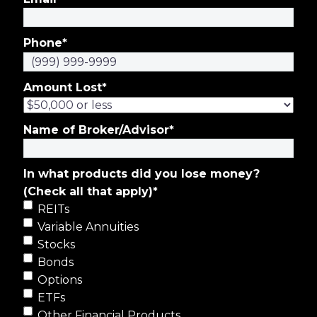
Phone
*
Amount Lost
*
Name of Broker/Advisor
*
In what products did you lose money?
(Check all that apply)
*
REITs
Variable Annuities
Stocks
Bonds
Options
ETFs
Other Financial Products