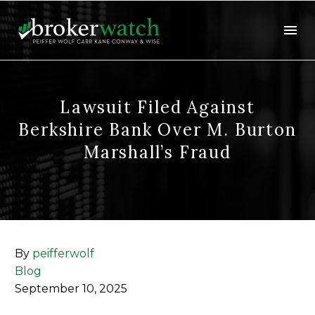
Lawsuit Filed Against
Berkshire Bank Over M. Burton
Marshall’s Fraud
By
peifferwolf
Blog
September 10, 2025