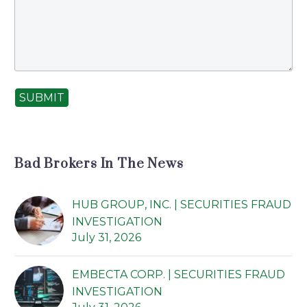
SUBMIT
Bad Brokers In The News
HUB GROUP, INC. | SECURITIES FRAUD
INVESTIGATION
July 31, 2026
EMBECTA CORP. | SECURITIES FRAUD
INVESTIGATION