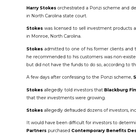
Harry Stokes
orchestrated a Ponzi scheme and defra
in North Carolina state court.
Stokes
was licensed to sell investment products 
in Monroe, North Carolina.
Stokes
admitted to one of his former clients and 
he recommended to his customers was non-existent 
but did not have the funds to do so, according to t
A few days after confessing to the Ponzi scheme,
S
Stokes
allegedly told investors that
Blackburg Fin
that their investments were growing.
Stokes
allegedly defrauded dozens of investors, inc
It would have been difficult for investors to deter
Partners
purchased
Contemporary Benefits De