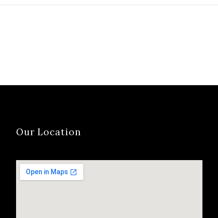
Portfolio Advisors
Sold to Custome
Alliance, Inc. (Portfolio)
Colorado Financi
was sanction by
Service Corporat
securities regulators, in
(CFSC) was sanc
part, due to Portfolio’s
by securities reg
failure to perform due
after regulators
diligence…
CFSC of failing t
conduct due dil
Our Location