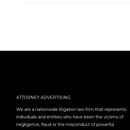
investment professional
in Conshohocken,
Pennsylvania, was
sanctioned by the
Pennsylvania
Department of Banking
and Securities. Burns,…
ATTORNEY ADVERTISING
We are a nationwide litigation law firm that represents
individuals and entities who have been the victims of
negligence, fraud or the misconduct of powerful