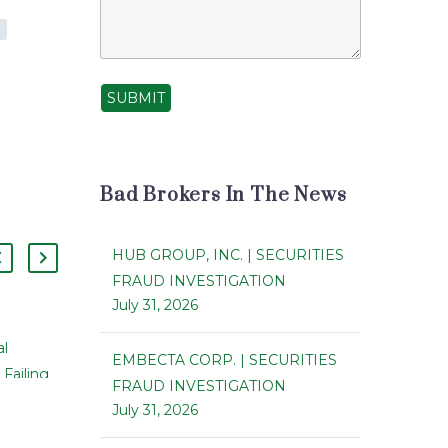
SUBMIT
Bad Brokers In The News
HUB GROUP, INC. | SECURITIES
FRAUD INVESTIGATION
July 31, 2026
Inland Diversified Real Estate Trust
al
EMBECTA CORP. | SECURITIES
to Merge with Kite Realty Group
 Failing
07 Mar 2014
FRAUD INVESTIGATION
Trust
Private
July 31, 2026
Inland Diversified Real Estate Trust
Ts It
Inc. has said that it has agreed to