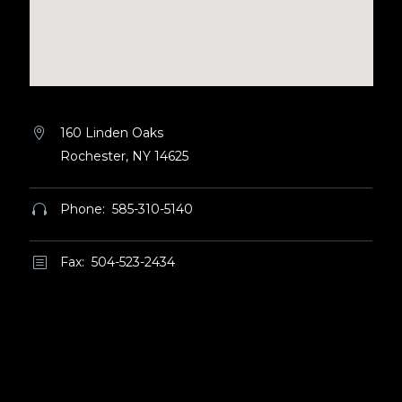
160 Linden Oaks


Rochester, NY 14625
Phone: 585-310-5140


Fax: 504-523-2434
b
b