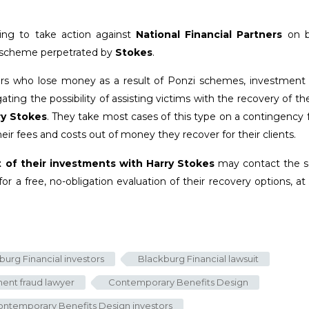
ing to take action against
National Financial Partners
on b
ed scheme perpetrated by
Stokes
.
tors who lose money as a result of Ponzi schemes, investment f
ting the possibility of assisting victims with the recovery of the
ry Stokes
. They take most cases of this type on a contingency 
eir fees and costs out of money they recover for their clients.
t of their investments with Harry Stokes
may contact the se
for a free, no-obligation evaluation of their recovery options, at
burg Financial investors
Blackburg Financial lawsuit
ent fraud lawyer
Contemporary Benefits Design
ntemporary Benefits Design investors