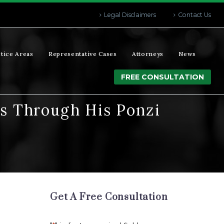
Legal Disclaimers
Contact Us
tice Areas
Representative Cases
Attorneys
News
FREE CONSULTATION
ns Through His Ponzi
Get A Free Consultation