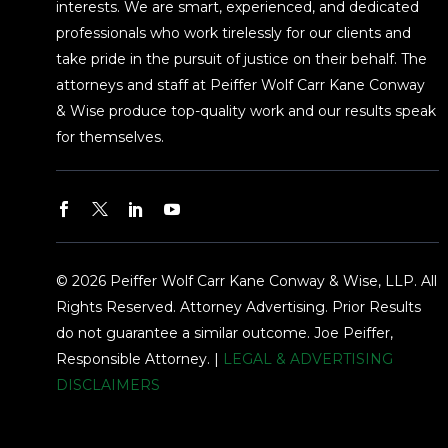
interests. We are smart, experienced, and dedicated
professionals who work tirelessly for our clients and
take pride in the pursuit of justice on their behalf. The
attorneys and staff at Peiffer Wolf Carr Kane Conway
& Wise produce top-quality work and our results speak
for themselves.
© 2026 Peiffer Wolf Carr Kane Conway & Wise, LLP. All
Rights Reserved. Attorney Advertising. Prior Results
do not guarantee a similar outcome. Joe Peiffer,
Responsible Attorney. |
LEGAL & ADVERTISING
DISCLAIMERS