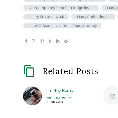
Contemporary Benefits Design losses
Harry
Harry Stokes lawsuit
Harry Stokes losses
New Orleans investment fraud attorney
Related Posts
Timothy Burns
Sanctioned by
14 Feb 2014
Regulators for Facebook
Share Transactions
Timothy David Burns, an