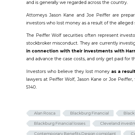
and is generally we regarded across the country.
Attorneys Jason Kane and Joe Peiffer are prepar
investors who lost money as a result of the alleg
The Peiffer Wolf securities often represent inves
stockbroker misconduct. They are currently investiga
in connection with their investments with Har
and advance the case costs, and only get paid for th
Investors who believe they lost money
as a resul
lawyers at Peiffer Wolf, Jason Kane or Joe Peiffer, 
5140.
Alan Rosca
Blackburg Financial
Black
Blackburg Financial losses
Cleveland investm
Contemporary Benefits Design complaint
Co