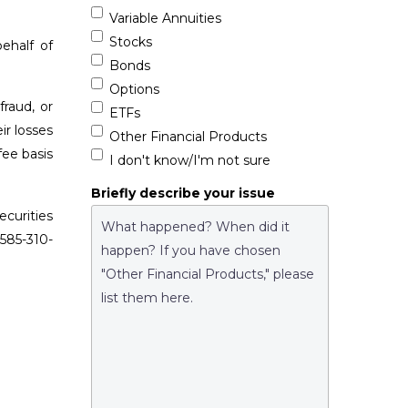
Variable Annuities
Stocks
ehalf of
Bonds
Options
raud, or
ETFs
ir losses
Other Financial Products
fee basis
I don't know/I'm not sure
Briefly describe your issue
curities
 585-310-