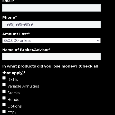
Email
*
Phone
*
Amount Lost
*
Name of Broker/Advisor
*
In what products did you lose money? (Check all
that apply)
*
REITs
Variable Annuities
Stocks
Bonds
Options
ETFs