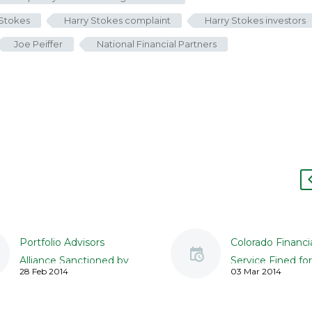
 Stokes
Harry Stokes complaint
Harry Stokes investors
Joe Peiffer
National Financial Partners
Portfolio Advisors
Colorado Financi
Alliance Sanctioned by
Service Fined for
28 Feb 2014
03 Mar 2014
Regulators for Failed
to Properly Vet 
Due Diligence
Placements, REI