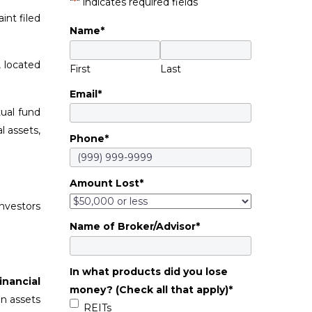
"
*
" indicates required fields
int filed
Name
*
, located
First
Last
Email
*
ual fund
l assets,
Phone
*
Amount Lost
*
nvestors
Name of Broker/Advisor
*
In what products did you lose
inancial
money? (Check all that apply)
*
in assets
REITs