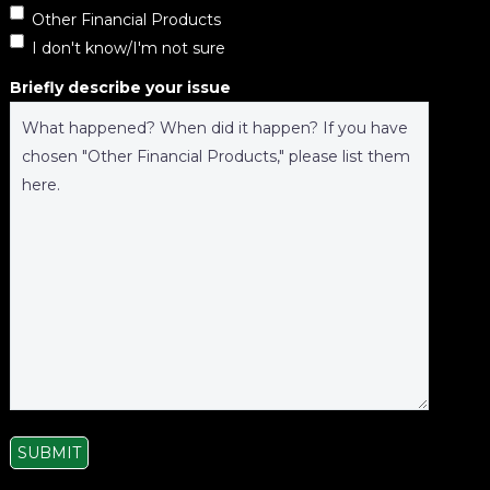
Other Financial Products
I don't know/I'm not sure
Briefly describe your issue
SUBMIT