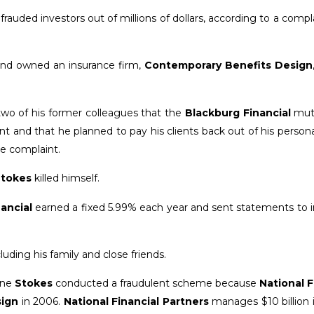
uded investors out of millions of dollars, according to a compla
and owned an insurance firm,
Contemporary Benefits Design
two of his former colleagues that the
Blackburg Financial
mut
and that he planned to pay his clients back out of his persona
he complaint.
tokes
killed himself.
ancial
earned a fixed 5.99% each year and sent statements to i
luding his family and close friends.
mine
Stokes
conducted a fraudulent scheme because
National F
sign
in 2006.
National Financial Partners
manages $10 billion 