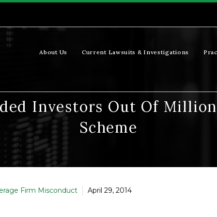
About Us
Current Lawsuits & Investigations
Prac
ded Investors Out Of Millio
Scheme
erage Firm Misconduct
April 29, 2014