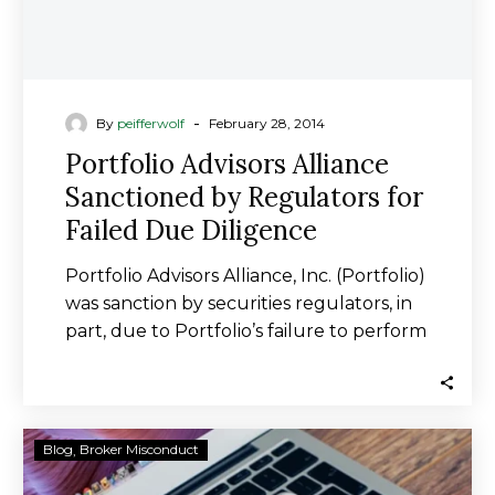
Diligence
-
By
peifferwolf
February 28, 2014
Portfolio Advisors Alliance
Sanctioned by Regulators for
Failed Due Diligence
Portfolio Advisors Alliance, Inc. (Portfolio)
was sanction by securities regulators, in
part, due to Portfolio’s failure to perform
due diligence…
Timothy
Blog
Broker Misconduct
Burns