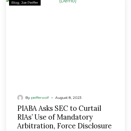
PIABA
Blog
Joe Peiffer
Asks
SEC
to
Curtail
RIAs’
Use
of
Mandatory
Arbitration,
Force
Disclosure
of
Client
-
By
peifferwolf
August 8, 2023
Claims
PIABA Asks SEC to Curtail
RIAs’ Use of Mandatory
Arbitration, Force Disclosure