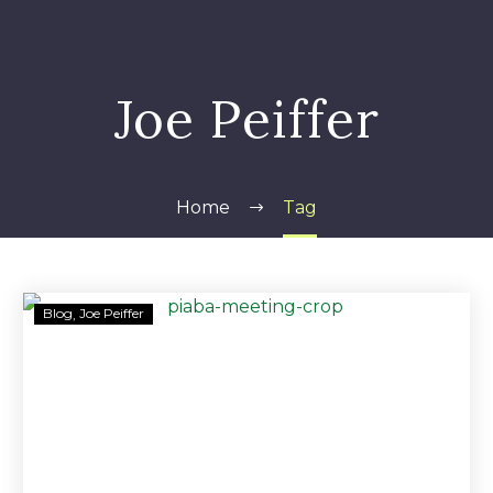
Joe Peiffer
Home
Tag
PIABA
Blog
Joe Peiffer
Will
Look
to
Congress
if
SEC