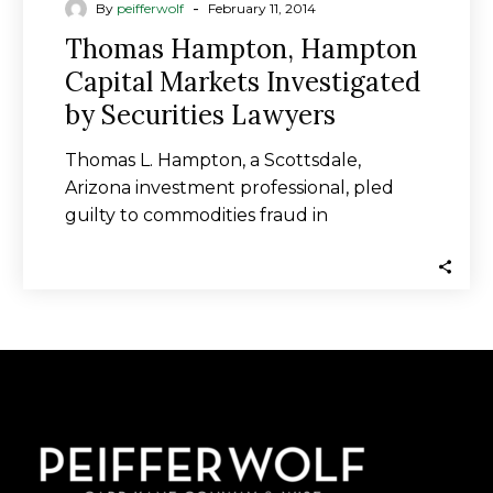
-
By
peifferwolf
February 11, 2014
Thomas Hampton, Hampton
Capital Markets Investigated
by Securities Lawyers
Thomas L. Hampton, a Scottsdale,
Arizona investment professional, pled
guilty to commodities fraud in
connection with an investment scheme
that…