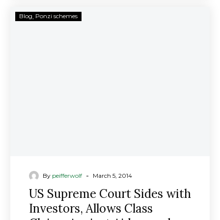
US
Blog
Ponzi schemes
Supreme
Court
Sides
with
Investors,
Allows
Class
Claims
Against
Aiders
and
Abettors
of
-
By
peifferwolf
March 5, 2014
Ponzi
US Supreme Court Sides with
Schemes
Investors, Allows Class