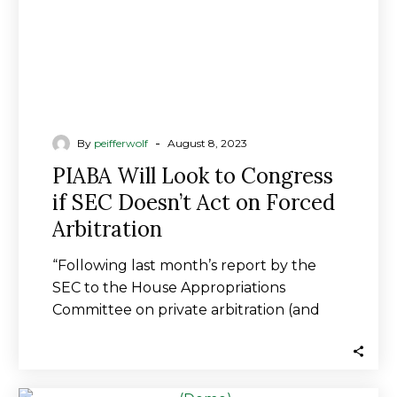
Doesn’t
Act
on
Forced
Arbitration
-
By
peifferwolf
August 8, 2023
PIABA Will Look to Congress
if SEC Doesn’t Act on Forced
Arbitration
“Following last month’s report by the
SEC to the House Appropriations
Committee on private arbitration (and
the use of forced arbitration…