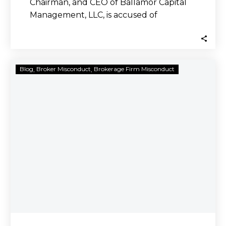
Chairman, and CEO of Ballamor Capital
Management, LLC, is accused of
committing securities fraud…
Harry
Blog
Broker Misconduct
Brokerage Firm Misconduct
Stokes
Defrauded
Investors
out
of
Millions
Through
His
Ponzi
Scheme