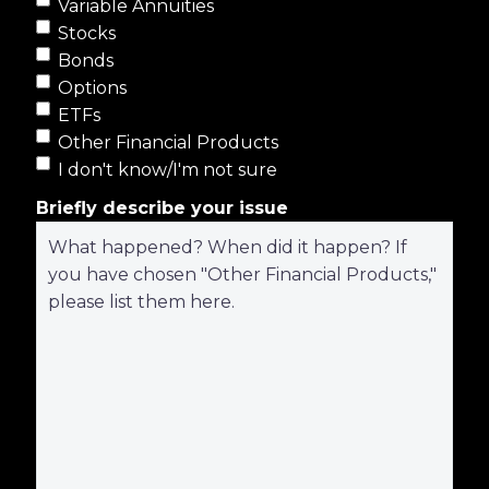
Variable Annuities
Stocks
Bonds
Options
ETFs
Other Financial Products
I don't know/I'm not sure
Briefly describe your issue