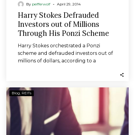
-
By
peifferwolf
April 29, 2014
Harry Stokes Defrauded
Investors out of Millions
Through His Ponzi Scheme
Harry Stokes orchestrated a Ponzi
scheme and defrauded investors out of
millions of dollars, according to a
complaint filed in…
Inland
Blog
REITs
Diversified
Real
Estate
Trust
to