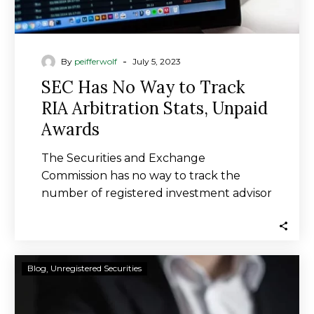
Awards
-
By
peifferwolf
July 5, 2023
SEC Has No Way to Track
RIA Arbitration Stats, Unpaid
Awards
The Securities and Exchange
Commission has no way to track the
number of registered investment advisor
arbitrations or unpaid arbitration…
Barry
Blog
Unregistered Securities
Bekkedam
Accused