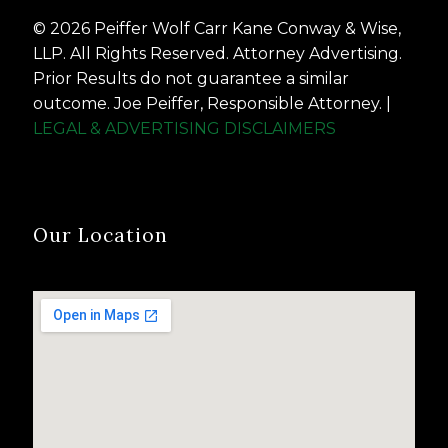
© 2026 Peiffer Wolf Carr Kane Conway & Wise,
LLP. All Rights Reserved. Attorney Advertising.
Prior Results do not guarantee a similar
outcome. Joe Peiffer, Responsible Attorney. |
LEGAL & ADVERTISING DISCLAIMERS
Our Location