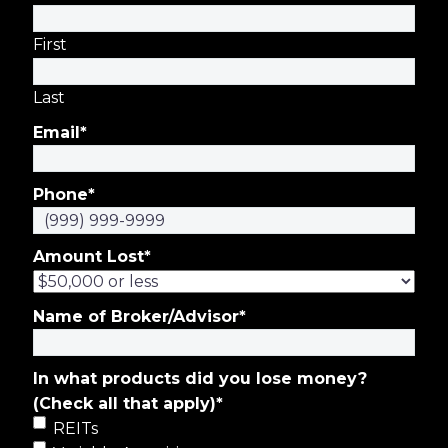
First
Last
Email
*
Phone
*
Amount Lost
*
Name of Broker/Advisor
*
In what products did you lose money?
(Check all that apply)
*
REITs