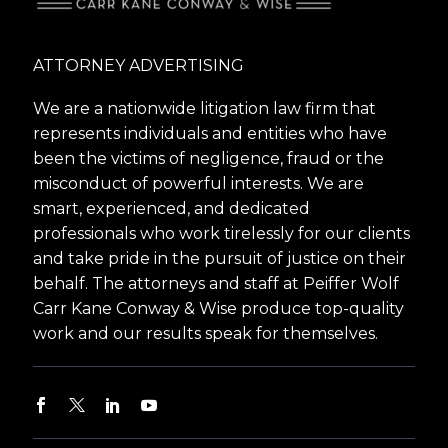
ATTORNEY ADVERTISING
We are a nationwide litigation law firm that
represents individuals and entities who have
been the victims of negligence, fraud or the
misconduct of powerful interests. We are
smart, experienced, and dedicated
professionals who work tirelessly for our clients
and take pride in the pursuit of justice on their
behalf. The attorneys and staff at Peiffer Wolf
Carr Kane Conway & Wise produce top-quality
work and our results speak for themselves.