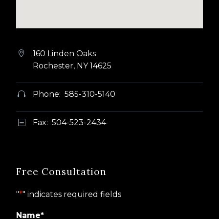
160 Linden Oaks


Rochester, NY 14625
Phone: 585-310-5140


Fax: 504-523-2434
b
b
Free Consultation
"
*
" indicates required fields
Name
*