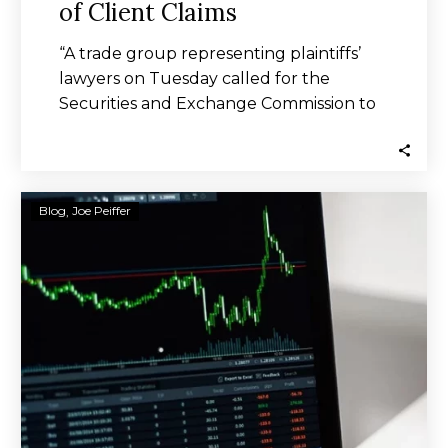
of Client Claims
“A trade group representing plaintiffs’
lawyers on Tuesday called for the
Securities and Exchange Commission to
end a “broken” arbitration…
SEC
Blog
Joe Peiffer
Has
No
Way
to
Track
RIA
Arbitration
Stats,
Unpaid