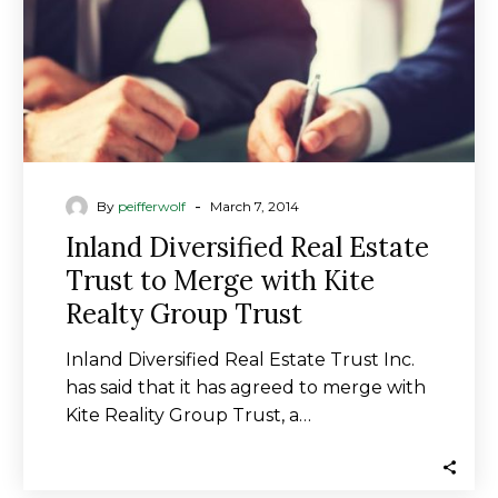
Merge
with
Kite
Realty
Group
Trust
-
By
peifferwolf
March 7, 2014
Inland Diversified Real Estate
Trust to Merge with Kite
Realty Group Trust
Inland Diversified Real Estate Trust Inc.
has said that it has agreed to merge with
Kite Reality Group Trust, a…