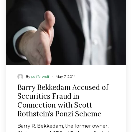
of
Securities
Fraud
in
Connection
with
Scott
Rothstein’s
Ponzi
Scheme
-
By
peifferwolf
May 7, 2014
Barry Bekkedam Accused of
Securities Fraud in
Connection with Scott
Rothstein’s Ponzi Scheme
Barry R. Bekkedam, the former owner,