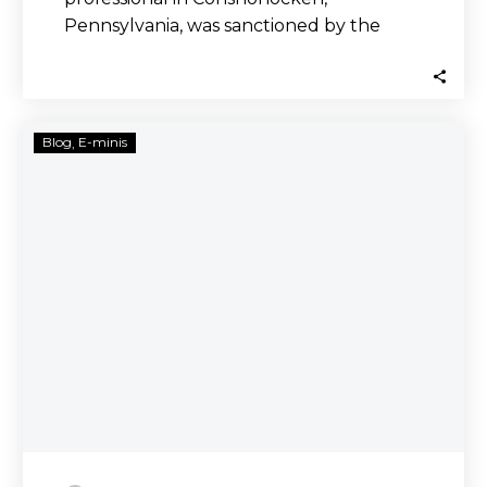
Pennsylvania, was sanctioned by the
Pennsylvania Department of Banking
and Securities. Burns,…
Thomas
Blog
E-minis
Hampton,
Hampton
Capital
Markets
Investigated
by
Securities
Lawyers