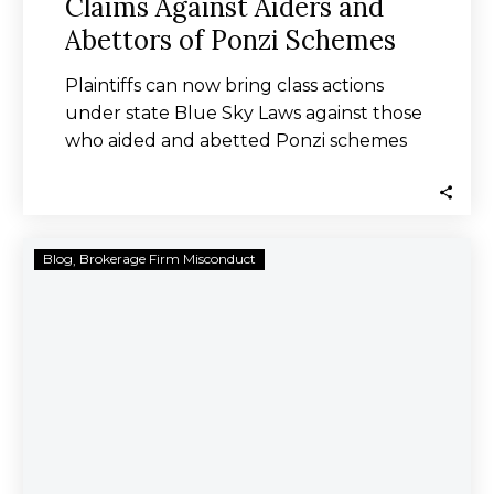
Claims Against Aiders and
Abettors of Ponzi Schemes
Plaintiffs can now bring class actions
under state Blue Sky Laws against those
who aided and abetted Ponzi schemes
where…
Portfolio
Blog
Brokerage Firm Misconduct
Advisors
Alliance
Sanctioned
by
Regulators
for
Failed
Due