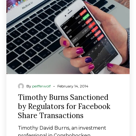
Sanctioned
by
Regulators
for
Facebook
Share
Transactions
-
By
peifferwolf
February 14, 2014
Timothy Burns Sanctioned
by Regulators for Facebook
Share Transactions
Timothy David Burns, an investment
professional in Conshohocken,