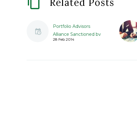
Related Posts
Portfolio Advisors
Alliance Sanctioned by
28 Feb 2014
Regulators for Failed
Due Diligence
Portfolio Advisors
Alliance, Inc. (Portfolio)
was sanction by
securities regulators, in
part, due to Portfolio’s
failure to perform due
diligence…