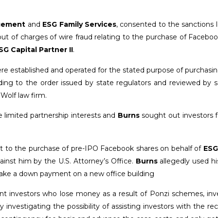
gement
and
ESG Family Services
, consented to the sanctions 
ut of charges of wire fraud relating to the purchase of Facebo
SG Capital Partner II
.
re established and operated for the stated purpose of purchasi
ording to the order issued by state regulators and reviewed by s
Wolf law firm.
e limited partnership interests and
Burns
sought out investors f
t to the purchase of pre-IPO Facebook shares on behalf of
ESG
ainst him by the U.S. Attorney’s Office.
Burns
allegedly used his
ake a down payment on a new office building
sent investors who lose money as a result of Ponzi schemes, in
 investigating the possibility of assisting investors with the re