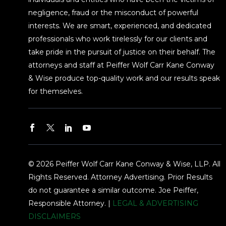
negligence, fraud or the misconduct of powerful
interests. We are smart, experienced, and dedicated
professionals who work tirelessly for our clients and
take pride in the pursuit of justice on their behalf. The
attorneys and staff at Peiffer Wolf Carr Kane Conway
& Wise produce top-quality work and our results speak
for themselves.
© 2026 Peiffer Wolf Carr Kane Conway & Wise, LLP. All
Rights Reserved. Attorney Advertising. Prior Results
do not guarantee a similar outcome. Joe Peiffer,
Responsible Attorney. |
LEGAL & ADVERTISING
DISCLAIMERS