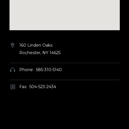
160 Linden Oaks


Rochester, NY 14625
Phone: 585-310-5140


Fax: 504-523-2434
b
b