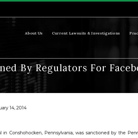
About Us
Current Lawsuits & Investigations
Prac
ned By Regulators For Faceb
uary 14, 2014
al in Conshohocken, Pennsylvania, was sanctioned by the Penn