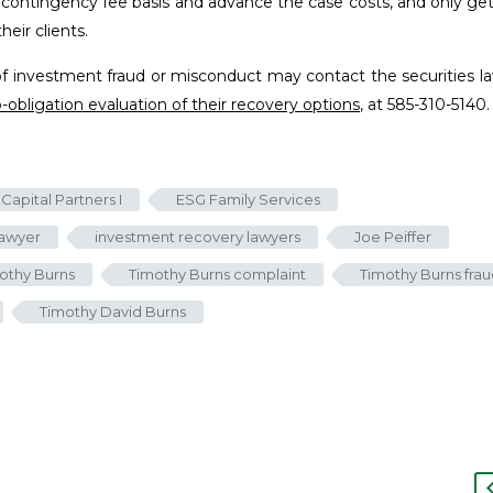
a contingency fee basis and advance the case costs, and only get
eir clients.
of investment fraud or misconduct may contact the securities l
o-obligation evaluation of their recovery options
, at 585-310-5140.
Capital Partners I
ESG Family Services
lawyer
investment recovery lawyers
Joe Peiffer
othy Burns
Timothy Burns complaint
Timothy Burns fra
Timothy David Burns