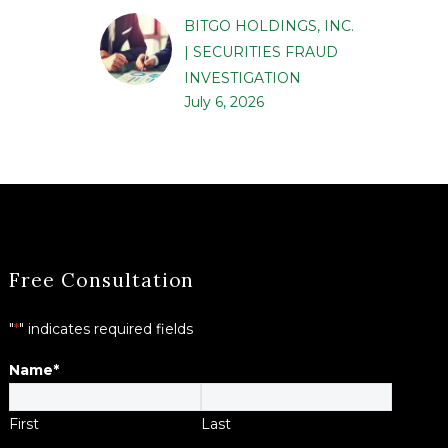
BITGO HOLDINGS, INC.
| SECURITIES FRAUD
INVESTIGATION
July 6, 2026
Free Consultation
"
*
" indicates required fields
Name
*
First
Last