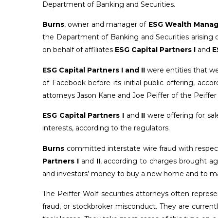
Department of Banking and Securities.
Burns
, owner and manager of
ESG Wealth Mana
the Department of Banking and Securities arising o
on behalf of affiliates
ESG Capital Partners I
and
E
ESG Capital Partners I and II
were entities that we
of Facebook before its initial public offering, acc
attorneys Jason Kane and Joe Peiffer of the Peiffer 
ESG Capital Partners I
and
II
were offering for sal
interests, according to the regulators.
Burns
committed interstate wire fraud with respec
Partners I
and
II
, according to charges brought ag
and investors’ money to buy a new home and to m
The Peiffer Wolf securities attorneys often repre
fraud, or stockbroker misconduct. They are currently