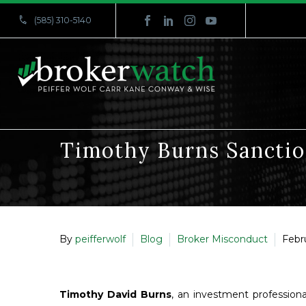


(585) 310-5140
Timothy Burns Sanctio
By
peifferwolf
Blog
Broker Misconduct
Febr
Timothy David Burns
, an investment profession