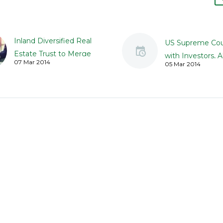
Inland Diversified Real
US Supreme Cou
Estate Trust to Merge
with Investors, A
07 Mar 2014
05 Mar 2014
with Kite Realty Group
Class Claims Aga
Trust
Aiders and Abett
Inland Diversified Real
Ponzi Schemes
Estate Trust Inc. has said
Plaintiffs can no
that it has agreed to
class actions und
merge with Kite Reality
Blue Sky Laws a
Group Trust, a…
those who aided
abetted Ponzi 
where…