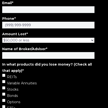
Email
*
Phone
*
Amount Lost
*
Name of Broker/Advisor
*
In what products did you lose money? (Check all
that apply)
*
REITs
Variable Annuities
Stocks
Bonds
Options