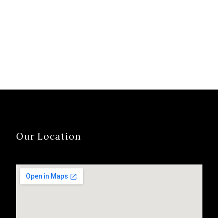
Our Location