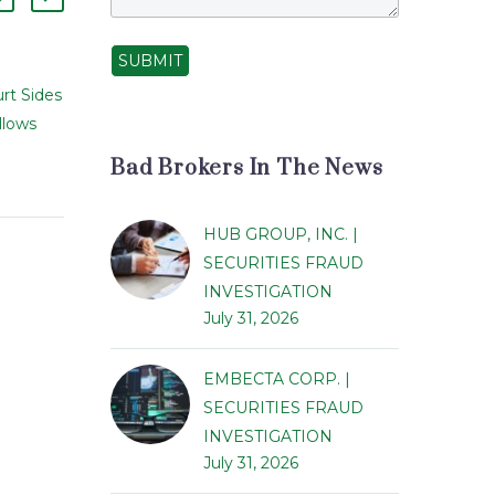
SUBMIT
rt Sides
Daniel Howard Glick
llows
Barred from Securities
10 Apr 2014
inst
Industry In Connection
Bad Brokers In The News
ors of
With Forgery Allegations
Daniel Howard Glick,
HUB GROUP, INC. |
w bring
formerly with
SECURITIES FRAUD
er state
Transamerica Financial
INVESTIGATION
gainst
Advisors, Inc., was barred
July 31, 2026
 and
from the securities
schemes
industry by the Financial
EMBECTA CORP. |
Industry Regulatory…
SECURITIES FRAUD
INVESTIGATION
July 31, 2026