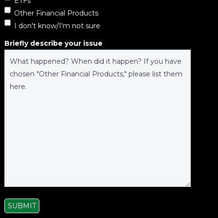
ETFs
Other Financial Products
I don't know/I'm not sure
Briefly describe your issue
SUBMIT