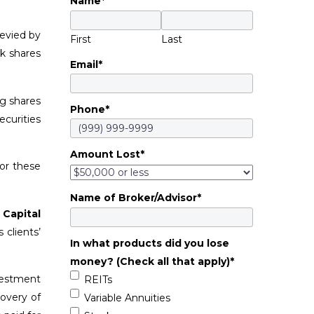
Name
*
levied by
First
Last
ok shares
Email
*
ng shares
Phone
*
ecurities
Amount Lost
*
or these
Name of Broker/Advisor
*
 Capital
 clients’
In what products did you lose
money? (Check all that apply)
*
vestment
REITs
covery of
Variable Annuities