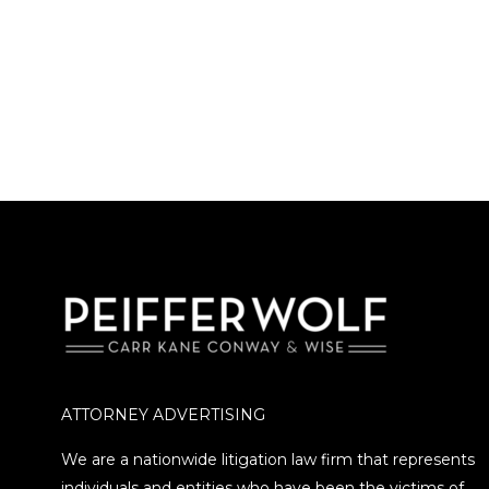
ATTORNEY ADVERTISING
We are a nationwide litigation law firm that represents
individuals and entities who have been the victims of