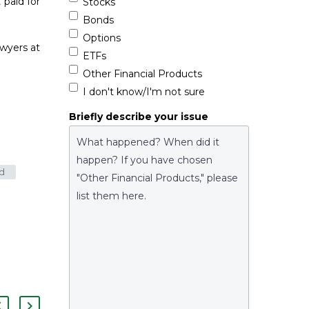
 paid for
Stocks
Bonds
Options
awyers at
ETFs
Other Financial Products
I don't know/I'm not sure
Briefly describe your issue
ud