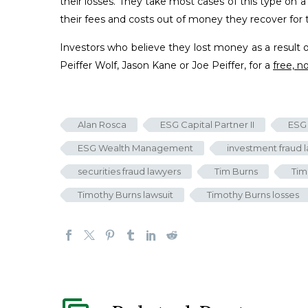
their losses. They take most cases of this type on 
their fees and costs out of money they recover for th
Investors who believe they lost money as a result 
Peiffer Wolf, Jason Kane or Joe Peiffer, for a
free, n
Alan Rosca
ESG Capital Partner II
ESG 
ESG Wealth Management
investment fraud 
securities fraud lawyers
Tim Burns
Tim
Timothy Burns lawsuit
Timothy Burns losses