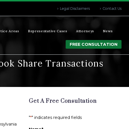
Legal Disclaimers
Contact Us
tice Areas
Representative Cases
Attorneys
News
FREE CONSULTATION
ook Share Transactions
Get A Free Consultation
"
*
" indicates required fields
sylvania