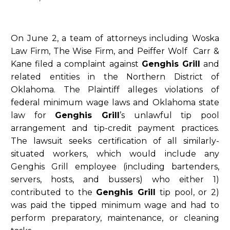
On June 2, a team of attorneys including Woska
Law Firm, The Wise Firm, and Peiffer Wolf Carr &
Kane filed a complaint against
Genghis Grill
and
related entities in the Northern District of
Oklahoma. The Plaintiff alleges violations of
federal minimum wage laws and Oklahoma state
law for
Genghis Grill
’s unlawful tip pool
arrangement and tip-credit payment practices.
The lawsuit seeks certification of all similarly-
situated workers, which would include any
Genghis Grill employee (including bartenders,
servers, hosts, and bussers) who either 1)
contributed to the
Genghis Grill
tip pool, or 2)
was paid the tipped minimum wage and had to
perform preparatory, maintenance, or cleaning