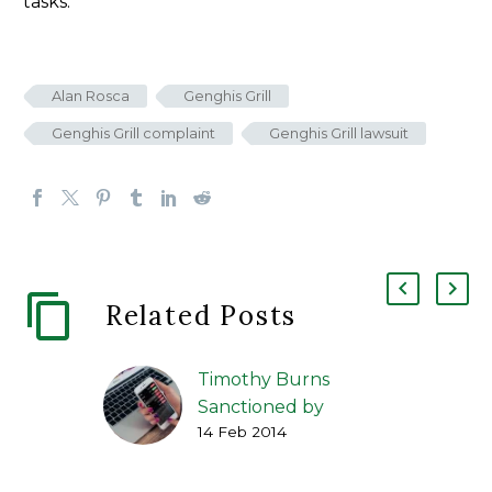
tasks.
Alan Rosca
Genghis Grill
Genghis Grill complaint
Genghis Grill lawsuit
Related Posts
Timothy Burns
Sanctioned by
14 Feb 2014
Regulators for
Facebook Share
Transactions