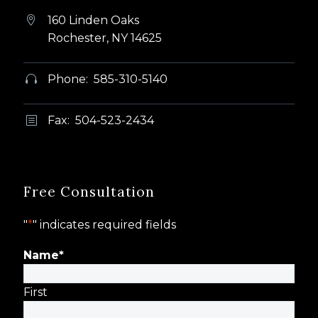
160 Linden Oaks


Rochester, NY 14625
Phone: 585-310-5140


Fax: 504-523-2434
b
b
Free Consultation
"
*
" indicates required fields
Name
*
First