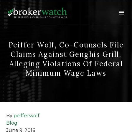
Peiffer Wolf, Co-Counsels File
Claims Against Genghis Grill,
Alleging Violations Of Federal
Minimum Wage Laws
By
peifferwolf
Blog
June 9, 2016