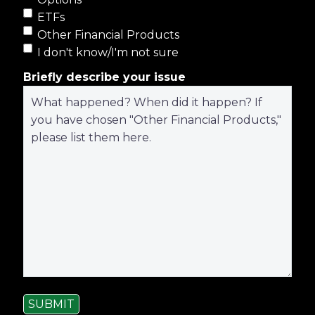
ETFs
Other Financial Products
I don't know/I'm not sure
Briefly describe your issue
SUBMIT