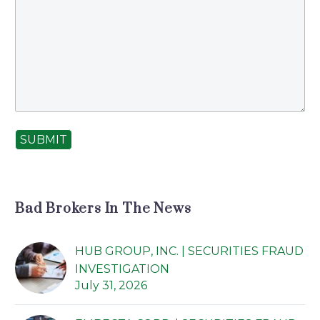
SUBMIT
Bad Brokers In The News
HUB GROUP, INC. | SECURITIES FRAUD
INVESTIGATION
July 31, 2026