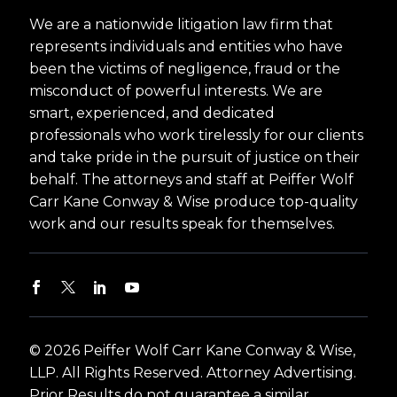
We are a nationwide litigation law firm that
represents individuals and entities who have
been the victims of negligence, fraud or the
misconduct of powerful interests. We are
smart, experienced, and dedicated
professionals who work tirelessly for our clients
and take pride in the pursuit of justice on their
behalf. The attorneys and staff at Peiffer Wolf
Carr Kane Conway & Wise produce top-quality
work and our results speak for themselves.
© 2026 Peiffer Wolf Carr Kane Conway & Wise,
LLP. All Rights Reserved. Attorney Advertising.
Prior Results do not guarantee a similar