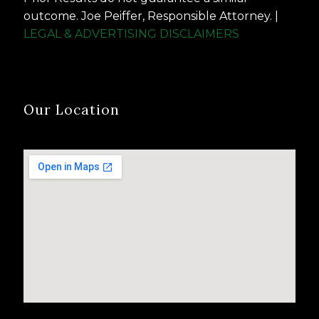
outcome. Joe Peiffer, Responsible Attorney. |
LEGAL & ADVERTISING DISCLAIMERS
Our Location