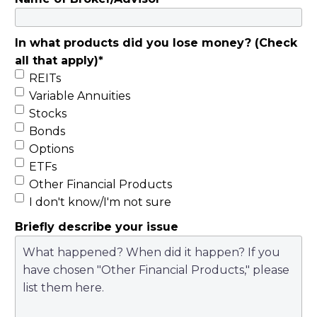
In what products did you lose money? (Check
all that apply)
*
REITs
Variable Annuities
Stocks
Bonds
Options
ETFs
Other Financial Products
I don't know/I'm not sure
Briefly describe your issue