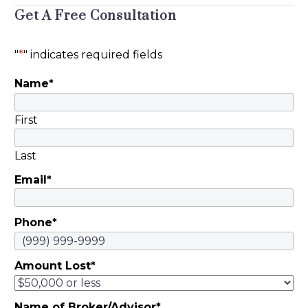
Get A Free Consultation
Timothy David Burns,
an investment
professional in
"
*
" indicates required fields
Conshohocken,
Name
*
Pennsylvania, was
sanctioned by the
Pennsylvania
First
Department of
Banking and
Last
Securities. Burns,…
Email
*
Phone
*
Amount Lost
*
Name of Broker/Advisor
*