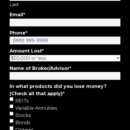
Last
Email
*
Phone
*
Amount Lost
*
Name of Broker/Advisor
*
In what products did you lose money?
(Check all that apply)
*
REITs
Variable Annuities
Stocks
Bonds
Options