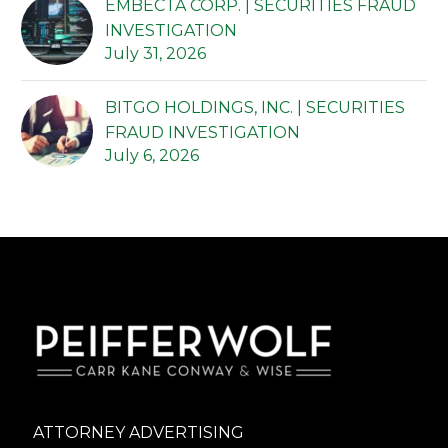
EMBECTA CORP. | SECURITIES FRAUD
INVESTIGATION
July 31, 2026
BITGO HOLDINGS, INC. | SECURITIES
FRAUD INVESTIGATION
July 6, 2026
ATTORNEY ADVERTISING