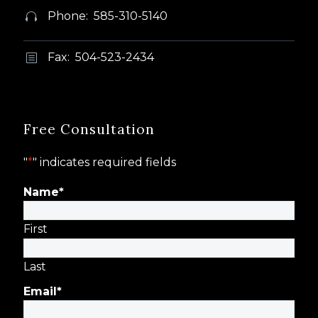
Phone: 585-310-5140


Fax: 504-523-2434
b
b
Free Consultation
"
*
" indicates required fields
Name
*
First
Last
Email
*