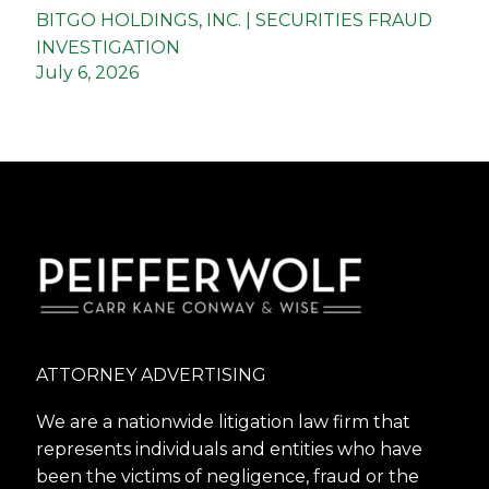
BITGO HOLDINGS, INC. | SECURITIES FRAUD
INVESTIGATION
July 6, 2026
ATTORNEY ADVERTISING
We are a nationwide litigation law firm that
represents individuals and entities who have
been the victims of negligence, fraud or the