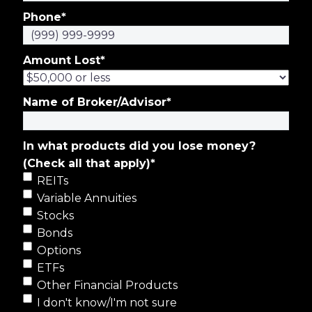
Phone
*
Amount Lost
*
Name of Broker/Advisor
*
In what products did you lose money?
(Check all that apply)
*
REITs
Variable Annuities
Stocks
Bonds
Options
ETFs
Other Financial Products
I don't know/I'm not sure