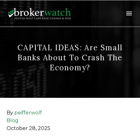
CAPITAL IDEAS: Are Small
Banks About To Crash The
Economy?
By
peifferwolf
Blog
October 28, 2025