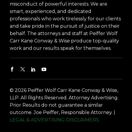
misconduct of powerful interests. We are
smart, experienced, and dedicated
professionals who work tirelessly for our clients
and take pride in the pursuit of justice on their
behalf. The attorneys and staff at Peiffer Wolf
Carr Kane Conway & Wise produce top-quality
work and our results speak for themselves.
© 2026 Peiffer Wolf Carr Kane Conway & Wise,
LLP. All Rights Reserved. Attorney Advertising.
Prior Results do not guarantee a similar
outcome. Joe Peiffer, Responsible Attorney. |
LEGAL & ADVERTISING DISCLAIMERS