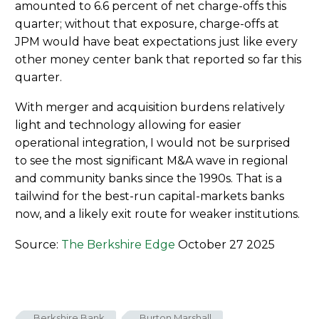
amounted to 6.6 percent of net charge-offs this
quarter; without that exposure, charge-offs at
JPM would have beat expectations just like every
other money center bank that reported so far this
quarter.
With merger and acquisition burdens relatively
light and technology allowing for easier
operational integration, I would not be surprised
to see the most significant M&A wave in regional
and community banks since the 1990s. That is a
tailwind for the best-run capital-markets banks
now, and a likely exit route for weaker institutions.
Source:
The Berkshire Edge
October 27 2025
Berkshire Bank
Burton Marshall