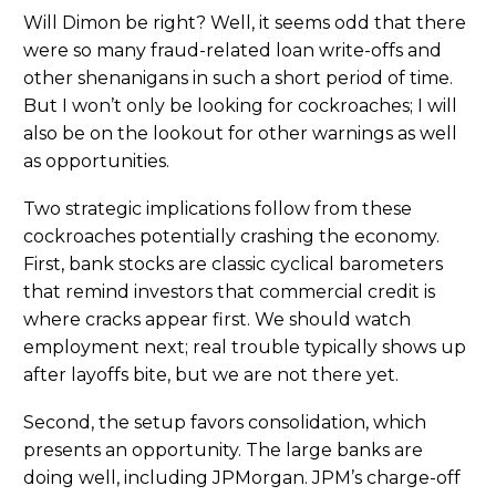
Will Dimon be right? Well, it seems odd that there
were so many fraud-related loan write-offs and
other shenanigans in such a short period of time.
But I won’t only be looking for cockroaches; I will
also be on the lookout for other warnings as well
as opportunities.
Two strategic implications follow from these
cockroaches potentially crashing the economy.
First, bank stocks are classic cyclical barometers
that remind investors that commercial credit is
where cracks appear first. We should watch
employment next; real trouble typically shows up
after layoffs bite, but we are not there yet.
Second, the setup favors consolidation, which
presents an opportunity. The large banks are
doing well, including JPMorgan. JPM’s charge-off