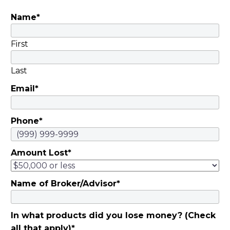
Motsinger |
Name
*
November 5, 2019
They invested savings
in schemes…
First
Last
Email
*
Phone
*
Amount Lost
*
Name of Broker/Advisor
*
In what products did you lose money? (Check
all that apply)
*