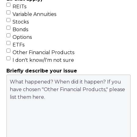
REITs
Variable Annuities
Stocks
Bonds
Options
ETFs
Other Financial Products
I don't know/I'm not sure
Briefly describe your issue