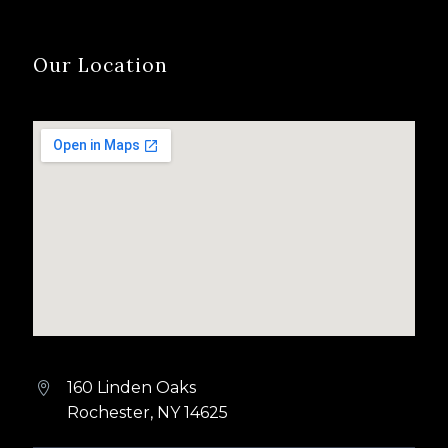
Our Location
160 Linden Oaks


Rochester, NY 14625