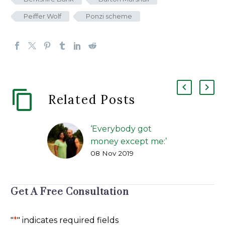
Peiffer Wolf
Ponzi scheme
Related Posts
‘Everybody got
money except me:’
08 Nov 2019
How alleged benefits
scams duped
investors
Get A Free Consultation
FIP Lawsuit | The
Greenville News | Kirk
Brown, and Carol
"
*
" indicates required fields