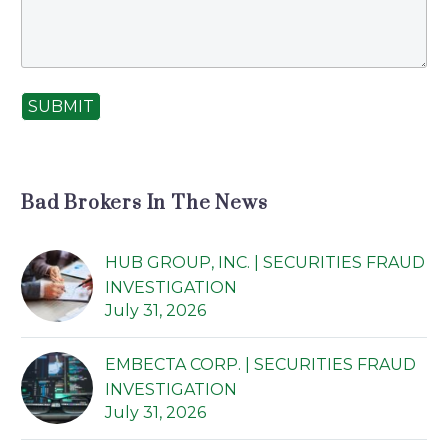
SUBMIT
Bad Brokers In The News
HUB GROUP, INC. | SECURITIES FRAUD
INVESTIGATION
July 31, 2026
EMBECTA CORP. | SECURITIES FRAUD
INVESTIGATION
July 31, 2026