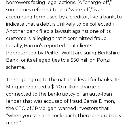
borrowers facing legal actions. (A “charge-off,”
sometimes referred to as a “write-off,” is an
accounting term used by a creditor, like a bank, to
indicate that a debt is unlikely to be collected.)
Another bank filed a lawsuit against one of its
customers, alleging that it committed fraud.
Locally, Barron’s reported that clients
[represented by Peiffer Wolf] are suing Berkshire
Bank for its alleged ties to a $50 million Ponzi
scheme.
Then, going up to the national level for banks, JP
Morgan reported a $170 million charge-off
connected to the bankruptcy of an auto-loan
lender that was accused of fraud. Jamie Dimon,
the CEO of JPMorgan, warned investors that
“when you see one cockroach, there are probably
more.”