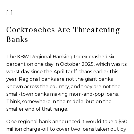
[…]
Cockroaches Are Threatening
Banks
The KBW Regional Banking Index crashed six
percent on one day in October 2025, which was its
worst day since the April tariff chaos earlier this
year. Regional banks are not the giant banks
known across the country, and they are not the
small-town banks making mom-and-pop loans.
Think, somewhere in the middle, but on the
smaller end of that range.
One regional bank announced it would take a $50
million charge-off to cover two loans taken out by