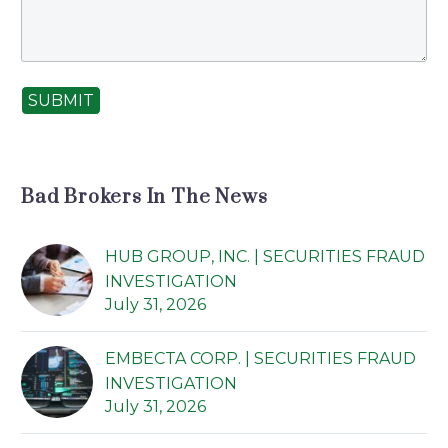
SUBMIT
Bad Brokers In The News
HUB GROUP, INC. | SECURITIES FRAUD
INVESTIGATION
July 31, 2026
EMBECTA CORP. | SECURITIES FRAUD
INVESTIGATION
July 31, 2026