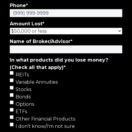
Phone
*
Amount Lost
*
Name of Broker/Advisor
*
In what products did you lose money?
(Check all that apply)
*
REITs
Variable Annuities
Stocks
Bonds
Options
ETFs
Other Financial Products
I don't know/I'm not sure