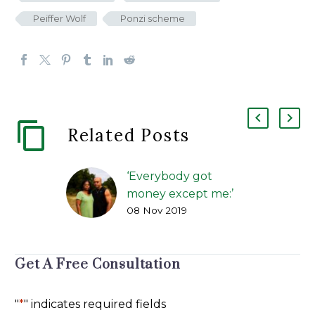
Peiffer Wolf
Ponzi scheme
Related Posts
‘Everybody got
money except me:’
08 Nov 2019
How alleged benefits
scams duped
investors
Get A Free Consultation
FIP Lawsuit | The
Greenville News | Kirk
Brown, and Carol
"
*
" indicates required fields