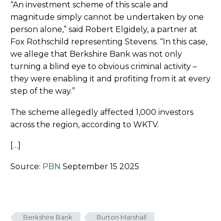
“An investment scheme of this scale and
magnitude simply cannot be undertaken by one
person alone,” said Robert Elgidely, a partner at
Fox Rothschild representing Stevens. “In this case,
we allege that Berkshire Bank was not only
turning a blind eye to obvious criminal activity –
they were enabling it and profiting from it at every
step of the way.”
The scheme allegedly affected 1,000 investors
across the region, according to WKTV.
[…]
Source:
PBN
September 15 2025
Berkshire Bank
Burton Marshall