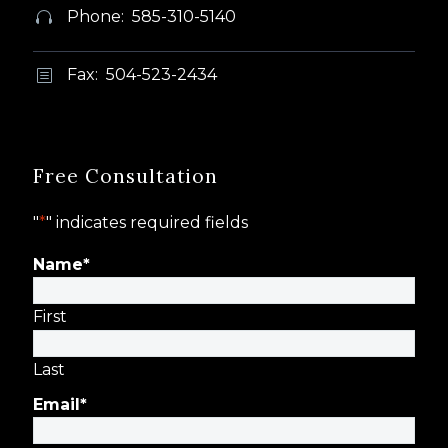
Phone: 585-310-5140


Fax: 504-523-2434
b
b
Free Consultation
"
*
" indicates required fields
Name
*
First
Last
Email
*