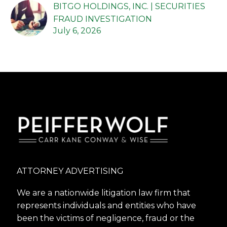
BITGO HOLDINGS, INC. | SECURITIES
FRAUD INVESTIGATION
July 6, 2026
ATTORNEY ADVERTISING
We are a nationwide litigation law firm that
represents individuals and entities who have
been the victims of negligence, fraud or the