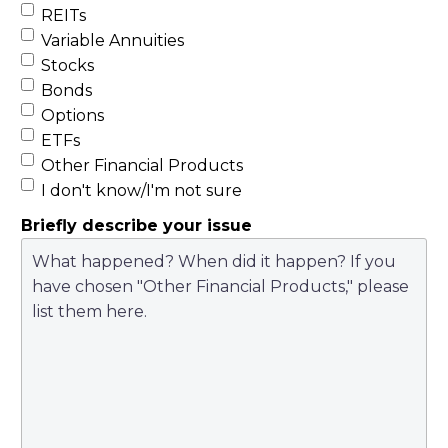
REITs
Variable Annuities
Stocks
Bonds
Options
ETFs
Other Financial Products
I don't know/I'm not sure
Briefly describe your issue