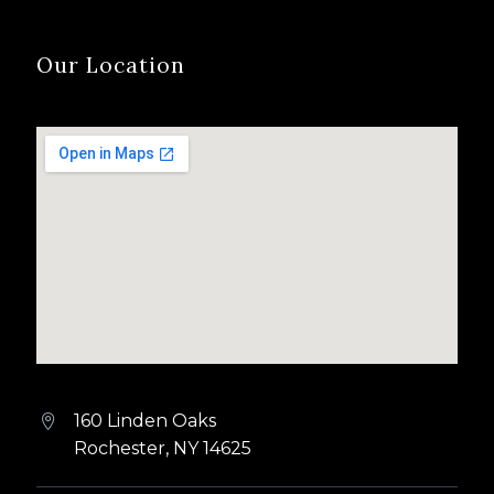
Our Location
160 Linden Oaks


Rochester, NY 14625