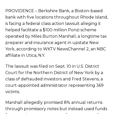
PROVIDENCE – Berkshire Bank, a Boston-based
bank with five locations throughout Rhode Island,
is facing a federal class action lawsuit alleging it
helped facilitate a $100 million Ponzi scheme
operated by Miles Burton Marshall, a longtime tax
preparer and insurance agent in upstate New
York, according to WKTV NewsChannel 2, an NBC
affiliate in Utica, N.Y.
The lawsuit was filed on Sept. 10 in U.S. District
Court for the Northern District of New York by a
class of defrauded investors and Fred Stevens, a
court-appointed administrator representing 369
victims.
Marshall allegedly promised 8% annual returns
through promissory notes but instead used funds