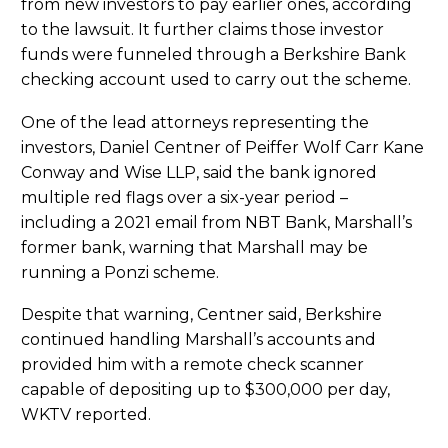
from new investors to pay earlier ones, according
to the lawsuit. It further claims those investor
funds were funneled through a Berkshire Bank
checking account used to carry out the scheme.
One of the lead attorneys representing the
investors, Daniel Centner of Peiffer Wolf Carr Kane
Conway and Wise LLP, said the bank ignored
multiple red flags over a six-year period –
including a 2021 email from NBT Bank, Marshall’s
former bank, warning that Marshall may be
running a Ponzi scheme.
Despite that warning, Centner said, Berkshire
continued handling Marshall’s accounts and
provided him with a remote check scanner
capable of depositing up to $300,000 per day,
WKTV reported.