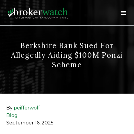
Berkshire Bank Sued For
Allegedly Aiding $100M Ponzi
Scheme
By
peifferwolf
Blog
September 16, 2025