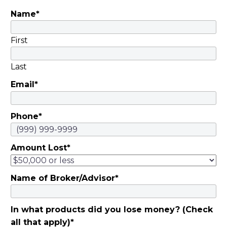
Motsinger |
Name
*
November 5, 2019
They invested savings
in schemes…
First
Last
Email
*
Phone
*
Amount Lost
*
Name of Broker/Advisor
*
In what products did you lose money? (Check
all that apply)
*