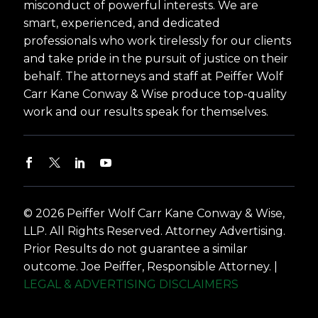
misconduct of powerful interests. We are
smart, experienced, and dedicated
professionals who work tirelessly for our clients
and take pride in the pursuit of justice on their
behalf. The attorneys and staff at Peiffer Wolf
Carr Kane Conway & Wise produce top-quality
work and our results speak for themselves.
© 2026 Peiffer Wolf Carr Kane Conway & Wise,
LLP. All Rights Reserved. Attorney Advertising.
Prior Results do not guarantee a similar
outcome. Joe Peiffer, Responsible Attorney. |
LEGAL & ADVERTISING DISCLAIMERS