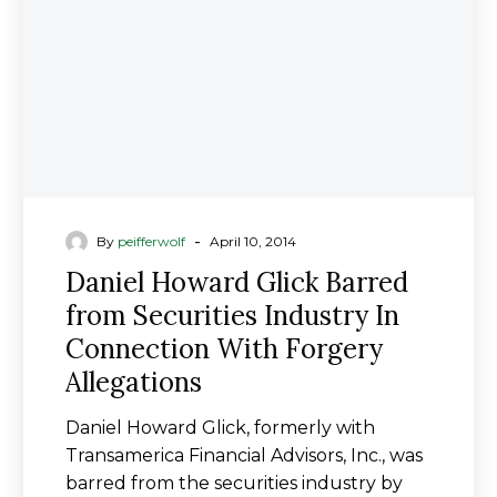
Securities
Industry
In
Connection
With
Forgery
Allegations
-
By
peifferwolf
April 10, 2014
Daniel Howard Glick Barred
from Securities Industry In
Connection With Forgery
Allegations
Daniel Howard Glick, formerly with
Transamerica Financial Advisors, Inc., was
barred from the securities industry by