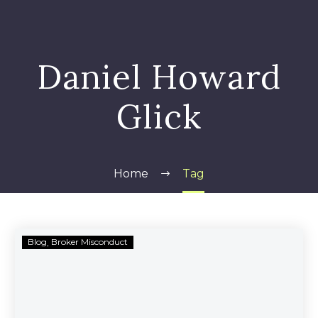
Daniel Howard
Glick
Home
Tag
Daniel
Blog
Broker Misconduct
Howard
Glick
Barred
from