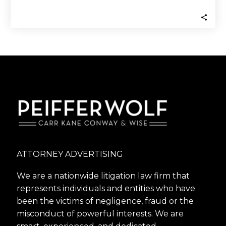
the Financial Industry Regulatory…
ATTORNEY ADVERTISING
We are a nationwide litigation law firm that
represents individuals and entities who have
been the victims of negligence, fraud or the
misconduct of powerful interests. We are