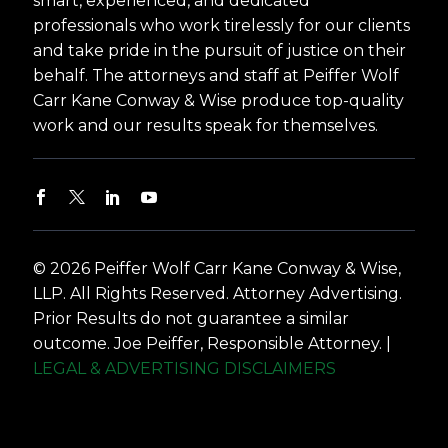
smart, experienced, and dedicated
professionals who work tirelessly for our clients
and take pride in the pursuit of justice on their
behalf. The attorneys and staff at Peiffer Wolf
Carr Kane Conway & Wise produce top-quality
work and our results speak for themselves.
© 2026 Peiffer Wolf Carr Kane Conway & Wise,
LLP. All Rights Reserved. Attorney Advertising.
Prior Results do not guarantee a similar
outcome. Joe Peiffer, Responsible Attorney. |
LEGAL & ADVERTISING DISCLAIMERS