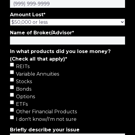
Amount Lost
*
Name of Broker/Advisor
*
In what products did you lose money?
(Check all that apply)
*
REITs
Variable Annuities
Stocks
Bonds
Options
ETFs
Other Financial Products
I don't know/I'm not sure
Briefly describe your issue