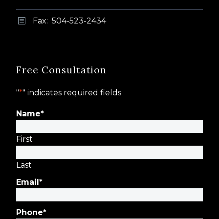
Fax: 504-523-2434
b
b
Free Consultation
"
*
" indicates required fields
Name
*
First
Last
Email
*
Phone
*