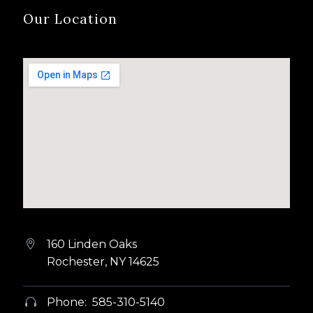
Our Location
160 Linden Oaks


Rochester, NY 14625
Phone: 585-310-5140

