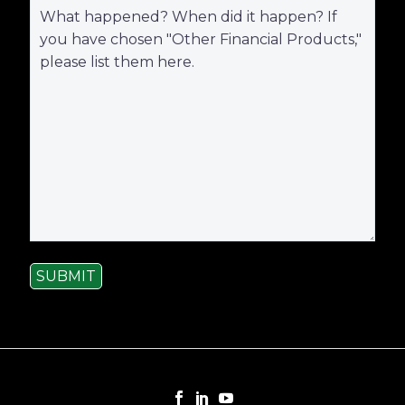
SUBMIT