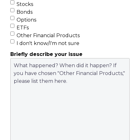
Stocks
Bonds
Options
ETFs
Other Financial Products
I don't know/I'm not sure
Briefly describe your issue