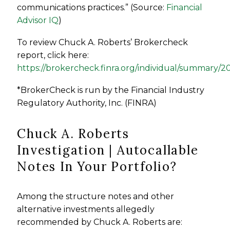
communications practices.” (Source:
Financial
Advisor IQ
)
To review
Chuck A. Roberts
’ Brokercheck
report, click here:
https://brokercheck.finra.org/individual/summary/
*BrokerCheck is run by the Financial Industry
Regulatory Authority, Inc. (FINRA)
Chuck A. Roberts
Investigation | Autocallable
Notes In Your Portfolio?
Among the structure notes and other
alternative investments allegedly
recommended by Chuck A. Roberts are: