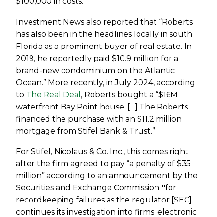
$100,000 in costs.”
Investment News also reported that “Roberts
has also been in the headlines locally in south
Florida as a prominent buyer of real estate. In
2019, he reportedly paid $10.9 million for a
brand-new condominium on the Atlantic
Ocean.” More recently, in July 2024, according
to
The Real Deal
, Roberts bought a “
$16M
waterfront Bay Point house. […] The Roberts
financed the purchase with an $11.2 million
mortgage from Stifel Bank & Trust.”
For
Stifel, Nicolaus & Co. Inc., this comes right
after the firm agreed to pay
“a penalty of $35
million” according to an announcement by the
Securities and Exchange Commission
“
for
recordkeeping failures as the regulator [SEC]
continues its investigation into firms’ electronic