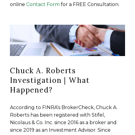
online
Contact Form
for a FREE Consultation.
Chuck A. Roberts
Investigation | What
Happened?
According to FINRA’s BrokerCheck, Chuck A.
Roberts has been registered with Stifel,
Nicolaus & Co. Inc. since 2016 as a broker and
since 2019 as an Investment Advisor. Since