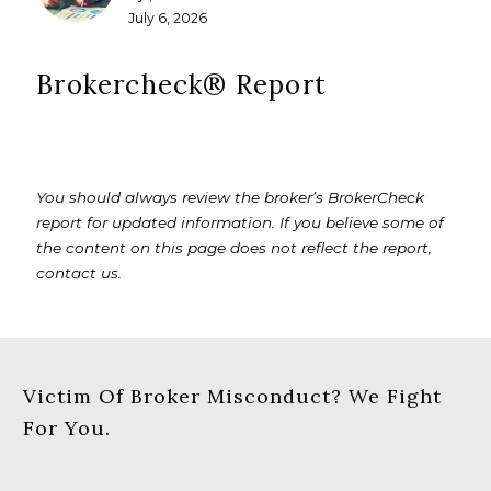
July 6, 2026
Brokercheck®️ Report
You should always review the broker’s BrokerCheck
report for updated information. If you believe some of
the content on this page does not reflect the report,
contact us.
Victim Of Broker Misconduct? We Fight
For You.