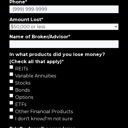
Phone
*
Amount Lost
*
Name of Broker/Advisor
*
In what products did you lose money?
(Check all that apply)
*
REITs
Variable Annuities
Stocks
Bonds
Options
ETFs
Other Financial Products
I don't know/I'm not sure