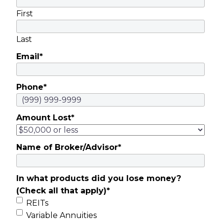
First
Last
Email
*
Phone
*
Amount Lost
*
Name of Broker/Advisor
*
In what products did you lose money?
(Check all that apply)
*
REITs
Variable Annuities