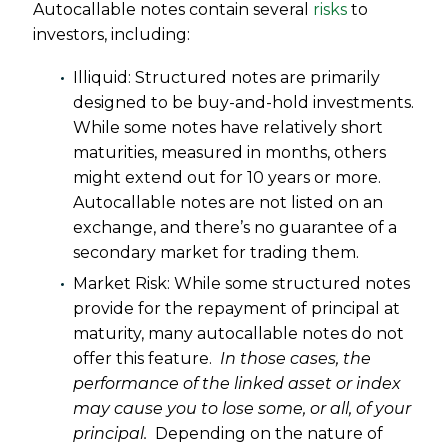
Autocallable notes contain several
risks
to
investors, including:
Illiquid: Structured notes are primarily
designed to be buy-and-hold investments.
While some notes have relatively short
maturities, measured in months, others
might extend out for 10 years or more.
Autocallable notes are not listed on an
exchange, and there’s no guarantee of a
secondary market for trading them.
Market Risk: While some structured notes
provide for the repayment of principal at
maturity, many autocallable notes do not
offer this feature.
In those cases, the
performance of the linked asset or index
may cause you to lose some, or all, of your
principal.
Depending on the nature of