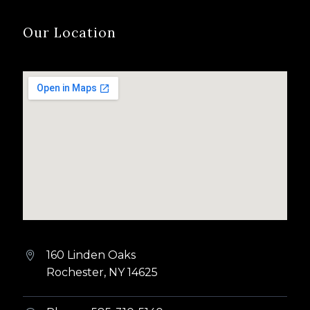
Our Location
160 Linden Oaks


Rochester, NY 14625