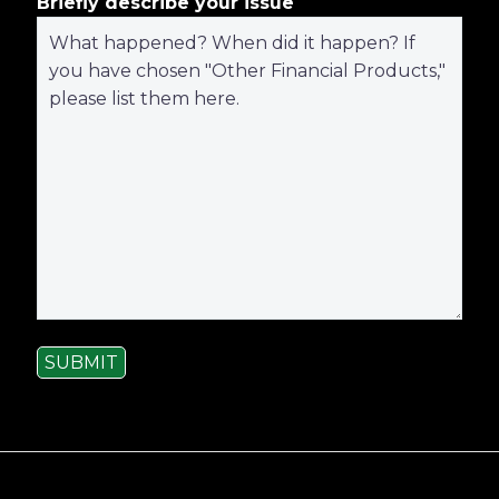
Briefly describe your issue
SUBMIT