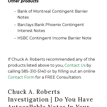
Other products
Bank of Montreal Contingent Barrier
Notes
Barclays Bank Phoenix Contingent
Interest Notes
HSBC Contingent Income Barrier Note
If Chuck A. Roberts recommended any of the
products listed above to you,
Contact Us
by
calling 585-310-5140 or by filling out an online
Contact Form
for a FREE Consultation.
Chuck A. Roberts
Investigation | Do You Have