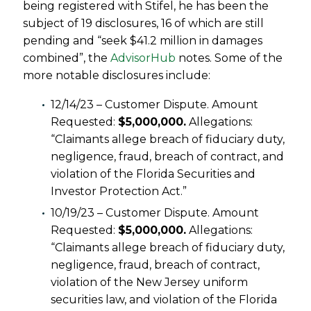
being registered with Stifel, he has been the
subject of 19 disclosures, 16 of which are still
pending and “seek $41.2 million in damages
combined”, the
AdvisorHub
notes. Some of the
more notable disclosures include:
12/14/23 – Customer Dispute. Amount
Requested:
$5,000,000.
Allegations:
“Claimants allege breach of fiduciary duty,
negligence, fraud, breach of contract, and
violation of the Florida Securities and
Investor Protection Act.”
10/19/23 – Customer Dispute. Amount
Requested:
$5,000,000.
Allegations:
“Claimants allege breach of fiduciary duty,
negligence, fraud, breach of contract,
violation of the New Jersey uniform
securities law, and violation of the Florida