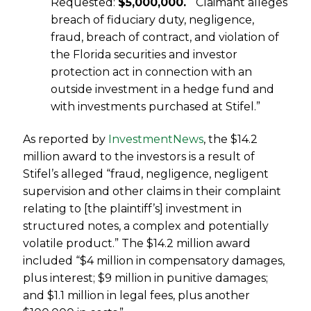
Requested:
$5,000,000.
“Claimant alleges
breach of fiduciary duty, negligence,
fraud, breach of contract, and violation of
the Florida securities and investor
protection act in connection with an
outside investment in a hedge fund and
with investments purchased at Stifel.”
As reported by
InvestmentNews
, the $14.2
million award to the investors is a result of
Stifel’s alleged “
fraud, negligence, negligent
supervision and other claims in their complaint
relating to [the plaintiff’s] investment in
structured notes, a complex and potentially
volatile product.” The $
14.2 million award
included “$4 million in compensatory damages,
plus interest; $9 million in punitive damages;
and $1.1 million in legal fees, plus another