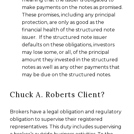
make payments on the notes as promised.
These promises, including any principal
protection, are only as good as the
financial health of the structured note
issuer. If the structured note issuer
defaults on these obligations, investors
may lose some, or all, of the principal
amount they invested in the structured
notes as well as any other payments that
may be due on the structured notes.
Chuck A. Roberts Client?
Brokers have a legal obligation and regulatory
obligation to supervise their registered
representatives. This duty includes supervising