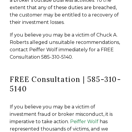
a broker’s outside business activities. To the
extent that any of these duties are breached,
the customer may be entitled to a recovery of
their investment losses.
If you believe you may be a victim of Chuck A.
Roberts alleged unsuitable recommendations,
contact Peiffer Wolf immediately for a FREE
Consultation 585-310-5140.
FREE Consultation | 585-310-
5140
If you believe you may be a victim of
investment fraud or broker misconduct, it is
imperative to take action.
Peiffer Wolf
has
represented thousands of victims, and we