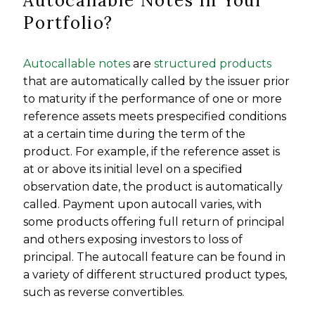
Autocallable Notes In Your
Portfolio?
Autocallable notes
are
structured products
that are automatically called by the issuer prior
to maturity if the performance of one or more
reference assets meets prespecified conditions
at a certain time during the term of the
product. For example, if the reference asset is
at or above its initial level on a specified
observation date, the product is automatically
called. Payment upon autocall varies, with
some products offering full return of principal
and others exposing investors to loss of
principal. The autocall feature can be found in
a variety of different structured product types,
such as reverse convertibles.