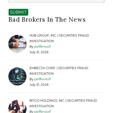
SUBMIT
Bad Brokers In The News
HUB GROUP, INC. | SECURITIES FRAUD
INVESTIGATION
By
peifferwolf
July 31, 2026
EMBECTA CORP. | SECURITIES FRAUD
INVESTIGATION
By
peifferwolf
July 31, 2026
BITGO HOLDINGS, INC. | SECURITIES FRAUD
INVESTIGATION
By
peifferwolf