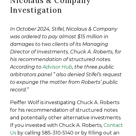
Nicolaus & Company
Investigation
In October 2024, Stifel, Nicolaus & Company
was ordered to pay almost $15 million in
damages to two clients of its Managing
Director of Investments, Chuck A. Roberts, for
his recommendation of structured notes.
According to
Advisor Hub
, the three public
arbitrators panel ” also denied Stifel’s request
to expunge the matter from Roberts’ public
record.”
Peiffer Wolf is investigating Chuck A. Roberts
for his recommendation of structured notes
and potentially other alternative investments.
If you invested with Chuck A. Roberts,
Contact
Us
by calling 585-310-5140 or by filling out an