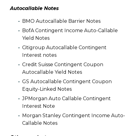
Autocallable Notes
BMO Autocallable Barrier Notes
BofA Contingent Income Auto-Callable
Yield Notes
Citigroup Autocallable Contingent
Interest notes
Credit Suisse Contingent Coupon
Autocallable Yield Notes
GS Autocallable Contingent Coupon
Equity-Linked Notes
JPMorgan Auto Callable Contingent
Interest Note
Morgan Stanley Contingent Income Auto-
Callable Notes