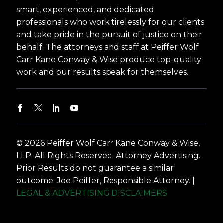
smart, experienced, and dedicated
professionals who work tirelessly for our clients
and take pride in the pursuit of justice on their
behalf. The attorneys and staff at Peiffer Wolf
Carr Kane Conway & Wise produce top-quality
work and our results speak for themselves.
© 2026 Peiffer Wolf Carr Kane Conway & Wise,
LLP. All Rights Reserved. Attorney Advertising.
Prior Results do not guarantee a similar
outcome. Joe Peiffer, Responsible Attorney. |
LEGAL & ADVERTISING DISCLAIMERS