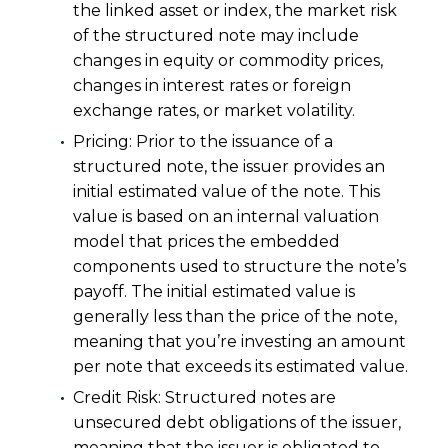
the linked asset or index, the market risk
of the structured note may include
changes in equity or commodity prices,
changes in interest rates or foreign
exchange rates, or market volatility.
Pricing: Prior to the issuance of a
structured note, the issuer provides an
initial estimated value of the note. This
value is based on an internal valuation
model that prices the embedded
components used to structure the note’s
payoff. The initial estimated value is
generally less than the price of the note,
meaning that you’re investing an amount
per note that exceeds its estimated value.
Credit Risk: Structured notes are
unsecured debt obligations of the issuer,
meaning that the issuer is obligated to