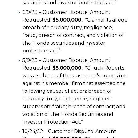
securities and investor protection act.”
6/9/23 – Customer Dispute. Amount
Requested:
$5,000,000.
“Claimants allege
breach of fiduciary duty, negligence,
fraud, breach of contract, and violation of
the Florida securities and investor
protection act.”
5/9/23 – Customer Dispute. Amount
Requested:
$5,000,000.
“Chuck Roberts
was a subject of the customer’s complaint
against his member firm that asserted the
following causes of action: breach of
fiduciary duty; negligence; negligent
supervision; fraud; breach of contract; and
violation of the Florida Securities and
Investor Protection Act.”
10/24/22 – Customer Dispute. Amount