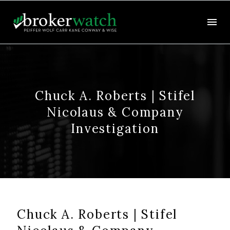
Chuck A. Roberts | Stifel
Nicolaus & Company
Investigation
Chuck A. Roberts | Stifel