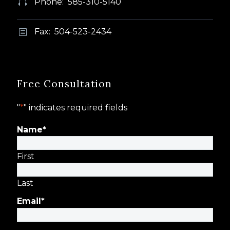
Phone: 585-310-5140


Fax: 504-523-2434
b
b
Free Consultation
"
*
" indicates required fields
Name
*
First
Last
Email
*