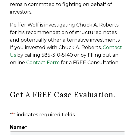
remain committed to fighting on behalf of
investors.
Peiffer Wolf is investigating Chuck A. Roberts
for his recommendation of structured notes
and potentially other alternative investments.
If you invested with Chuck A. Roberts,
Contact
Us
by calling 585-310-5140 or by filling out an
online
Contact Form
for a FREE Consultation.
Get A FREE Case Evaluation.
"
*
" indicates required fields
Name
*