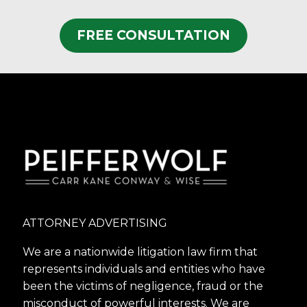
FREE CONSULTATION
ATTORNEY ADVERTISING
We are a nationwide litigation law firm that
represents individuals and entities who have
been the victims of negligence, fraud or the
misconduct of powerful interests. We are