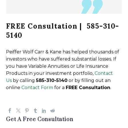
FREE Consultation | 585-310-
5140
Peiffer Wolf Carr & Kane has helped thousands of
investors who have suffered substantial losses. If
you have Variable Annuities or Life Insurance
Products in your investment portfolio,
Contact
Us
by calling
585-310-5140
or by filling out an
online
Contact Form
for a
FREE Consultation
.
Get A Free Consultation