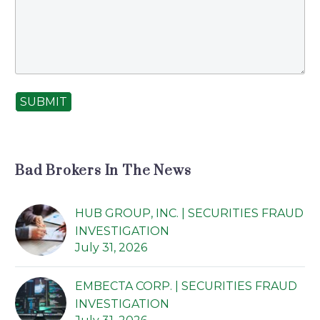
SUBMIT
Bad Brokers In The News
HUB GROUP, INC. | SECURITIES FRAUD
INVESTIGATION
July 31, 2026
EMBECTA CORP. | SECURITIES FRAUD
INVESTIGATION