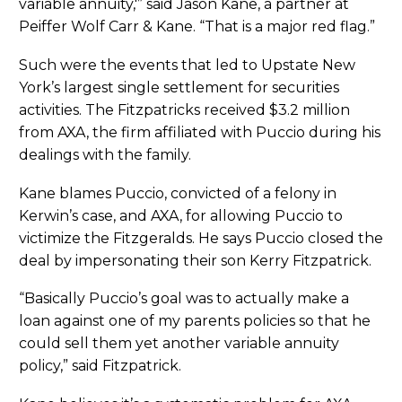
variable annuity,'” said Jason Kane, a partner at
Peiffer Wolf Carr & Kane. “That is a major red flag.”
Such were the events that led to Upstate New
York’s largest single settlement for securities
activities. The Fitzpatricks received $3.2 million
from AXA, the firm affiliated with Puccio during his
dealings with the family.
Kane blames Puccio, convicted of a felony in
Kerwin’s case, and AXA, for allowing Puccio to
victimize the Fitzgeralds. He says Puccio closed the
deal by impersonating their son Kerry Fitzpatrick.
“Basically Puccio’s goal was to actually make a
loan against one of my parents policies so that he
could sell them yet another variable annuity
policy,” said Fitzpatrick.