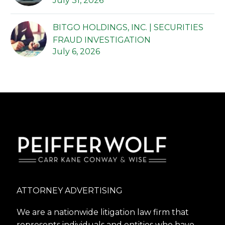
July 31, 2026
BITGO HOLDINGS, INC. | SECURITIES
FRAUD INVESTIGATION
July 6, 2026
ATTORNEY ADVERTISING
We are a nationwide litigation law firm that
represents individuals and entities who have