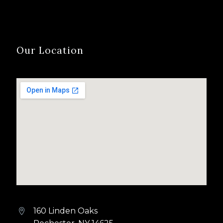
Our Location
160 Linden Oaks

