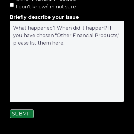
I don't know/I'm not sure
Briefly describe your issue
SUBMIT