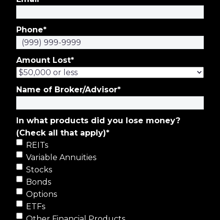
Phone
*
Amount Lost
*
Name of Broker/Advisor
*
In what products did you lose money?
(Check all that apply)
*
REITs
Variable Annuities
Stocks
Bonds
Options
ETFs
Other Financial Products