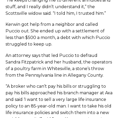
“He keeps changing me to different annuities and
stuff, and I really didn’t understand it,” the
Scottsville widow said. “I told him, I trusted him.”
Kerwin got help from a neighbor and called
Puccio out. She ended up with a settlement of
less than $500 a month, a debt with which Puccio
struggled to keep up.
An attorney says that led Puccio to defraud
Sandra Fitzpatrick and her husband, the operators
of a poultry farm in Whitesville, a stone’s throw
from the Pennsylvania line in Allegany County.
“A broker who can’t pay his bills or struggling to
pay his bills approached his branch manager at Axa
and said ‘I want to sell a very large life insurance
policy to an 85-year-old man. I want to take his old
life insurance policies and switch them into a new