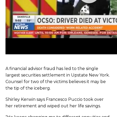
A financial advisor fraud has led to the single
largest securities settlement in Upstate New York.
Counsel for two of the victims believes it may be
the tip of the iceberg.
Shirley Kerwin says Francesco Puccio took over
her retirement and wiped out her life savings.