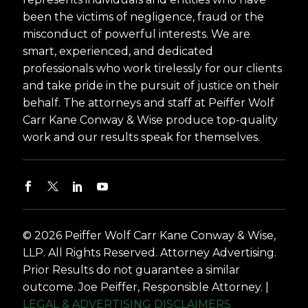
been the victims of negligence, fraud or the
misconduct of powerful interests. We are
smart, experienced, and dedicated
professionals who work tirelessly for our clients
and take pride in the pursuit of justice on their
behalf. The attorneys and staff at Peiffer Wolf
Carr Kane Conway & Wise produce top-quality
work and our results speak for themselves.
© 2026 Peiffer Wolf Carr Kane Conway & Wise,
LLP. All Rights Reserved. Attorney Advertising.
Prior Results do not guarantee a similar
outcome. Joe Peiffer, Responsible Attorney. |
LEGAL & ADVERTISING DISCLAIMERS