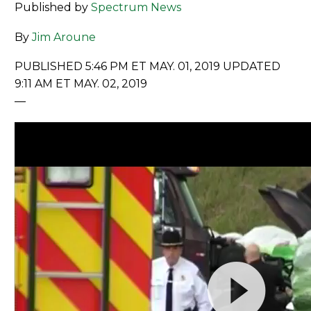
Published by
Spectrum News
By
Jim Aroune
PUBLISHED 5:46 PM ET MAY. 01, 2019
UPDATED
9:11 AM ET MAY. 02, 2019
—
Video
Player