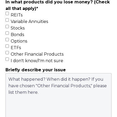
In what products did you lose money? (Check
all that apply)
*
REITs
Variable Annuities
Stocks
Bonds
Options
ETFs
Other Financial Products
I don't know/I'm not sure
Briefly describe your issue