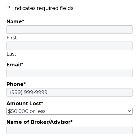
"
*
" indicates required fields
Name
*
First
Last
Email
*
Phone
*
Amount Lost
*
Name of Broker/Advisor
*