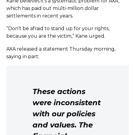
Kane believes it’s a systematic problem for AXA,
which has paid out multi-million dollar
settlements in recent years.
“Don’t be afraid to stand up for your rights,
because you are the victim,” Kane urged.
AXA released a statement Thursday morning,
saying in part:
These actions
were inconsistent
with our policies
and values. The