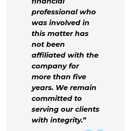
financial
professional who
was involved in
this matter has
not been
affiliated with the
company for
more than five
years. We remain
committed to
serving our clients
with integrity.”