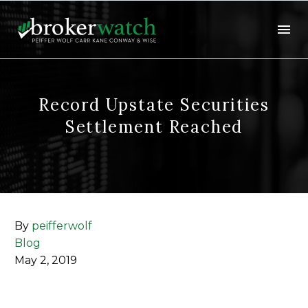
Record Upstate Securities
Settlement Reached
By
peifferwolf
Blog
May 2, 2019