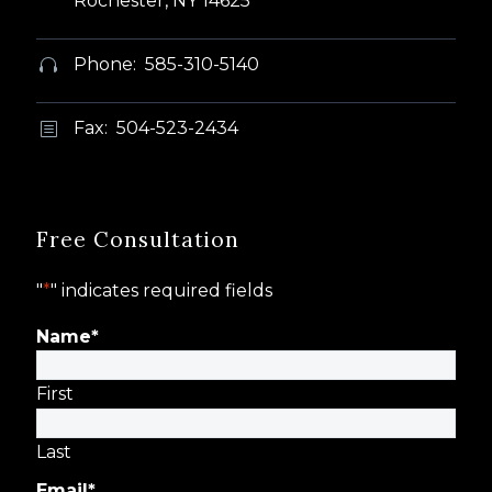
Rochester, NY 14625
Phone: 585-310-5140


Fax: 504-523-2434
b
b
Free Consultation
"
*
" indicates required fields
Name
*
First
Last
Email
*