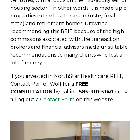
ventures, with a focus on the mid-acuity senior
housing sector.” In other words, it is made up of
properties in the healthcare industry (real
state) and retirement homes. Drawn to
recommending this REIT because of the high
commissions associated with the transaction,
brokers and financial advisors made unsuitable
recommendations to many clients who lost a
lot of money.
If you invested in NorthStar Healthcare REIT,
Contact Peiffer Wolf for a
FREE
CONSULTATION
by calling
585-310-5140
or by
filling out a
Contact Form
on this website.