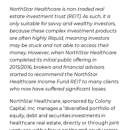
NorthStar Healthcare is non-traded real
estate investment trust (REIT). As such, it is
only suitable for savvy and wealthy investors,
because these complex investment products
are often highly illiquid, meaning investors
may be stuck and not able to access their
money. However, when NorthStar Healthcare
completed its initial public offering in
2015/2016, brokers and financial advisors
started to recommend the NorthStar
Healthcare Income Fund REIT to many clients
who now have suffered significant losses.
NorthStar Healthcare, sponsored by Colony
Capital, Inc. manages a “diversified portfolio of
equity, debt and securities investments in
healthcare real estate, directly or through joint