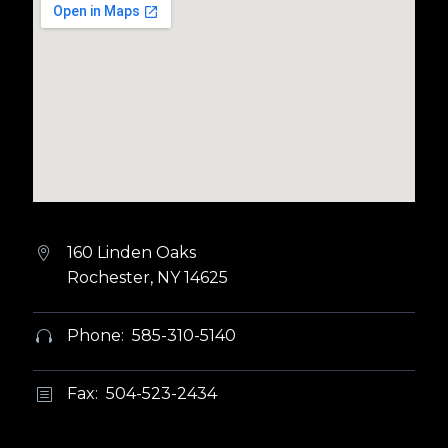
160 Linden Oaks


Rochester, NY 14625
Phone: 585-310-5140


Fax: 504-523-2434
b
b