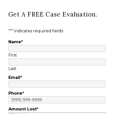
Get A FREE Case Evaluation.
"
*
" indicates required fields
Name
*
First
Last
Email
*
Phone
*
Amount Lost
*