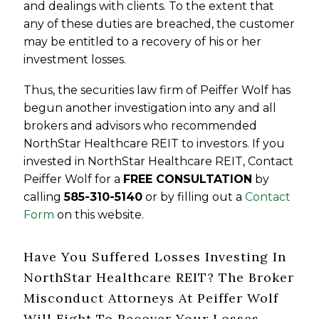
and dealings with clients. To the extent that
any of these duties are breached, the customer
may be entitled to a recovery of his or her
investment losses.
Thus, the securities law firm of Peiffer Wolf has
begun another investigation into any and all
brokers and advisors who recommended
NorthStar Healthcare REIT to investors. If you
invested in NorthStar Healthcare REIT, Contact
Peiffer Wolf for a
FREE CONSULTATION
by
calling
585-310-5140
or by filling out a
Contact
Form
on this website.
Have You Suffered Losses Investing In
NorthStar Healthcare REIT? The Broker
Misconduct Attorneys At Peiffer Wolf
Will Fight To Recover Your Losses.