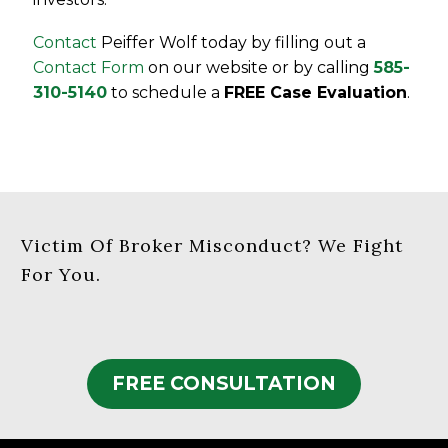
Contact
Peiffer Wolf today by filling out a
Contact Form
on our website or by calling
585-
310-5140
to schedule a
FREE Case Evaluation
.
Victim Of Broker Misconduct? We Fight
For You.
FREE CONSULTATION