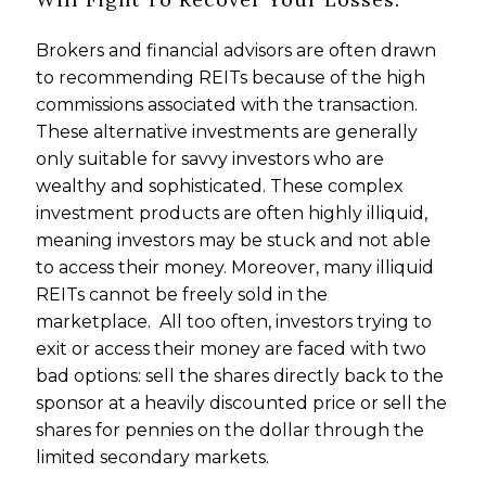
Brokers and financial advisors are often drawn
to recommending REITs because of the high
commissions associated with the transaction.
These alternative investments are generally
only suitable for savvy investors who are
wealthy and sophisticated. These complex
investment products are often highly illiquid,
meaning investors may be stuck and not able
to access their money. Moreover, many illiquid
REITs cannot be freely sold in the
marketplace. All too often, investors trying to
exit or access their money are faced with two
bad options: sell the shares directly back to the
sponsor at a heavily discounted price or sell the
shares for pennies on the dollar through the
limited secondary markets.