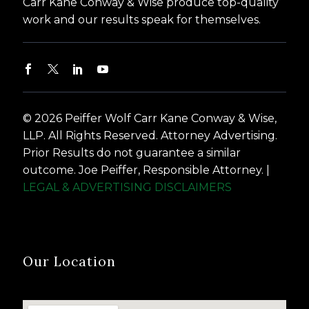
Carr Kane Conway & Wise produce top-quality
work and our results speak for themselves.
© 2026 Peiffer Wolf Carr Kane Conway & Wise,
LLP. All Rights Reserved. Attorney Advertising.
Prior Results do not guarantee a similar
outcome. Joe Peiffer, Responsible Attorney. |
LEGAL & ADVERTISING DISCLAIMERS
Our Location