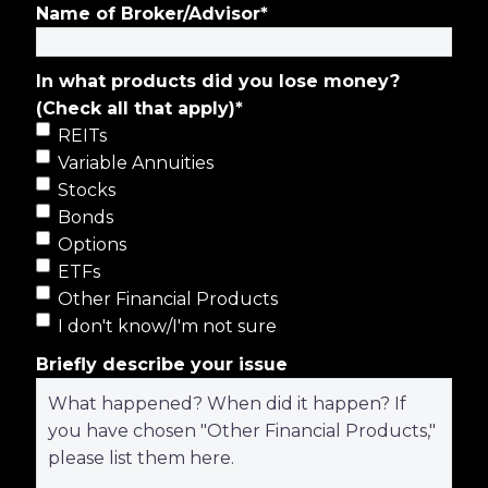
Name of Broker/Advisor
*
In what products did you lose money?
(Check all that apply)
*
REITs
Variable Annuities
Stocks
Bonds
Options
ETFs
Other Financial Products
I don't know/I'm not sure
Briefly describe your issue