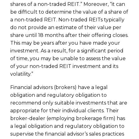
shares of a non-traded REIT.” Moreover, “it can
be difficult to determine the value of a share of
a non-traded REIT. Non-traded REITs typically
do not provide an estimate of their value per
share until 18 months after their offering closes.
This may be years after you have made your
investment. As a result, for a significant period
of time, you may be unable to assess the value
of your non-traded REIT investment and its
volatility.”
Financial advisors (brokers) have a legal
obligation and regulatory obligation to
recommend only suitable investments that are
appropriate for their individual clients. Their
broker-dealer (employing brokerage firm) has
a legal obligation and regulatory obligation to
supervise the financial advisor’s sales practices