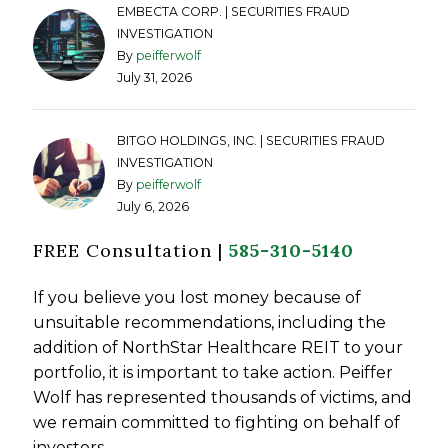
EMBECTA CORP. | SECURITIES FRAUD
INVESTIGATION
By
peifferwolf
July 31, 2026
BITGO HOLDINGS, INC. | SECURITIES FRAUD
INVESTIGATION
By
peifferwolf
July 6, 2026
FREE Consultation |
585-310-5140
If you believe you lost money because of
unsuitable recommendations, including the
addition of NorthStar Healthcare REIT to your
portfolio, it is important to take action. Peiffer
Wolf has represented thousands of victims, and
we remain committed to fighting on behalf of
investors.