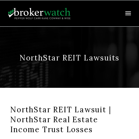
NorthStar REIT Lawsuits
NorthStar REIT Lawsuit |
NorthStar Real Estate
Income Trust Losses