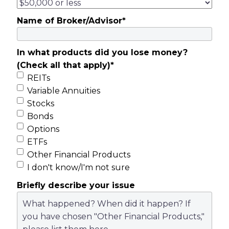
Name of Broker/Advisor
*
In what products did you lose money?
(Check all that apply)
*
REITs
Variable Annuities
Stocks
Bonds
Options
ETFs
Other Financial Products
I don't know/I'm not sure
Briefly describe your issue