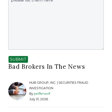
SUBMIT
Bad Brokers In The News
HUB GROUP, INC. | SECURITIES FRAUD
INVESTIGATION
By
peifferwolf
July 31, 2026