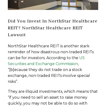
Did You Invest In NorthStar Healthcare
REIT? NorthStar Healthcare REIT
Lawsuit
NorthStar Healthcare REIT is another stark
reminder of how disastrous non-traded REITs
can be for investors. According to the
US
Securities and Exchange Commission
,
“[b]ecause they do not trade on a stock
exchange, non-traded REITs involve special
risks”.
They are illiquid investments, which means that
“if you need to sell an asset to raise money
quickly, you may not be able to do so with