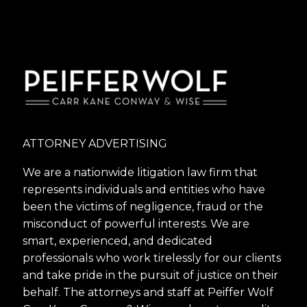
ATTORNEY ADVERTISING
We are a nationwide litigation law firm that
represents individuals and entities who have
been the victims of negligence, fraud or the
misconduct of powerful interests. We are
smart, experienced, and dedicated
professionals who work tirelessly for our clients
and take pride in the pursuit of justice on their
behalf. The attorneys and staff at Peiffer Wolf