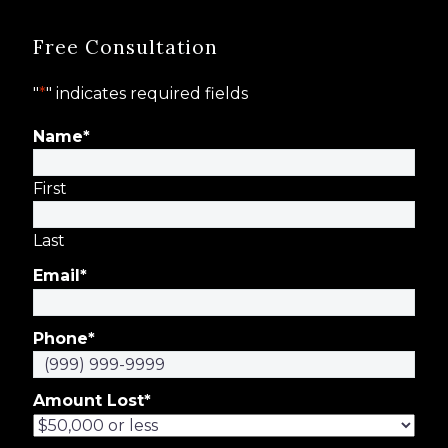
Free Consultation
"
*
" indicates required fields
Name
*
First
Last
Email
*
Phone
*
Amount Lost
*