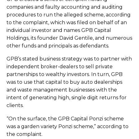
companies and faulty accounting and auditing
procedures to run the alleged scheme, according
to the complaint, which was filed on behalf of an
individual investor and names GPB Capital
Holdings, its founder David Gentile, and numerous
other funds and principals as defendants.
GPB’s stated business strategy was to partner with
independent broker-dealers to sell private
partnerships to wealthy investors. In turn, GPB
was to use that capital to buy auto dealerships
and waste management businesses with the
intent of generating high, single digit returns for
clients.
“On the surface, the GPB Capital Ponzi scheme
was a garden variety Ponzi scheme,” according to
the complaint.