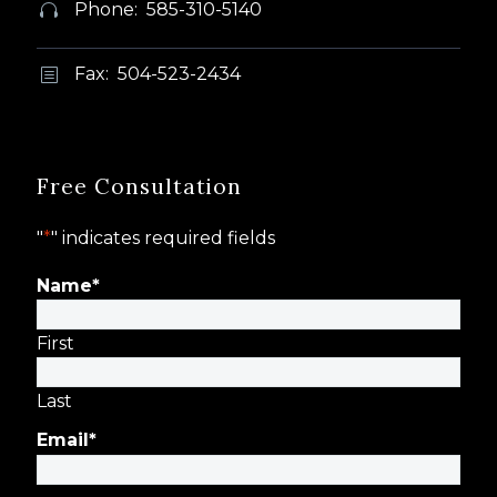
Phone: 585-310-5140


Fax: 504-523-2434
b
b
Free Consultation
"
*
" indicates required fields
Name
*
First
Last
Email
*