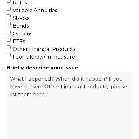
REITs
Variable Annuities
Stocks
Bonds
Options
ETFs
Other Financial Products
I don't know/I'm not sure
Briefly describe your issue