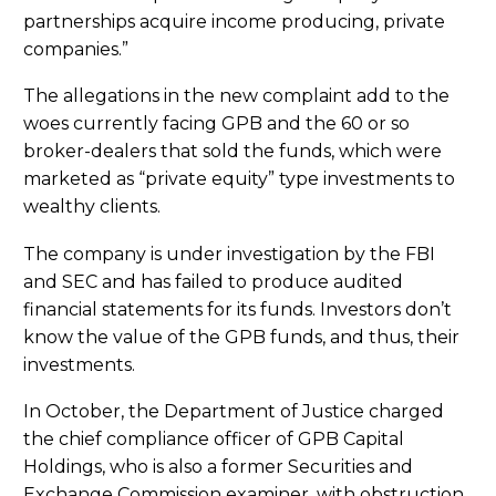
partnerships acquire income producing, private
companies.”
The allegations in the new complaint add to the
woes currently facing GPB and the 60 or so
broker-dealers that sold the funds, which were
marketed as “private equity” type investments to
wealthy clients.
The company is under investigation by the FBI
and SEC and has failed to produce audited
financial statements for its funds. Investors don’t
know the value of the GPB funds, and thus, their
investments.
In October, the Department of Justice charged
the chief compliance officer of GPB Capital
Holdings, who is also a former Securities and
Exchange Commission examiner, with obstruction