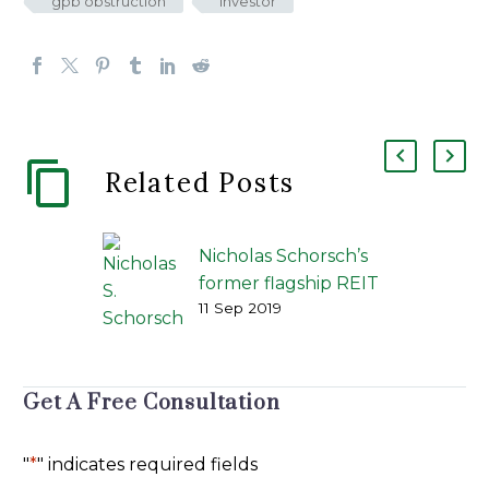
gpb obstruction
investor
Related Posts
Nicholas Schorsch’s
former flagship REIT
11 Sep 2019
settles with investors
for $1 billion
REIT | Published by
Investment News |
Get A Free Consultation
By Bruce Kelly | Sep
9, 2019 @ 5:53 pm —
"
*
" indicates required fields
Mr. Schorsch’s firm,…