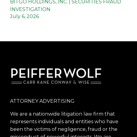
BITGO HOLDINGS, INC. | SECURITIES FRAUD
INVESTIGATION
July 6, 2026
ATTORNEY ADVERTISING
We are a nationwide litigation law firm that
represents individuals and entities who have
been the victims of negligence, fraud or the
misconduct of powerful interests. We are