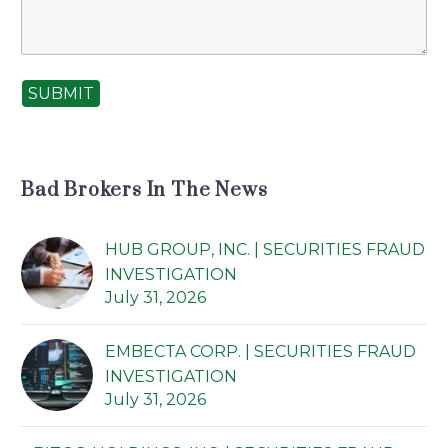
SUBMIT
Bad Brokers In The News
HUB GROUP, INC. | SECURITIES FRAUD
INVESTIGATION
July 31, 2026
EMBECTA CORP. | SECURITIES FRAUD
INVESTIGATION
July 31, 2026