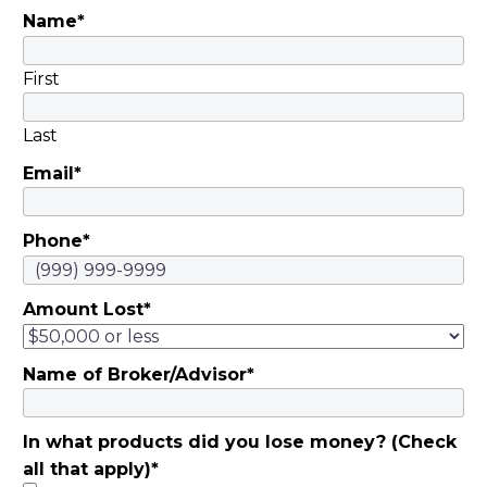
Name
*
First
Last
Email
*
Phone
*
Amount Lost
*
Name of Broker/Advisor
*
In what products did you lose money? (Check
all that apply)
*