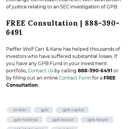
of justice relating to an SEC investigation of GPB.
FREE Consultation | 888-390-
6491
Peiffer Wolf Carr & Kane has helped thousands of
investors who have suffered substantial losses. If
you have any GPB Fund in your investment
portfolio,
Contact Us
by calling
888-390-6491
or
by filling out an online
Contact Form
for a
FREE
Consultation
.
broker
gpb
gpb capital
gpb holdings
gpb lawsuit
gpb lawyer