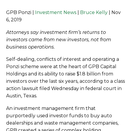
GPB Ponzi |
Investment News
|
Bruce Kelly
| Nov
6, 2019
Attorneys say investment firm’s returns to
investors came from new investors, not from
business operations.
Self-dealing, conflicts of interest and operating a
Ponzi scheme were at the heart of GPB Capital
Holdings and its ability to raise $1.8 billion from
investors over the last six years, according to a class
action lawsuit filed Wednesday in federal court in
Austin, Texas.
An investment management firm that
purportedly used investor funds to buy auto
dealerships and waste management companies,
GPB created a series of complex holding