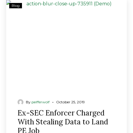
Ex-
Blog
SEC
Enforcer
Charged
With
Stealing
Data
to
Land
PE
Job
-
By
peifferwolf
October 25, 2019
Ex-SEC Enforcer Charged
With Stealing Data to Land
PE Job