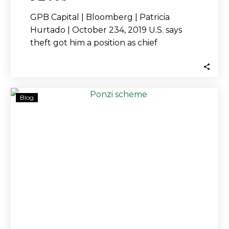
GPB Capital | Bloomberg | Patricia
Hurtado | October 234, 2019 U.S. says
theft got him a position as chief
compliance…
Ex-
Blog
SEC
Employee
Indicted
While
Firm
Is
Under
Investigation
for
Alleged