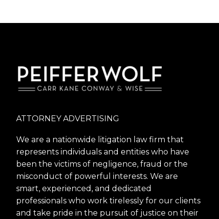
ATTORNEY ADVERTISING
We are a nationwide litigation law firm that
represents individuals and entities who have
been the victims of negligence, fraud or the
misconduct of powerful interests. We are
smart, experienced, and dedicated
professionals who work tirelessly for our clients
and take pride in the pursuit of justice on their