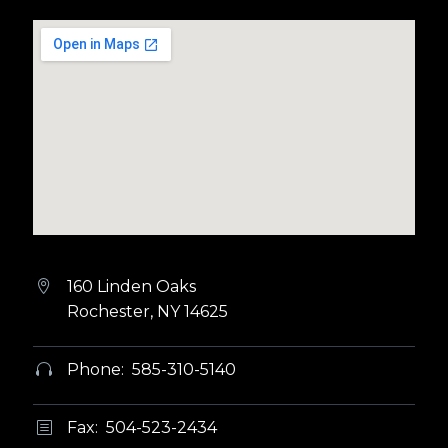
160 Linden Oaks


Rochester, NY 14625
Phone: 585-310-5140


Fax: 504-523-2434
b
b