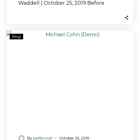
Waddell | October 25, 2019 Before
leaving the SEC, Michael Cohn…
Peiffer
Blog
Wolf:
Charges
Against
Former
GPB
Capital
Executive
Tell
Only
Part
of
Story,
More
-
By
peifferwolf
October 25, 2019