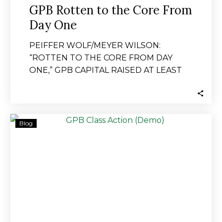
GPB Rotten to the Core From
Day One
PEIFFER WOLF/MEYER WILSON:
“ROTTEN TO THE CORE FROM DAY
ONE,” GPB CAPITAL RAISED AT LEAST
$1.8 BILLION THROUGH PONZI
SCHEME…
PEIFFER
Blog
WOLF/MEYER
WILSON:
“ROTTEN
TO
THE
CORE
FROM
DAY