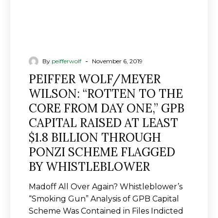
ONE,”
GPB
CAPITAL
RAISED
AT
-
By
peifferwolf
November 6, 2019
LEAST
PEIFFER WOLF/MEYER
$1.8
WILSON: “ROTTEN TO THE
BILLION
CORE FROM DAY ONE,” GPB
THROUGH
PONZI
CAPITAL RAISED AT LEAST
SCHEME
$1.8 BILLION THROUGH
FLAGGED
PONZI SCHEME FLAGGED
BY
BY WHISTLEBLOWER
WHISTLEBLOWER
Madoff All Over Again? Whistleblower’s
“Smoking Gun” Analysis of GPB Capital
Scheme Was Contained in Files Indicted