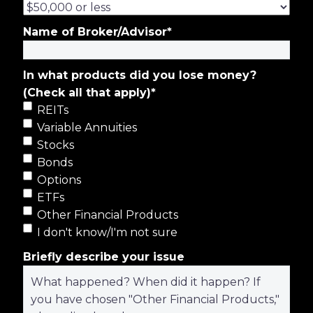
Name of Broker/Advisor
*
In what products did you lose money?
(Check all that apply)
*
REITs
Variable Annuities
Stocks
Bonds
Options
ETFs
Other Financial Products
I don't know/I'm not sure
Briefly describe your issue