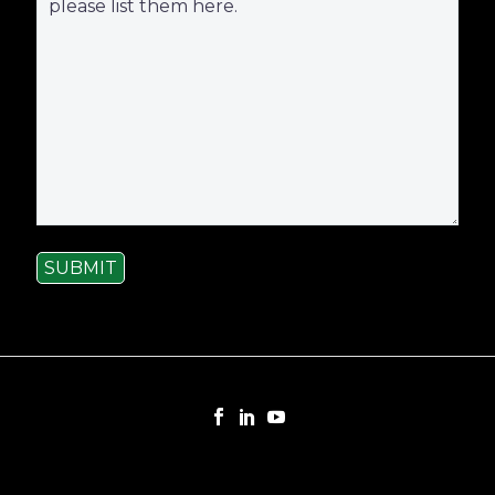
SUBMIT