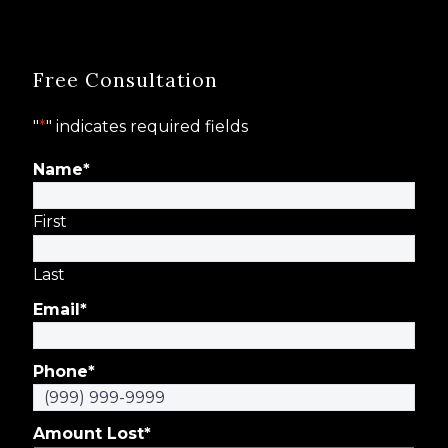
Free Consultation
"
*
" indicates required fields
Name
*
First
Last
Email
*
Phone
*
Amount Lost
*