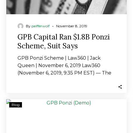
-
By
peifferwolf
November 8, 2019
GPB Capital Ran $1.8B Ponzi
Scheme, Suit Says
GPB Ponzi Scheme | Law360 | Jack
Queen | November 6, 2019 Law360
(November 6, 2019, 9:35 PM EST) — The
controversy…
Lawsuit
Blog
claims
GPB
a
Ponzi,