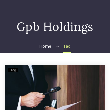
Gpb Holdings
Home
Tag
Class
Blog
Action
Alleges
GPB
Operated
as
a