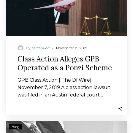
Ponzi
Scheme
-
By
peifferwolf
November 8, 2019
Class Action Alleges GPB
Operated as a Ponzi Scheme
GPB Class Action | The DI Wire|
November 7, 2019 A class action lawsuit
was filed in an Austin federal court…
Ties
Blog
to