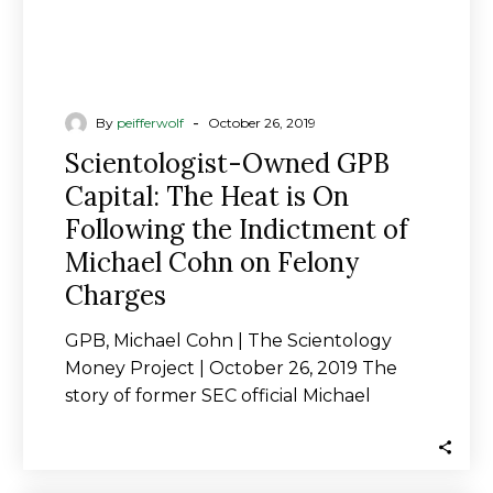
the
Indictment
of
Michael
Cohn
-
By
peifferwolf
October 26, 2019
on
Scientologist-Owned GPB
Felony
Capital: The Heat is On
Charges
Following the Indictment of
Michael Cohn on Felony
Charges
GPB, Michael Cohn | The Scientology
Money Project | October 26, 2019 The
story of former SEC official Michael
Cohn…