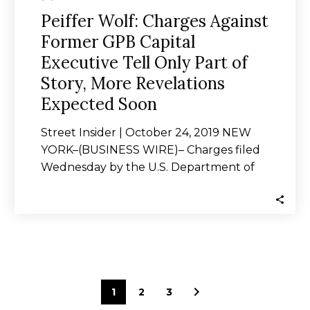
Revelations
Peiffer Wolf: Charges Against
Expected
Former GPB Capital
Soon
Executive Tell Only Part of
Story, More Revelations
Expected Soon
Street Insider | October 24, 2019 NEW
YORK–(BUSINESS WIRE)– Charges filed
Wednesday by the U.S. Department of
Justice against Michael…
1
2
3