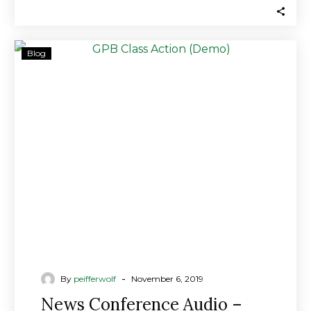
News
Blog
Conference
Audio
–
GPB
Rotten
to
the
Core
From
Day
One
-
By
peifferwolf
November 6, 2019
News Conference Audio –