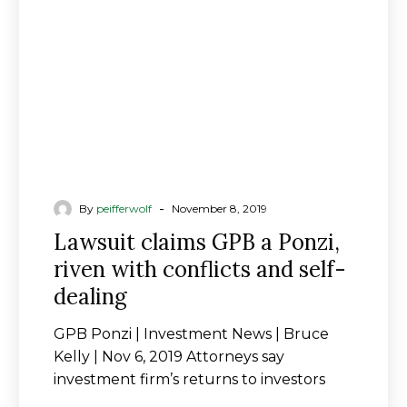
riven
with
conflicts
and
self-
dealing
-
By
peifferwolf
November 8, 2019
Lawsuit claims GPB a Ponzi,
riven with conflicts and self-
dealing
GPB Ponzi | Investment News | Bruce
Kelly | Nov 6, 2019 Attorneys say
investment firm’s returns to investors
came from new…