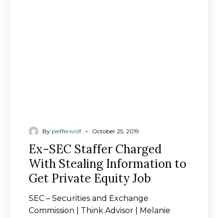
Charged
With
Stealing
Information
to
Get
Private
Equity
Job
-
By
peifferwolf
October 25, 2019
Ex-SEC Staffer Charged
With Stealing Information to
Get Private Equity Job
SEC – Securities and Exchange
Commission | Think Advisor | Melanie