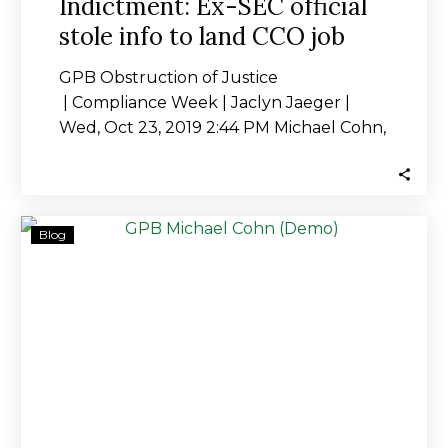
Indictment: Ex-SEC official
stole info to land CCO job
GPB Obstruction of Justice
| Compliance Week | Jaclyn Jaeger |
Wed, Oct 23, 2019 2:44 PM Michael Cohn,
who was…
Scientologist-
Blog
Owned
GPB
Capital:
The
Heat
is
On
Following