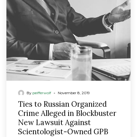
Russian
Organized
Crime
Alleged
in
Blockbuster
New
Lawsuit
Against
Scientologist-
Owned
GPB
-
By
peifferwolf
November 8, 2019
Capital
Ties to Russian Organized
Crime Alleged in Blockbuster
New Lawsuit Against
Scientologist-Owned GPB