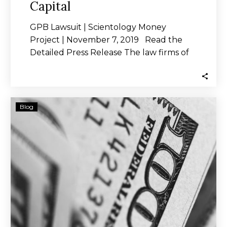
Capital
GPB Lawsuit | Scientology Money
Project | November 7, 2019 Read the
Detailed Press Release The law firms of
Peiffer,…
GPB
Blog
Capital
Ran
$1.8B
Ponzi
Scheme,
Suit
Says