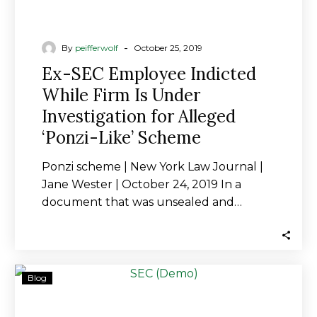
‘Ponzi-
Like’
Scheme
-
By
peifferwolf
October 25, 2019
Ex-SEC Employee Indicted
While Firm Is Under
Investigation for Alleged
‘Ponzi-Like’ Scheme
Ponzi scheme | New York Law Journal |
Jane Wester | October 24, 2019 In a
document that was unsealed and…
Ex-
Blog
SEC
Staffer