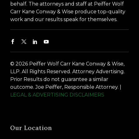
behalf. The attorneys and staff at Peiffer Wolf
Carr Kane Conway & Wise produce top-quality
work and our results speak for themselves.
© 2026 Peiffer Wolf Carr Kane Conway & Wise,
LLP. All Rights Reserved. Attorney Advertising.
Prior Results do not guarantee a similar
outcome. Joe Peiffer, Responsible Attorney. |
LEGAL & ADVERTISING DISCLAIMERS
Our Location