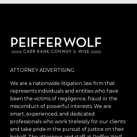
ATTORNEY ADVERTISING
We are a nationwide litigation law firm that
represents individuals and entities who have
been the victims of negligence, fraud or the
misconduct of powerful interests. We are
smart, experienced, and dedicated
professionals who work tirelessly for our clients
and take pride in the pursuit of justice on their
behalf. The attorneys and staff at Peiffer Wolf