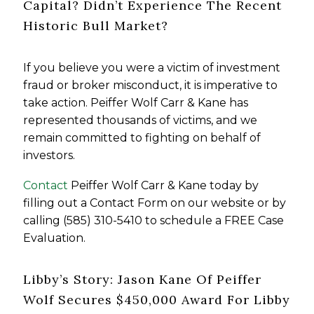
Capital? Didn’t Experience The Recent
Historic Bull Market?
If you believe you were a victim of investment
fraud or broker misconduct, it is imperative to
take action. Peiffer Wolf Carr & Kane has
represented thousands of victims, and we
remain committed to fighting on behalf of
investors.
Contact
Peiffer Wolf Carr & Kane today by
filling out a Contact Form on our website or by
calling (585) 310-5410 to schedule a FREE Case
Evaluation.
Libby’s Story: Jason Kane Of Peiffer
Wolf Secures $450,000 Award For Libby