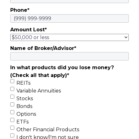
Phone
*
Amount Lost
*
Name of Broker/Advisor
*
In what products did you lose money?
(Check all that apply)
*
REITs
Variable Annuities
Stocks
Bonds
Options
ETFs
Other Financial Products
I don't know/I'm not sure