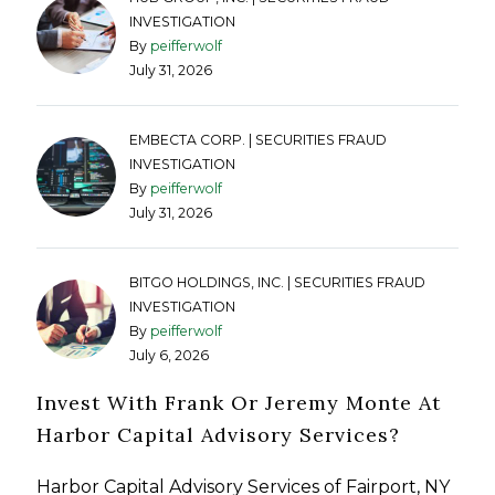
INVESTIGATION
By
peifferwolf
July 31, 2026
EMBECTA CORP. | SECURITIES FRAUD
INVESTIGATION
By
peifferwolf
July 31, 2026
BITGO HOLDINGS, INC. | SECURITIES FRAUD
INVESTIGATION
By
peifferwolf
July 6, 2026
Invest With Frank Or Jeremy Monte At
Harbor Capital Advisory Services?
Harbor Capital Advisory Services of Fairport, NY