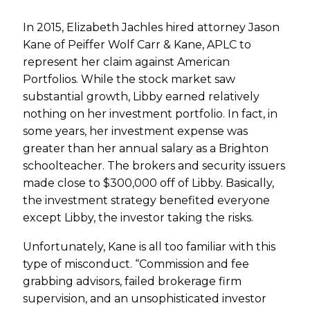
In 2015, Elizabeth Jachles hired attorney Jason
Kane of Peiffer Wolf Carr & Kane, APLC to
represent her claim against American
Portfolios. While the stock market saw
substantial growth, Libby earned relatively
nothing on her investment portfolio. In fact, in
some years, her investment expense was
greater than her annual salary as a Brighton
schoolteacher. The brokers and security issuers
made close to $300,000 off of Libby. Basically,
the investment strategy benefited everyone
except Libby, the investor taking the risks.
Unfortunately, Kane is all too familiar with this
type of misconduct. “Commission and fee
grabbing advisors, failed brokerage firm
supervision, and an unsophisticated investor