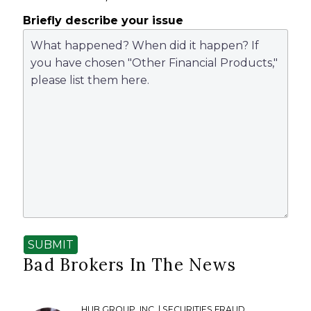
Briefly describe your issue
SUBMIT
Bad Brokers In The News
HUB GROUP, INC. | SECURITIES FRAUD