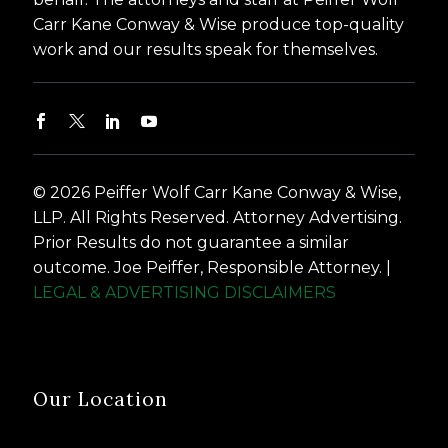
Carr Kane Conway & Wise produce top-quality
work and our results speak for themselves.
© 2026 Peiffer Wolf Carr Kane Conway & Wise,
LLP. All Rights Reserved. Attorney Advertising.
Prior Results do not guarantee a similar
outcome. Joe Peiffer, Responsible Attorney. |
LEGAL & ADVERTISING DISCLAIMERS
Our Location