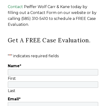
Contact
Peiffer Wolf Carr & Kane today by
filling out a Contact Form on our website or by
calling (585) 310-5410 to schedule a FREE Case
Evaluation.
Get A FREE Case Evaluation.
"
*
" indicates required fields
Name
*
First
Last
Email
*