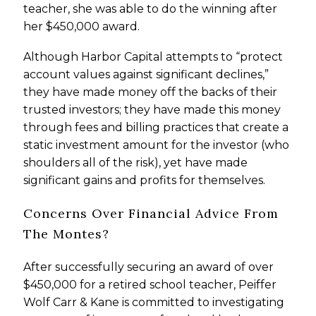
teacher, she was able to do the winning after
her $450,000 award.
Although Harbor Capital attempts to “protect
account values against significant declines,”
they have made money off the backs of their
trusted investors; they have made this money
through fees and billing practices that create a
static investment amount for the investor (who
shoulders all of the risk), yet have made
significant gains and profits for themselves.
Concerns Over Financial Advice From
The Montes?
After successfully securing an award of over
$450,000 for a retired school teacher, Peiffer
Wolf Carr & Kane is committed to investigating