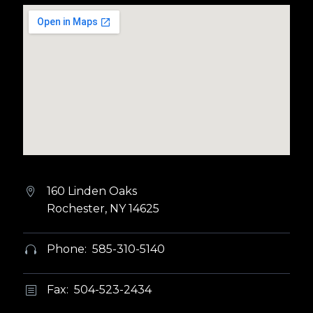
160 Linden Oaks


Rochester, NY 14625
Phone: 585-310-5140


Fax: 504-523-2434
b
b