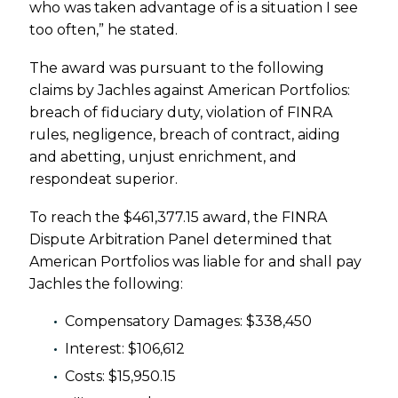
who was taken advantage of is a situation I see
too often,” he stated.
The award was pursuant to the following
claims by Jachles against American Portfolios:
breach of fiduciary duty, violation of FINRA
rules, negligence, breach of contract, aiding
and abetting, unjust enrichment, and
respondeat superior.
To reach the $461,377.15 award, the FINRA
Dispute Arbitration Panel determined that
American Portfolios was liable for and shall pay
Jachles the following:
Compensatory Damages: $338,450
Interest: $106,612
Costs: $15,950.15