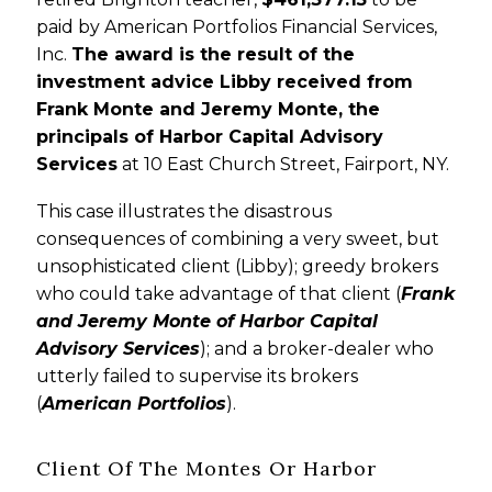
paid by American Portfolios Financial Services,
Inc.
The award is the result of the
investment advice Libby received from
Frank Monte and Jeremy Monte, the
principals of Harbor Capital Advisory
Services
at 10 East Church Street, Fairport, NY.
This case illustrates the disastrous
consequences of combining a very sweet, but
unsophisticated client (Libby); greedy brokers
who could take advantage of that client (
Frank
and Jeremy Monte of Harbor Capital
Advisory Services
); and a broker-dealer who
utterly failed to supervise its brokers
(
American Portfolios
).
Client Of The Montes Or Harbor