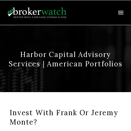
Harbor Capital Advisory
Services | American Portfolios
Invest With Frank Or Jeremy
Monte?