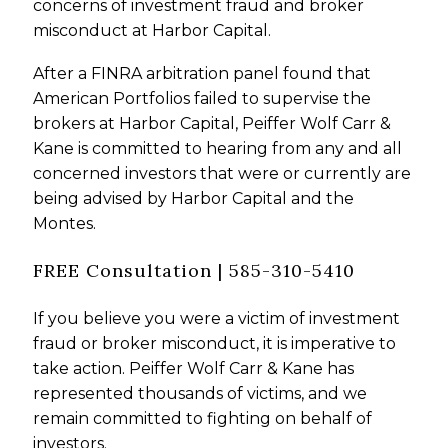
concerns of investment fraud and broker
misconduct at Harbor Capital.
After a FINRA arbitration panel found that
American Portfolios failed to supervise the
brokers at Harbor Capital, Peiffer Wolf Carr &
Kane is committed to hearing from any and all
concerned investors that were or currently are
being advised by Harbor Capital and the
Montes.
FREE Consultation | 585-310-5410
If you believe you were a victim of investment
fraud or broker misconduct, it is imperative to
take action. Peiffer Wolf Carr & Kane has
represented thousands of victims, and we
remain committed to fighting on behalf of
investors.