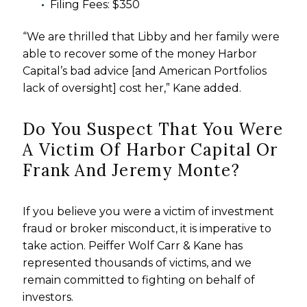
Filing Fees: $350
“We are thrilled that Libby and her family were
able to recover some of the money Harbor
Capital’s bad advice [and American Portfolios
lack of oversight] cost her,” Kane added.
Do You Suspect That You Were
A Victim Of Harbor Capital Or
Frank And Jeremy Monte?
If you believe you were a victim of investment
fraud or broker misconduct, it is imperative to
take action. Peiffer Wolf Carr & Kane has
represented thousands of victims, and we
remain committed to fighting on behalf of
investors.