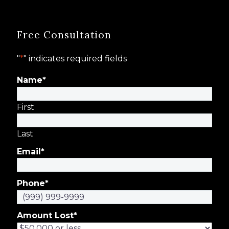
Free Consultation
"
*
" indicates required fields
Name
*
First
Last
Email
*
Phone
*
Amount Lost
*