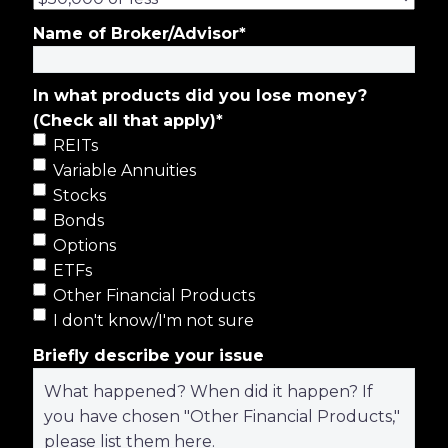
Name of Broker/Advisor
*
In what products did you lose money?
(Check all that apply)
*
REITs
Variable Annuities
Stocks
Bonds
Options
ETFs
Other Financial Products
I don't know/I'm not sure
Briefly describe your issue