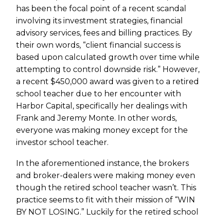
has been the focal point of a recent scandal
involving its investment strategies, financial
advisory services, fees and billing practices. By
their own words, “client financial success is
based upon calculated growth over time while
attempting to control downside risk.” However,
a recent $450,000 award was given to a retired
school teacher due to her encounter with
Harbor Capital, specifically her dealings with
Frank and Jeremy Monte. In other words,
everyone was making money except for the
investor school teacher.
In the aforementioned instance, the brokers
and broker-dealers were making money even
though the retired school teacher wasn’t. This
practice seems to fit with their mission of “WIN
BY NOT LOSING.” Luckily for the retired school