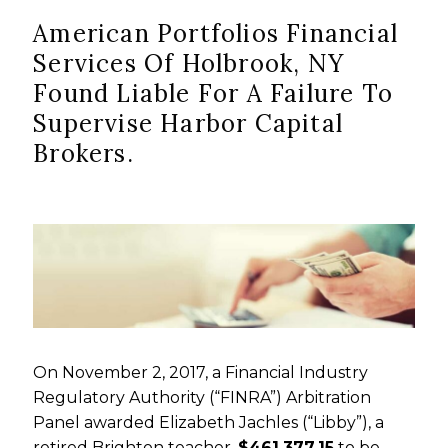
American Portfolios Financial
Services Of Holbrook, NY
Found Liable For A Failure To
Supervise Harbor Capital
Brokers.
On November 2, 2017, a Financial Industry
Regulatory Authority (“FINRA”) Arbitration
Panel awarded Elizabeth Jachles (“Libby”), a
retired Brighton teacher,
$461,377.15
to be