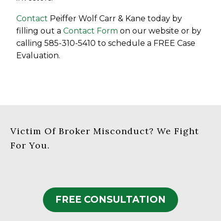
Contact
Peiffer Wolf Carr & Kane today by
filling out a
Contact Form
on our website or by
calling 585-310-5410 to schedule a FREE Case
Evaluation.
Victim Of Broker Misconduct? We Fight
For You.
FREE CONSULTATION