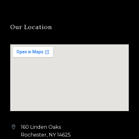
Our Location
160 Linden Oaks


Rochester, NY 14625