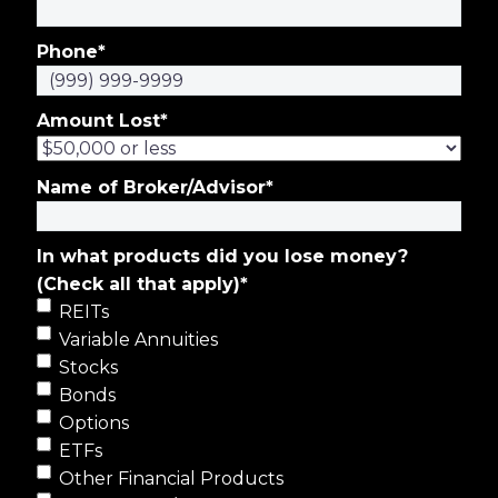
Phone
*
Amount Lost
*
Name of Broker/Advisor
*
In what products did you lose money?
(Check all that apply)
*
REITs
Variable Annuities
Stocks
Bonds
Options
ETFs
Other Financial Products