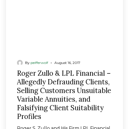
–
Allegedly
Defrauding
Clients,
Selling
Customers
Unsuitable
Variable
Annuities,
-
By
peifferwolf
August 16, 2017
and
Roger Zullo & LPL Financial –
Falsifying
Allegedly Defrauding Clients,
Client
Selling Customers Unsuitable
Suitability
Profiles
Variable Annuities, and
Falsifying Client Suitability
Profiles
Roger S. Zullo and His Firm LPL Financial