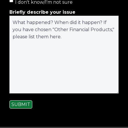
I don't know/I'm not sure
Briefly describe your issue
SUBMIT