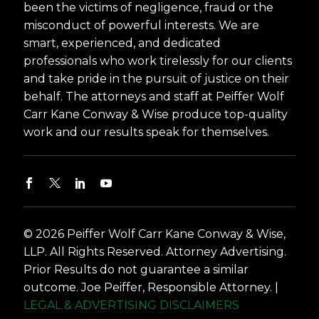
been the victims of negligence, fraud or the
misconduct of powerful interests. We are
smart, experienced, and dedicated
professionals who work tirelessly for our clients
and take pride in the pursuit of justice on their
behalf. The attorneys and staff at Peiffer Wolf
Carr Kane Conway & Wise produce top-quality
work and our results speak for themselves.
© 2026 Peiffer Wolf Carr Kane Conway & Wise,
LLP. All Rights Reserved. Attorney Advertising.
Prior Results do not guarantee a similar
outcome. Joe Peiffer, Responsible Attorney. |
LEGAL & ADVERTISING DISCLAIMERS