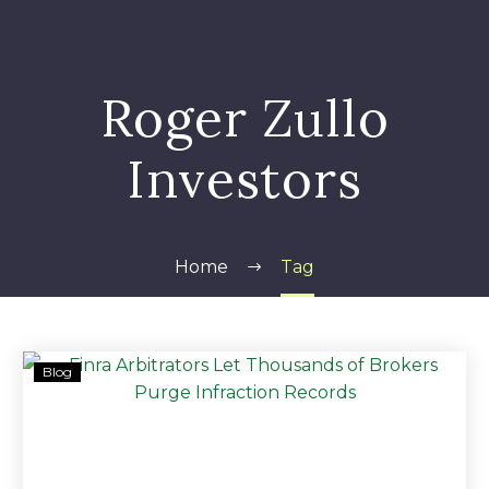
Roger Zullo
Investors
Home
Tag
Roger
Blog
Zullo
&
LPL
Financial