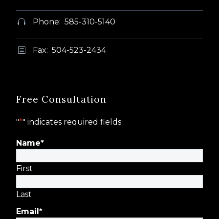
Phone: 585-310-5140


Fax: 504-523-2434
b
b
Free Consultation
"
*
" indicates required fields
Name
*
First
Last
Email
*