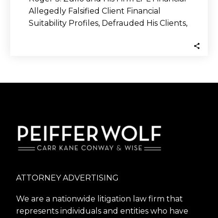
Allegedly Falsified Client Financial
Suitability Profiles, Defrauded His Clients,
and Purportedly Sold His…
ATTORNEY ADVERTISING
We are a nationwide litigation law firm that
represents individuals and entities who have