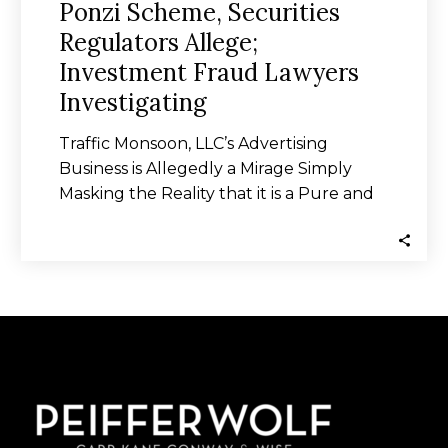
Ponzi Scheme, Securities
Regulators Allege;
Investment Fraud Lawyers
Investigating
Traffic Monsoon, LLC’s Advertising
Business is Allegedly a Mirage Simply
Masking the Reality that it is a Pure and
Uncut…