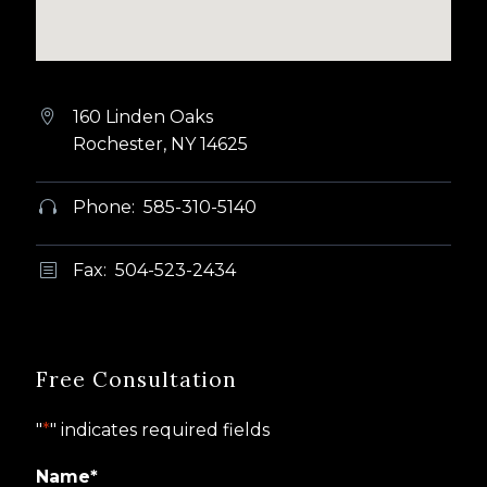
160 Linden Oaks


Rochester, NY 14625
Phone: 585-310-5140


Fax: 504-523-2434
b
b
Free Consultation
"
*
" indicates required fields
Name
*