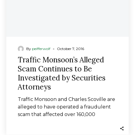
Investigated
by
Securities
Attorneys
-
By
peifferwolf
October 7, 2016
Traffic Monsoon’s Alleged
Scam Continues to Be
Investigated by Securities
Attorneys
Traffic Monsoon and Charles Scoville are
alleged to have operated a fraudulent
scam that affected over 160,000
members/investors in Traffic…