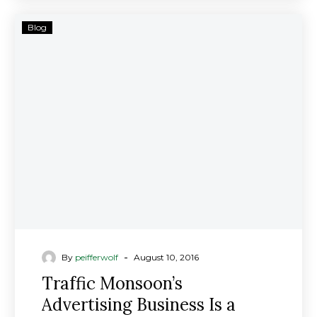
Traffic
Blog
Monsoon’s
Advertising
Business
Is
a
Ponzi
Scheme,
Securities
Regulators
Allege;
Investment
Fraud
Lawyers
-
By
peifferwolf
August 10, 2016
Investigating
Traffic Monsoon’s
Advertising Business Is a