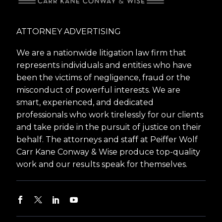
ATTORNEY ADVERTISING
We are a nationwide litigation law firm that
represents individuals and entities who have
been the victims of negligence, fraud or the
misconduct of powerful interests. We are
smart, experienced, and dedicated
professionals who work tirelessly for our clients
and take pride in the pursuit of justice on their
behalf. The attorneys and staff at Peiffer Wolf
Carr Kane Conway & Wise produce top-quality
work and our results speak for themselves.