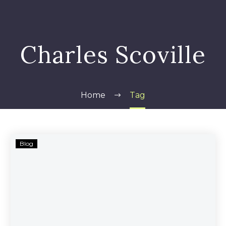
Charles Scoville
Home
Tag
Traffic
Blog
Monsoon’s
Alleged
Scam
Continues
to
Be