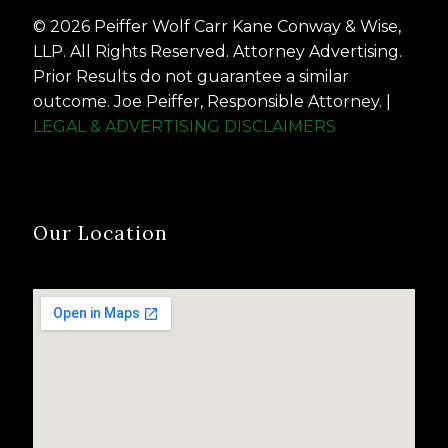
© 2026 Peiffer Wolf Carr Kane Conway & Wise,
LLP. All Rights Reserved. Attorney Advertising.
Prior Results do not guarantee a similar
outcome. Joe Peiffer, Responsible Attorney. |
LEGAL & ADVERTISING DISCLAIMERS
Our Location