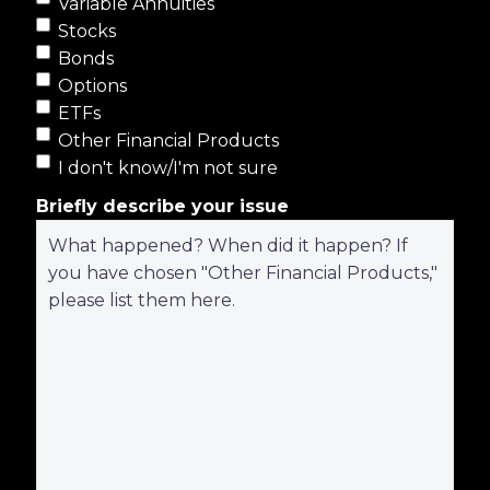
Variable Annuities
Stocks
Bonds
Options
ETFs
Other Financial Products
I don't know/I'm not sure
Briefly describe your issue