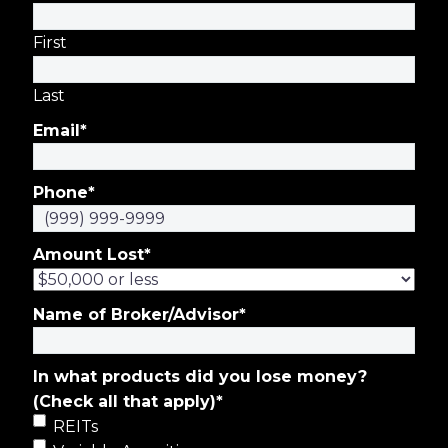
First
Last
Email
*
Phone
*
Amount Lost
*
Name of Broker/Advisor
*
In what products did you lose money?
(Check all that apply)
*
REITs