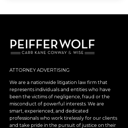
ATTORNEY ADVERTISING
We are a nationwide litigation law firm that
represents individuals and entities who have
been the victims of negligence, fraud or the
misconduct of powerful interests. We are
smart, experienced, and dedicated
professionals who work tirelessly for our clients
and take pride in the pursuit of justice on their