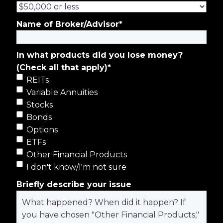
Name of Broker/Advisor
*
In what products did you lose money?
(Check all that apply)
*
REITs
Variable Annuities
Stocks
Bonds
Options
ETFs
Other Financial Products
I don't know/I'm not sure
Briefly describe your issue