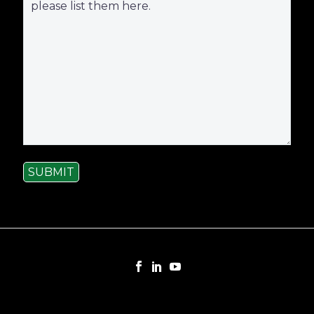
SUBMIT