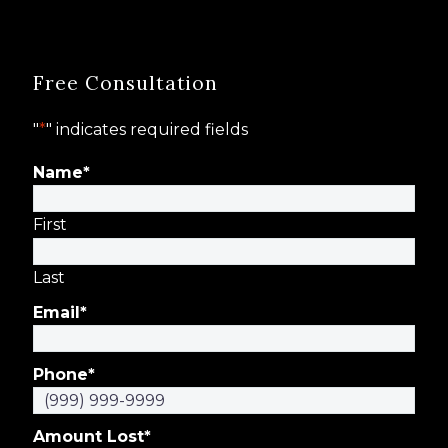
Free Consultation
"
*
" indicates required fields
Name
*
First
Last
Email
*
Phone
*
Amount Lost
*