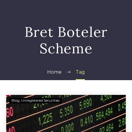
Bret Boteler
Scheme
Home
Tag
SEC
Blog
Unregistered Securities
Alleges
Bret
L.
Boteler