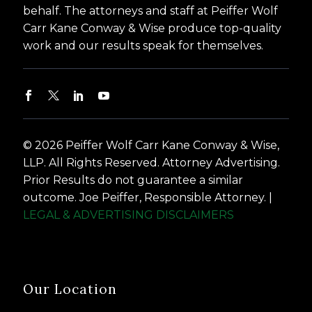
behalf. The attorneys and staff at Peiffer Wolf
Carr Kane Conway & Wise produce top-quality
work and our results speak for themselves.
© 2026 Peiffer Wolf Carr Kane Conway & Wise,
LLP. All Rights Reserved. Attorney Advertising.
Prior Results do not guarantee a similar
outcome. Joe Peiffer, Responsible Attorney. |
LEGAL & ADVERTISING DISCLAIMERS
Our Location