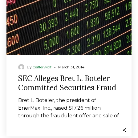
Committed
Securities
Fraud
-
By
peifferwolf
March 31, 2014
SEC Alleges Bret L. Boteler
Committed Securities Fraud
Bret L. Boteler, the president of
EnerMax, Inc., raised $17.26 million
through the fraudulent offer and sale of
securities to…