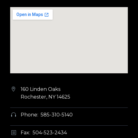
160 Linden Oaks


Rochester, NY 14625
Phone: 585-310-5140


Fax: 504-523-2434
b
b