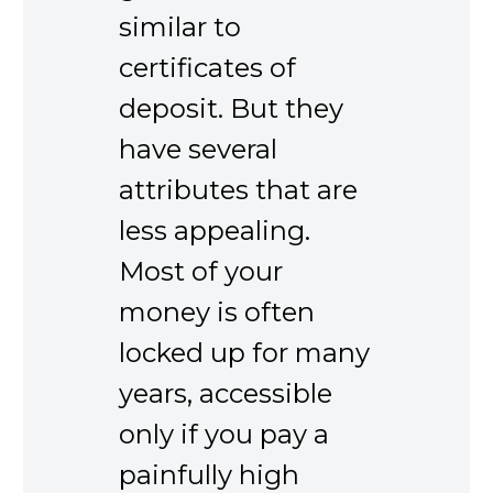
similar to
certificates of
deposit. But they
have several
attributes that are
less appealing.
Most of your
money is often
locked up for many
years, accessible
only if you pay a
painfully high