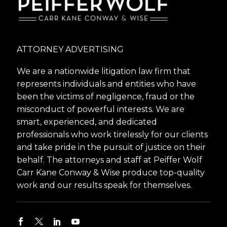
ATTORNEY ADVERTISING
We are a nationwide litigation law firm that
represents individuals and entities who have
been the victims of negligence, fraud or the
misconduct of powerful interests. We are
smart, experienced, and dedicated
professionals who work tirelessly for our clients
and take pride in the pursuit of justice on their
behalf. The attorneys and staff at Peiffer Wolf
Carr Kane Conway & Wise produce top-quality
work and our results speak for themselves.