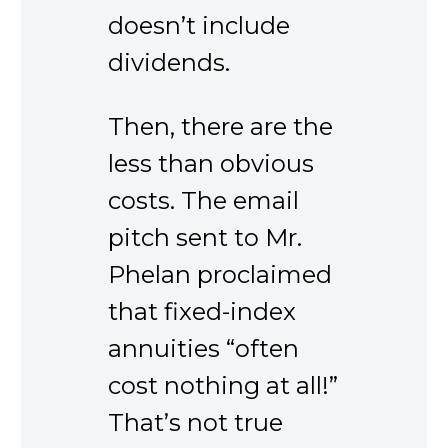
doesn’t include
dividends.
Then, there are the
less than obvious
costs. The email
pitch sent to Mr.
Phelan proclaimed
that fixed-index
annuities “often
cost nothing at all!”
That’s not true