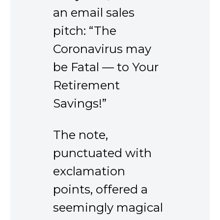
an email sales
pitch: “The
Coronavirus may
be Fatal — to Your
Retirement
Savings!”
The note,
punctuated with
exclamation
points, offered a
seemingly magical