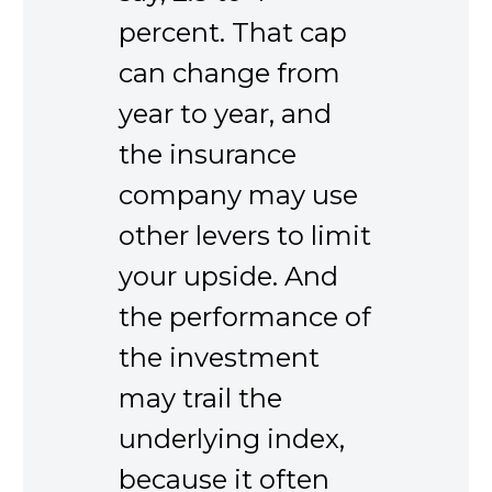
percent. That cap
can change from
year to year, and
the insurance
company may use
other levers to limit
your upside. And
the performance of
the investment
may trail the
underlying index,
because it often