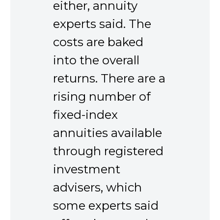
either, annuity
experts said. The
costs are baked
into the overall
returns. There are a
rising number of
fixed-index
annuities available
through registered
investment
advisers, which
some experts said