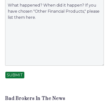
SUBMIT
Bad Brokers In The News