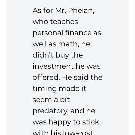
As for Mr. Phelan,
who teaches
personal finance as
well as math, he
didn’t buy the
investment he was
offered. He said the
timing made it
seem a bit
predatory, and he
was happy to stick
with his low-cost