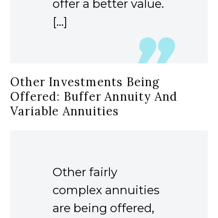
offer a better value.
[…]
Other Investments Being
Offered: Buffer Annuity And
Variable Annuities
Other fairly
complex annuities
are being offered,