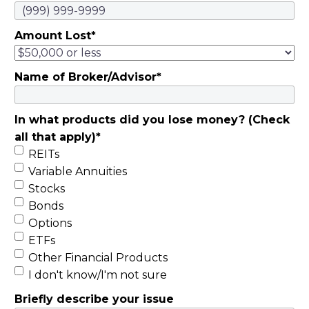
Amount Lost
*
Name of Broker/Advisor
*
In what products did you lose money? (Check
all that apply)
*
REITs
Variable Annuities
Stocks
Bonds
Options
ETFs
Other Financial Products
I don't know/I'm not sure
Briefly describe your issue