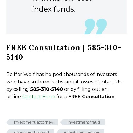
index funds.
FREE Consultation | 585-310-
5140
Peiffer Wolf has helped thousands of investors
who have suffered substantial losses. Contact Us
by calling
585-310-5140
or by filling out an
online
Contact Form
for a
FREE Consultation
.
investment attorney
investment fraud
investment lawsuit
investment lawyer