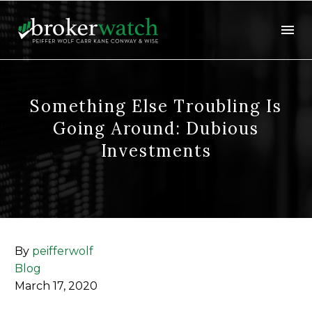
Something Else Troubling Is
Going Around: Dubious
Investments
By
peifferwolf
Blog
March 17, 2020