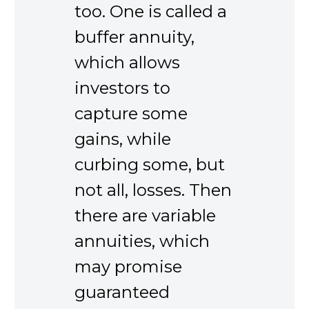
too. One is called a
buffer annuity,
which allows
investors to
capture some
gains, while
curbing some, but
not all, losses. Then
there are variable
annuities, which
may promise
guaranteed