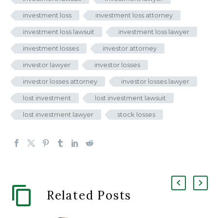
investment loss
investment loss attorney
investment loss lawsuit
investment loss lawyer
investment losses
investor attorney
investor lawyer
investor losses
investor losses attorney
investor losses lawyer
lost investment
lost investment lawsuit
lost investment lawyer
stock losses
Related Posts