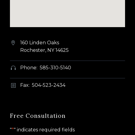
160 Linden Oaks


Rochester, NY 14625
Phone: 585-310-5140


Fax: 504-523-2434
b
b
Free Consultation
"
*
" indicates required fields