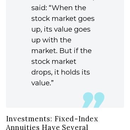
said: “When the
stock market goes
up, its value goes
up with the
market. But if the
stock market
drops, it holds its
value.”
Investments: Fixed-Index
Annuities Have Several