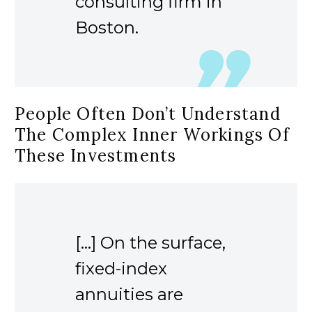
consulting firm in
Boston.
People Often Don’t Understand
The Complex Inner Workings Of
These Investments
[…] On the surface,
fixed-index
annuities are