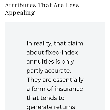
Attributes That Are Less
Appealing
In reality, that claim
about fixed-index
annuities is only
partly accurate.
They are essentially
a form of insurance
that tends to
generate returns