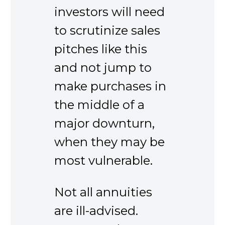
investors will need
to scrutinize sales
pitches like this
and not jump to
make purchases in
the middle of a
major downturn,
when they may be
most vulnerable.
Not all annuities
are ill-advised.