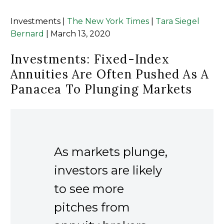
Investments |
The New York Times
|
Tara Siegel
Bernard
| March 13, 2020
Investments: Fixed-Index
Annuities Are Often Pushed As A
Panacea To Plunging Markets
As markets plunge,
investors are likely
to see more
pitches from