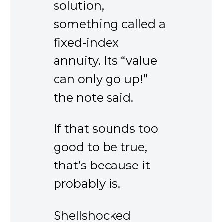
solution,
something called a
fixed-index
annuity. Its “value
can only go up!”
the note said.
If that sounds too
good to be true,
that’s because it
probably is.
Shellshocked