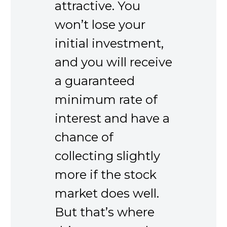
attractive. You
won’t lose your
initial investment,
and you will receive
a guaranteed
minimum rate of
interest and have a
chance of
collecting slightly
more if the stock
market does well.
But that’s where