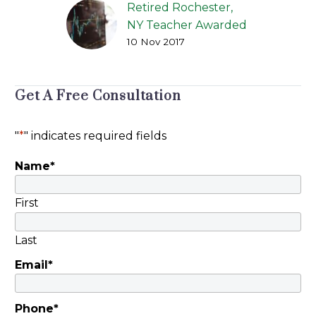
Retired Rochester,
NY Teacher Awarded
10 Nov 2017
Over $450,000
American Portfolios
Financial Services, Inc.
Get A Free Consultation
of Holbrook (NY)
Found Liable
[Rochester, NY] Jason
"
*
" indicates required fields
Kane of Peiffer Wolf’s
Name
*
victory for Elizabeth…
First
Last
Email
*
Phone
*