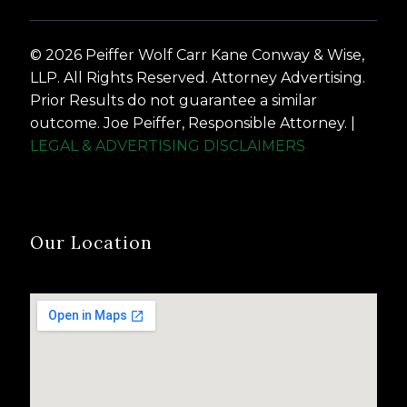
© 2026 Peiffer Wolf Carr Kane Conway & Wise,
LLP. All Rights Reserved. Attorney Advertising.
Prior Results do not guarantee a similar
outcome. Joe Peiffer, Responsible Attorney. |
LEGAL & ADVERTISING DISCLAIMERS
Our Location