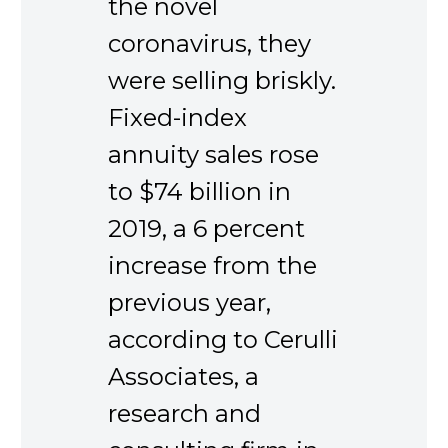
the novel
coronavirus, they
were selling briskly.
Fixed-index
annuity sales rose
to $74 billion in
2019, a 6 percent
increase from the
previous year,
according to Cerulli
Associates, a
research and