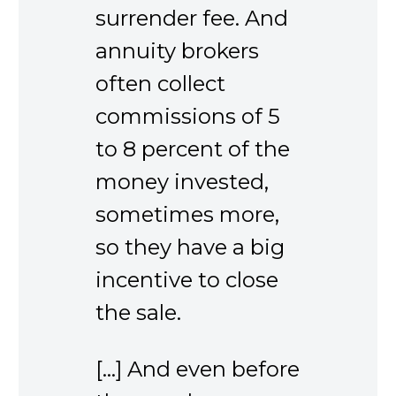
surrender fee. And
annuity brokers
often collect
commissions of 5
to 8 percent of the
money invested,
sometimes more,
so they have a big
incentive to close
the sale.
[…] And even before