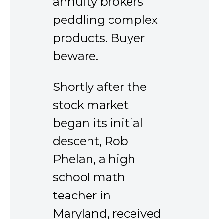
annuity brokers
peddling complex
products. Buyer
beware.
Shortly after the
stock market
began its initial
descent, Rob
Phelan, a high
school math
teacher in
Maryland, received