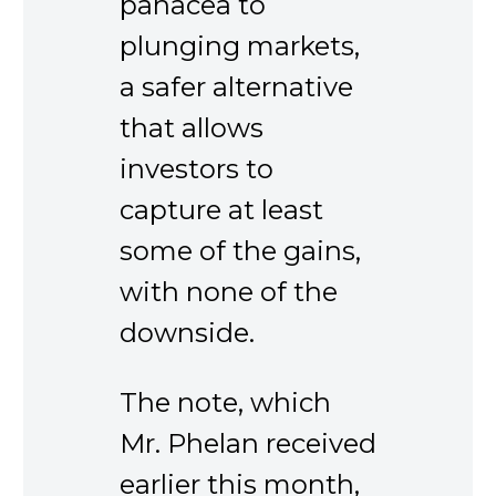
panacea to
plunging markets,
a safer alternative
that allows
investors to
capture at least
some of the gains,
with none of the
downside.
The note, which
Mr. Phelan received
earlier this month,