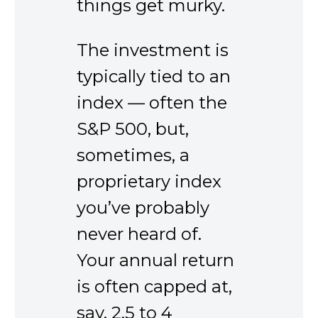
things get murky.
The investment is
typically tied to an
index — often the
S&P 500, but,
sometimes, a
proprietary index
you’ve probably
never heard of.
Your annual return
is often capped at,
say, 2.5 to 4