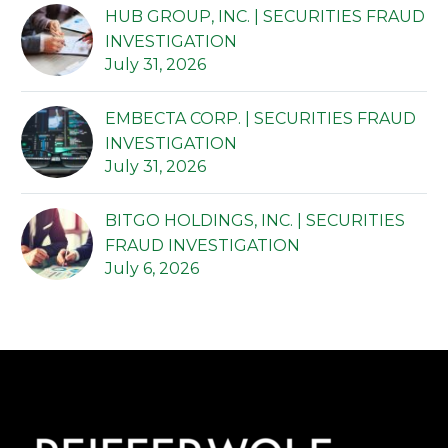
HUB GROUP, INC. | SECURITIES FRAUD
INVESTIGATION
July 31, 2026
EMBECTA CORP. | SECURITIES FRAUD
INVESTIGATION
July 31, 2026
BITGO HOLDINGS, INC. | SECURITIES
FRAUD INVESTIGATION
July 6, 2026