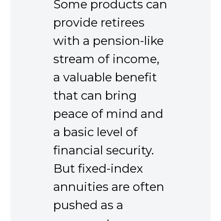
Some products can
provide retirees
with a pension-like
stream of income,
a valuable benefit
that can bring
peace of mind and
a basic level of
financial security.
But fixed-index
annuities are often
pushed as a