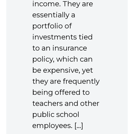
income. They are
essentially a
portfolio of
investments tied
to an insurance
policy, which can
be expensive, yet
they are frequently
being offered to
teachers and other
public school
employees. […]