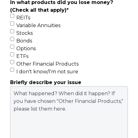
In what products did you lose money?
(Check all that apply)
*
REITs
Variable Annuities
Stocks
Bonds
Options
ETFs
Other Financial Products
I don't know/I'm not sure
Briefly describe your issue