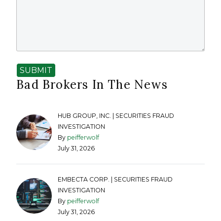
SUBMIT
Bad Brokers In The News
HUB GROUP, INC. | SECURITIES FRAUD
INVESTIGATION
By
peifferwolf
July 31, 2026
EMBECTA CORP. | SECURITIES FRAUD
INVESTIGATION
By
peifferwolf
July 31, 2026