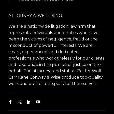
ATTORNEY ADVERTISING
We are a nationwide litigation law firm that
represents individuals and entities who have
been the victims of negligence, fraud or the
misconduct of powerful interests. We are
smart, experienced, and dedicated
professionals who work tirelessly for our clients
and take pride in the pursuit of justice on their
behalf. The attorneys and staff at Peiffer Wolf
Carr Kane Conway & Wise produce top-quality
work and our results speak for themselves.