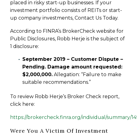
placed in risky start-up businesses. If your
investment portfolio consists of REITs or start-
up company investments, Contact Us Today.
According to FINRA’s BrokerCheck website for
Public Disclosures, Robb Herje is the subject of
1 disclosure:
September 2019 – Customer Dispute –
Pending. Damage amount requested:
$2,000,000.
Allegation: “Failure to make
suitable recommendations.”
To review Robb Herje’s Broker Check report,
click here:
https://brokercheck.finra.org/individual/summary/1
Were You A Victim Of Investment