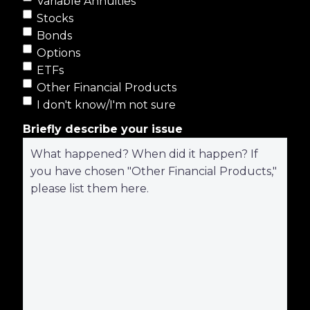
Variable Annuities
Stocks
Bonds
Options
ETFs
Other Financial Products
I don't know/I'm not sure
Briefly describe your issue