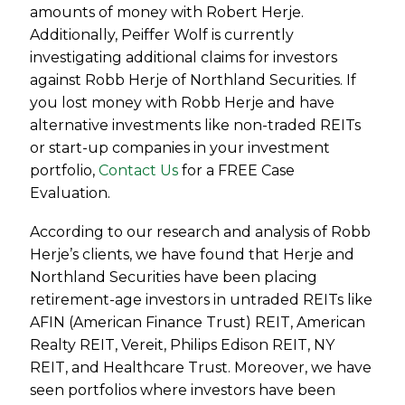
amounts of money with Robert Herje.
Additionally, Peiffer Wolf is currently
investigating additional claims for investors
against Robb Herje of Northland Securities. If
you lost money with Robb Herje and have
alternative investments like non-traded REITs
or start-up companies in your investment
portfolio,
Contact Us
for a FREE Case
Evaluation.
According to our research and analysis of Robb
Herje’s clients, we have found that Herje and
Northland Securities have been placing
retirement-age investors in untraded REITs like
AFIN (American Finance Trust) REIT, American
Realty REIT, Vereit, Philips Edison REIT, NY
REIT, and Healthcare Trust. Moreover, we have
seen portfolios where investors have been