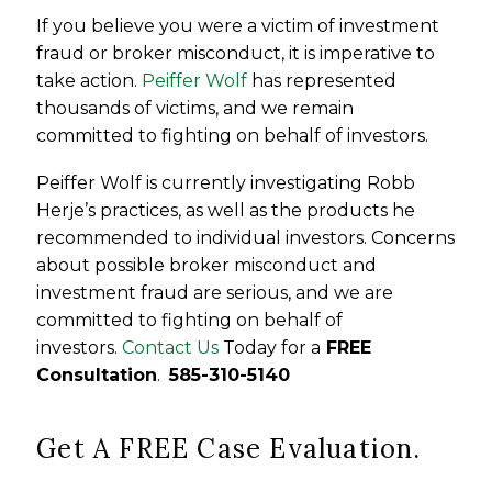
If you believe you were a victim of investment
fraud or broker misconduct, it is imperative to
take action.
Peiffer Wolf
has represented
thousands of victims, and we remain
committed to fighting on behalf of investors.
Peiffer Wolf is currently investigating Robb
Herje’s practices, as well as the products he
recommended to individual investors. Concerns
about possible broker misconduct and
investment fraud are serious, and we are
committed to fighting on behalf of
investors.
Contact Us
Today for a
FREE
Consultation
.
585-310-5140
Get A FREE Case Evaluation.