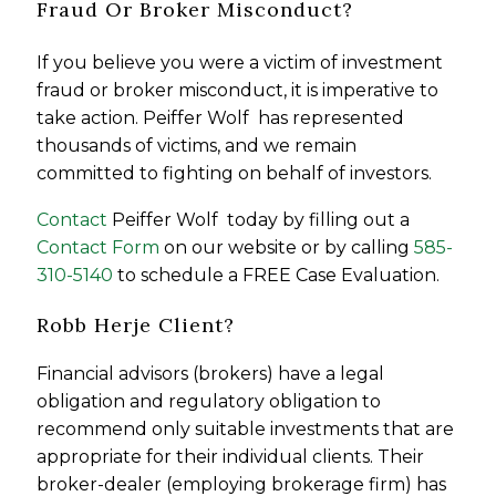
Fraud Or Broker Misconduct?
If you believe you were a victim of investment
fraud or broker misconduct, it is imperative to
take action. Peiffer Wolf has represented
thousands of victims, and we remain
committed to fighting on behalf of investors.
Contact
Peiffer Wolf today by filling out a
Contact Form
on our website or by calling
585-
310-5140
to schedule a FREE Case Evaluation.
Robb Herje Client?
Financial advisors (brokers) have a legal
obligation and regulatory obligation to
recommend only suitable investments that are
appropriate for their individual clients. Their
broker-dealer (employing brokerage firm) has