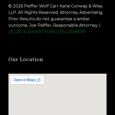
© 2026 Peiffer Wolf Carr Kane Conway & Wise,
LLP. All Rights Reserved. Attorney Advertising.
Prior Results do not guarantee a similar
outcome. Joe Peiffer, Responsible Attorney. |
LEGAL & ADVERTISING DISCLAIMERS
Our Location