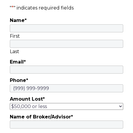
"
*
" indicates required fields
Name
*
First
Last
Email
*
Phone
*
Amount Lost
*
Name of Broker/Advisor
*