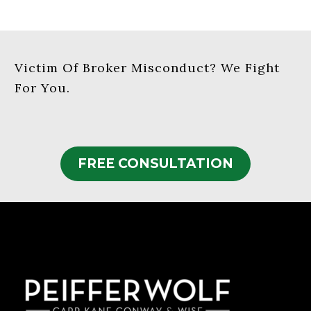
Victim Of Broker Misconduct? We Fight
For You.
FREE CONSULTATION