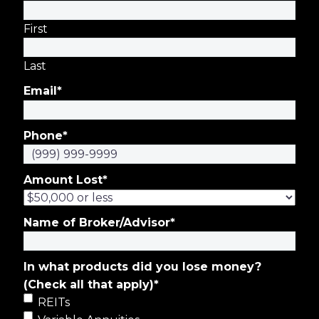
First
Last
Email
*
Phone
*
Amount Lost
*
Name of Broker/Advisor
*
In what products did you lose money?
(Check all that apply)
*
REITs