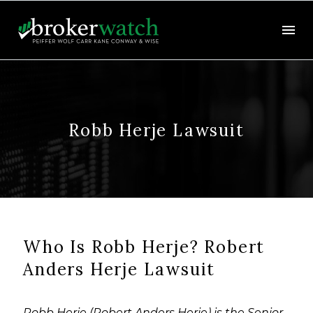
Robb Herje Lawsuit
Who Is Robb Herje? Robert
Anders Herje Lawsuit
Robb Herje (Robert Anders Herje) is the Senior