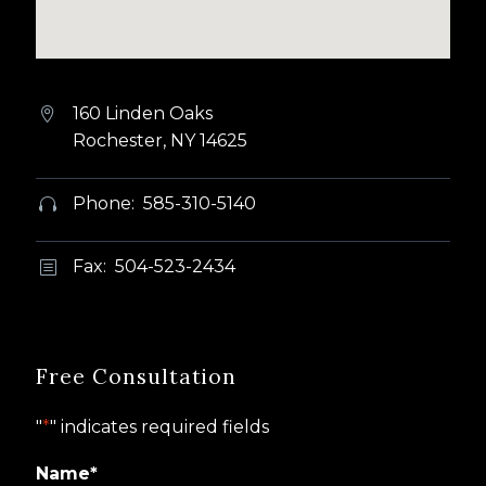
160 Linden Oaks


Rochester, NY 14625
Phone: 585-310-5140


Fax: 504-523-2434
b
b
Free Consultation
"
*
" indicates required fields
Name
*