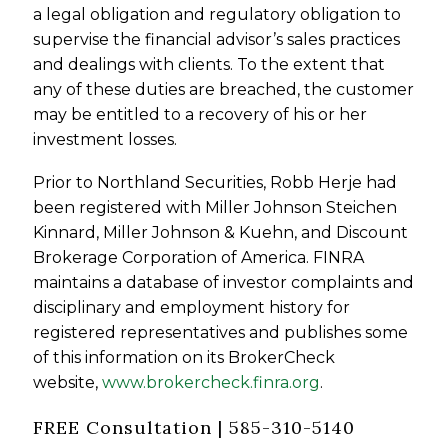
a legal obligation and regulatory obligation to
supervise the financial advisor’s sales practices
and dealings with clients. To the extent that
any of these duties are breached, the customer
may be entitled to a recovery of his or her
investment losses.
Prior to Northland Securities, Robb Herje had
been registered with Miller Johnson Steichen
Kinnard, Miller Johnson & Kuehn, and Discount
Brokerage Corporation of America. FINRA
maintains a database of investor complaints and
disciplinary and employment history for
registered representatives and publishes some
of this information on its BrokerCheck
website,
www.brokercheck.finra.org
.
FREE Consultation | 585-310-5140