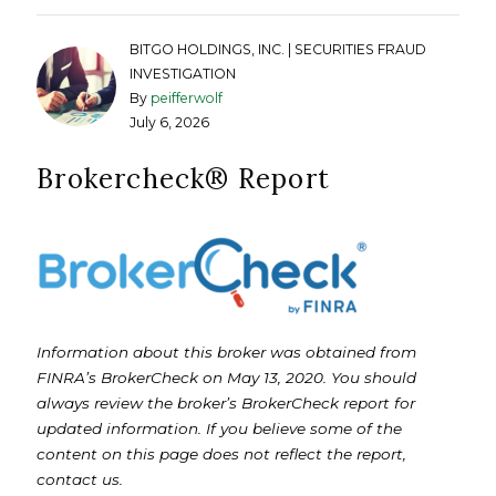
BITGO HOLDINGS, INC. | SECURITIES FRAUD
INVESTIGATION
By
peifferwolf
July 6, 2026
Brokercheck®️ Report
Information about this broker was obtained from
FINRA’s BrokerCheck on May 13, 2020. You should
always review the broker’s BrokerCheck report for
updated information. If you believe some of the
content on this page does not reflect the report,
contact us.