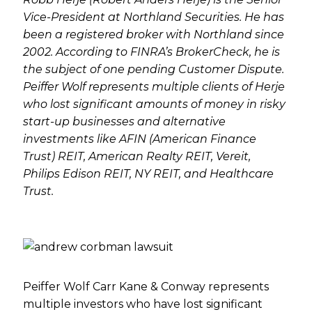
Vice-President at Northland Securities. He has
been a registered broker with Northland since
2002. According to FINRA’s BrokerCheck, he is
the subject of one pending Customer Dispute.
Peiffer Wolf represents multiple clients of Herje
who lost significant amounts of money in risky
start-up businesses and alternative
investments like AFIN (American Finance
Trust) REIT, American Realty REIT, Vereit,
Philips Edison REIT, NY REIT, and Healthcare
Trust.
Peiffer Wolf Carr Kane & Conway represents
multiple investors who have lost significant