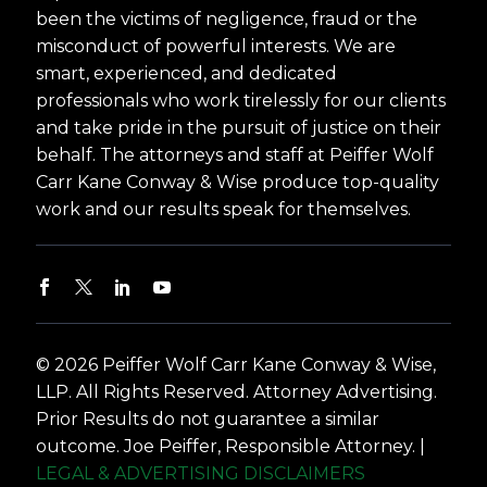
been the victims of negligence, fraud or the
misconduct of powerful interests. We are
smart, experienced, and dedicated
professionals who work tirelessly for our clients
and take pride in the pursuit of justice on their
behalf. The attorneys and staff at Peiffer Wolf
Carr Kane Conway & Wise produce top-quality
work and our results speak for themselves.
© 2026 Peiffer Wolf Carr Kane Conway & Wise,
LLP. All Rights Reserved. Attorney Advertising.
Prior Results do not guarantee a similar
outcome. Joe Peiffer, Responsible Attorney. |
LEGAL & ADVERTISING DISCLAIMERS