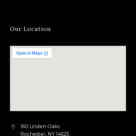
Our Location
160 Linden Oaks


Rochester, NY 14625