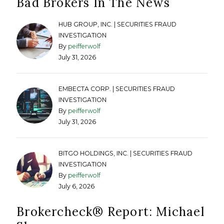
Bad Brokers In The News
HUB GROUP, INC. | SECURITIES FRAUD
INVESTIGATION
By
peifferwolf
July 31, 2026
EMBECTA CORP. | SECURITIES FRAUD
INVESTIGATION
By
peifferwolf
July 31, 2026
BITGO HOLDINGS, INC. | SECURITIES FRAUD
INVESTIGATION
By
peifferwolf
July 6, 2026
Brokercheck®️ Report: Michael