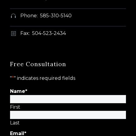
Phone: 585-310-5140


Fax: 504-523-2434
b
b
Free Consultation
"
*
" indicates required fields
Name
*
First
Last
Email
*