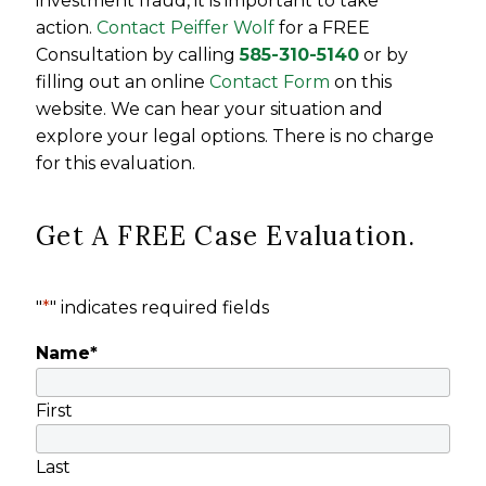
investment fraud, it is important to take
action.
Contact Peiffer Wolf
for a FREE
Consultation by calling
585-310-5140
or by
filling out an online
Contact Form
on this
website. We can hear your situation and
explore your legal options. There is no charge
for this evaluation.
Get A FREE Case Evaluation.
"
*
" indicates required fields
Name
*
First
Last