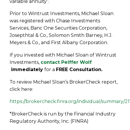
variable annuity”.
Prior to Wintrust Investments, Michael Sloan
was registered with Chase Investments
Services, Banc One Securities Corporation,
Josepthtal & Co., Solomon Smith Barney, H.J.
Meyers & Co., and First Albany Corporation.
If you invested with Michael Sloan of Wintrust
Investments,
contact Peiffer Wolf
immediately
for a
FREE Consultation.
To review Michael Sloan’s BrokerCheck report,
click here:
https://brokercheck.finra.org/individual/summary/2
*BrokerCheck is run by the Financial Industry
Regulatory Authority, Inc. (FINRA)