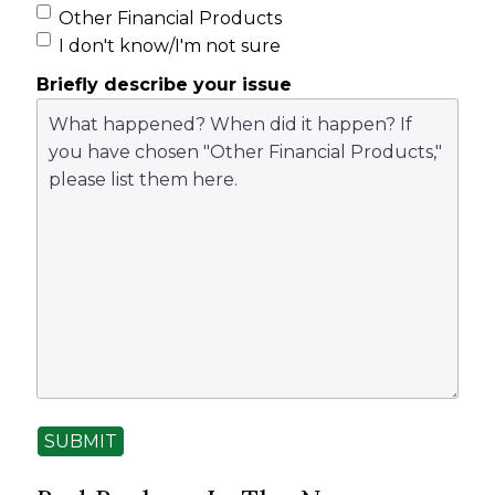
Other Financial Products
I don't know/I'm not sure
Briefly describe your issue
SUBMIT