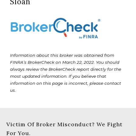
Sloan
Information about this broker was obtained from
FINRA’s BrokerCheck on March 22, 2022. You should
always review the BrokerCheck report directly for the
most updated information. If you believe that
information on this page is incorrect, please contact
us.
Victim Of Broker Misconduct? We Fight
For You.