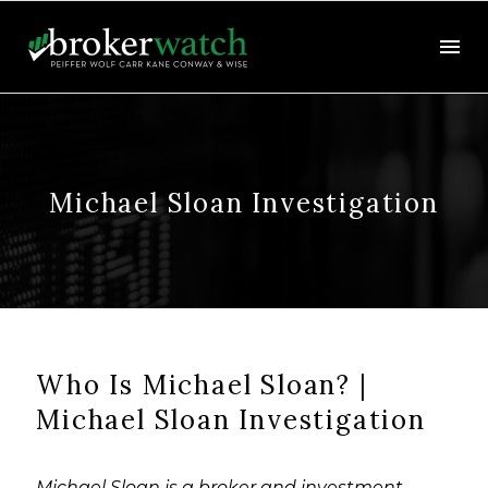
Michael Sloan Investigation
Who Is Michael Sloan? |
Michael Sloan Investigation
Michael Sloan is a broker and investment