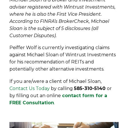
adviser registered with Wintrust Investments,
where he is also the First Vice President.
According to FINRA’s BrokerCheck, Michael
Sloan is the subject of 5 disclosures (all
Customer Disputes).
Peiffer Wolf is currently investigating claims
against Michael Sloan of Wintrust Investments
for his recommendation of REITs and
potentially other alternative investments.
If you are/were a client of Michael Sloan,
Contact Us Today
by calling
585-310-5140
or
by filling out an online
contact form for a
FREE Consultation
.