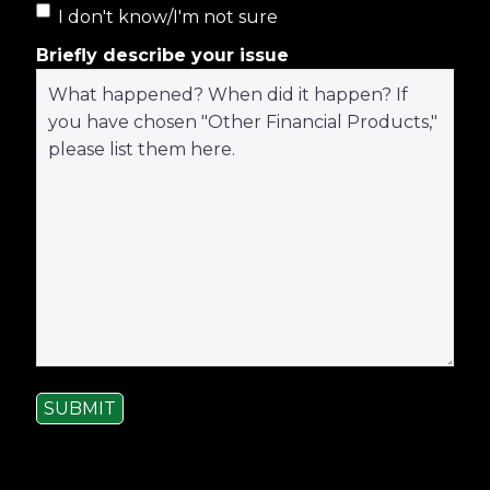
I don't know/I'm not sure
Briefly describe your issue
SUBMIT