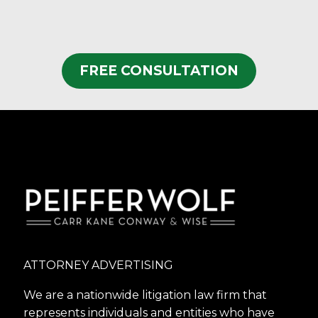
FREE CONSULTATION
ATTORNEY ADVERTISING
We are a nationwide litigation law firm that
represents individuals and entities who have