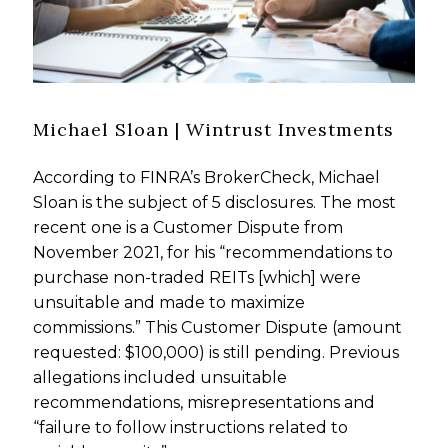
Michael Sloan | Wintrust Investments
According to FINRA’s BrokerCheck, Michael
Sloan is the subject of 5 disclosures. The most
recent one is a Customer Dispute from
November 2021, for his “recommendations to
purchase non-traded REITs [which] were
unsuitable and made to maximize
commissions.” This Customer Dispute (amount
requested: $100,000) is still pending. Previous
allegations included unsuitable
recommendations, misrepresentations and
“failure to follow instructions related to