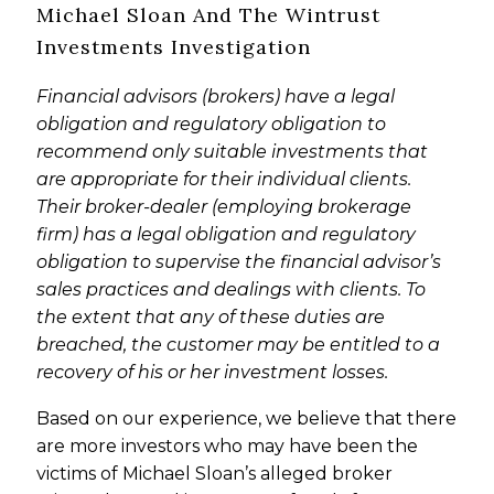
Michael Sloan And The Wintrust
Investments Investigation
Financial advisors (brokers) have a legal
obligation and regulatory obligation to
recommend only suitable investments that
are appropriate for their individual clients.
Their broker-dealer (employing brokerage
firm) has a legal obligation and regulatory
obligation to supervise the financial advisor’s
sales practices and dealings with clients. To
the extent that any of these duties are
breached, the customer may be entitled to a
recovery of his or her investment losses.
Based on our experience, we believe that there
are more investors who may have been the
victims of Michael Sloan’s alleged broker