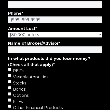
Phone
*
Amount Lost
*
Name of Broker/Advisor
*
In what products did you lose money?
(Check all that apply)
*
REITs
Variable Annuities
Stocks
Bonds
Options
ETFs
Other Financial Products