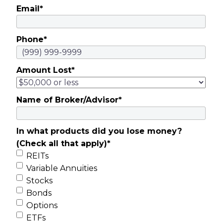
Email
*
Phone
*
Amount Lost
*
Name of Broker/Advisor
*
In what products did you lose money?
(Check all that apply)
*
REITs
Variable Annuities
Stocks
Bonds
Options
ETFs