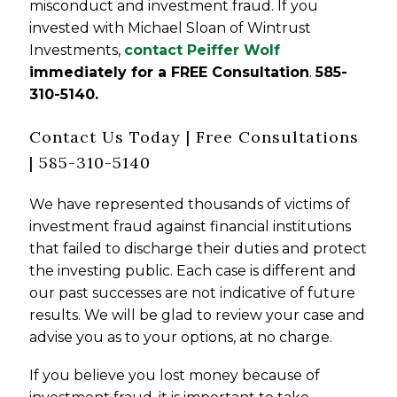
misconduct and investment fraud. If you
invested with Michael Sloan of Wintrust
Investments,
contact Peiffer Wolf
immediately for a FREE Consultation
.
585-
310-5140
.
Contact Us Today | Free Consultations
| 585-310-5140
We have represented thousands of victims of
investment fraud against financial institutions
that failed to discharge their duties and protect
the investing public. Each case is different and
our past successes are not indicative of future
results. We will be glad to review your case and
advise you as to your options, at no charge.
If you believe you lost money because of