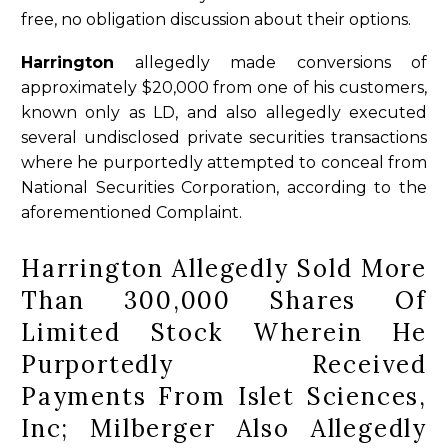
free, no obligation discussion about their options.
Harrington
allegedly made conversions of
approximately $20,000 from one of his customers,
known only as LD, and also allegedly executed
several undisclosed private securities transactions
where he purportedly attempted to conceal from
National Securities Corporation, according to the
aforementioned Complaint.
Harrington Allegedly Sold More
Than 300,000 Shares Of
Limited Stock Wherein He
Purportedly Received
Payments From Islet Sciences,
Inc; Milberger Also Allegedly