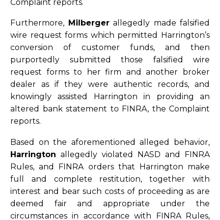
Complaint reports.
Furthermore,
Milberger
allegedly made falsified
wire request forms which permitted Harrington’s
conversion of customer funds, and then
purportedly submitted those falsified wire
request forms to her firm and another broker
dealer as if they were authentic records, and
knowingly assisted Harrington in providing an
altered bank statement to FINRA, the Complaint
reports.
Based on the aforementioned alleged behavior,
Harrington
allegedly violated NASD and FINRA
Rules, and FINRA orders that Harrington make
full and complete restitution, together with
interest and bear such costs of proceeding as are
deemed fair and appropriate under the
circumstances in accordance with FINRA Rules,