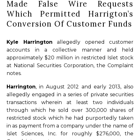
Made False Wire Requests
Which Permitted Harrigton’s
Conversion Of Customer Funds
Kyle Harrington
allegedly opened customer
accounts in a collective manner and held
approximately $20 million in restricted Islet stock
at National Securities Corporation, the Complaint
notes.
Harrington
, in August 2012 and early 2013, also
allegedly engaged in a series of private securities
transactions wherein at least two individuals
through which he sold over 300,000 shares of
restricted stock which he had purportedly taken
in as payment from a company under the name of
Islet Sciences, Inc. for roughly $276,000, the