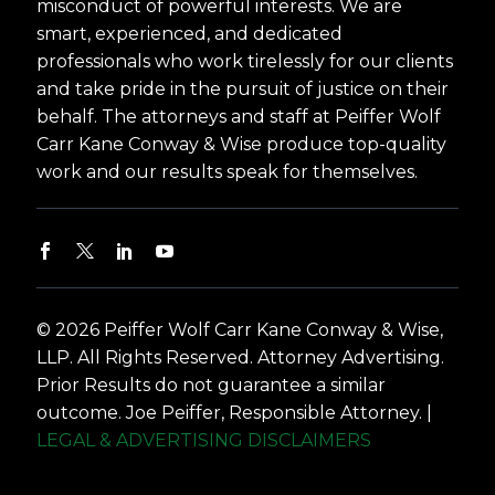
misconduct of powerful interests. We are
smart, experienced, and dedicated
professionals who work tirelessly for our clients
and take pride in the pursuit of justice on their
behalf. The attorneys and staff at Peiffer Wolf
Carr Kane Conway & Wise produce top-quality
work and our results speak for themselves.
© 2026 Peiffer Wolf Carr Kane Conway & Wise,
LLP. All Rights Reserved. Attorney Advertising.
Prior Results do not guarantee a similar
outcome. Joe Peiffer, Responsible Attorney. |
LEGAL & ADVERTISING DISCLAIMERS