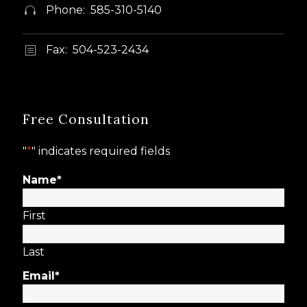
Phone: 585-310-5140


Fax: 504-523-2434
b
b
Free Consultation
"
*
" indicates required fields
Name
*
First
Last
Email
*