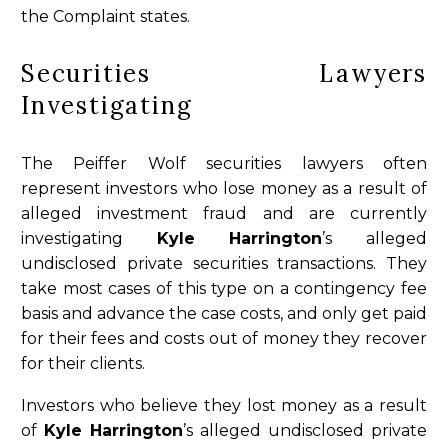
the Complaint states.
Securities Lawyers
Investigating
The Peiffer Wolf securities lawyers often
represent investors who lose money as a result of
alleged investment fraud and are currently
investigating
Kyle Harrington
’s alleged
undisclosed private securities transactions. They
take most cases of this type on a contingency fee
basis and advance the case costs, and only get paid
for their fees and costs out of money they recover
for their clients.
Investors who believe they lost money as a result
of
Kyle Harrington
’s alleged undisclosed private