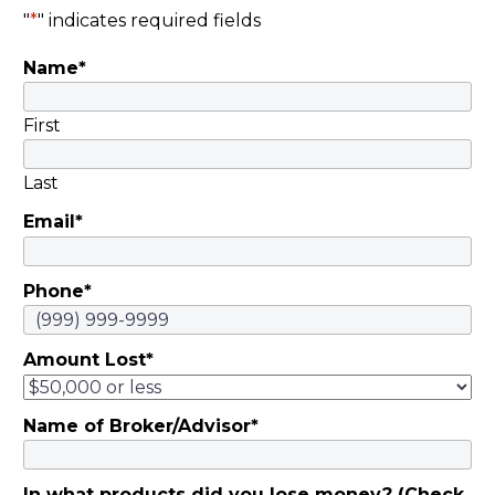
"
*
" indicates required fields
Name
*
First
Last
Email
*
Phone
*
Amount Lost
*
Name of Broker/Advisor
*
In what products did you lose money? (Check