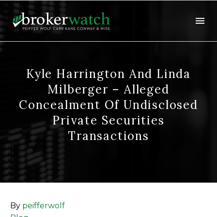
Kyle Harrington And Linda
Milberger – Alleged
Concealment Of Undisclosed
Private Securities
Transactions
By
peifferwolf