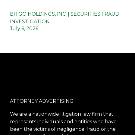
BITGO HOLDINGS, INC. | SECURITIES FRAUD
INVESTIGATION
July 6, 2026
ATTORNEY ADVERTISING
We are a nationwide litigation law firm that
represents individuals and entities who have
been the victims of negligence, fraud or the