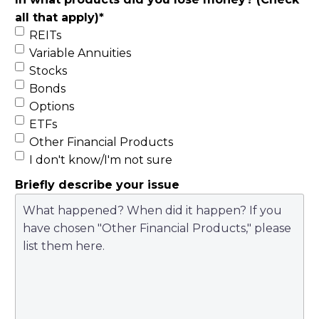
all that apply)
*
REITs
Variable Annuities
Stocks
Bonds
Options
ETFs
Other Financial Products
I don't know/I'm not sure
Briefly describe your issue