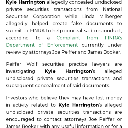
Kyle Harrington
allegedly concealed undisclosed
private securities transactions from National
Securities Corporation while Linda Milberger
allegedly helped create false documents to
submit to FINRA to help conceal said misconduct,
according to a
Complaint from FINRA’s
Department of Enforcement
currently under
review by attorneys Joe Peiffer and James Booker.
Peiffer Wolf securities practice lawyers are
investigating
Kyle Harrington
’s alleged
undisclosed private securities transactions and
subsequent concealment of said documents.
Investors who believe they may have lost money
in activity related to
Kyle Harrington
’s alleged
undisclosed private securities transactions are
encouraged to contact attorneys Joe Peiffer or
James Booker with any useful information or for a