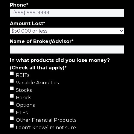
Phone
*
Amount Lost
*
Name of Broker/Advisor
*
In what products did you lose money?
(Check all that apply)
*
REITs
Variable Annuities
Stocks
Bonds
Options
ETFs
Other Financial Products
I don't know/I'm not sure