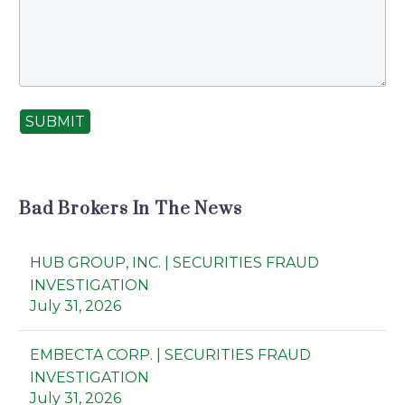
SUBMIT
Bad Brokers In The News
HUB GROUP, INC. | SECURITIES FRAUD
INVESTIGATION
July 31, 2026
EMBECTA CORP. | SECURITIES FRAUD
INVESTIGATION
July 31, 2026