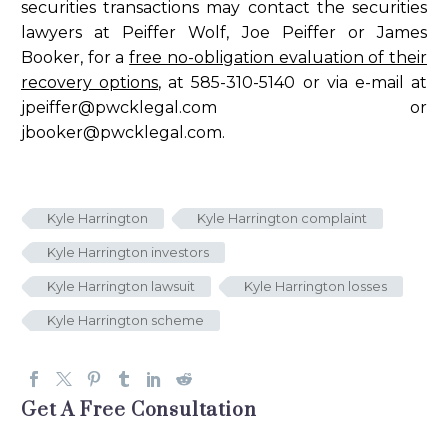
securities transactions may contact the securities
lawyers at Peiffer Wolf, Joe Peiffer or James
Booker, for a
free no-obligation evaluation of their
recovery options
, at 585-310-5140 or via e-mail at
jpeiffer@pwcklegal.com
or
jbooker@pwcklegal.com
.
Kyle Harrington
Kyle Harrington complaint
Kyle Harrington investors
Kyle Harrington lawsuit
Kyle Harrington losses
Kyle Harrington scheme
Get A Free Consultation