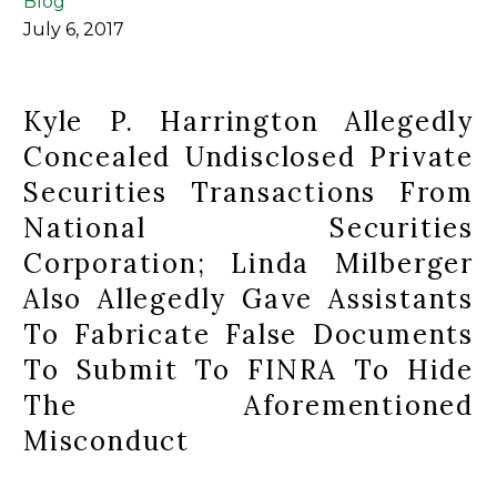
Blog
July 6, 2017
Kyle P. Harrington Allegedly
Concealed Undisclosed Private
Securities Transactions From
National Securities
Corporation; Linda Milberger
Also Allegedly Gave Assistants
To Fabricate False Documents
To Submit To FINRA To Hide
The Aforementioned
Misconduct