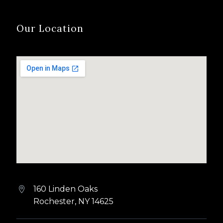
Our Location
160 Linden Oaks


Rochester, NY 14625