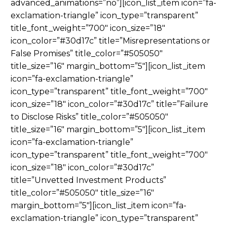
advanced_animations=”no”][icon_list_item icon=”fa-
exclamation-triangle” icon_type=”transparent”
title_font_weight=”700″ icon_size=”18″
icon_color=”#30d17c” title=”Misrepresentations or
False Promises” title_color=”#505050″
title_size=”16″ margin_bottom=”5″][icon_list_item
icon=”fa-exclamation-triangle”
icon_type=”transparent” title_font_weight=”700″
icon_size=”18″ icon_color=”#30d17c” title=”Failure
to Disclose Risks” title_color=”#505050″
title_size=”16″ margin_bottom=”5″][icon_list_item
icon=”fa-exclamation-triangle”
icon_type=”transparent” title_font_weight=”700″
icon_size=”18″ icon_color=”#30d17c”
title=”Unvetted Investment Products”
title_color=”#505050″ title_size=”16″
margin_bottom=”5″][icon_list_item icon=”fa-
exclamation-triangle” icon_type=”transparent”