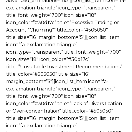
advanced_animations=”no”][icon_list_item icon=”fa-
exclamation-triangle” icon_type=”transparent”
title_font_weight=”700″ icon_size=”18″
icon_color=”#30d17c” title=”Excessive Trading or
Account “Churning”” title_color=”#505050″
title_size=”16″ margin_bottom=”5″][icon_list_item
icon=”fa-exclamation-triangle”
icon_type=”transparent” title_font_weight=”700″
icon_size=”18″ icon_color=”#30d17c”
title=”Unsuitable Investment Recommendations”
title_color=”#505050″ title_size=”16″
margin_bottom=”5″][icon_list_item icon=”fa-
exclamation-triangle” icon_type=”transparent”
title_font_weight=”700″ icon_size=”18″
icon_color=”#30d17c” title=”Lack of Diversification
or Over-concentration” title_color=”#505050″
title_size=”16″ margin_bottom=”5″][icon_list_item
icon=”fa-exclamation-triangle”