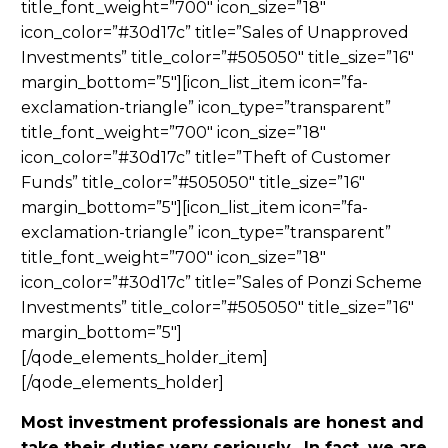
title_font_weight=”700″ icon_size=”18″
icon_color=”#30d17c” title=”Sales of Unapproved
Investments” title_color=”#505050″ title_size=”16″
margin_bottom=”5″][icon_list_item icon=”fa-
exclamation-triangle” icon_type=”transparent”
title_font_weight=”700″ icon_size=”18″
icon_color=”#30d17c” title=”Theft of Customer
Funds” title_color=”#505050″ title_size=”16″
margin_bottom=”5″][icon_list_item icon=”fa-
exclamation-triangle” icon_type=”transparent”
title_font_weight=”700″ icon_size=”18″
icon_color=”#30d17c” title=”Sales of Ponzi Scheme
Investments” title_color=”#505050″ title_size=”16″
margin_bottom=”5″]
[/qode_elements_holder_item]
[/qode_elements_holder]
Most investment professionals are honest and
take their duties very seriously. In fact, we are