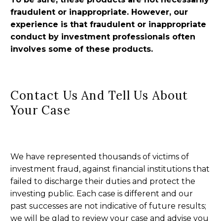
fraudulent or inappropriate. However, our
experience is that fraudulent or inappropriate
conduct by investment professionals often
involves some of these products.
Contact Us And Tell Us About
Your Case
We have represented thousands of victims of
investment fraud, against financial institutions that
failed to discharge their duties and protect the
investing public. Each case is different and our
past successes are not indicative of future results;
we will be glad to review your case and advise you