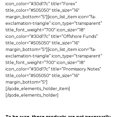
icon_color=”#30d17c” title=”Forex”
title_color=”#505050″ title_size=”16″
margin_bottom=”5″][icon_list_item icon=”fa-
exclamation-triangle” icon_type=”transparent”
title_font_weight=”700″ icon_size=”18″
icon_color=”#30d17c” title=”Offshore Funds”
title_color=”#505050″ title_size=”16″
margin_bottom=”5″][icon_list_item icon=”fa-
exclamation-triangle” icon_type=”transparent”
title_font_weight=”700″ icon_size=”18″
icon_color=”#30d17c” title=”Promissory Notes”
title_color=”#505050″ title_size=”16″
margin_bottom=”5″]
[/qode_elements_holder_item]
[/qode_elements_holder]
To be sure, these products are not necessarily