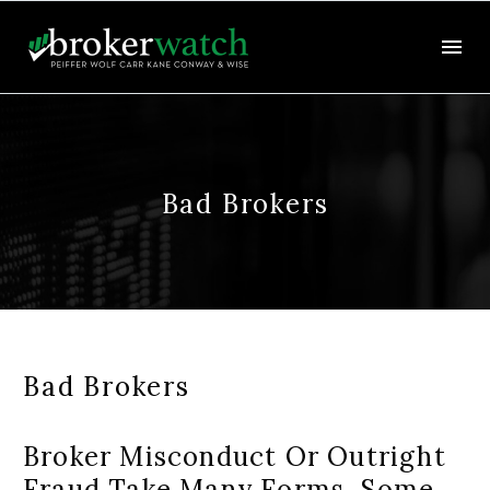
Bad Brokers
Bad Brokers
Broker Misconduct Or Outright
Fraud Take Many Forms. Some