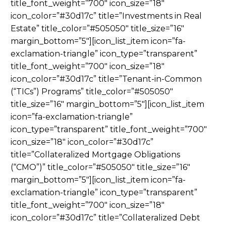
title_font_weight=”700″ icon_size=”18″
icon_color=”#30d17c” title=”Investments in Real
Estate” title_color=”#505050″ title_size=”16″
margin_bottom=”5″][icon_list_item icon=”fa-
exclamation-triangle” icon_type=”transparent”
title_font_weight=”700″ icon_size=”18″
icon_color=”#30d17c” title=”Tenant-in-Common
(“TICs”) Programs” title_color=”#505050″
title_size=”16″ margin_bottom=”5″][icon_list_item
icon=”fa-exclamation-triangle”
icon_type=”transparent” title_font_weight=”700″
icon_size=”18″ icon_color=”#30d17c”
title=”Collateralized Mortgage Obligations
(“CMO”)” title_color=”#505050″ title_size=”16″
margin_bottom=”5″][icon_list_item icon=”fa-
exclamation-triangle” icon_type=”transparent”
title_font_weight=”700″ icon_size=”18″
icon_color=”#30d17c” title=”Collateralized Debt