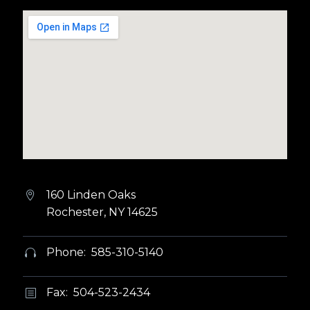
160 Linden Oaks


Rochester, NY 14625
Phone: 585-310-5140


Fax: 504-523-2434
b
b