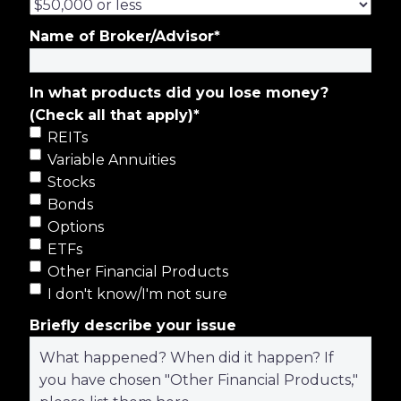
Name of Broker/Advisor
*
In what products did you lose money?
(Check all that apply)
*
REITs
Variable Annuities
Stocks
Bonds
Options
ETFs
Other Financial Products
I don't know/I'm not sure
Briefly describe your issue