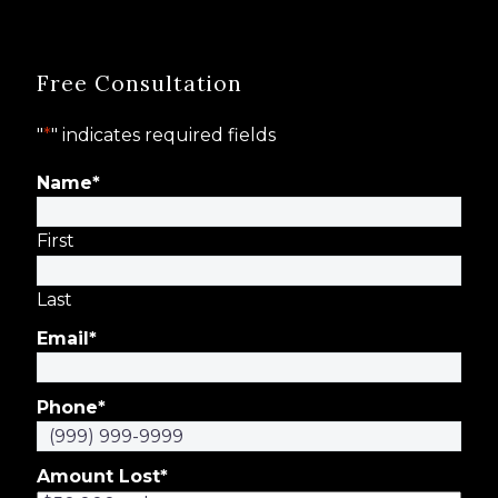
Free Consultation
"
*
" indicates required fields
Name
*
First
Last
Email
*
Phone
*
Amount Lost
*