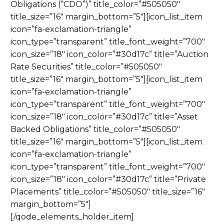
Obligations (“CDO”)” title_color=”#505050″
title_size=”16″ margin_bottom=”5″][icon_list_item
icon=”fa-exclamation-triangle”
icon_type=”transparent” title_font_weight=”700″
icon_size=”18″ icon_color=”#30d17c” title=”Auction
Rate Securities” title_color=”#505050″
title_size=”16″ margin_bottom=”5″][icon_list_item
icon=”fa-exclamation-triangle”
icon_type=”transparent” title_font_weight=”700″
icon_size=”18″ icon_color=”#30d17c” title=”Asset
Backed Obligations” title_color=”#505050″
title_size=”16″ margin_bottom=”5″][icon_list_item
icon=”fa-exclamation-triangle”
icon_type=”transparent” title_font_weight=”700″
icon_size=”18″ icon_color=”#30d17c” title=”Private
Placements” title_color=”#505050″ title_size=”16″
margin_bottom=”5″]
[/qode_elements_holder_item]