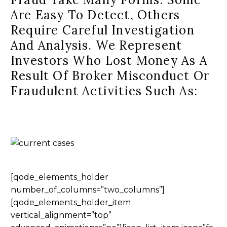
Are Easy To Detect, Others
Require Careful Investigation
And Analysis. We Represent
Investors Who Lost Money As A
Result Of Broker Misconduct Or
Fraudulent Activities Such As:
[qode_elements_holder
number_of_columns=”two_columns”]
[qode_elements_holder_item
vertical_alignment=”top”