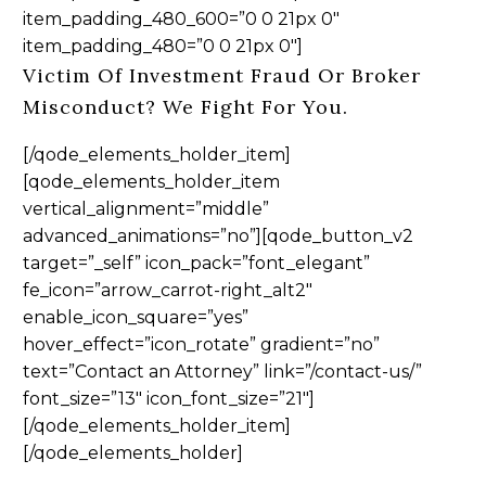
item_padding_480_600=”0 0 21px 0″
item_padding_480=”0 0 21px 0″]
Victim Of Investment Fraud Or Broker
Misconduct? We Fight For You.
[/qode_elements_holder_item]
[qode_elements_holder_item
vertical_alignment=”middle”
advanced_animations=”no”][qode_button_v2
target=”_self” icon_pack=”font_elegant”
fe_icon=”arrow_carrot-right_alt2″
enable_icon_square=”yes”
hover_effect=”icon_rotate” gradient=”no”
text=”Contact an Attorney” link=”/contact-us/”
font_size=”13″ icon_font_size=”21″]
[/qode_elements_holder_item]
[/qode_elements_holder]