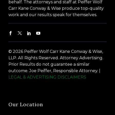
behalf. The attorneys and staff at Peiffer Wolf
Carr Kane Conway & Wise produce top-quality
work and our results speak for themselves.
© 2026 Peiffer Wolf Carr Kane Conway & Wise,
LLP. All Rights Reserved. Attorney Advertising.
Prior Results do not guarantee a similar
outcome. Joe Peiffer, Responsible Attorney. |
LEGAL & ADVERTISING DISCLAIMERS
Our Location