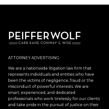
ATTORNEY ADVERTISING
We are a nationwide litigation law firm that
represents individuals and entities who have
been the victims of negligence, fraud or the
misconduct of powerful interests. We are
smart, experienced, and dedicated
professionals who work tirelessly for our clients
and take pride in the pursuit of justice on their