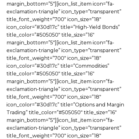
margin_bottom=”5″][icon_list_item icon=”fa-
exclamation-triangle” icon_type=”transparent”
title_font_weight=”700″ icon_size=”18″
icon_color=”#30d17c” title=”High-Yield Bonds”
title_color=”#505050″ title_size=”16″
margin_bottom=”5″][icon_list_item icon=”fa-
exclamation-triangle” icon_type=”transparent”
title_font_weight=”700″ icon_size=”18″
icon_color=”#30d17c” title=”Commodities”
title_color=”#505050″ title_size=”16″
margin_bottom=”5″][icon_list_item icon=”fa-
exclamation-triangle” icon_type=”transparent”
title_font_weight=”700″ icon_size=”18″
icon_color=”#30d17c” title=”Options and Margin
Trading” title_color=”#505050″ title_size=”16″
margin_bottom=”5″][icon_list_item icon=”fa-
exclamation-triangle” icon_type=”transparent”
title_font_weight=”700″ icon_size=”18″