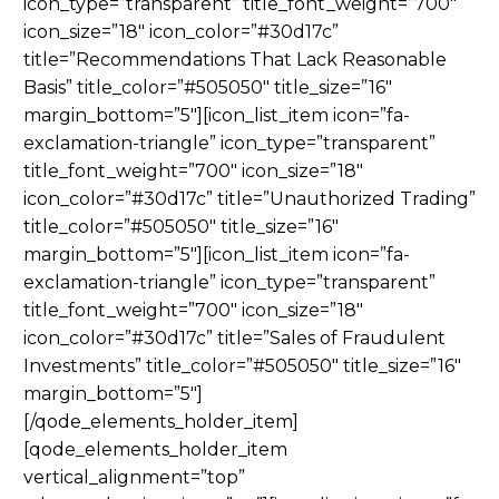
icon_type=”transparent” title_font_weight=”700″
icon_size=”18″ icon_color=”#30d17c”
title=”Recommendations That Lack Reasonable
Basis” title_color=”#505050″ title_size=”16″
margin_bottom=”5″][icon_list_item icon=”fa-
exclamation-triangle” icon_type=”transparent”
title_font_weight=”700″ icon_size=”18″
icon_color=”#30d17c” title=”Unauthorized Trading”
title_color=”#505050″ title_size=”16″
margin_bottom=”5″][icon_list_item icon=”fa-
exclamation-triangle” icon_type=”transparent”
title_font_weight=”700″ icon_size=”18″
icon_color=”#30d17c” title=”Sales of Fraudulent
Investments” title_color=”#505050″ title_size=”16″
margin_bottom=”5″]
[/qode_elements_holder_item]
[qode_elements_holder_item
vertical_alignment=”top”