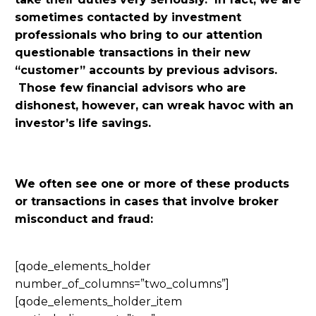
sometimes contacted by investment
professionals who bring to our attention
questionable transactions in their new
“customer” accounts by previous advisors.
Those few financial advisors who are
dishonest, however, can wreak havoc with an
investor’s life savings.
We often see one or more of these products
or transactions in cases that involve broker
misconduct and fraud:
[qode_elements_holder
number_of_columns=”two_columns”]
[qode_elements_holder_item