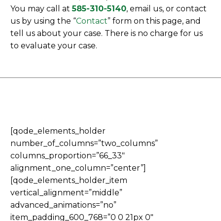
You may call at
585-310-5140
, email us, or contact
us by using the “
Contact
” form on this page, and
tell us about your case. There is no charge for us
to evaluate your case.
[qode_elements_holder
number_of_columns=”two_columns”
columns_proportion=”66_33″
alignment_one_column=”center”]
[qode_elements_holder_item
vertical_alignment=”middle”
advanced_animations=”no”
item_padding_600_768=”0 0 21px 0″