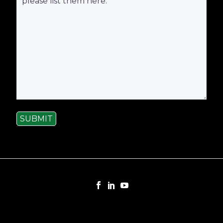
SUBMIT