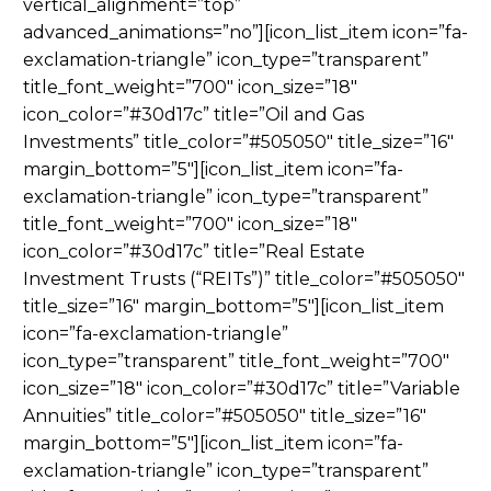
vertical_alignment=”top”
advanced_animations=”no”][icon_list_item icon=”fa-
exclamation-triangle” icon_type=”transparent”
title_font_weight=”700″ icon_size=”18″
icon_color=”#30d17c” title=”Oil and Gas
Investments” title_color=”#505050″ title_size=”16″
margin_bottom=”5″][icon_list_item icon=”fa-
exclamation-triangle” icon_type=”transparent”
title_font_weight=”700″ icon_size=”18″
icon_color=”#30d17c” title=”Real Estate
Investment Trusts (“REITs”)” title_color=”#505050″
title_size=”16″ margin_bottom=”5″][icon_list_item
icon=”fa-exclamation-triangle”
icon_type=”transparent” title_font_weight=”700″
icon_size=”18″ icon_color=”#30d17c” title=”Variable
Annuities” title_color=”#505050″ title_size=”16″
margin_bottom=”5″][icon_list_item icon=”fa-
exclamation-triangle” icon_type=”transparent”