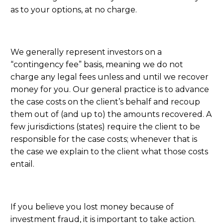
as to your options, at no charge.
We generally represent investors on a
“contingency fee” basis, meaning we do not
charge any legal fees unless and until we recover
money for you. Our general practice is to advance
the case costs on the client’s behalf and recoup
them out of (and up to) the amounts recovered. A
few jurisdictions (states) require the client to be
responsible for the case costs; whenever that is
the case we explain to the client what those costs
entail.
If you believe you lost money because of
investment fraud, it is important to take action.