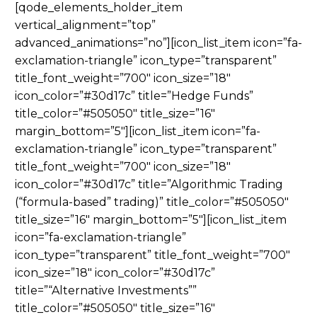
[qode_elements_holder_item
vertical_alignment=”top”
advanced_animations=”no”][icon_list_item icon=”fa-
exclamation-triangle” icon_type=”transparent”
title_font_weight=”700″ icon_size=”18″
icon_color=”#30d17c” title=”Hedge Funds”
title_color=”#505050″ title_size=”16″
margin_bottom=”5″][icon_list_item icon=”fa-
exclamation-triangle” icon_type=”transparent”
title_font_weight=”700″ icon_size=”18″
icon_color=”#30d17c” title=”Algorithmic Trading
(“formula-based” trading)” title_color=”#505050″
title_size=”16″ margin_bottom=”5″][icon_list_item
icon=”fa-exclamation-triangle”
icon_type=”transparent” title_font_weight=”700″
icon_size=”18″ icon_color=”#30d17c”
title=”“Alternative Investments””
title_color=”#505050″ title_size=”16″