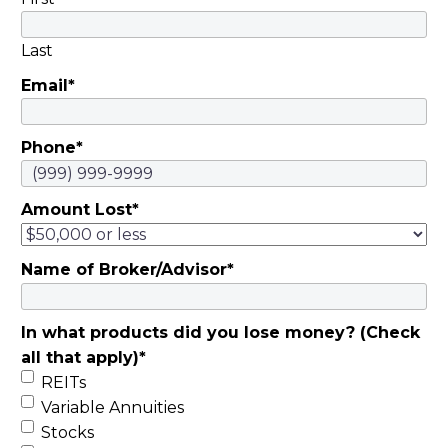
Last
Email
*
Phone
*
Amount Lost
*
Name of Broker/Advisor
*
In what products did you lose money? (Check
all that apply)
*
REITs
Variable Annuities
Stocks