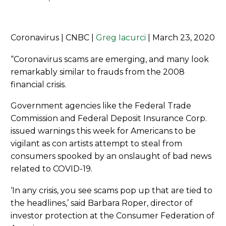
Coronavirus | CNBC |
Greg Iacurci
| March 23, 2020
“Coronavirus scams are emerging, and many look
remarkably similar to frauds from the 2008
financial crisis.
Government agencies like the Federal Trade
Commission and Federal Deposit Insurance Corp.
issued warnings this week for Americans to be
vigilant as con artists attempt to steal from
consumers spooked by an onslaught of bad news
related to COVID-19.
‘In any crisis, you see scams pop up that are tied to
the headlines,’ said Barbara Roper, director of
investor protection at the Consumer Federation of