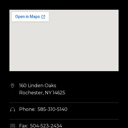
160 Linden Oaks


Rochester, NY 14625
Phone: 585-310-5140


Fax: 504-523-2434
b
b