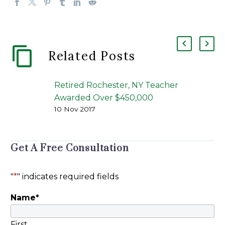
Related Posts
Retired Rochester, NY Teacher
Awarded Over $450,000
10 Nov 2017
American Portfolios Financial
Services, Inc. of Holbrook (NY)
Found Liable [Rochester, NY]
Get A Free Consultation
Jason Kane of Peiffer Wolf’s
victory for Elizabeth…
"
*
" indicates required fields
Name
*
First