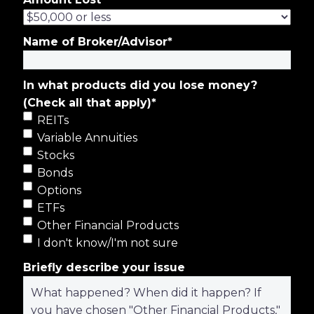
Name of Broker/Advisor
*
In what products did you lose money?
(Check all that apply)
*
REITs
Variable Annuities
Stocks
Bonds
Options
ETFs
Other Financial Products
I don't know/I'm not sure
Briefly describe your issue