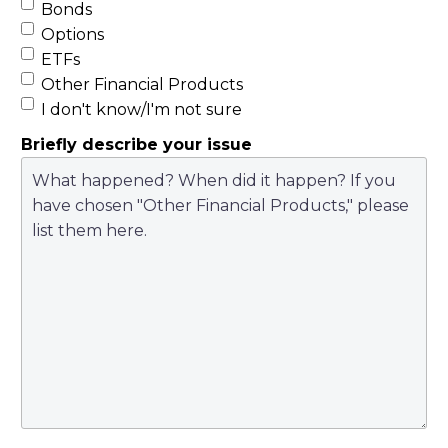
Bonds
Options
ETFs
Other Financial Products
I don't know/I'm not sure
Briefly describe your issue