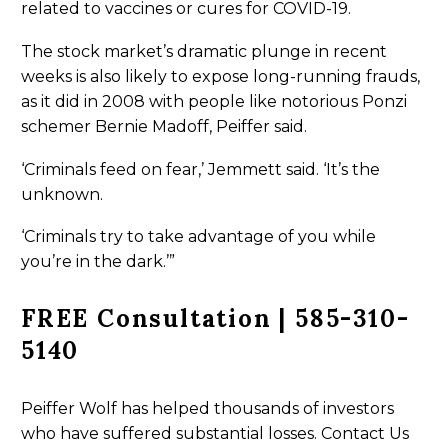
related to vaccines or cures for COVID-19.
The stock market’s dramatic plunge in recent
weeks is also likely to expose long-running frauds,
as it did in 2008 with people like notorious Ponzi
schemer Bernie Madoff, Peiffer said.
‘Criminals feed on fear,’ Jemmett said. ‘It’s the
unknown.
‘Criminals try to take advantage of you while
you’re in the dark.’”
FREE Consultation | 585-310-
5140
Peiffer Wolf has helped thousands of investors
who have suffered substantial losses. Contact Us