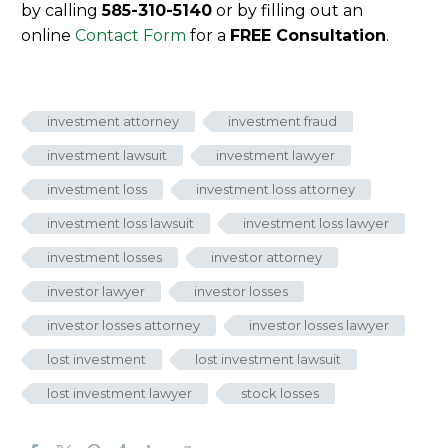
by calling
585-310-5140
or by filling out an
online
Contact Form
for a
FREE Consultation
.
investment attorney
investment fraud
investment lawsuit
investment lawyer
investment loss
investment loss attorney
investment loss lawsuit
investment loss lawyer
investment losses
investor attorney
investor lawyer
investor losses
investor losses attorney
investor losses lawyer
lost investment
lost investment lawsuit
lost investment lawyer
stock losses