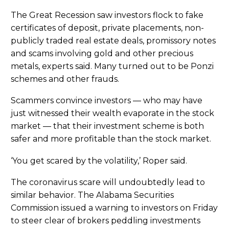
The Great Recession saw investors flock to fake
certificates of deposit, private placements, non-
publicly traded real estate deals, promissory notes
and scams involving gold and other precious
metals, experts said. Many turned out to be Ponzi
schemes and other frauds.
Scammers convince investors — who may have
just witnessed their wealth evaporate in the stock
market — that their investment scheme is both
safer and more profitable than the stock market.
‘You get scared by the volatility,’ Roper said.
The coronavirus scare will undoubtedly lead to
similar behavior. The Alabama Securities
Commission issued a warning to investors on Friday
to steer clear of brokers peddling investments