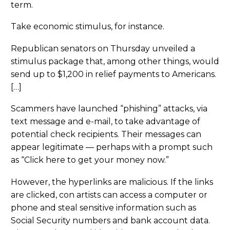
term.
Take economic stimulus, for instance.
Republican senators on Thursday unveiled a
stimulus package that, among other things, would
send up to $1,200 in relief payments to Americans.
[…]
Scammers have launched “phishing” attacks, via
text message and e-mail, to take advantage of
potential check recipients. Their messages can
appear legitimate — perhaps with a prompt such
as “Click here to get your money now.”
However, the hyperlinks are malicious. If the links
are clicked, con artists can access a computer or
phone and steal sensitive information such as
Social Security numbers and bank account data.