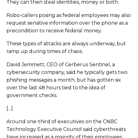
They can then steal identities, money or both.
Robo-callers posing as federal employees may also
request sensitive information over the phone as a
precondition to receive federal money.
These types of attacks are always underway, but
ramp up during times of chaos.
David Jemmett, CEO of Cerberus Sentinel, a
cybersecurity company, said he typically gets two
phishing messages a month, but has gotten six
over the last 48 hours tied to the idea of
government checks.
[…]
Around one-third of executives on the CNBC
Technology Executive Council said cyberthreats
have increased as a majority of their employees