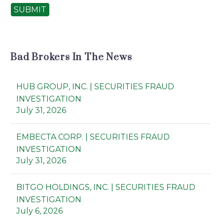
SUBMIT
Bad Brokers In The News
HUB GROUP, INC. | SECURITIES FRAUD
INVESTIGATION
July 31, 2026
EMBECTA CORP. | SECURITIES FRAUD
INVESTIGATION
July 31, 2026
BITGO HOLDINGS, INC. | SECURITIES FRAUD
INVESTIGATION
July 6, 2026