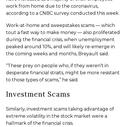
work from home due to the coronavirus,
according to a CNBC survey conducted this week.
Work-at-home and sweepstakes scams — which
tout a fast way to make money — also proliferated
during the financial crisis, when unemployment
peaked around 10%, and will likely re-emerge in
the coming weeks and months, Breyault said.
“These prey on people who, if they weren’t in
desperate financial straits, might be more resistant
to those types of scams,” he said.
Investment Scams
Similarly, investment scams taking advantage of
extreme volatility in the stock market were a
hallmark of the financial crisis.