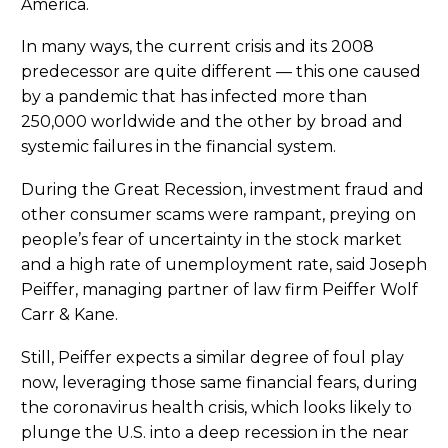
America.
In many ways, the current crisis and its 2008
predecessor are quite different — this one caused
by a pandemic that has infected more than
250,000 worldwide and the other by broad and
systemic failures in the financial system.
During the Great Recession, investment fraud and
other consumer scams were rampant, preying on
people’s fear of uncertainty in the stock market
and a high rate of unemployment rate, said Joseph
Peiffer, managing partner of law firm Peiffer Wolf
Carr & Kane.
Still, Peiffer expects a similar degree of foul play
now, leveraging those same financial fears, during
the coronavirus health crisis, which looks likely to
plunge the U.S. into a deep recession in the near