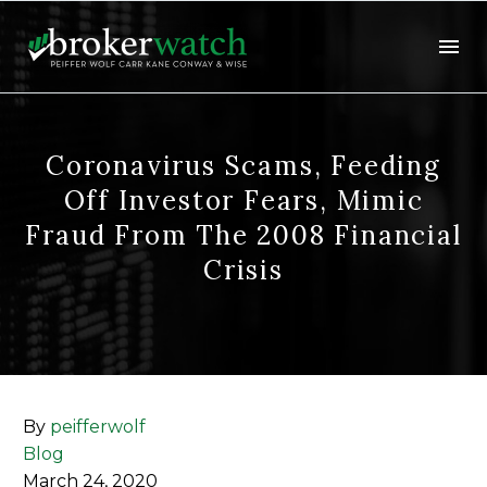
Coronavirus Scams, Feeding
Off Investor Fears, Mimic
Fraud From The 2008 Financial
Crisis
By
peifferwolf
Blog
March 24, 2020