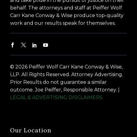
and take pride in the pursuit of justice on their
behalf. The attorneys and staff at Peiffer Wolf
Carr Kane Conway & Wise produce top-quality
work and our results speak for themselves.
© 2026 Peiffer Wolf Carr Kane Conway & Wise,
LLP. All Rights Reserved. Attorney Advertising.
Prior Results do not guarantee a similar
outcome. Joe Peiffer, Responsible Attorney. |
LEGAL & ADVERTISING DISCLAIMERS
Our Location