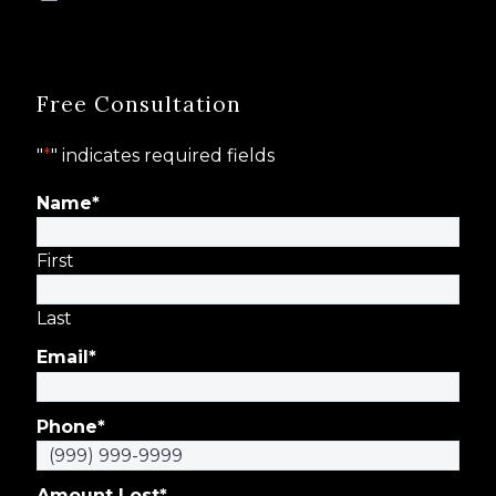
Free Consultation
"
*
" indicates required fields
Name
*
First
Last
Email
*
Phone
*
Amount Lost
*