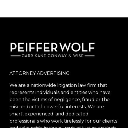
ATTORNEY ADVERTISING
We are a nationwide litigation law firm that
represents individuals and entities who have
been the victims of negligence, fraud or the
misconduct of powerful interests. We are
smart, experienced, and dedicated
professionals who work tirelessly for our clients