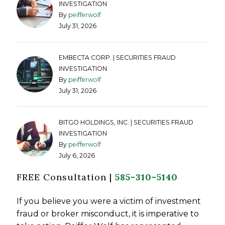
INVESTIGATION
By
peifferwolf
July 31, 2026
EMBECTA CORP. | SECURITIES FRAUD
INVESTIGATION
By
peifferwolf
July 31, 2026
BITGO HOLDINGS, INC. | SECURITIES FRAUD
INVESTIGATION
By
peifferwolf
July 6, 2026
FREE Consultation |
585-310-5140
If you believe you were a victim of investment
fraud or broker misconduct, it is imperative to