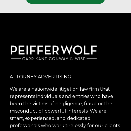
ATTORNEY ADVERTISING
We are a nationwide litigation law firm that
represents individuals and entities who have
been the victims of negligence, fraud or the
misconduct of powerful interests. We are
smart, experienced, and dedicated
professionals who work tirelessly for our clients