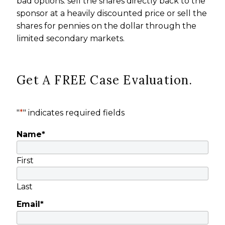
bad options: sell the shares directly back to the
sponsor at a heavily discounted price or sell the
shares for pennies on the dollar through the
limited secondary markets.
Get A FREE Case Evaluation.
"
*
" indicates required fields
Name
*
First
Last
Email
*