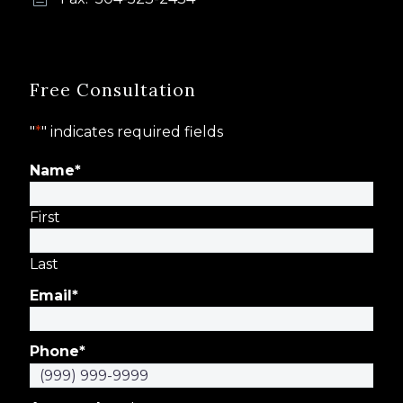
Free Consultation
"
*
" indicates required fields
Name
*
First
Last
Email
*
Phone
*