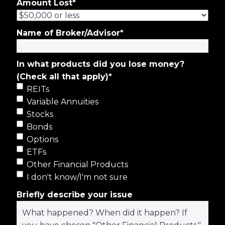
Amount Lost
*
Name of Broker/Advisor
*
In what products did you lose money?
(Check all that apply)
*
REITs
Variable Annuities
Stocks
Bonds
Options
ETFs
Other Financial Products
I don't know/I'm not sure
Briefly describe your issue