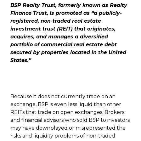
BSP Realty Trust, formerly known as Realty
Finance Trust, is promoted as “a publicly-
registered, non-traded real estate
investment trust (REIT) that originates,
acquires, and manages a diversified
portfolio of commercial real estate debt
secured by properties located in the United
States.”
Because it does not currently trade on an
exchange, BSP is even less liquid than other
REITs that trade on open exchanges. Brokers
and financial advisors who sold BSP to investors
may have downplayed or misrepresented the
risks and liquidity problems of non-traded