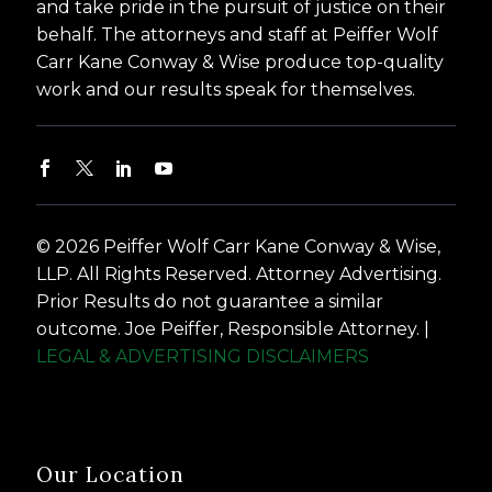
and take pride in the pursuit of justice on their
behalf. The attorneys and staff at Peiffer Wolf
Carr Kane Conway & Wise produce top-quality
work and our results speak for themselves.
© 2026 Peiffer Wolf Carr Kane Conway & Wise,
LLP. All Rights Reserved. Attorney Advertising.
Prior Results do not guarantee a similar
outcome. Joe Peiffer, Responsible Attorney. |
LEGAL & ADVERTISING DISCLAIMERS
Our Location