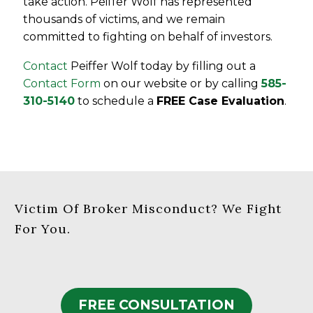
take action. Peiffer Wolf has represented
thousands of victims, and we remain
committed to fighting on behalf of investors.
Contact
Peiffer Wolf today by filling out a
Contact Form
on our website or by calling
585-
310-5140
to schedule a
FREE Case Evaluation
.
Victim Of Broker Misconduct? We Fight
For You.
FREE CONSULTATION