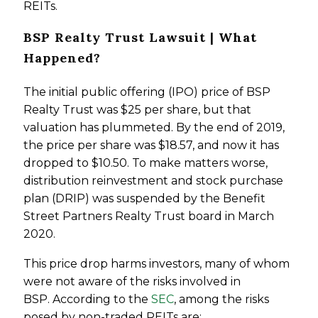
REITs.
BSP Realty Trust Lawsuit | What
Happened?
The initial public offering (IPO) price of BSP
Realty Trust was $25 per share, but that
valuation has plummeted. By the end of 2019,
the price per share was $18.57, and now it has
dropped to $10.50. To make matters worse,
distribution reinvestment and stock purchase
plan (DRIP) was suspended by the Benefit
Street Partners Realty Trust board in March
2020.
This price drop harms investors, many of whom
were not aware of the risks involved in
BSP. According to the
SEC
, among the risks
posed by non-traded REITs are: