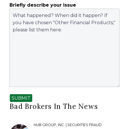
Briefly describe your issue
SUBMIT
Bad Brokers In The News
HUB GROUP, INC. | SECURITIES FRAUD