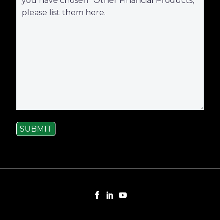
SUBMIT