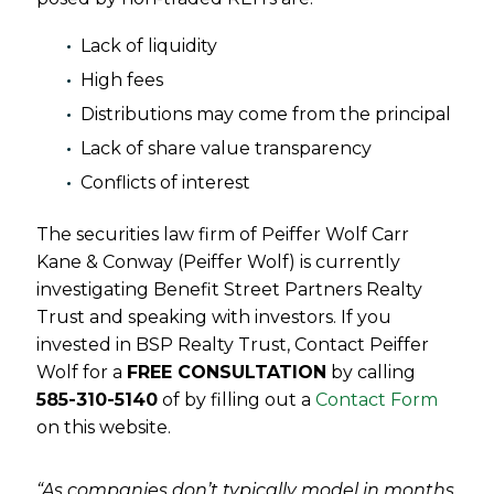
Lack of liquidity
High fees
Distributions may come from the principal
Lack of share value transparency
Conflicts of interest
The securities law firm of Peiffer Wolf Carr
Kane & Conway (Peiffer Wolf) is currently
investigating Benefit Street Partners Realty
Trust and speaking with investors. If you
invested in BSP Realty Trust, Contact Peiffer
Wolf for a
FREE CONSULTATION
by calling
585-310-5140
of by filling out a
Contact Form
on this website.
“As companies don’t typically model in months