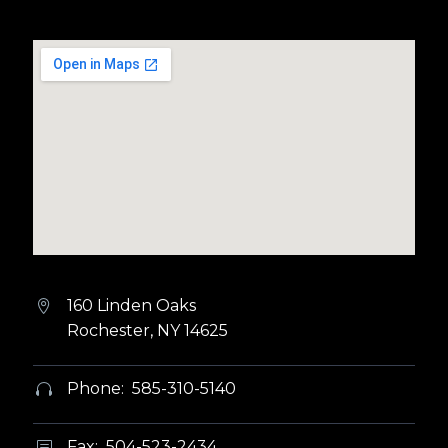
160 Linden Oaks


Rochester, NY 14625
Phone: 585-310-5140


Fax: 504-523-2434
b
b