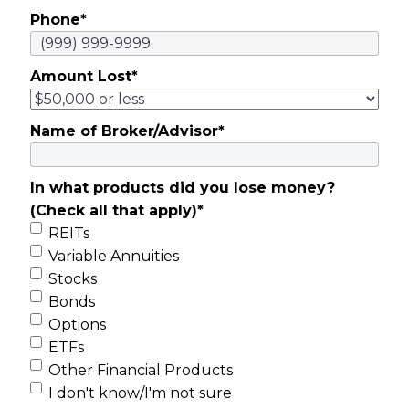
Phone
*
Amount Lost
*
Name of Broker/Advisor
*
In what products did you lose money?
(Check all that apply)
*
REITs
Variable Annuities
Stocks
Bonds
Options
ETFs
Other Financial Products
I don't know/I'm not sure