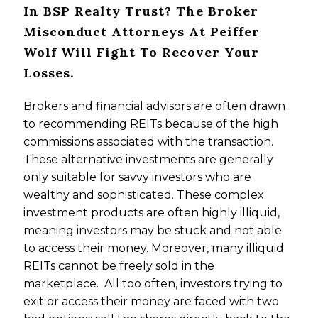
In BSP Realty Trust? The Broker
Misconduct Attorneys At Peiffer
Wolf Will Fight To Recover Your
Losses.
Brokers and financial advisors are often drawn
to recommending REITs because of the high
commissions associated with the transaction.
These alternative investments are generally
only suitable for savvy investors who are
wealthy and sophisticated. These complex
investment products are often highly illiquid,
meaning investors may be stuck and not able
to access their money. Moreover, many illiquid
REITs cannot be freely sold in the
marketplace. All too often, investors trying to
exit or access their money are faced with two