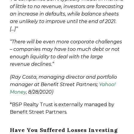
of little to no revenue, investors are forecasting
an increase in defaults, while balance sheets
are unlikely to improve until the end of 2021.
[…]”
“There will be even more corporate challenges
– companies may have too much debt or not
enough liquidity to deal with the large
revenue declines.”
(Ray Costa, managing director and portfolio
manager at Benefit Street Partners;
Yahoo!
Money
, 8/28/2020)
*BSP Realty Trust is externally managed by
Benefit Street Partners.
Have You Suffered Losses Investing