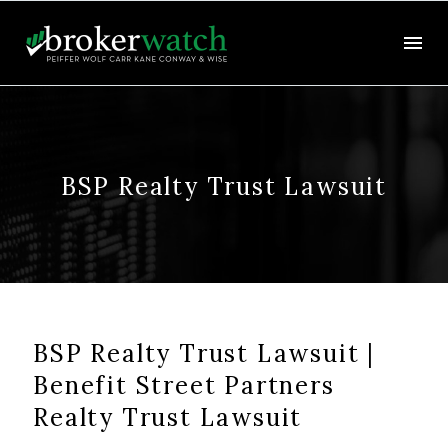
BSP Realty Trust Lawsuit
BSP Realty Trust Lawsuit |
Benefit Street Partners
Realty Trust Lawsuit