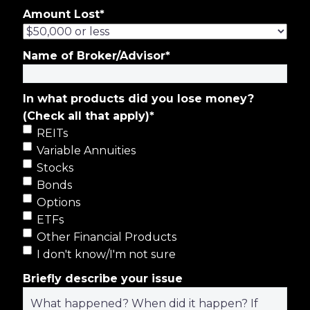
Amount Lost
*
Name of Broker/Advisor
*
In what products did you lose money?
(Check all that apply)
*
REITs
Variable Annuities
Stocks
Bonds
Options
ETFs
Other Financial Products
I don't know/I'm not sure
Briefly describe your issue