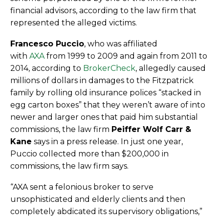
financial advisors, according to the law firm that
represented the alleged victims.
Francesco Puccio
, who was affiliated
with
AXA
from 1999 to 2009 and again from 2011 to
2014, according to
BrokerCheck
, allegedly caused
millions of dollars in damages to the Fitzpatrick
family by rolling old insurance polices “stacked in
egg carton boxes” that they weren’t aware of into
newer and larger ones that paid him substantial
commissions, the law firm
Peiffer Wolf Carr &
Kane
says in a press release. In just one year,
Puccio collected more than $200,000 in
commissions, the law firm says.
“AXA sent a felonious broker to serve
unsophisticated and elderly clients and then
completely abdicated its supervisory obligations,”