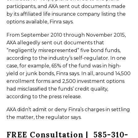
participants, and AXA sent out documents made
by its affiliated life insurance company listing the
options available, Finra says.
From September 2010 through November 2015,
AXA allegedly sent out documents that
“negligently misrepresented” five bond funds,
according to the industry’s self-regulator. In one
case, for example, 65% of the fund was in high-
yield or junk bonds, Finra says. In all, around 14,500
enrollment forms and 2,500 investment options
had misclassified the funds’ credit quality,
according to the press release.
AXA didn’t admit or deny Finra’s charges in settling
the matter, the regulator says.
FREE Consultation | 585-310-