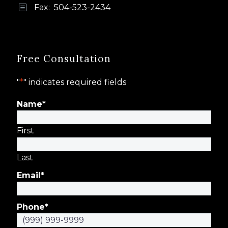
Fax: 504-523-2434
b
b
Free Consultation
"
*
" indicates required fields
Name
*
First
Last
Email
*
Phone
*