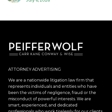
July 6, 2026
ATTORNEY ADVERTISING
We are a nationwide litigation law firm that
represents individuals and entities who have
been the victims of negligence, fraud or the
misconduct of powerful interests. We are
smart, experienced, and dedicated
professionals who work tirelessly for our clients