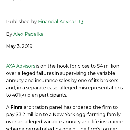
Published by
Financial Advisor IQ
By
Alex Padalka
May 3, 2019
—
AXA Advisors
is on the hook for close to $4 million
over alleged failures in supervising the variable
annuity and insurance sales by one of its brokers
and, in a separate case, alleged misrepresentations
to 401(k) plan participants.
A
Finra
arbitration panel has ordered the firm to
pay $3.2 million to a New York egg-farming family
over an alleged variable annuity and life insurance
scheme perpetrated by one of the firm’s former