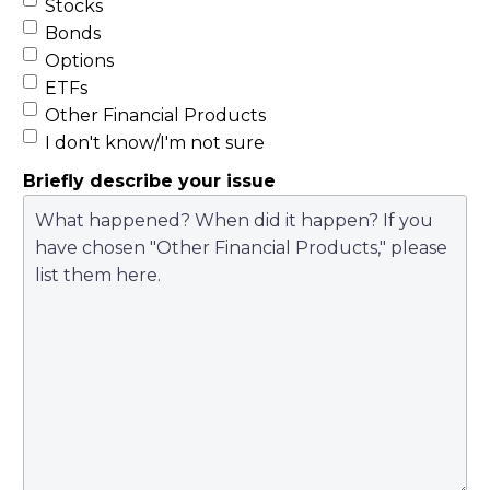
Stocks
Bonds
Options
ETFs
Other Financial Products
I don't know/I'm not sure
Briefly describe your issue