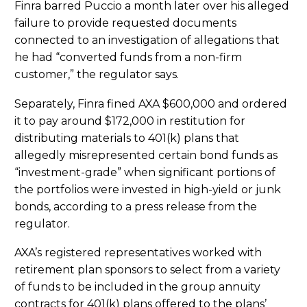
Finra barred Puccio a month later over his alleged
failure to provide requested documents
connected to an investigation of allegations that
he had “converted funds from a non-firm
customer,” the regulator says.
Separately, Finra fined AXA $600,000 and ordered
it to pay around $172,000 in restitution for
distributing materials to 401(k) plans that
allegedly misrepresented certain bond funds as
“investment-grade” when significant portions of
the portfolios were invested in high-yield or junk
bonds, according to a press release from the
regulator.
AXA’s registered representatives worked with
retirement plan sponsors to select from a variety
of funds to be included in the group annuity
contracts for 401(k) plans offered to the plans’