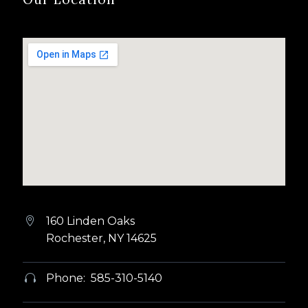
160 Linden Oaks


Rochester, NY 14625
Phone: 585-310-5140

