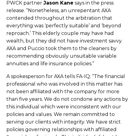
PWCK partner
Jason Kane
says in the press
release. “Nonetheless, an unrepentant AXA
contended throughout the arbitration that
everything was ‘perfectly suitable’ and ‘beyond
reproach.’ This elderly couple may have had
wealth, but they did not have investment savvy.
AXA and Puccio took them to the cleaners by
recommending obviously unsuitable variable
annuities and life insurance policies.”
A spokesperson for AXA tells FA-IQ: “The financial
professional who was involved in this matter has
not been affiliated with the company for more
than five years. We do not condone any actions by
this individual which were inconsistent with our
policies and values. We remain committed to
serving our clients with integrity. We have strict
policies governing relationships with affiliated