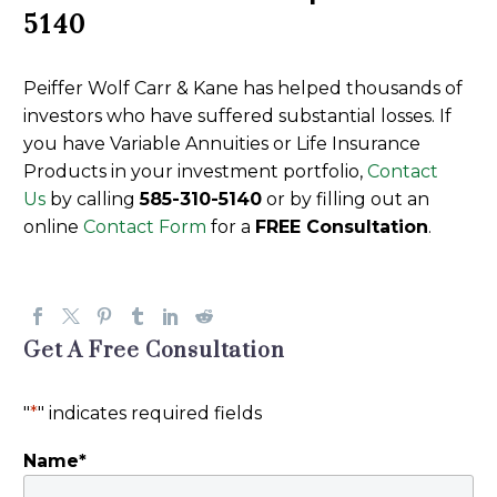
5140
Peiffer Wolf Carr & Kane has helped thousands of
investors who have suffered substantial losses. If
you have Variable Annuities or Life Insurance
Products in your investment portfolio,
Contact
Us
by calling
585-310-5140
or by filling out an
online
Contact Form
for a
FREE Consultation
.
Get A Free Consultation
"
*
" indicates required fields
Name
*