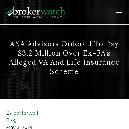
AXA Advisors Ordered To Pay
$3.2 Million Over Ex-FA’s
Alleged VA And Life Insurance
Scheme
By
peifferwolf
Blog
May 3, 2019