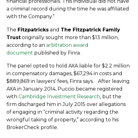
financial professionals. This individual did not have
a criminal record during the time he was affiliated
with the Company.”
The
Fitzpatricks
and
The Fitzpatrick Family
Trust
originally sought more than $13 million,
according to an
arbitration award
document
published by Finra.
The panel opted to hold AXA liable for $2.2 million
in compensatory damages, $67,294 in costs and
$889,869 in lawyers’ fees, Finra says. After leaving
AXA in January 2014, Puccio became registered
with
Cambridge Investment Research
, but the
firm discharged him in July 2015 over allegations
of engaging in “criminal activity regarding the
wrongful taking of property,” according to his
BrokerCheck profile.