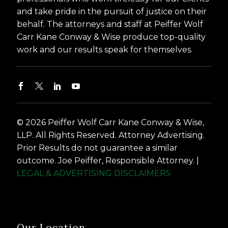
and take pride in the pursuit of justice on their
behalf. The attorneys and staff at Peiffer Wolf
Carr Kane Conway & Wise produce top-quality
work and our results speak for themselves.
© 2026 Peiffer Wolf Carr Kane Conway & Wise,
LLP. All Rights Reserved. Attorney Advertising.
Prior Results do not guarantee a similar
outcome. Joe Peiffer, Responsible Attorney. |
LEGAL & ADVERTISING DISCLAIMERS
Our Location