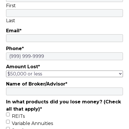
First
Last
Email
*
Phone
*
Amount Lost
*
Name of Broker/Advisor
*
In what products did you lose money? (Check
all that apply)
*
REITs
Variable Annuities