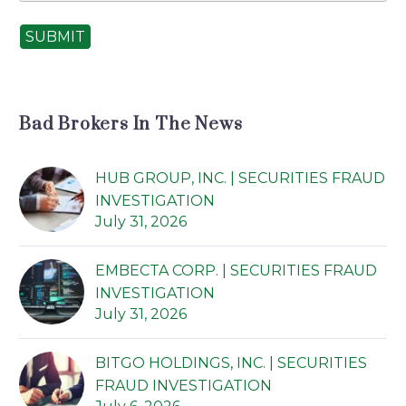
SUBMIT
Bad Brokers In The News
HUB GROUP, INC. | SECURITIES FRAUD
INVESTIGATION
July 31, 2026
EMBECTA CORP. | SECURITIES FRAUD
INVESTIGATION
July 31, 2026
BITGO HOLDINGS, INC. | SECURITIES
FRAUD INVESTIGATION