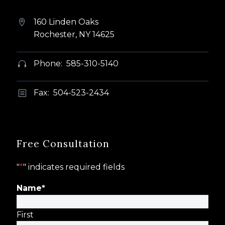
160 Linden Oaks


Rochester, NY 14625
Phone: 585-310-5140


Fax: 504-523-2434
b
b
Free Consultation
"
*
" indicates required fields
Name
*
First