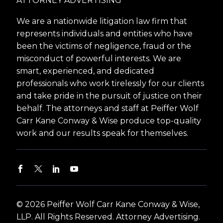
ATTORNEY ADVERTISING
We are a nationwide litigation law firm that
represents individuals and entities who have
been the victims of negligence, fraud or the
misconduct of powerful interests. We are
smart, experienced, and dedicated
professionals who work tirelessly for our clients
and take pride in the pursuit of justice on their
behalf. The attorneys and staff at Peiffer Wolf
Carr Kane Conway & Wise produce top-quality
work and our results speak for themselves.
© 2026 Peiffer Wolf Carr Kane Conway & Wise,
LLP. All Rights Reserved. Attorney Advertising.