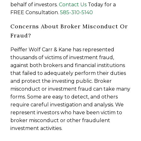
behalf of investors.
Contact Us
Today for a
FREE Consultation.
585-310-5140
Concerns About Broker Misconduct Or
Fraud?
Peiffer Wolf Carr & Kane has represented
thousands of victims of investment fraud,
against both brokers and financial institutions
that failed to adequately perform their duties
and protect the investing public. Broker
misconduct or investment fraud can take many
forms. Some are easy to detect, and others
require careful investigation and analysis. We
represent investors who have been victim to
broker misconduct or other fraudulent
investment activities.