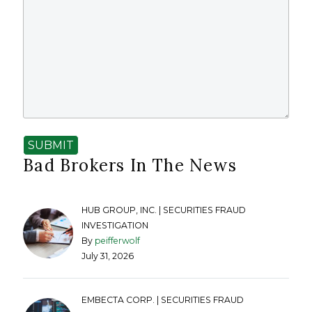
SUBMIT
Bad Brokers In The News
HUB GROUP, INC. | SECURITIES FRAUD
INVESTIGATION
By
peifferwolf
July 31, 2026
EMBECTA CORP. | SECURITIES FRAUD