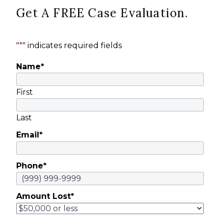
Get A FREE Case Evaluation.
"
*
" indicates required fields
Name
*
First
Last
Email
*
Phone
*
Amount Lost
*