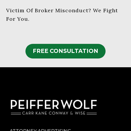
Victim Of Broker Misconduct? We Fight
For You.
FREE CONSULTATION