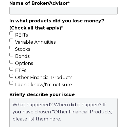
Name of Broker/Advisor
*
In what products did you lose money?
(Check all that apply)
*
REITs
Variable Annuities
Stocks
Bonds
Options
ETFs
Other Financial Products
I don't know/I'm not sure
Briefly describe your issue