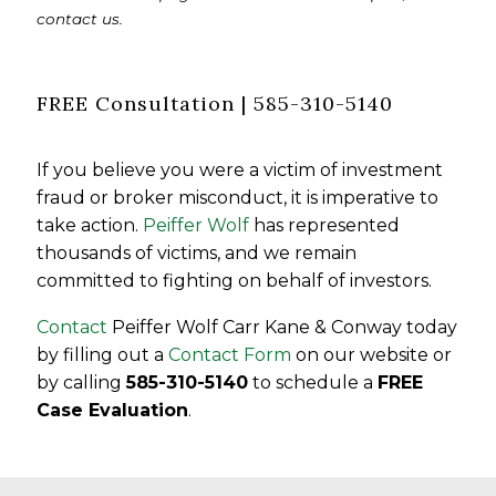
contact us.
FREE Consultation | 585-310-5140
If you believe you were a victim of investment
fraud or broker misconduct, it is imperative to
take action.
Peiffer Wolf
has represented
thousands of victims, and we remain
committed to fighting on behalf of investors.
Contact
Peiffer Wolf Carr Kane & Conway today
by filling out a
Contact Form
on our website or
by calling
585-310-5140
to schedule a
FREE
Case Evaluation
.