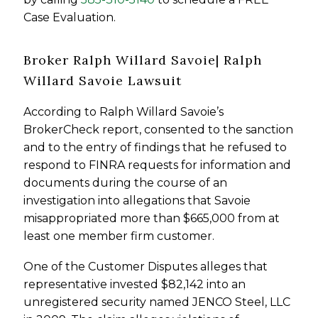
Case Evaluation.
Broker Ralph Willard Savoie| Ralph
Willard Savoie Lawsuit
According to Ralph Willard Savoie’s
BrokerCheck report, consented to the sanction
and to the entry of findings that he refused to
respond to FINRA requests for information and
documents during the course of an
investigation into allegations that Savoie
misappropriated more than $665,000 from at
least one member firm customer.
One of the Customer Disputes alleges that
representative invested $82,142 into an
unregistered security named JENCO Steel, LLC