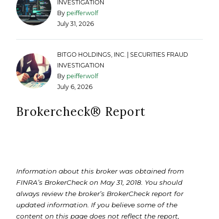
INVESTIGATION
By
peifferwolf
July 31, 2026
BITGO HOLDINGS, INC. | SECURITIES FRAUD
INVESTIGATION
By
peifferwolf
July 6, 2026
Brokercheck®️ Report
Information about this broker was obtained from
FINRA’s BrokerCheck on May 31, 2018. You should
always review the broker’s BrokerCheck report for
updated information. If you believe some of the
content on this page does not reflect the report,