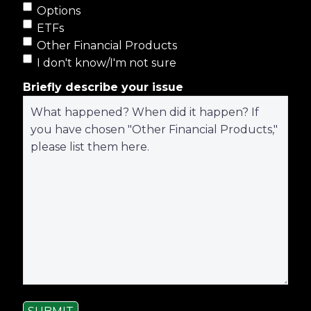
Options
ETFs
Other Financial Products
I don't know/I'm not sure
Briefly describe your issue