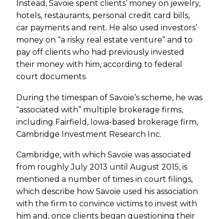
Instead, Savoie spent clients’ money on jewelry,
hotels, restaurants, personal credit card bills,
car payments and rent. He also used investors’
money on “a risky real estate venture” and to
pay off clients who had previously invested
their money with him, according to federal
court documents.
During the timespan of Savoie’s scheme, he was
“associated with” multiple brokerage firms,
including Fairfield, Iowa-based brokerage firm,
Cambridge Investment Research Inc.
Cambridge, with which Savoie was associated
from roughly July 2013 until August 2015, is
mentioned a number of times in court filings,
which describe how Savoie used his association
with the firm to convince victims to invest with
him and, once clients began questioning their