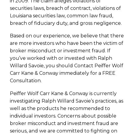
in 2009. The claim alleges violations of
securities laws, breach of contract, violations of
Louisiana securities law, common law fraud,
breach of fiduciary duty, and gross negligence.
Based on our experience, we believe that there
are more investors who have been the victim of
broker misconduct or investment fraud. If
you’ve worked with or invested with Ralph
Willard Savoie, you should Contact Peiffer Wolf
Carr Kane & Conway immediately for a FREE
Consultation.
Peiffer Wolf Carr Kane & Conway is currently
investigating Ralph Willard Savoie’s practices, as
well as the products he recommended to
individual investors. Concerns about possible
broker misconduct and investment fraud are
serious, and we are committed to fighting on