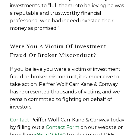
investments, to “lull them into believing he was
a reputable and trustworthy financial
professional who had indeed invested their
money as promised.”
Were You A Victim Of Investment
Fraud Or Broker Misconduct?
If you believe you were a victim of investment
fraud or broker misconduct, it is imperative to
take action. Peiffer Wolf Carr Kane & Conway
has represented thousands of victims, and we
remain committed to fighting on behalf of
investors.
Contact
Peiffer Wolf Carr Kane & Conway today
by filling out a
Contact Form
on our website or
by calling
585-310-5140
to schedule a FREE