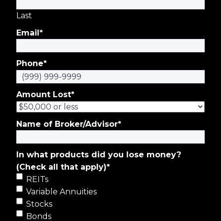
Last
Email
*
Phone
*
Amount Lost
*
Name of Broker/Advisor
*
In what products did you lose money?
(Check all that apply)
*
REITs
Variable Annuities
Stocks
Bonds