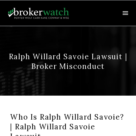
Ralph Willard Savoie Lawsuit |
Broker Misconduct
Who Is Ralph Willard Savoie?
| Ralph Willard Savoie