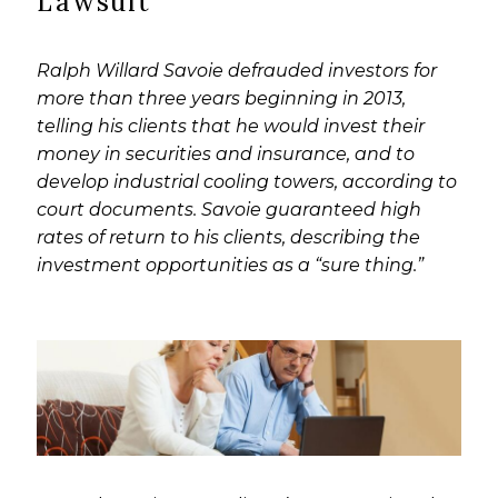
Lawsuit
Ralph Willard Savoie defrauded investors for
more than three years beginning in 2013,
telling his clients that he would invest their
money in securities and insurance, and to
develop industrial cooling towers, according to
court documents. Savoie guaranteed high
rates of return to his clients, describing the
investment opportunities as a “sure thing.”