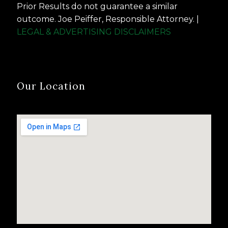
Prior Results do not guarantee a similar
outcome. Joe Peiffer, Responsible Attorney. |
LEGAL & ADVERTISING DISCLAIMERS
Our Location