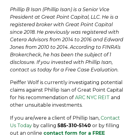
Phillip B Isan (Phillip Isan) is a Senior Vice
President at Great Point Capital, LLC. He is a
registered broker with Great Point Capital
since 2018. He previously was registered with
Cetera Advisors from 2014 to 2016 and Edward
Jones from 2010 to 2014. According to FINRA’s
Brokercheck, he has been the subject of 1
disclosure. If you invested with Phillip Isan,
contact us today for a Free Case Evaluation.
Peiffer Wolf is currently investigating potential
claims against Phillip Isan of Great Point Capital
for his recommendation of
ARC NYC REIT
and
other unsuitable investments.
If you are/were a client of
Phillip Isan
,
Contact
Us Today
by calling
585-310-5140
or by filling
out an online
contact form for a FREE