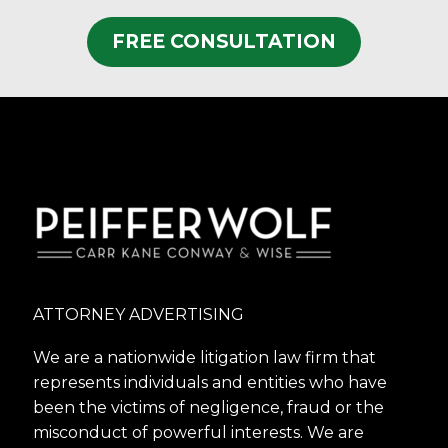
FREE CONSULTATION
ATTORNEY ADVERTISING
We are a nationwide litigation law firm that
represents individuals and entities who have
been the victims of negligence, fraud or the
misconduct of powerful interests. We are