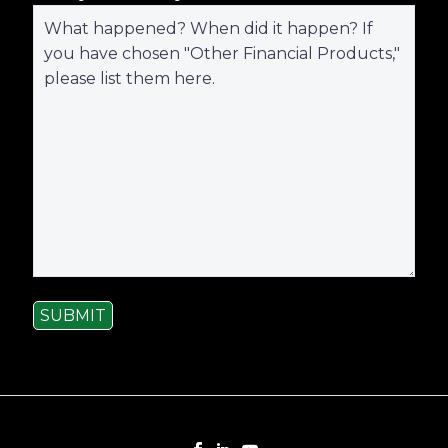
SUBMIT