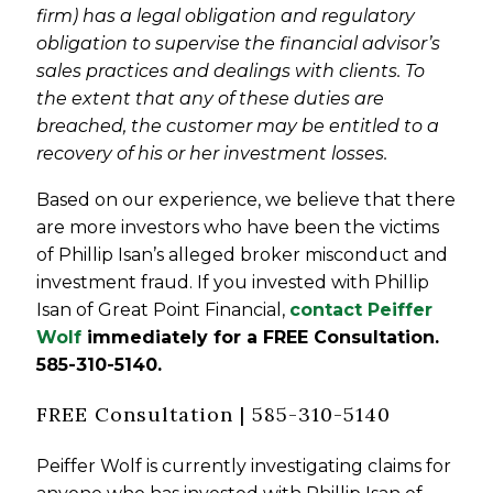
firm) has a legal obligation and regulatory
obligation to supervise the financial advisor’s
sales practices and dealings with clients. To
the extent that any of these duties are
breached, the customer may be entitled to a
recovery of his or her investment losses.
Based on our experience, we believe that there
are more investors who have been the victims
of Phillip Isan’s alleged broker misconduct and
investment fraud. If you invested with Phillip
Isan of Great Point Financial,
contact Peiffer
Wolf
immediately for a FREE Consultation
.
585-310-5140.
FREE Consultation | 585-310-5140
Peiffer Wolf is currently investigating claims for