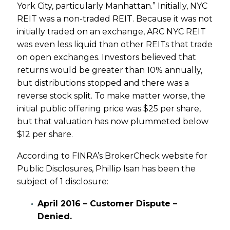
York City, particularly Manhattan.” Initially, NYC
REIT was a non-traded REIT. Because it was not
initially traded on an exchange, ARC NYC REIT
was even less liquid than other REITs that trade
on open exchanges. Investors believed that
returns would be greater than 10% annually,
but distributions stopped and there was a
reverse stock split. To make matter worse, the
initial public offering price was $25 per share,
but that valuation has now plummeted below
$12 per share.
According to FINRA’s BrokerCheck website for
Public Disclosures, Phillip Isan has been the
subject of 1 disclosure:
April 2016 – Customer Dispute –
Denied.