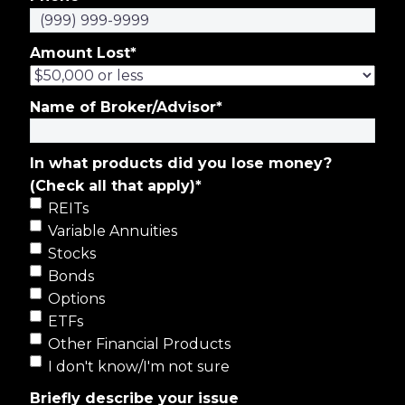
Amount Lost
*
Name of Broker/Advisor
*
In what products did you lose money?
(Check all that apply)
*
REITs
Variable Annuities
Stocks
Bonds
Options
ETFs
Other Financial Products
I don't know/I'm not sure
Briefly describe your issue