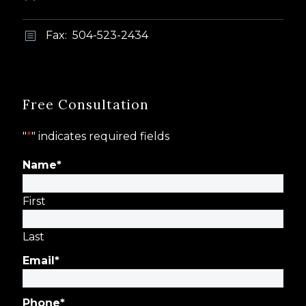
Fax: 504-523-2434
b
b
Free Consultation
"
*
" indicates required fields
Name
*
First
Last
Email
*
Phone
*