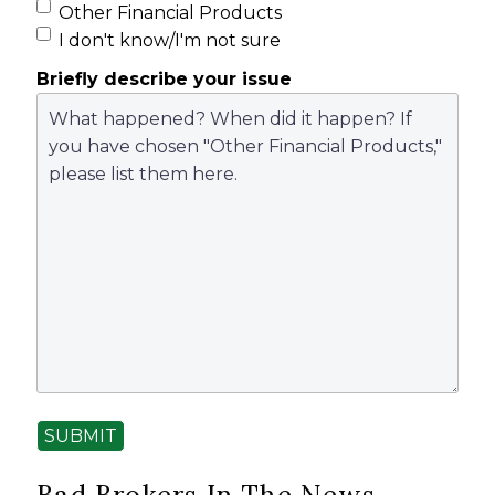
Other Financial Products
I don't know/I'm not sure
Briefly describe your issue
SUBMIT