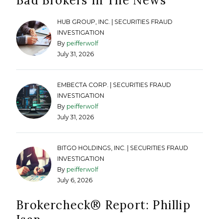
Bad Brokers In The News
HUB GROUP, INC. | SECURITIES FRAUD
INVESTIGATION
By
peifferwolf
July 31, 2026
EMBECTA CORP. | SECURITIES FRAUD
INVESTIGATION
By
peifferwolf
July 31, 2026
BITGO HOLDINGS, INC. | SECURITIES FRAUD
INVESTIGATION
By
peifferwolf
July 6, 2026
Brokercheck®️ Report: Phillip