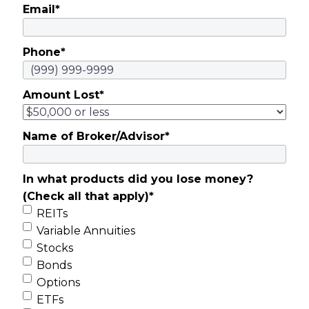
Email
*
Phone
*
Amount Lost
*
Name of Broker/Advisor
*
In what products did you lose money?
(Check all that apply)
*
REITs
Variable Annuities
Stocks
Bonds
Options
ETFs