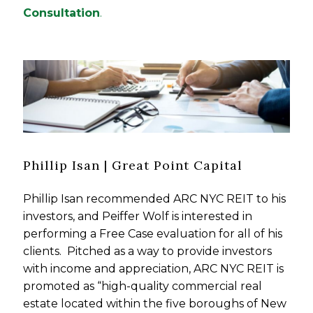
Consultation
.
Phillip Isan | Great Point Capital
Phillip Isan recommended ARC NYC REIT to his
investors, and Peiffer Wolf is interested in
performing a Free Case evaluation for all of his
clients. Pitched as a way to provide investors
with income and appreciation, ARC NYC REIT is
promoted as “high-quality commercial real
estate located within the five boroughs of New