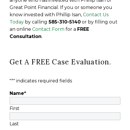
anyone who has invested with Phillip Isan of
Great Point Financial
.
If you or someone you
know invested with Phillip Isan,
Contact Us
Today
by calling
585-310-5140
or by filling out
an online
Contact Form
for a
FREE
Consultation
.
Get A FREE Case Evaluation.
"
*
" indicates required fields
Name
*
First
Last