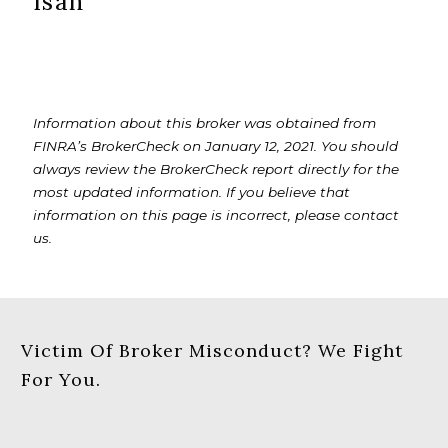
Isan
Information about this broker was obtained from
FINRA’s BrokerCheck on January 12, 2021. You should
always review the BrokerCheck report directly for the
most updated information. If you believe that
information on this page is incorrect, please contact
us.
Victim Of Broker Misconduct? We Fight
For You.