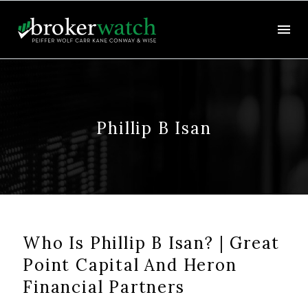
Phillip B Isan
Who Is Phillip B Isan? | Great
Point Capital And Heron
Financial Partners