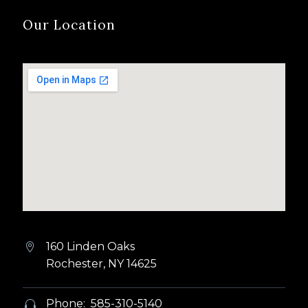
Our Location
160 Linden Oaks


Rochester, NY 14625
Phone: 585-310-5140

