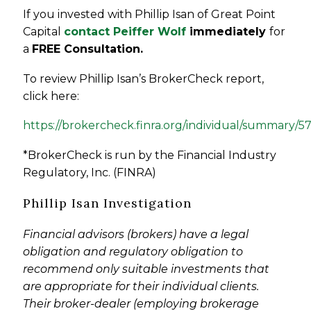
If you invested with Phillip Isan of
Great Point
Capital
contact Peiffer Wolf
immediately
for
a
FREE Consultation.
To review Phillip Isan’s BrokerCheck report,
click here:
https://brokercheck.finra.org/individual/summary/5
*BrokerCheck is run by the Financial Industry
Regulatory, Inc. (FINRA)
Phillip Isan Investigation
Financial advisors (brokers) have a legal
obligation and regulatory obligation to
recommend only suitable investments that
are appropriate for their individual clients.
Their broker-dealer (employing brokerage