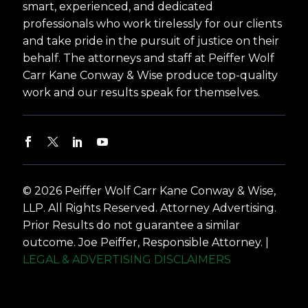
smart, experienced, and dedicated
professionals who work tirelessly for our clients
and take pride in the pursuit of justice on their
behalf. The attorneys and staff at Peiffer Wolf
Carr Kane Conway & Wise produce top-quality
work and our results speak for themselves.
© 2026 Peiffer Wolf Carr Kane Conway & Wise,
LLP. All Rights Reserved. Attorney Advertising.
Prior Results do not guarantee a similar
outcome. Joe Peiffer, Responsible Attorney. |
LEGAL & ADVERTISING DISCLAIMERS