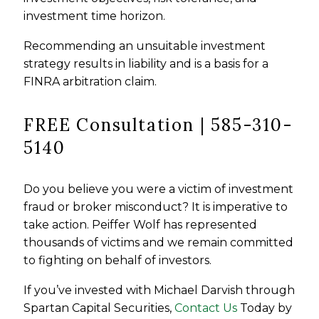
investment time horizon.
Recommending an unsuitable investment
strategy results in liability and is a basis for a
FINRA arbitration claim.
FREE Consultation | 585-310-
5140
Do you believe you were a victim of investment
fraud or broker misconduct? It is imperative to
take action. Peiffer Wolf has represented
thousands of victims and we remain committed
to fighting on behalf of investors.
If you’ve invested with Michael Darvish through
Spartan Capital Securities,
Contact Us
Today by