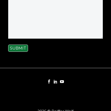
SUBMIT