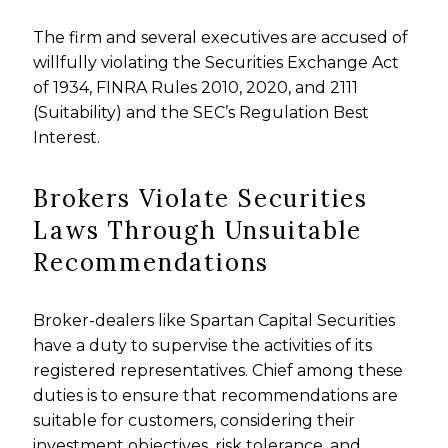
The firm and several executives are accused of
willfully violating the Securities Exchange Act
of 1934, FINRA Rules 2010, 2020, and 2111
(Suitability) and the SEC’s Regulation Best
Interest.
Brokers Violate Securities
Laws Through Unsuitable
Recommendations
Broker-dealers like Spartan Capital Securities
have a duty to supervise the activities of its
registered representatives. Chief among these
duties is to ensure that recommendations are
suitable for customers, considering their
investment objectives, risk tolerance, and