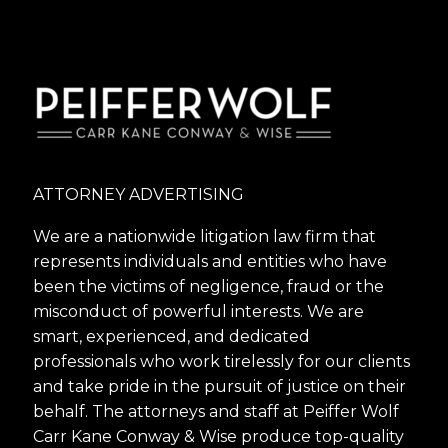
ATTORNEY ADVERTISING
We are a nationwide litigation law firm that
represents individuals and entities who have
been the victims of negligence, fraud or the
misconduct of powerful interests. We are
smart, experienced, and dedicated
professionals who work tirelessly for our clients
and take pride in the pursuit of justice on their
behalf. The attorneys and staff at Peiffer Wolf
Carr Kane Conway & Wise produce top-quality