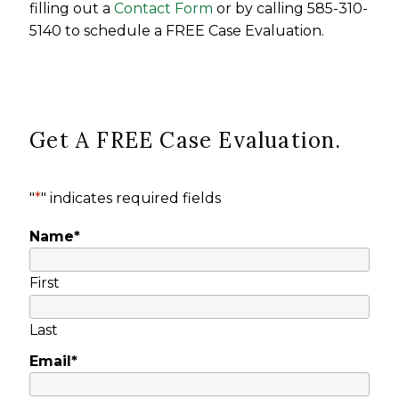
filling out a
Contact Form
or by calling 585-310-
5140 to schedule a FREE Case Evaluation.
Get A FREE Case Evaluation.
"
*
" indicates required fields
Name
*
First
Last
Email
*