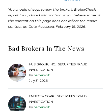
You should always review the broker’s BrokerCheck
report for updated information. If you believe some of
the content on this page does not reflect the report,
contact us. Date Accessed: February 19, 2026.
Bad Brokers In The News
HUB GROUP, INC. | SECURITIES FRAUD
INVESTIGATION
By
peifferwolf
July 31, 2026
EMBECTA CORP. | SECURITIES FRAUD
INVESTIGATION
By
peifferwolf