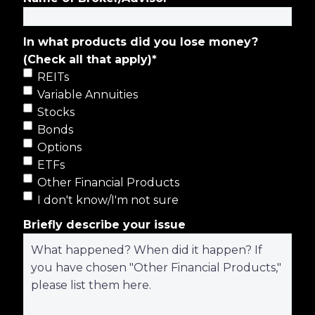
In what products did you lose money?
(Check all that apply)
*
REITs
Variable Annuities
Stocks
Bonds
Options
ETFs
Other Financial Products
I don't know/I'm not sure
Briefly describe your issue