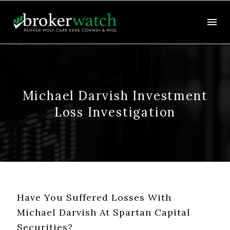
Michael Darvish Investment
Loss Investigation
Have You Suffered Losses With
Michael Darvish At Spartan Capital
Securities?