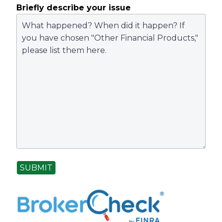
Briefly describe your issue
SUBMIT