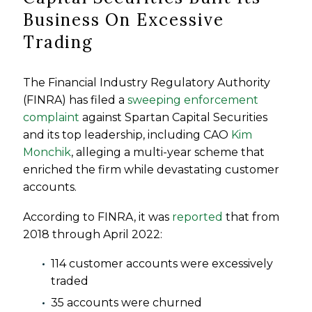
Business On Excessive
Trading
The Financial Industry Regulatory Authority
(FINRA) has filed a
sweeping enforcement
complaint
against Spartan Capital Securities
and its top leadership, including CAO
Kim
Monchik
, alleging a multi-year scheme that
enriched the firm while devastating customer
accounts.
According to FINRA, it was
reported
that from
2018 through April 2022:
114 customer accounts were excessively
traded
35 accounts were churned