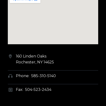
160 Linden Oaks


Rochester, NY 14625
Phone: 585-310-5140


Fax: 504-523-2434
b
b