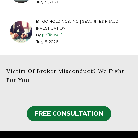
July 31, 2026
BITGO HOLDINGS, INC. | SECURITIES FRAUD
INVESTIGATION
By
peifferwolf
July 6, 2026
Victim Of Broker Misconduct? We Fight
For You.
FREE CONSULTATION