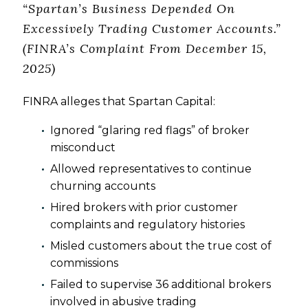
“Spartan’s Business Depended On
Excessively Trading Customer Accounts.”
(FINRA’s Complaint From December 15,
2025)
FINRA alleges that Spartan Capital:
Ignored “glaring red flags” of broker
misconduct
Allowed representatives to continue
churning accounts
Hired brokers with prior customer
complaints and regulatory histories
Misled customers about the true cost of
commissions
Failed to supervise 36 additional brokers
involved in abusive trading