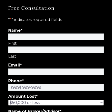
Free Consultation
"
*
" indicates required fields
Name
*
First
Last
Email
*
Phone
*
Amount Lost
*
Name of Broker/Advisor
*