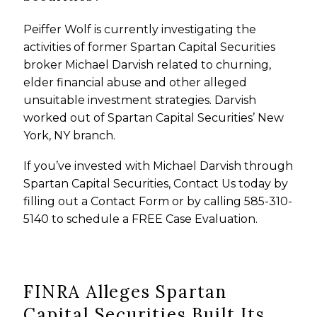
Peiffer Wolf is currently investigating the
activities of former Spartan Capital Securities
broker Michael Darvish related to churning,
elder financial abuse and other alleged
unsuitable investment strategies. Darvish
worked out of Spartan Capital Securities’ New
York, NY branch.
If you’ve invested with Michael Darvish through
Spartan Capital Securities, Contact Us today by
filling out a Contact Form or by calling 585-310-
5140 to schedule a FREE Case Evaluation.
FINRA Alleges Spartan
Capital Securities Built Its