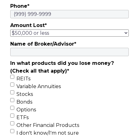
Phone
*
Amount Lost
*
Name of Broker/Advisor
*
In what products did you lose money?
(Check all that apply)
*
REITs
Variable Annuities
Stocks
Bonds
Options
ETFs
Other Financial Products
I don't know/I'm not sure