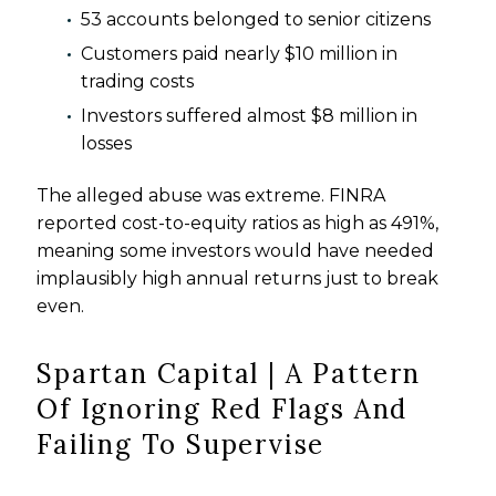
53 accounts belonged to senior citizens
Customers paid nearly $10 million in
trading costs
Investors suffered almost $8 million in
losses
The alleged abuse was extreme. FINRA
reported cost-to-equity ratios as high as 491%,
meaning some investors would have needed
implausibly high annual returns just to break
even.
Spartan Capital | A Pattern
Of Ignoring Red Flags And
Failing To Supervise