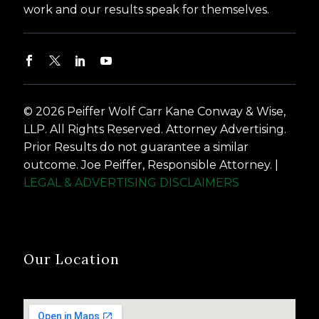
work and our results speak for themselves.
© 2026 Peiffer Wolf Carr Kane Conway & Wise,
LLP. All Rights Reserved. Attorney Advertising.
Prior Results do not guarantee a similar
outcome. Joe Peiffer, Responsible Attorney. |
LEGAL & ADVERTISING DISCLAIMERS
Our Location