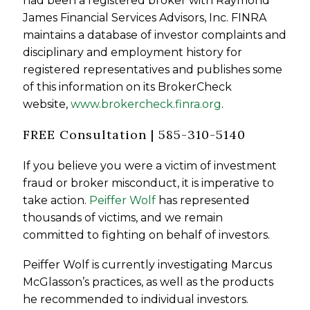
had been a registered broker with Raymond
James Financial Services Advisors, Inc. FINRA
maintains a database of investor complaints and
disciplinary and employment history for
registered representatives and publishes some
of this information on its BrokerCheck
website,
www.brokercheck.finra.org
.
FREE Consultation | 585-310-5140
If you believe you were a victim of investment
fraud or broker misconduct, it is imperative to
take action.
Peiffer Wolf
has represented
thousands of victims, and we remain
committed to fighting on behalf of investors.
Peiffer Wolf is currently investigating Marcus
McGlasson’s practices, as well as the products
he recommended to individual investors.