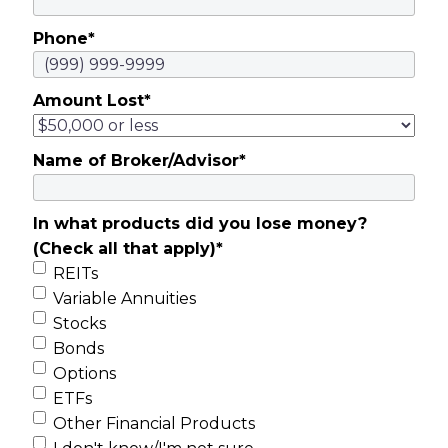
Phone
*
Amount Lost
*
Name of Broker/Advisor
*
In what products did you lose money?
(Check all that apply)
*
REITs
Variable Annuities
Stocks
Bonds
Options
ETFs
Other Financial Products