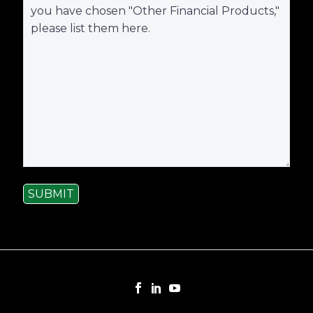
SUBMIT