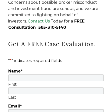
Concerns about possible broker misconduct
and investment fraud are serious, and we are
committed to fighting on behalf of
investors.
Contact Us
Today for a
FREE
Consultation
.
585-310-5140
Get A FREE Case Evaluation.
"
*
" indicates required fields
Name
*
First
Last
Email
*