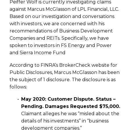
Peiffer Wolf is currently investigating claims
against Marcus McGlasson of LPL Financial, LLC.
Based on our investigation and conversations
with investors, we are concerned with his
recommendations of Business Development
Companies and REITs. Specifically, we have
spoken to investors in FS Energy and Power
and Sierra Income Fund
According to FINRA’s BrokerCheck website for
Public Disclosures, Marcus McGlasson has been
the subject of 1 disclosure. The disclosure is as
follows:
May 2020: Customer Dispute. Status –
Pending. Damages Requested $75,000.
Claimant alleges he was “misled about the
details of his investments” in “business
development companies.”