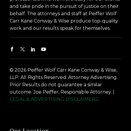
and take pride in the pursuit of justice on their
behalf. The attorneys and staff at Peiffer Wolf
Carr Kane Conway & Wise produce top-quality
work and our results speak for themselves.
© 2026 Peiffer Wolf Carr Kane Conway & Wise,
LLP. All Rights Reserved. Attorney Advertising.
Prior Results do not guarantee a similar
outcome. Joe Peiffer, Responsible Attorney. |
LEGAL & ADVERTISING DISCLAIMERS
Our Location