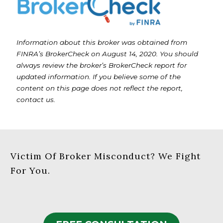
Information about this broker was obtained from
FINRA’s BrokerCheck on August 14, 2020. You should
always review the broker’s BrokerCheck report for
updated information. If you believe some of the
content on this page does not reflect the report,
contact us.
Victim Of Broker Misconduct? We Fight
For You.