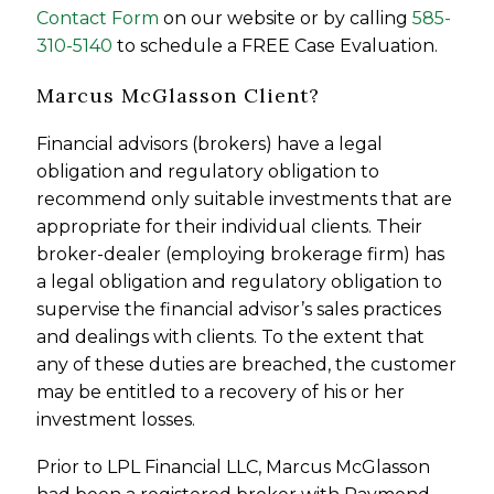
Contact Form
on our website or by calling
585-
310-5140
to schedule a FREE Case Evaluation.
Marcus McGlasson Client?
Financial advisors (brokers) have a legal
obligation and regulatory obligation to
recommend only suitable investments that are
appropriate for their individual clients. Their
broker-dealer (employing brokerage firm) has
a legal obligation and regulatory obligation to
supervise the financial advisor’s sales practices
and dealings with clients. To the extent that
any of these duties are breached, the customer
may be entitled to a recovery of his or her
investment losses.
Prior to LPL Financial LLC, Marcus McGlasson