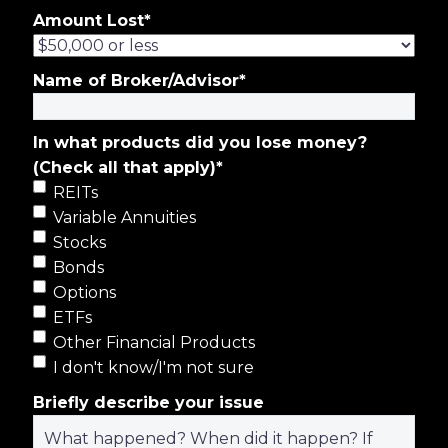
Amount Lost
*
Name of Broker/Advisor
*
In what products did you lose money?
(Check all that apply)
*
REITs
Variable Annuities
Stocks
Bonds
Options
ETFs
Other Financial Products
I don't know/I'm not sure
Briefly describe your issue