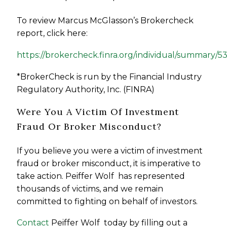
To review Marcus McGlasson’s Brokercheck
report, click here:
https://brokercheck.finra.org/individual/summary/5
*BrokerCheck is run by the Financial Industry
Regulatory Authority, Inc. (FINRA)
Were You A Victim Of Investment
Fraud Or Broker Misconduct?
If you believe you were a victim of investment
fraud or broker misconduct, it is imperative to
take action. Peiffer Wolf has represented
thousands of victims, and we remain
committed to fighting on behalf of investors.
Contact
Peiffer Wolf today by filling out a