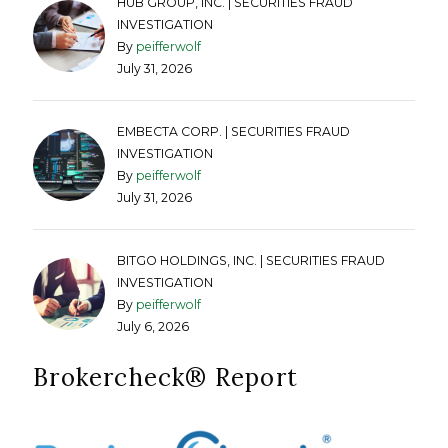
HUB GROUP, INC. | SECURITIES FRAUD
INVESTIGATION
By
peifferwolf
July 31, 2026
EMBECTA CORP. | SECURITIES FRAUD
INVESTIGATION
By
peifferwolf
July 31, 2026
BITGO HOLDINGS, INC. | SECURITIES FRAUD
INVESTIGATION
By
peifferwolf
July 6, 2026
Brokercheck®️ Report