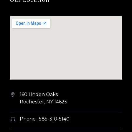
160 Linden Oaks


Rochester, NY 14625
Phone: 585-310-5140

