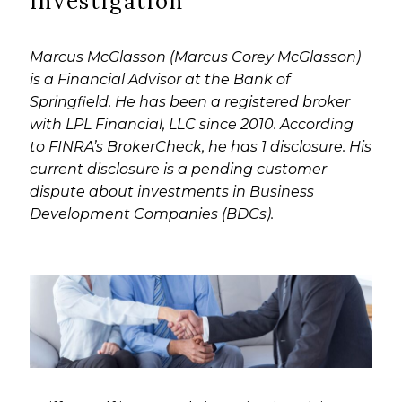
Investigation
Marcus McGlasson (Marcus Corey McGlasson)
is a Financial Advisor at the Bank of
Springfield. He has been a registered broker
with LPL Financial, LLC since 2010. According
to FINRA’s BrokerCheck, he has 1 disclosure. His
current disclosure is a pending customer
dispute about investments in Business
Development Companies (BDCs).