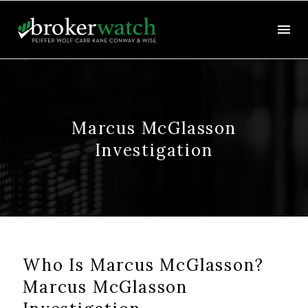
Marcus McGlasson
Investigation
Who Is Marcus McGlasson?
Marcus McGlasson