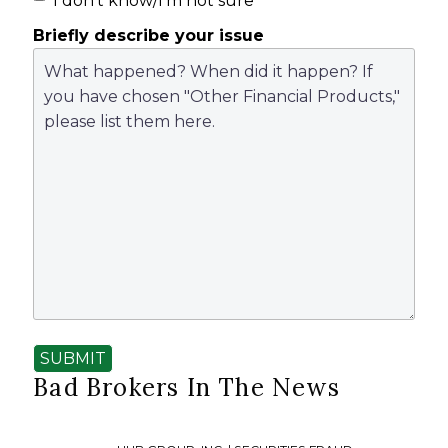
I don't know/I'm not sure
Briefly describe your issue
SUBMIT
Bad Brokers In The News