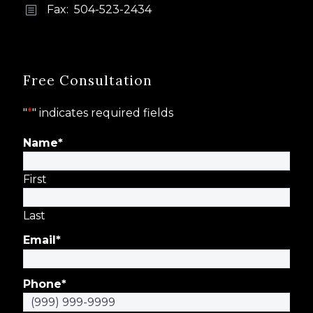
Fax: 504-523-2434
b
b
Free Consultation
"
*
" indicates required fields
Name
*
First
Last
Email
*
Phone
*