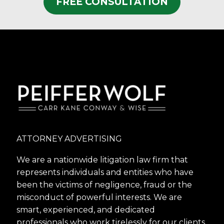
FREE CONSULTATION
ATTORNEY ADVERTISING
We are a nationwide litigation law firm that
represents individuals and entities who have
been the victims of negligence, fraud or the
misconduct of powerful interests. We are
smart, experienced, and dedicated
professionals who work tirelessly for our clients