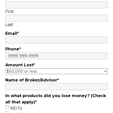
First
Last
Email
*
Phone
*
Amount Lost
*
Name of Broker/Advisor
*
In what products did you lose money? (Check
all that apply)
*
REITs