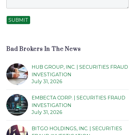
SUBMIT
Bad Brokers In The News
HUB GROUP, INC. | SECURITIES FRAUD
INVESTIGATION
July 31, 2026
EMBECTA CORP. | SECURITIES FRAUD
INVESTIGATION
July 31, 2026
BITGO HOLDINGS, INC. | SECURITIES