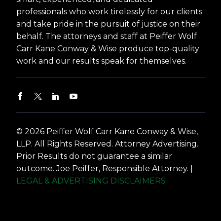
professionals who work tirelessly for our clients
and take pride in the pursuit of justice on their
behalf. The attorneys and staff at Peiffer Wolf
Carr Kane Conway & Wise produce top-quality
work and our results speak for themselves.
© 2026 Peiffer Wolf Carr Kane Conway & Wise,
LLP. All Rights Reserved. Attorney Advertising.
Prior Results do not guarantee a similar
outcome. Joe Peiffer, Responsible Attorney. |
LEGAL & ADVERTISING DISCLAIMERS