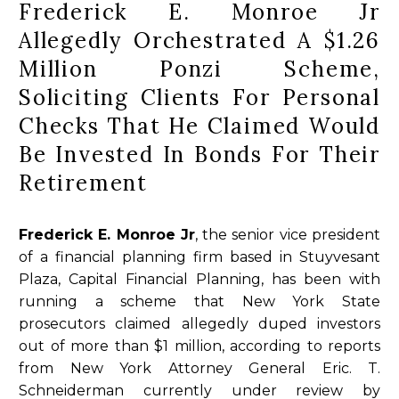
Frederick E. Monroe Jr
Allegedly Orchestrated A $1.26
Million Ponzi Scheme,
Soliciting Clients For Personal
Checks That He Claimed Would
Be Invested In Bonds For Their
Retirement
Frederick E. Monroe Jr
, the senior vice president
of a financial planning firm based in Stuyvesant
Plaza, Capital Financial Planning, has been with
running a scheme that New York State
prosecutors claimed allegedly duped investors
out of more than $1 million, according to reports
from New York Attorney General Eric. T.
Schneiderman currently under review by