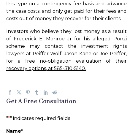
this type on a contingency fee basis and advance
the case costs, and only get paid for their fees and
costs out of money they recover for their clients.
Investors who believe they lost money as a result
of Frederick E. Monroe Jr for his alleged Ponzi
scheme may contact the investment rights
lawyers at Peiffer Wolf, Jason Kane or Joe Peiffer,
for a
free no-obligation evaluation of their
recovery options, at 585-310-5140.
Get A Free Consultation
"
*
" indicates required fields
Name
*