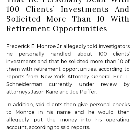
100 Clients’ Investments And
Solicited More Than 10 With
Retirement Opportunities
Frederick E. Monroe Jr allegedly told investigators
he personally handled about 100 clients’
investments and that he solicited more than 10 of
them with retirement opportunities, according to
reports from New York Attorney General Eric. T.
Schneiderman currently under review by
attorneys Jason Kane and Joe Peiffer.
In addition, said clients then give personal checks
to Monroe in his name and he would then
allegedly put the money into his operating
account, according to said reports.