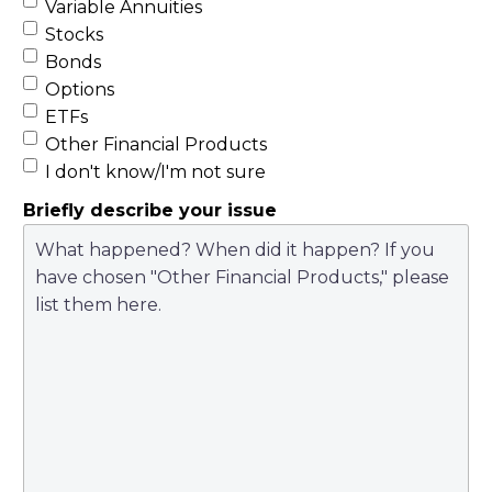
Variable Annuities
Stocks
Bonds
Options
ETFs
Other Financial Products
I don't know/I'm not sure
Briefly describe your issue