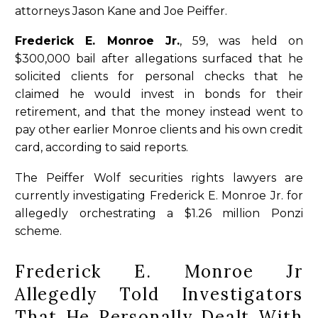
attorneys Jason Kane and Joe Peiffer.
Frederick E. Monroe Jr.
, 59, was held on
$300,000 bail after allegations surfaced that he
solicited clients for personal checks that he
claimed he would invest in bonds for their
retirement, and that the money instead went to
pay other earlier Monroe clients and his own credit
card, according to said reports.
The Peiffer Wolf securities rights lawyers are
currently investigating Frederick E. Monroe Jr. for
allegedly orchestrating a $1.26 million Ponzi
scheme.
Frederick E. Monroe Jr
Allegedly Told Investigators
That He Personally Dealt With