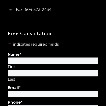
Fax: 504-523-2434
b
b
Free Consultation
"
*
" indicates required fields
Name
*
First
Last
Email
*
Phone
*