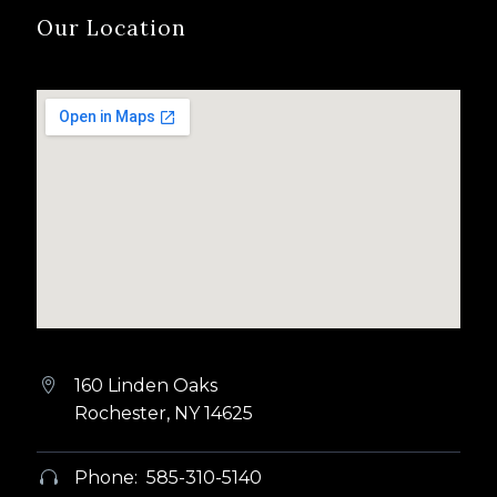
Our Location
160 Linden Oaks


Rochester, NY 14625
Phone: 585-310-5140

