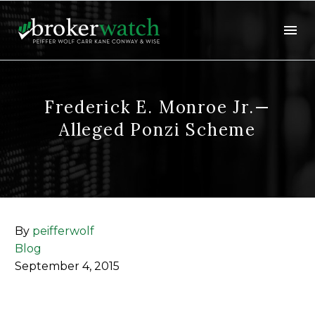
Frederick E. Monroe Jr.—
Alleged Ponzi Scheme
By
peifferwolf
Blog
September 4, 2015