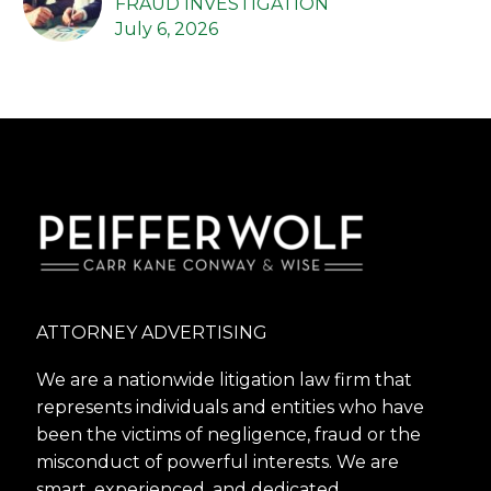
FRAUD INVESTIGATION
July 6, 2026
ATTORNEY ADVERTISING
We are a nationwide litigation law firm that
represents individuals and entities who have
been the victims of negligence, fraud or the
misconduct of powerful interests. We are
smart, experienced, and dedicated