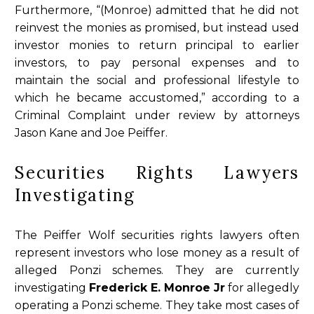
Furthermore, “(Monroe) admitted that he did not
reinvest the monies as promised, but instead used
investor monies to return principal to earlier
investors, to pay personal expenses and to
maintain the social and professional lifestyle to
which he became accustomed,” according to a
Criminal Complaint under review by attorneys
Jason Kane and Joe Peiffer.
Securities Rights Lawyers
Investigating
The Peiffer Wolf securities rights lawyers often
represent investors who lose money as a result of
alleged Ponzi schemes. They are currently
investigating
Frederick E. Monroe Jr
for allegedly
operating a Ponzi scheme. They take most cases of