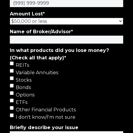
Amount Lost
*
Name of Broker/Advisor
*
In what products did you lose money?
(Check all that apply)
*
REITs
Variable Annuities
Stocks
Bonds
Options
ETFs
Other Financial Products
I don't know/I'm not sure
Briefly describe your issue