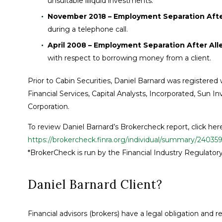
unsuitable illiquid investments.
November 2018 – Employment Separation After
during a telephone call.
April 2008 – Employment Separation After All
with respect to borrowing money from a client.
Prior to Cabin Securities, Daniel Barnard was registered
Financial Services, Capital Analysts, Incorporated, Sun
Corporation.
To review Daniel Barnard’s Brokercheck report, click her
https://brokercheck.finra.org/individual/summary/24035
*BrokerCheck is run by the Financial Industry Regulatory
Daniel Barnard Client?
Financial advisors (brokers) have a legal obligation and