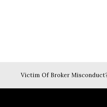
Victim Of Broker Misconduct?