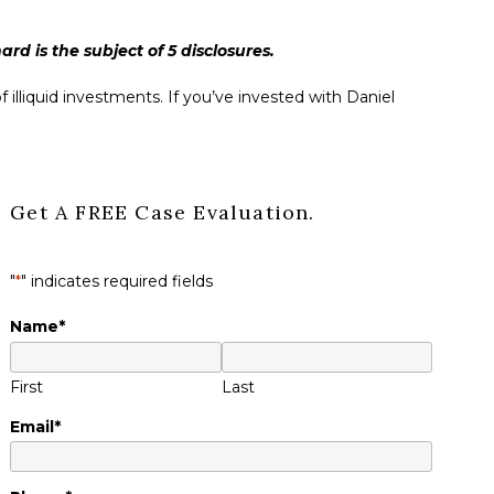
d is the subject of 5 disclosures.
 illiquid investments. If you’ve invested with Daniel
Get A FREE Case Evaluation.
"
*
" indicates required fields
Name
*
First
Last
Email
*