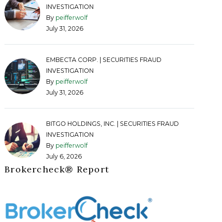
INVESTIGATION
By
peifferwolf
July 31, 2026
EMBECTA CORP. | SECURITIES FRAUD
INVESTIGATION
By
peifferwolf
July 31, 2026
BITGO HOLDINGS, INC. | SECURITIES FRAUD
INVESTIGATION
By
peifferwolf
July 6, 2026
Brokercheck®️ Report