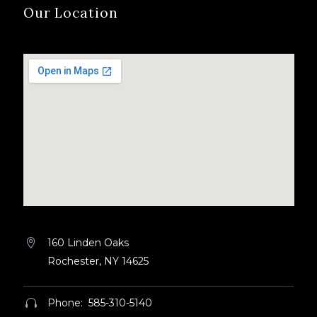
Our Location
160 Linden Oaks


Rochester, NY 14625
Phone: 585-310-5140

