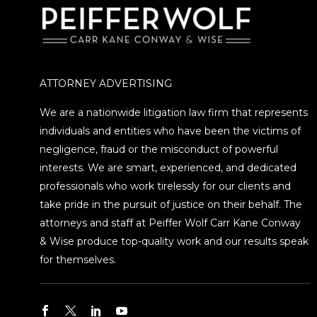
ATTORNEY ADVERTISING
We are a nationwide litigation law firm that represents
individuals and entities who have been the victims of
negligence, fraud or the misconduct of powerful
interests. We are smart, experienced, and dedicated
professionals who work tirelessly for our clients and
take pride in the pursuit of justice on their behalf. The
attorneys and staff at Peiffer Wolf Carr Kane Conway
& Wise produce top-quality work and our results speak
for themselves.