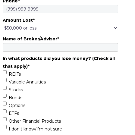
Phone
*
Amount Lost
*
Name of Broker/Advisor
*
In what products did you lose money? (Check all
that apply)
*
REITs
Variable Annuities
Stocks
Bonds
Options
ETFs
Other Financial Products
I don't know/I'm not sure