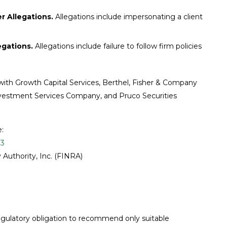
 Allegations.
Allegations include impersonating a client
egations.
Allegations include failure to follow firm policies
 with Growth Capital Services, Berthel, Fisher & Company
 Investment Services Company, and Pruco Securities
e:
93
 Authority, Inc. (FINRA)
 regulatory obligation to recommend only suitable