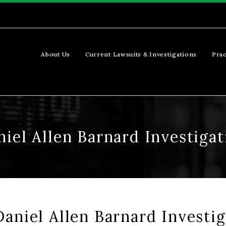
About Us
Current Lawsuits & Investigations
Prac
niel Allen Barnard Investigat
aniel Allen Barnard Investig