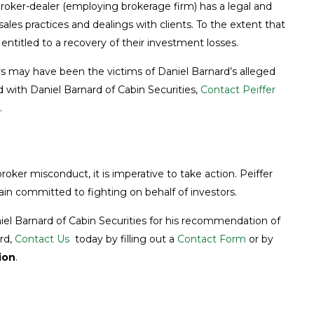
 broker-dealer (employing brokerage firm) has a legal and
 sales practices and dealings with clients. To the extent that
ntitled to a recovery of their investment losses.
s may have been the victims of Daniel Barnard’s alleged
 with Daniel Barnard of Cabin Securities,
Contact Peiffer
.
roker misconduct, it is imperative to take action. Peiffer
in committed to fighting on behalf of investors.
aniel Barnard of Cabin Securities for his recommendation of
ard,
Contact Us
today by filling out a
Contact Form
or by
ion
.