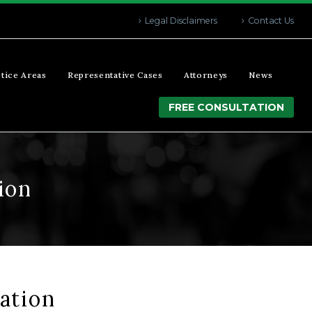
Legal Disclaimers
Contact Us
tice Areas
Representative Cases
Attorneys
News
FREE CONSULTATION
ion
ation