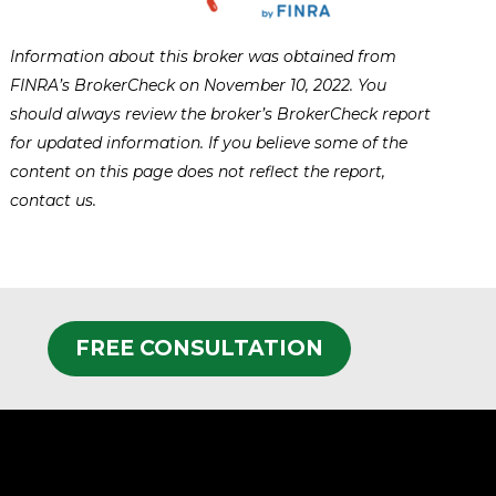
Information about this broker was obtained from
FINRA’s BrokerCheck on November 10, 2022. You
should always review the broker’s BrokerCheck report
for updated information. If you believe some of the
content on this page does not reflect the report,
contact us.
FREE CONSULTATION