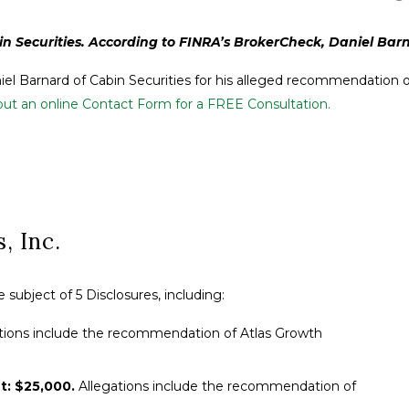
n Securities. According to FINRA’s BrokerCheck, Daniel Barnar
niel Barnard of Cabin Securities for his alleged recommendation of
g out an online Contact Form for a FREE Consultation.
, Inc.
subject of 5 Disclosures, including:
tions include the recommendation of Atlas Growth
t: $25,000.
Allegations include the recommendation of