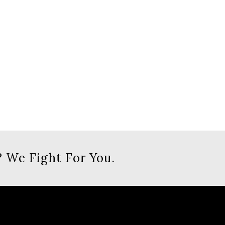
 We Fight For You.