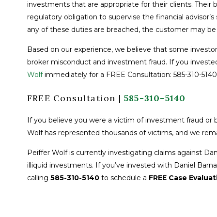
investments that are appropriate for their clients. Their
regulatory obligation to supervise the financial advisor’s
any of these duties are breached, the customer may be e
Based on our experience, we believe that some investor
broker misconduct and investment fraud. If you invested
Wolf
immediately for a FREE Consultation: 585-310-5140
FREE Consultation |
585-310-5140
If you believe you were a victim of investment fraud or b
Wolf has represented thousands of victims, and we rema
Peiffer Wolf is currently investigating claims against D
illiquid investments. If you’ve invested with Daniel Barn
calling
585-310-5140
to schedule a
FREE Case Evaluat