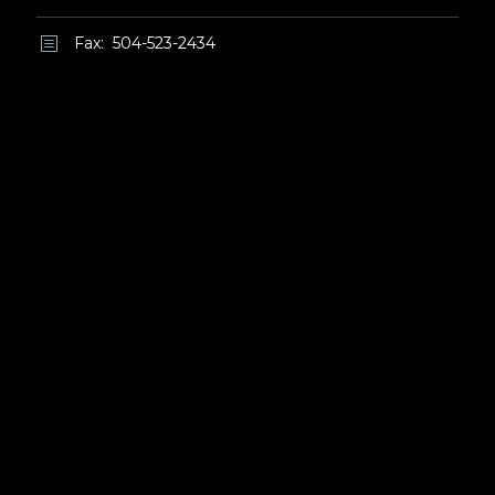
Fax: 504-523-2434
b
b