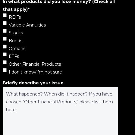
In what products did you lose money? (Check all
that apply)
*
REITs
Variable Annuities
Stocks
Bonds
Options
ETFs
Other Financial Products
I don't know/I'm not sure
Briefly describe your issue