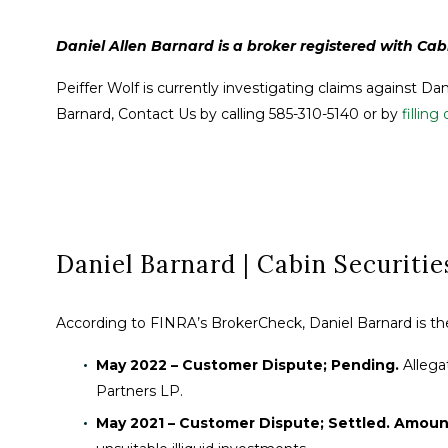
Daniel Allen Barnard is a broker registered with Cabi
Peiffer Wolf is currently investigating claims against Da
Barnard, Contact Us by calling 585-310-5140 or by
fillin
Daniel Barnard | Cabin Securities
According to FINRA’s BrokerCheck, Daniel Barnard is the 
May 2022 – Customer Dispute; Pending.
Allega
Partners LP.
May 2021 – Customer Dispute; Settled. Amoun