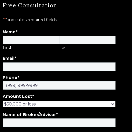
Free Consultation
"
*
" indicates required fields
Name
*
First
Last
Email
*
Phone
*
Amount Lost
*
Name of Broker/Advisor
*