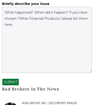
Briefly describe your issue
SUBMIT
Bad Brokers In The News
HUB GROUP, INC. | SECURITIES FRAUD