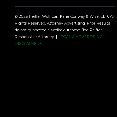
© 2026 Peiffer Wolf Carr Kane Conway & Wise, LLP. All
Rights Reserved. Attorney Advertising. Prior Results
do not guarantee a similar outcome. Joe Peiffer,
Responsible Attorney. |
LEGAL & ADVERTISING
DISCLAIMERS