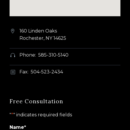
160 Linden Oaks


Rochester, NY 14625
Phone: 585-310-5140


Fax: 504-523-2434
b
b
Free Consultation
"
*
" indicates required fields
Name
*