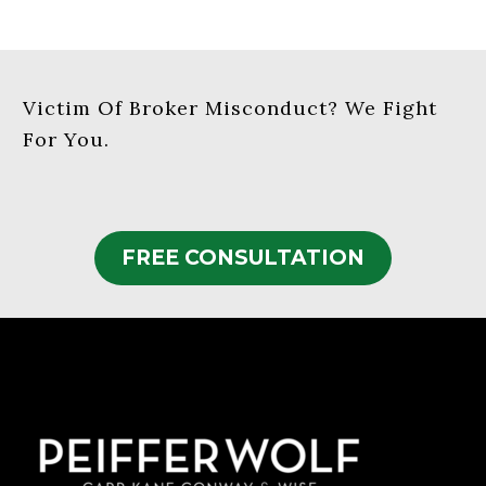
Victim Of Broker Misconduct? We Fight
For You.
FREE CONSULTATION