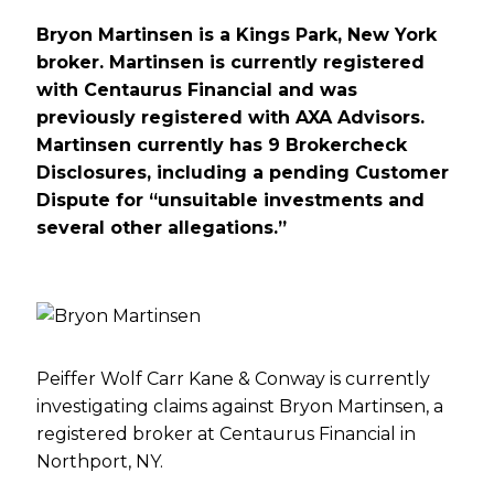
Bryon Martinsen is a Kings Park, New York
broker. Martinsen is currently registered
with Centaurus Financial and was
previously registered with AXA Advisors.
Martinsen currently has 9 Brokercheck
Disclosures, including a pending Customer
Dispute for “unsuitable investments and
several other allegations.”
Peiffer Wolf Carr Kane & Conway is currently
investigating claims against Bryon Martinsen, a
registered broker at Centaurus Financial in
Northport, NY.