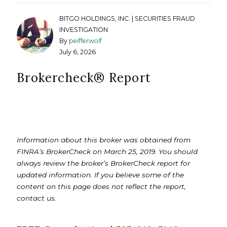
BITGO HOLDINGS, INC. | SECURITIES FRAUD
INVESTIGATION
By
peifferwolf
July 6, 2026
Brokercheck®️ Report
Information about this broker was obtained from
FINRA’s BrokerCheck on March 25, 2019. You should
always review the broker’s BrokerCheck report for
updated information. If you believe some of the
content on this page does not reflect the report,
contact us.