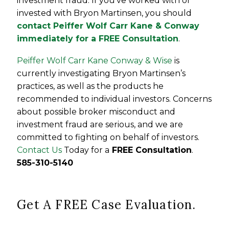
investment fraud. If you’ve worked with or
invested with Bryon Martinsen, you should
contact Peiffer Wolf Carr Kane & Conway
immediately for a FREE Consultation
.
Peiffer Wolf Carr Kane Conway & Wise
is
currently investigating Bryon Martinsen’s
practices, as well as the products he
recommended to individual investors. Concerns
about possible broker misconduct and
investment fraud are serious, and we are
committed to fighting on behalf of investors.
Contact Us
Today for a
FREE Consultation
.
585-310-5140
Get A FREE Case Evaluation.