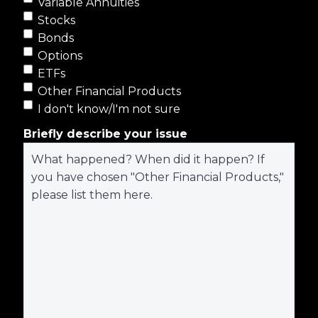
Variable Annuities
Stocks
Bonds
Options
ETFs
Other Financial Products
I don't know/I'm not sure
Briefly describe your issue