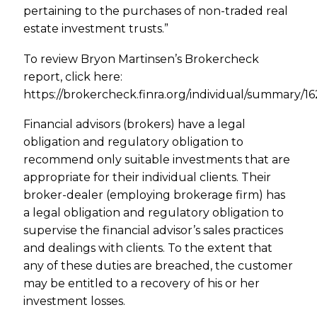
pertaining to the purchases of non-traded real
estate investment trusts.”
To review Bryon Martinsen’s Brokercheck
report, click here:
https://brokercheck.finra.org/individual/summary/1
Financial advisors (brokers) have a legal
obligation and regulatory obligation to
recommend only suitable investments that are
appropriate for their individual clients. Their
broker-dealer (employing brokerage firm) has
a legal obligation and regulatory obligation to
supervise the financial advisor’s sales practices
and dealings with clients. To the extent that
any of these duties are breached, the customer
may be entitled to a recovery of his or her
investment losses.