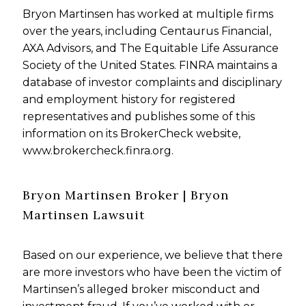
Bryon Martinsen has worked at multiple firms
over the years, including Centaurus Financial,
AXA Advisors, and The Equitable Life Assurance
Society of the United States. FINRA maintains a
database of investor complaints and disciplinary
and employment history for registered
representatives and publishes some of this
information on its BrokerCheck website,
www.brokercheck.finra.org.
Bryon Martinsen Broker | Bryon
Martinsen Lawsuit
Based on our experience, we believe that there
are more investors who have been the victim of
Martinsen’s alleged broker misconduct and