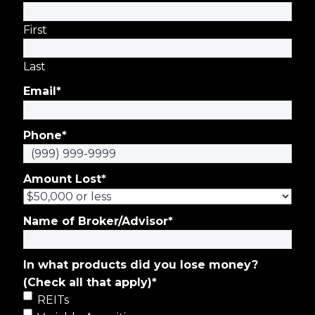
First
Last
Email
*
Phone
*
Amount Lost
*
Name of Broker/Advisor
*
In what products did you lose money?
(Check all that apply)
*
REITs