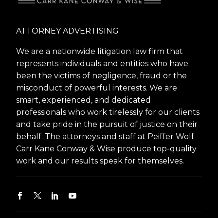
ATTORNEY ADVERTISING
We are a nationwide litigation law firm that
represents individuals and entities who have
been the victims of negligence, fraud or the
misconduct of powerful interests. We are
smart, experienced, and dedicated
professionals who work tirelessly for our clients
and take pride in the pursuit of justice on their
behalf. The attorneys and staff at Peiffer Wolf
Carr Kane Conway & Wise produce top-quality
work and our results speak for themselves.