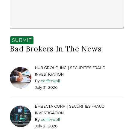
SUBMIT
Bad Brokers In The News
HUB GROUP, INC. | SECURITIES FRAUD
INVESTIGATION
By
peifferwolf
July 31, 2026
EMBECTA CORP. | SECURITIES FRAUD
INVESTIGATION
By
peifferwolf
July 31, 2026