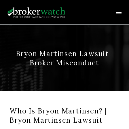
Bryon Martinsen Lawsuit |
Broker Misconduct
Who Is Bryon Martinsen? |
Bryon Martinsen Lawsuit