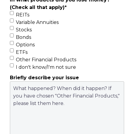
(Check all that apply)
*
REITs
Variable Annuities
Stocks
Bonds
Options
ETFs
Other Financial Products
I don't know/I'm not sure
Briefly describe your issue