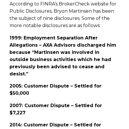
According to FINRA’s BrokerCheck website for
Public Disclosures, Bryon Martinsen has been
the subject of nine disclosures. Some of the
more notable disclosures are as follows:
1999: Employment Separation After
Allegations – AXA Advisors discharged him
because “Martinsen was involved in
outside business activities which he had
previously been advised to cease and
desist.”
2005: Customer Dispute – Settled for
$50,000
2007: Customer Dispute – Settled for
$7,227
2014: Customer Dispute – Settled for