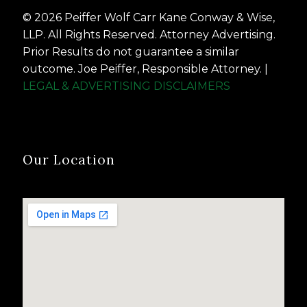
© 2026 Peiffer Wolf Carr Kane Conway & Wise,
LLP. All Rights Reserved. Attorney Advertising.
Prior Results do not guarantee a similar
outcome. Joe Peiffer, Responsible Attorney. |
LEGAL & ADVERTISING DISCLAIMERS
Our Location