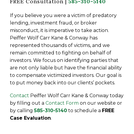
FREE Consultation |
585-310-5140
If you believe you were a victim of predatory
lending, investment fraud, or broker
misconduct, it is imperative to take action.
Peiffer Wolf Carr Kane & Conway has
represented thousands of victims, and we
remain committed to fighting on behalf of
investors. We focus on identifying parties that
are not only liable but have the financial ability
to compensate victimized investors. Our goal is
to put money back into our clients’ pockets.
Contact
Peiffer Wolf Carr Kane & Conway today
by filling out a
Contact Form
on our website or
by calling
585-310-5140
to schedule a
FREE
Case Evaluation
.