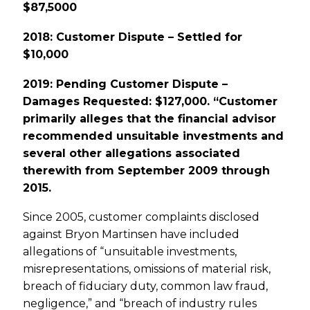
$87,5000
2018: Customer Dispute – Settled for
$10,000
2019: Pending Customer Dispute –
Damages Requested: $127,000. “Customer
primarily alleges that the financial advisor
recommended unsuitable investments and
several other allegations associated
therewith from September 2009 through
2015.
Since 2005, customer complaints disclosed
against Bryon Martinsen have included
allegations of “unsuitable investments,
misrepresentations, omissions of material risk,
breach of fiduciary duty, common law fraud,
negligence,” and “breach of industry rules