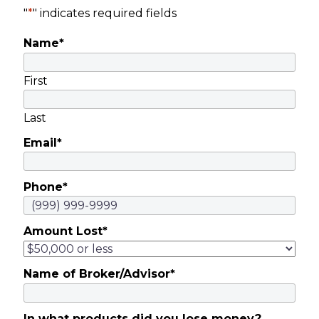
"
*
" indicates required fields
Name
*
First
Last
Email
*
Phone
*
Amount Lost
*
Name of Broker/Advisor
*
In what products did you lose money?