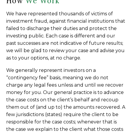
How
We Work
We have represented thousands of victims of
investment fraud, against financial institutions that
failed to discharge their duties and protect the
investing public. Each case is different and our
past successes are not indicative of future results;
we will be glad to review your case and advise you
as to your options, at no charge.
We generally represent investors on a
“contingency fee” basis, meaning we do not
charge any legal fees unless and until we recover
money for you. Our general practice is to advance
the case costs on the client’s behalf and recoup
them out of (and up to) the amounts recovered. A
few jurisdictions (states) require the client to be
responsible for the case costs; whenever that is
the case we explain to the client what those costs