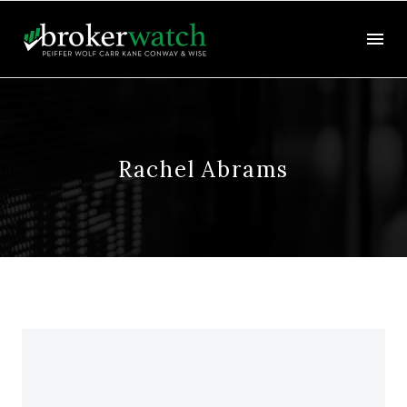
Rachel Abrams