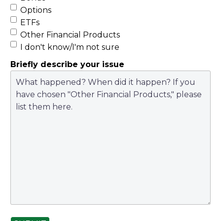
Options
ETFs
Other Financial Products
I don't know/I'm not sure
Briefly describe your issue