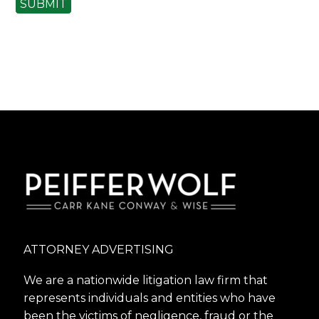
SUBMIT
ATTORNEY ADVERTISING
We are a nationwide litigation law firm that
represents individuals and entities who have
been the victims of negligence, fraud or the