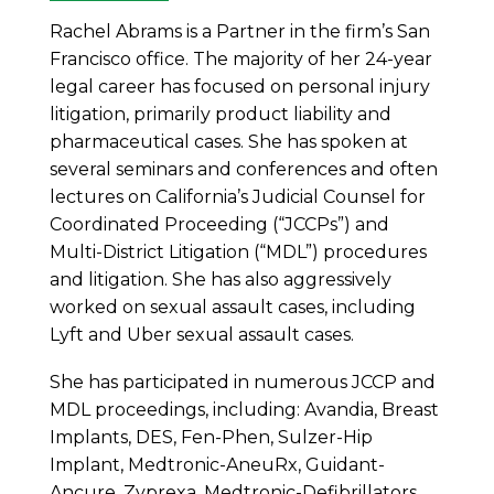
Rachel Abrams is a Partner in the firm’s San
Francisco office. The majority of her 24-year
legal career has focused on personal injury
litigation, primarily product liability and
pharmaceutical cases. She has spoken at
several seminars and conferences and often
lectures on California’s Judicial Counsel for
Coordinated Proceeding (“JCCPs”) and
Multi-District Litigation (“MDL”) procedures
and litigation. She has also aggressively
worked on sexual assault cases, including
Lyft and Uber sexual assault cases.
She has participated in numerous JCCP and
MDL proceedings, including: Avandia, Breast
Implants, DES, Fen-Phen, Sulzer-Hip
Implant, Medtronic-AneuRx, Guidant-
Ancure, Zyprexa, Medtronic-Defibrillators,