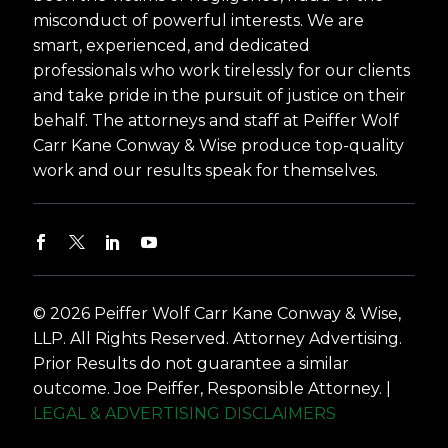
misconduct of powerful interests. We are
smart, experienced, and dedicated
professionals who work tirelessly for our clients
and take pride in the pursuit of justice on their
behalf. The attorneys and staff at Peiffer Wolf
Carr Kane Conway & Wise produce top-quality
work and our results speak for themselves.
© 2026 Peiffer Wolf Carr Kane Conway & Wise,
LLP. All Rights Reserved. Attorney Advertising.
Prior Results do not guarantee a similar
outcome. Joe Peiffer, Responsible Attorney. |
LEGAL & ADVERTISING DISCLAIMERS