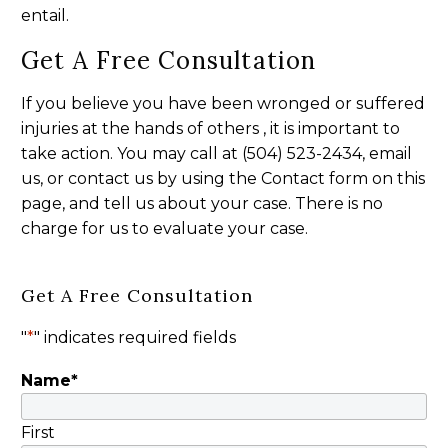
entail.
Get A Free Consultation
If you believe you have been wronged or suffered
injuries at the hands of others , it is important to
take action. You may call at (504) 523-2434, email
us, or contact us by using the Contact form on this
page, and tell us about your case. There is no
charge for us to evaluate your case.
Get A Free Consultation
"
*
" indicates required fields
Name
*
First