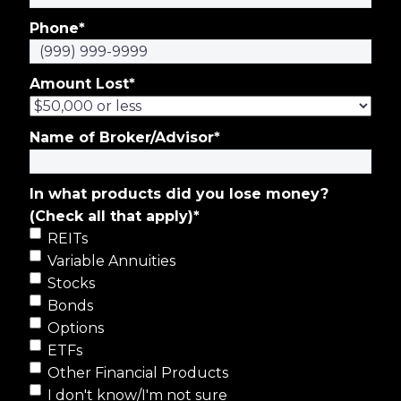
Phone
*
Amount Lost
*
Name of Broker/Advisor
*
In what products did you lose money?
(Check all that apply)
*
REITs
Variable Annuities
Stocks
Bonds
Options
ETFs
Other Financial Products
I don't know/I'm not sure