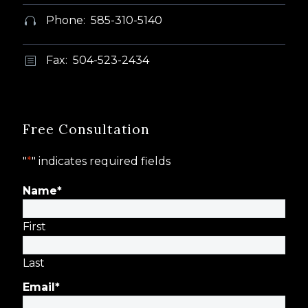
Phone: 585-310-5140


Fax: 504-523-2434
b
b
Free Consultation
"
*
" indicates required fields
Name
*
First
Last
Email
*