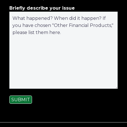
Briefly describe your issue
SUBMIT