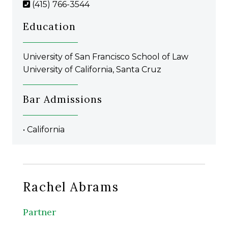
(415) 766-3544
Education
University of San Francisco School of Law
University of California, Santa Cruz
Bar Admissions
• California
Rachel Abrams
Partner