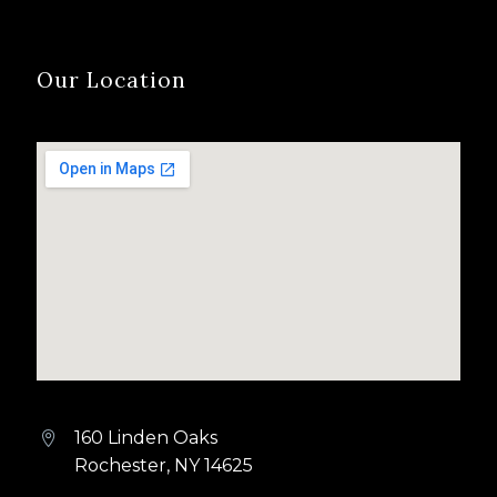
Our Location
160 Linden Oaks


Rochester, NY 14625