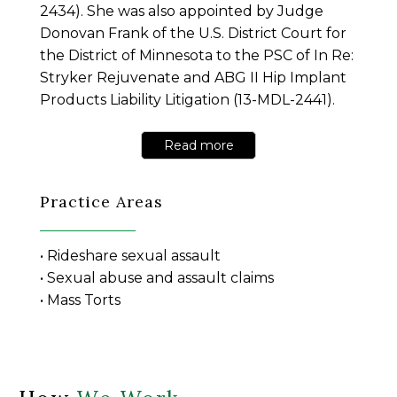
2434). She was also appointed by Judge
Donovan Frank of the U.S. District Court for
the District of Minnesota to the PSC of In Re:
Stryker Rejuvenate and ABG II Hip Implant
Products Liability Litigation (13-MDL-2441).
Read more
Practice Areas
• Rideshare sexual assault
• Sexual abuse and assault claims
• Mass Torts