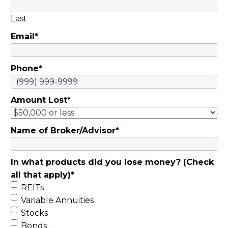
Last
Email
*
Phone
*
Amount Lost
*
Name of Broker/Advisor
*
In what products did you lose money? (Check
all that apply)
*
REITs
Variable Annuities
Stocks
Bonds