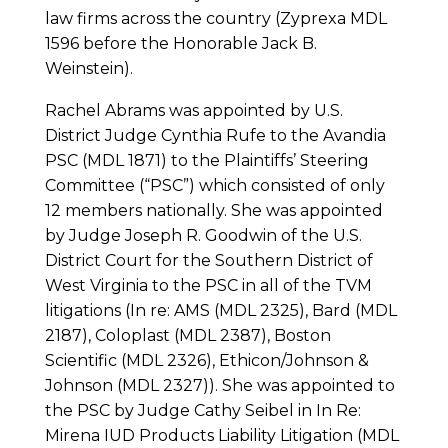
law firms across the country (Zyprexa MDL
1596 before the Honorable Jack B.
Weinstein).
Rachel Abrams was appointed by U.S.
District Judge Cynthia Rufe to the Avandia
PSC (MDL 1871) to the Plaintiffs’ Steering
Committee (“PSC”) which consisted of only
12 members nationally. She was appointed
by Judge Joseph R. Goodwin of the U.S.
District Court for the Southern District of
West Virginia to the PSC in all of the TVM
litigations (In re: AMS (MDL 2325), Bard (MDL
2187), Coloplast (MDL 2387), Boston
Scientific (MDL 2326), Ethicon/Johnson &
Johnson (MDL 2327)). She was appointed to
the PSC by Judge Cathy Seibel in In Re:
Mirena IUD Products Liability Litigation (MDL