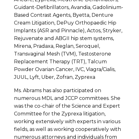
Guidant-Defibrillators, Avandia, Gadolinium-
Based Contrast Agents, Byetta, Denture
Cream Litigation, DePuy Orthopaedic Hip
Implants (ASR and Pinnacle), Actos, Stryker,
Rejuvenate and ABGII hip stem systems,
Mirena, Pradaxa, Reglan, Seroquel,
Transvaginal Mesh (TVM), Testosterone
Replacement Therapy (TRT), Talcum
Powder Ovarian Cancer, IVC, Viagra/Cialis,
JUUL, Lyft, Uber, Zofran, Zyprexa
Ms. Abrams has also participated on
numerous MDL and JCCP committees. She
was the co-chair of the Science and Expert
Committee for the Zyprexa litigation,
working extensively with experts in various
fields, as well as working cooperatively with
numerous attorneys and individuals from