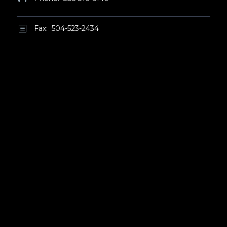
Fax: 504-523-2434
b
b