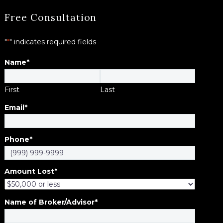
Free Consultation
"
*
" indicates required fields
Name
*
First
Last
Email
*
Phone
*
Amount Lost
*
Name of Broker/Advisor
*