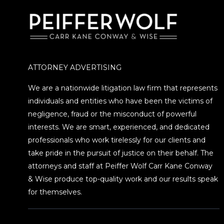
ATTORNEY ADVERTISING
We are a nationwide litigation law firm that represents
individuals and entities who have been the victims of
negligence, fraud or the misconduct of powerful
interests. We are smart, experienced, and dedicated
professionals who work tirelessly for our clients and
take pride in the pursuit of justice on their behalf. The
attorneys and staff at Peiffer Wolf Carr Kane Conway
& Wise produce top-quality work and our results speak
for themselves.