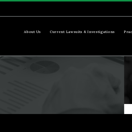
About Us
Current Lawsuits & Investigations
Prac
s
Our Team (Demo)