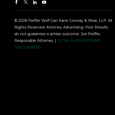
© 2026 Peiffer Wolf Carr Kane Conway & Wise, LLP. All
Rights Reserved. Attorney Advertising. Prior Results
do not guarantee a similar outcome. Joe Peiffer,
Responsible Attorney. |
LEGAL & ADVERTISING
DISCLAIMERS