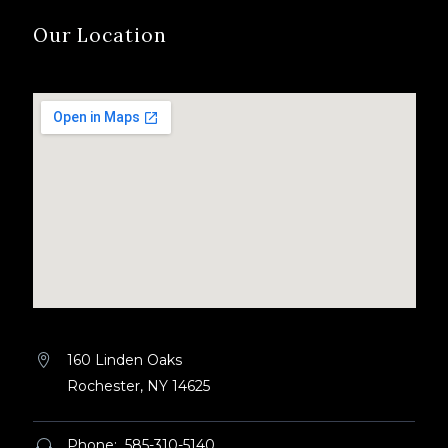
Our Location
160 Linden Oaks


Rochester, NY 14625
Phone: 585-310-5140

