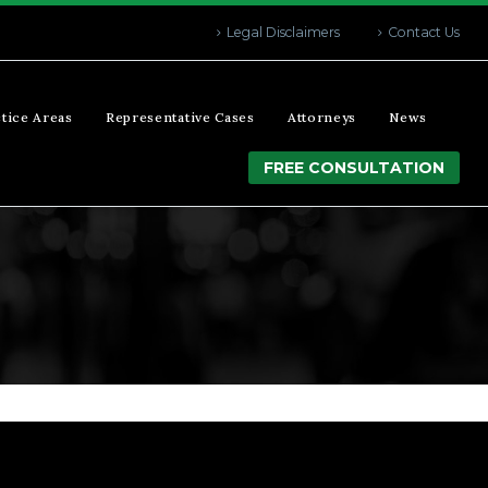
Legal Disclaimers
Contact Us
tice Areas
Representative Cases
Attorneys
News
FREE CONSULTATION