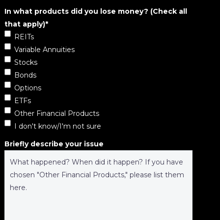
In what products did you lose money? (Check all
that apply)
*
REITs
Variable Annuities
Stocks
Bonds
Options
ETFs
Other Financial Products
I don't know/I'm not sure
Briefly describe your issue