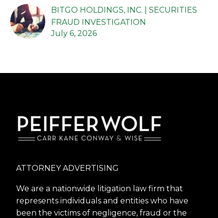
BITGO HOLDINGS, INC. | SECURITIES
FRAUD INVESTIGATION
July 6, 2026
ATTORNEY ADVERTISING
We are a nationwide litigation law firm that
represents individuals and entities who have
been the victims of negligence, fraud or the