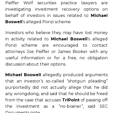
Peiffer Wolf securities practice lawyers are
investigating investment recovery options on
behalf of investors in issues related to
Michael
Boswell
’s alleged Ponzi scheme.
Investors who believe they may have lost money
in activity related to
Michael Boswell
’s alleged
Ponzi scheme are encouraged to contact
attorneys Joe Peiffer or James Booker with any
useful information or for a free, no obligation
discussion about their options.
Michael Boswell
allegedly produced arguments
that an investor’s so-called “shotgun pleading”
purportedly did not actually allege that he did
any wrongdoing, and said that he should be freed
from the case that accuses
TriPoint
of passing off
the investment as a “no-brainer”, said SEC
Documents note.