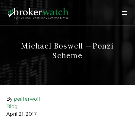
Michael Boswell —Ponzi
Scheme
By
peifferwolf
Blog
April 21, 2017