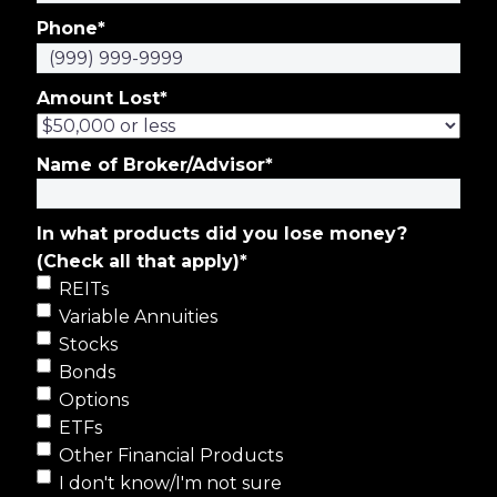
Phone
*
Amount Lost
*
Name of Broker/Advisor
*
In what products did you lose money?
(Check all that apply)
*
REITs
Variable Annuities
Stocks
Bonds
Options
ETFs
Other Financial Products
I don't know/I'm not sure