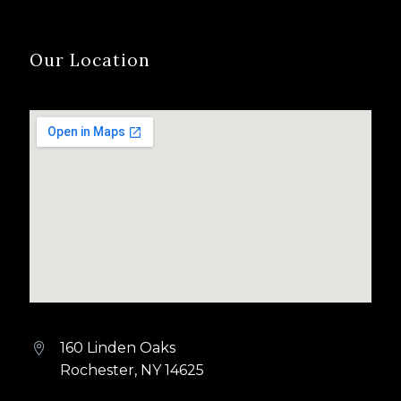
Our Location
160 Linden Oaks


Rochester, NY 14625