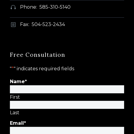
Phone: 585-310-5140


Fax: 504-523-2434
b
b
Free Consultation
"
*
" indicates required fields
Name
*
First
Last
Email
*