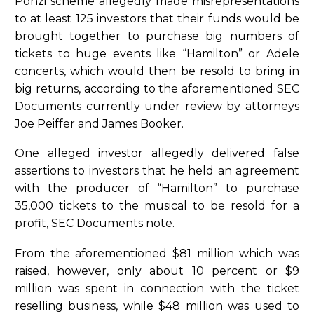
Ponzi scheme allegedly made misrepresentations
to at least 125 investors that their funds would be
brought together to purchase big numbers of
tickets to huge events like “Hamilton” or Adele
concerts, which would then be resold to bring in
big returns, according to the aforementioned SEC
Documents currently under review by attorneys
Joe Peiffer and James Booker.
One alleged investor allegedly delivered false
assertions to investors that he held an agreement
with the producer of “Hamilton” to purchase
35,000 tickets to the musical to be resold for a
profit, SEC Documents note.
From the aforementioned $81 million which was
raised, however, only about 10 percent or $9
million was spent in connection with the ticket
reselling business, while $48 million was used to