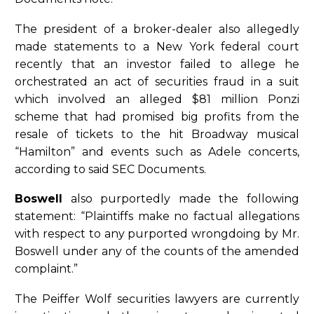
The president of a broker-dealer also allegedly
made statements to a New York federal court
recently that an investor failed to allege he
orchestrated an act of securities fraud in a suit
which involved an alleged $81 million Ponzi
scheme that had promised big profits from the
resale of tickets to the hit Broadway musical
“Hamilton” and events such as Adele concerts,
according to said SEC Documents.
Boswell
also purportedly made the following
statement: “Plaintiffs make no factual allegations
with respect to any purported wrongdoing by Mr.
Boswell under any of the counts of the amended
complaint.”
The Peiffer Wolf securities lawyers are currently