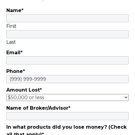
Name
*
First
Last
Email
*
Phone
*
Amount Lost
*
Name of Broker/Advisor
*
In what products did you lose money? (Check
all that apply)
*