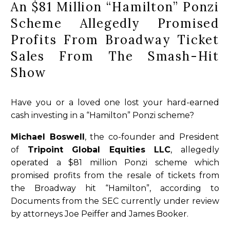
An $81 Million “Hamilton” Ponzi
Scheme Allegedly Promised
Profits From Broadway Ticket
Sales From The Smash-Hit
Show
Have you or a loved one lost your hard-earned
cash investing in a “Hamilton” Ponzi scheme?
Michael Boswell
, the co-founder and President
of
Tripoint Global Equities LLC
, allegedly
operated a $81 million Ponzi scheme which
promised profits from the resale of tickets from
the Broadway hit “Hamilton”, according to
Documents from the SEC currently under review
by attorneys Joe Peiffer and James Booker.