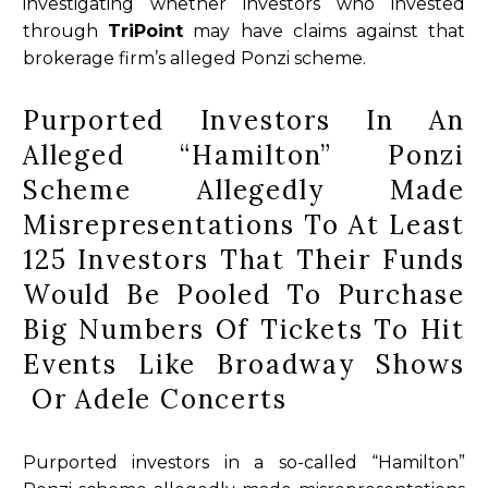
investigating whether investors who invested
through
TriPoint
may have claims against that
brokerage firm’s alleged Ponzi scheme.
Purported Investors In An
Alleged “Hamilton” Ponzi
Scheme Allegedly Made
Misrepresentations To At Least
125 Investors That Their Funds
Would Be Pooled To Purchase
Big Numbers Of Tickets To Hit
Events Like Broadway Shows
Or Adele Concerts
Purported investors in a so-called “Hamilton”