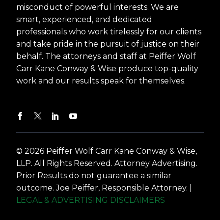
misconduct of powerful interests. We are
smart, experienced, and dedicated
professionals who work tirelessly for our clients
and take pride in the pursuit of justice on their
behalf. The attorneys and staff at Peiffer Wolf
Carr Kane Conway & Wise produce top-quality
work and our results speak for themselves.
© 2026 Peiffer Wolf Carr Kane Conway & Wise,
LLP. All Rights Reserved. Attorney Advertising.
Prior Results do not guarantee a similar
outcome. Joe Peiffer, Responsible Attorney. |
LEGAL & ADVERTISING DISCLAIMERS