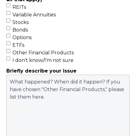
REITs
Variable Annuities
Stocks
Bonds
Options
ETFs
Other Financial Products
I don't know/I'm not sure
Briefly describe your issue