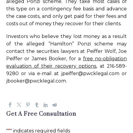
alleged Ponzi scheme. They take most cases of
this type on a contingency fee basis and advance
the case costs, and only get paid for their fees and
costs out of money they recover for their clients.
Investors who believe they lost money as a result
of the alleged “Hamilton” Ponzi scheme may
contact the securities lawyers at Peiffer Wolf, Joe
Peiffer or James Booker, for a
free no-obligation
evaluation of their recovery options
, at 216-589-
9280 or via e-mail at
jpeiffer@pwcklegal.com
or
jbooker@pwcklegal.com
.
Get A Free Consultation
"
*
" indicates required fields