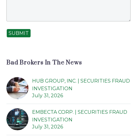
SUBMIT
Bad Brokers In The News
HUB GROUP, INC. | SECURITIES FRAUD
INVESTIGATION
July 31, 2026
EMBECTA CORP. | SECURITIES FRAUD
INVESTIGATION
July 31, 2026