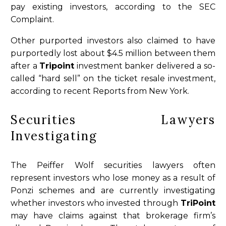
pay existing investors, according to the SEC
Complaint.
Other purported investors also claimed to have
purportedly lost about $4.5 million between them
after a
Tripoint
investment banker delivered a so-
called “hard sell” on the ticket resale investment,
according to recent Reports from New York.
Securities Lawyers
Investigating
The Peiffer Wolf securities lawyers often
represent investors who lose money as a result of
Ponzi schemes and are currently investigating
whether investors who invested through
TriPoint
may have claims against that brokerage firm’s