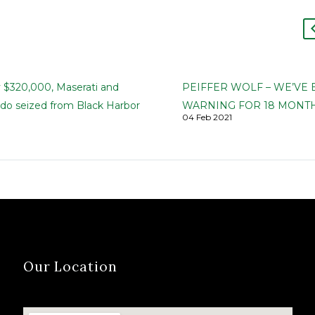
y $320,000, Maserati and
PEIFFER WOLF – WE’VE
ado seized from Black Harbor
WARNING FOR 18 MONTH
04 Feb 2021
 founder and wife
GPB CAPITAL IS A PONZI
Harbor | The Greenville News
SCHEME
 Brown, and Carol Motsinger |
Madoff Lesson Not Learn
ber 7, 2019 Federal
Firm Sounded Alarm in Mi
ities have seized nearly…
Even as GPB Capital Got a
From Most on…
Our Location