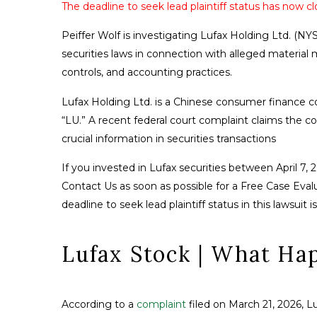
The deadline to seek lead plaintiff status has now cl
Peiffer Wolf is investigating Lufax Holding Ltd. (NYS
securities laws in connection with alleged material
controls, and accounting practices.
Lufax Holding Ltd. is a Chinese consumer finance 
“LU.” A recent federal court complaint claims the c
crucial information in securities transactions
If you invested in Lufax securities between April 7, 
Contact Us as soon as possible for a Free Case Evalua
deadline to seek lead plaintiff status in this lawsuit 
Lufax Stock | What Ha
According to a
complaint
filed on March 21, 2026, L