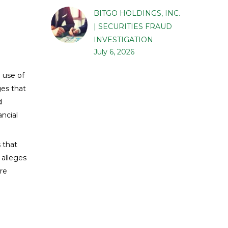
BITGO HOLDINGS, INC.
| SECURITIES FRAUD
INVESTIGATION
July 6, 2026
 use of
ges that
d
ancial
 that
 alleges
are