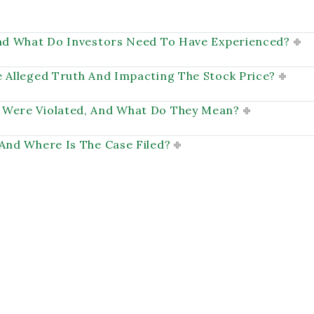
And What Do Investors Need To Have Experienced?
e Alleged Truth And Impacting The Stock Price?
 Were Violated, And What Do They Mean?
 And Where Is The Case Filed?