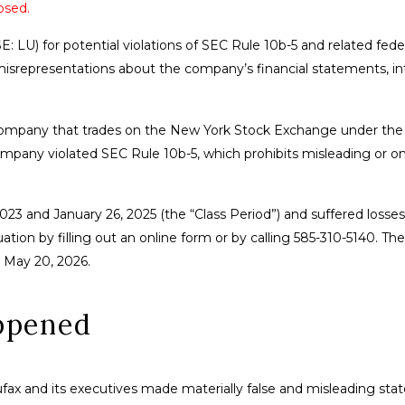
osed.
E: LU) for potential violations of SEC Rule 10b-5 and related fede
 misrepresentations about the company’s financial statements, in
company that trades on the New York Stock Exchange under the 
ompany violated SEC Rule 10b-5, which prohibits misleading or o
2023 and January 26, 2025 (the “Class Period”) and suffered losses
tion by filling out an online form or by calling 585-310-5140. The
is May 20, 2026.
ppened
ufax and its executives made materially false and misleading st