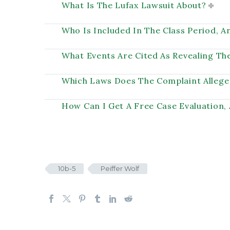
What Is The Lufax Lawsuit About?
Who Is Included In The Class Period, 
What Events Are Cited As Revealing Th
Which Laws Does The Complaint Allege
How Can I Get A Free Case Evaluation,
10b-5
Peiffer Wolf