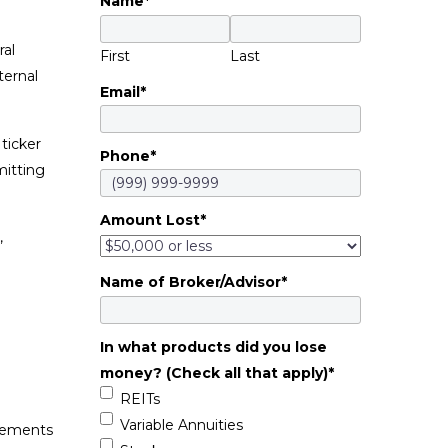
Name
*
ral
First
Last
ternal
Email
*
ticker
Phone
*
mitting
Amount Lost
*
,
Name of Broker/Advisor
*
In what products did you lose
money? (Check all that apply)
*
REITs
Variable Annuities
atements