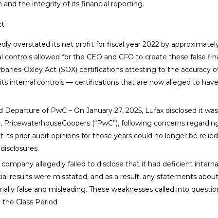
and the integrity of its financial reporting.
t:
dly overstated its net profit for fiscal year 2022 by approximatel
nal controls allowed for the CEO and CFO to create these false fin
rbanes-Oxley Act (SOX) certifications attesting to the accuracy o
its internal controls — certifications that are now alleged to hav
Departure of PwC – On January 27, 2025, Lufax disclosed it was
r, PricewaterhouseCoopers (“PwC”), following concerns regardin
its prior audit opinions for those years could no longer be relie
disclosures.
company allegedly failed to disclose that it had deficient interna
ncial results were misstated, and as a result, any statements about
ally false and misleading. These weaknesses called into questio
g the Class Period.