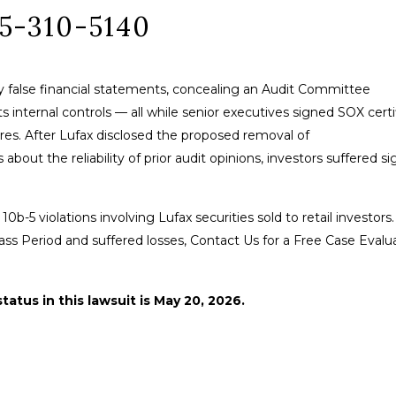
85-310-5140
lly false financial statements, concealing an Audit Committee
ts internal controls — all while senior executives signed SOX certi
res. After Lufax disclosed the proposed removal of
ut the reliability of prior audit opinions, investors suffered si
10b-5 violations involving Lufax securities sold to retail investors.
ass Period and suffered losses, Contact Us for a Free Case Evalu
tatus in this lawsuit is May 20, 2026.