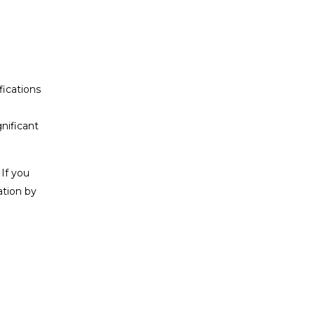
fications
gnificant
 If you
ation by