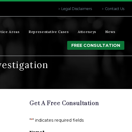
Legal Disclaimers
Contact Us
tice Areas
Representative Cases
Attorneys
News
FREE CONSULTATION
vestigation
Get A Free Consultation
"
*
" indicates required fields