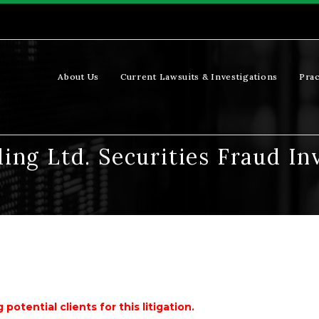
About Us
Current Lawsuits & Investigations
Prac
ing Ltd. Securities Fraud In
potential clients for this litigation.