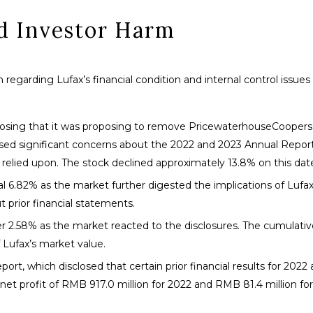
nd Investor Harm
 regarding Lufax’s financial condition and internal control issue
sclosing that it was proposing to remove PricewaterhouseCoopers 
ised significant concerns about the 2022 and 2023 Annual Repor
e relied upon. The stock declined approximately 13.8% on this dat
al 6.82% as the market further digested the implications of Lufax
 prior financial statements.
her 2.58% as the market reacted to the disclosures. The cumulativ
 Lufax’s market value.
eport, which disclosed that certain prior financial results for 2022
net profit of RMB 917.0 million for 2022 and RMB 81.4 million for