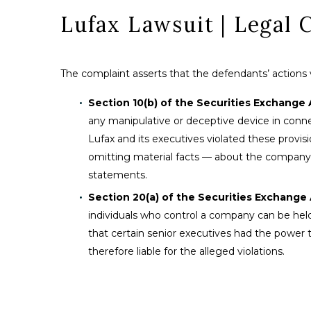
Lufax Lawsuit | Legal 
The complaint asserts that the defendants’ actions vio
Section 10(b) of the Securities Exchange 
any manipulative or deceptive device in connec
Lufax and its executives violated these provi
omitting material facts — about the company’s fi
statements.
Section 20(a) of the Securities Exchange A
individuals who control a company can be held 
that certain senior executives had the power t
therefore liable for the alleged violations.