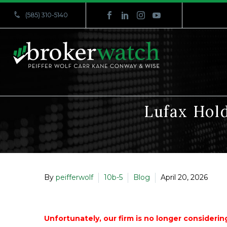


(585) 310-5140
Lufax Hold
By
peifferwolf
10b-5
Blog
April 20, 2026
Unfortunately, our firm is no longer considering 