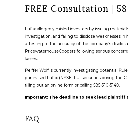
FREE Consultation | 5
Lufax allegedly misled investors by issuing materia
investigation, and failing to disclose weaknesses in i
attesting to the accuracy of the company’s disclosu
PricewaterhouseCoopers following serious concerns abo
losses.
Peiffer Wolf is currently investigating potential Rule 
purchased Lufax (NYSE: LU) securities during the Cl
filling out an online form or calling 585-310-5140.
Important: The deadline to seek lead plaintiff s
FAQ