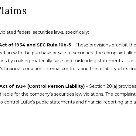
Claims
lated federal securities laws, specifically:
Act of 1934 and SEC Rule 10b-5
– These provisions prohibit the
tion with the purchase or sale of securities. The complaint alle
sions by making materially false and misleading statements — an
nancial condition, internal controls, and the reliability of its fin
ct of 1934 (Control Person Liability)
– Section 20(a) provides
liable for the company’s securities law violations. The complaint
o control Lufax’s public statements and financial reporting and 