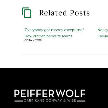
Related Posts
‘Everybody got money except me:’
Nearl
How alleged benefits scams
Silver
08 Nov 2019
duped investors
firm’s
FIP Lawsuit | The Greenville News
Black 
| Kirk Brown, and Carol Motsinger |
| Kirk
November 5, 2019 They invested
Novem
savings in schemes…
author