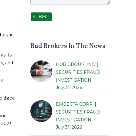
SUBMIT
s began
Bad Brokers In The News
as its
ts, and
HUB GROUP, INC. |
e.
SECURITIES FRAUD
INVESTIGATION
’s
July 31, 2026
e three-
EMBECTA CORP. |
SECURITIES FRAUD
 and
INVESTIGATION
 2023.
July 31, 2026