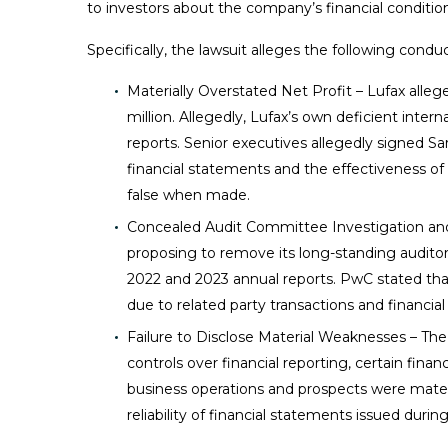
to investors about the company’s financial condition 
Specifically, the lawsuit alleges the following conduc
Materially Overstated Net Profit – Lufax allege
million. Allegedly, Lufax’s own deficient inter
reports. Senior executives allegedly signed Sa
financial statements and the effectiveness of 
false when made.
Concealed Audit Committee Investigation and 
proposing to remove its long-standing audito
2022 and 2023 annual reports. PwC stated that 
due to related party transactions and financial 
Failure to Disclose Material Weaknesses – The 
controls over financial reporting, certain fina
business operations and prospects were materi
reliability of financial statements issued durin