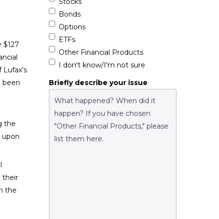
Stocks
Bonds
Options
ETFs
y $127
Other Financial Products
ancial
I don't know/I'm not sure
f Lufax’s
Briefly describe your issue
e been
g the
d upon
l
 their
n the