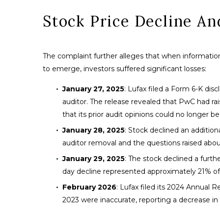
Stock Price Decline A
The complaint further alleges that when information
to emerge, investors suffered significant losses:
January 27, 2025
: Lufax filed a Form 6-K di
auditor. The release revealed that PwC had ra
that its prior audit opinions could no longer b
January 28, 2025
: Stock declined an addition
auditor removal and the questions raised about
January 29, 2025
: The stock declined a furt
day decline represented approximately 21% of
February 2026
: Lufax filed its 2024 Annual R
2023 were inaccurate, reporting a decrease in 