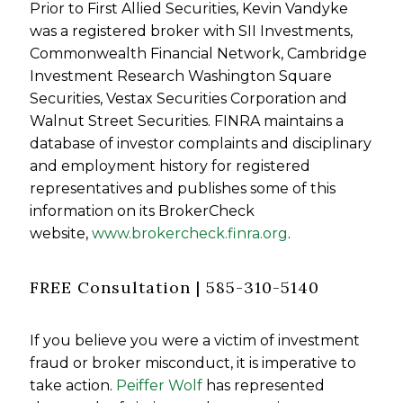
Prior to First Allied Securities, Kevin Vandyke
was a registered broker with SII Investments,
Commonwealth Financial Network, Cambridge
Investment Research Washington Square
Securities, Vestax Securities Corporation and
Walnut Street Securities. FINRA maintains a
database of investor complaints and disciplinary
and employment history for registered
representatives and publishes some of this
information on its BrokerCheck
website,
www.brokercheck.finra.org
.
FREE Consultation | 585-310-5140
If you believe you were a victim of investment
fraud or broker misconduct, it is imperative to
take action.
Peiffer Wolf
has represented