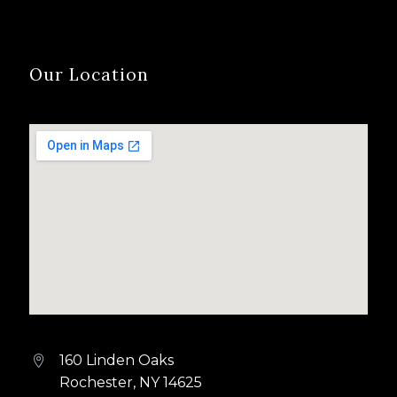
Our Location
160 Linden Oaks


Rochester, NY 14625