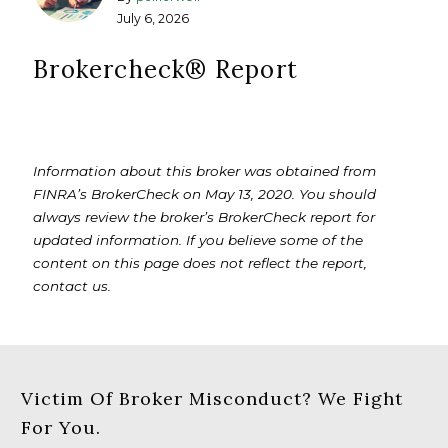
July 6, 2026
Brokercheck®️ Report
Information about this broker was obtained from
FINRA’s BrokerCheck on May 13, 2020. You should
always review the broker’s BrokerCheck report for
updated information. If you believe some of the
content on this page does not reflect the report,
contact us.
Victim Of Broker Misconduct? We Fight
For You.