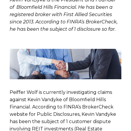
of Bloomfield Hills Financial. He has been a
registered broker with First Allied Securities
since 2013. According to FINRA’s BrokerCheck,
he has been the subject of 1 disclosure so far.
Peiffer Wolf is currently investigating claims
against Kevin Vandyke of Bloomfield Hills
Financial. According to FINRA’s BrokerCheck
website for Public Disclosures, Kevin Vandyke
has been the subject of 1 customer dispute
involving REIT investments (Real Estate