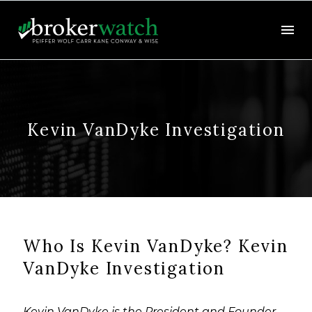
Kevin VanDyke Investigation
Who Is Kevin VanDyke? Kevin
VanDyke Investigation
Kevin VanDyke is the President and Founder