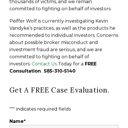
thousands of victims, and we remain
committed to fighting on behalf of investors.
Peiffer Wolf is currently investigating Kevin
Vandyke’s practices, as well as the products he
recommended to individual investors. Concerns
about possible broker misconduct and
investment fraud are serious, and we are
committed to fighting on behalf of
investors.
Contact Us
Today for a
FREE
Consultation
.
585-310-5140
Get A FREE Case Evaluation.
"
*
" indicates required fields
Name
*