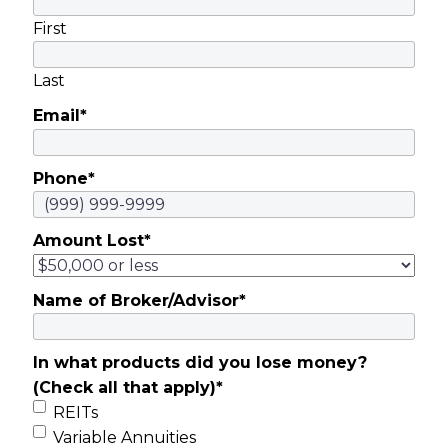
First
Last
Email
*
Phone
*
Amount Lost
*
Name of Broker/Advisor
*
In what products did you lose money?
(Check all that apply)
*
REITs
Variable Annuities