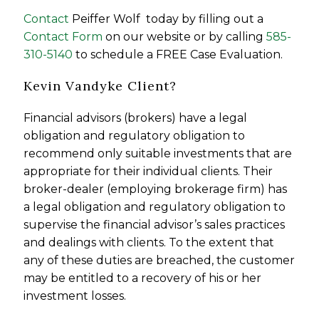
Contact
Peiffer Wolf today by filling out a
Contact Form
on our website or by calling
585-
310-5140
to schedule a FREE Case Evaluation.
Kevin Vandyke Client?
Financial advisors (brokers) have a legal
obligation and regulatory obligation to
recommend only suitable investments that are
appropriate for their individual clients. Their
broker-dealer (employing brokerage firm) has
a legal obligation and regulatory obligation to
supervise the financial advisor’s sales practices
and dealings with clients. To the extent that
any of these duties are breached, the customer
may be entitled to a recovery of his or her
investment losses.