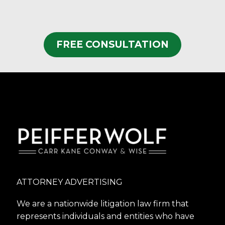
FREE CONSULTATION
ATTORNEY ADVERTISING
We are a nationwide litigation law firm that
represents individuals and entities who have