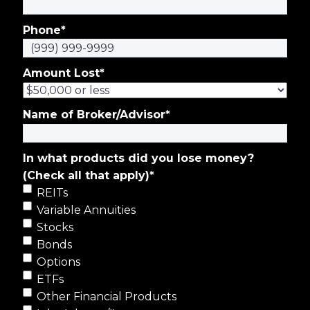
Phone
*
Amount Lost
*
Name of Broker/Advisor
*
In what products did you lose money?
(Check all that apply)
*
REITs
Variable Annuities
Stocks
Bonds
Options
ETFs
Other Financial Products