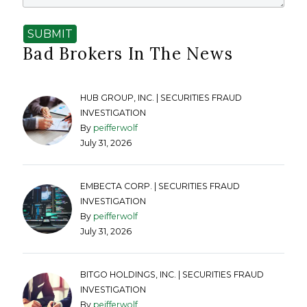
SUBMIT
Bad Brokers In The News
HUB GROUP, INC. | SECURITIES FRAUD
INVESTIGATION
By
peifferwolf
July 31, 2026
EMBECTA CORP. | SECURITIES FRAUD
INVESTIGATION
By
peifferwolf
July 31, 2026
BITGO HOLDINGS, INC. | SECURITIES FRAUD
INVESTIGATION
By
peifferwolf