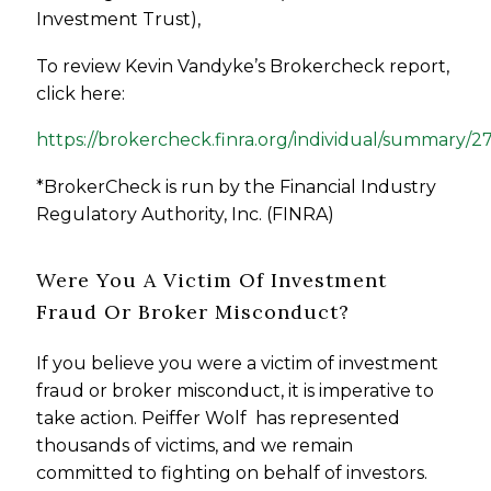
Investment Trust),
To review Kevin Vandyke’s Brokercheck report,
click here:
https://brokercheck.finra.org/individual/summary/2
*BrokerCheck is run by the Financial Industry
Regulatory Authority, Inc. (FINRA)
Were You A Victim Of Investment
Fraud Or Broker Misconduct?
If you believe you were a victim of investment
fraud or broker misconduct, it is imperative to
take action. Peiffer Wolf has represented
thousands of victims, and we remain
committed to fighting on behalf of investors.