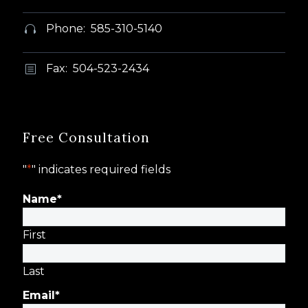
Phone: 585-310-5140


Fax: 504-523-2434
b
b
Free Consultation
"
*
" indicates required fields
Name
*
First
Last
Email
*