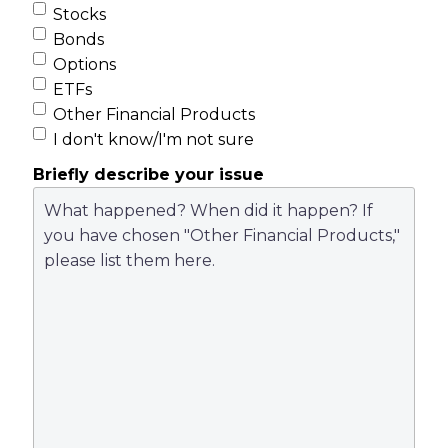
Stocks
Bonds
Options
ETFs
Other Financial Products
I don't know/I'm not sure
Briefly describe your issue