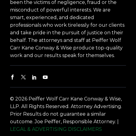
been the victims of negligence, fraud or the
misconduct of powerful interests. We are
smart, experienced, and dedicated
professionals who work tirelessly for our clients
and take pride in the pursuit of justice on their
behalf. The attorneys and staff at Peiffer Wolf
Carr Kane Conway & Wise produce top-quality
work and our results speak for themselves.
© 2026 Peiffer Wolf Carr Kane Conway & Wise,
LLP. All Rights Reserved. Attorney Advertising.
Prior Results do not guarantee a similar
outcome. Joe Peiffer, Responsible Attorney. |
LEGAL & ADVERTISING DISCLAIMERS