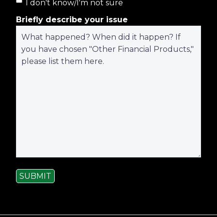
I don't know/I'm not sure
Briefly describe your issue
SUBMIT