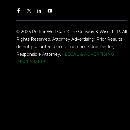
© 2026 Peiffer Wolf Carr Kane Conway & Wise, LLP. All
Rights Reserved. Attorney Advertising. Prior Results
do not guarantee a similar outcome. Joe Peiffer,
Responsible Attorney. |
LEGAL & ADVERTISING
DISCLAIMERS