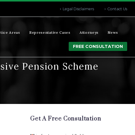
Legal Disclaimers
Contact Us
tice Areas
Representative Cases
Attorneys
News
FREE CONSULTATION
assive Pension Scheme
Get A Free Consultation