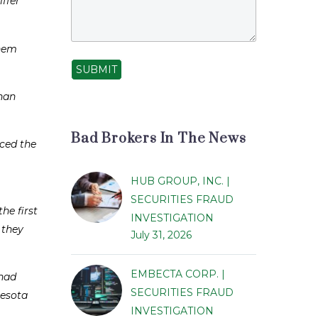
ffer
them
SUBMIT
than
Bad Brokers In The News
nced the
HUB GROUP, INC. |
SECURITIES FRAUD
he first
INVESTIGATION
 they
July 31, 2026
EMBECTA CORP. |
 had
SECURITIES FRAUD
nesota
INVESTIGATION