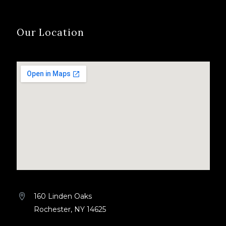
Our Location
160 Linden Oaks


Rochester, NY 14625