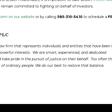
remain committed to fighting on behalf of investors.
Form on our website
or by calling
585-310-5410
to schedule a
F
APLC
law firm that represents individuals and entities that have been 
powerful interests. We are smart, experienced, and dedicated
 take pride in the pursuit of justice on their behalf. Too often t
s of ordinary people. We do our best to restore that balance.