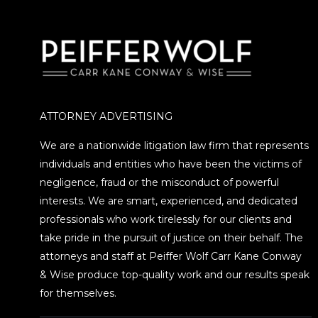
ATTORNEY ADVERTISING
We are a nationwide litigation law firm that represents
individuals and entities who have been the victims of
negligence, fraud or the misconduct of powerful
interests. We are smart, experienced, and dedicated
professionals who work tirelessly for our clients and
take pride in the pursuit of justice on their behalf. The
attorneys and staff at Peiffer Wolf Carr Kane Conway
& Wise produce top-quality work and our results speak
for themselves.