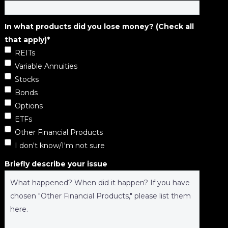
In what products did you lose money? (Check all
that apply)
*
REITs
Variable Annuities
Stocks
Bonds
Options
ETFs
Other Financial Products
I don't know/I'm not sure
Briefly describe your issue