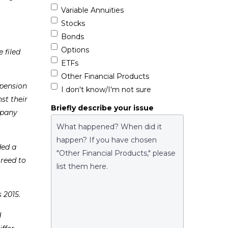
Variable Annuities
Stocks
Bonds
Options
 filed
ETFs
Other Financial Products
 pension
I don't know/I'm not sure
st their
Briefly describe your issue
mpany
ded a
reed to
 2015.
d