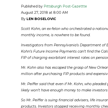
Published by
Pittsburgh Post-Gazettte
August 27, 2018 at 8:00 AM
By
LEN BOSELOVIC
Scott Kohn, an ex-felon who orchestrated a nationw
monthly income, is nowhere to be found.
Investigators from Pennsylvania’s Department of B
Kohn’s Future Income Payments can’t find the Cali
FIP of charging exorbitant interest rates on pensio
Mr. Kohn also has escaped the grasp of New Orleans
million after purchasing FIP products and expensive 
Mr. Peiffer said that even if Mr. Kohn, who pleaded
likely won’t have enough money to make investors
So Mr. Peiffer is suing financial advisers, life i
products. Investors stopped receiving monthly check