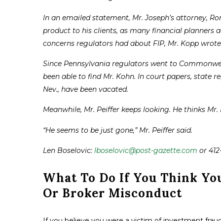
In an emailed statement, Mr. Joseph’s attorney, Ron
product to his clients, as many financial planners a
concerns regulators had about FIP, Mr. Kopp wrote
Since Pennsylvania regulators went to Commonweal
been able to find Mr. Kohn. In court papers, state re
Nev., have been vacated.
Meanwhile, Mr. Peiffer keeps looking. He thinks Mr.
“He seems to be just gone,” Mr. Peiffer said.
Len Boselovic:
lboselovic@post-gazette.com
or 412
What To Do If You Think Yo
Or Broker Misconduct
If you believe you were a victim of investment fraud