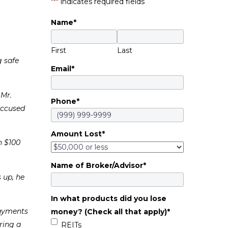
"
*
" indicates required fields
Name
*
First
Last
g safe
Email
*
 Mr.
Phone
*
accused
Amount Lost
*
n $100
Name of Broker/Advisor
*
 up, he
In what products did you lose
Payments
money? (Check all that apply)
*
ring a
REITs