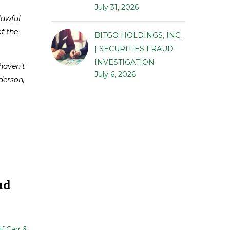
July 31, 2026
lawful
of the
BITGO HOLDINGS, INC.
| SECURITIES FRAUD
INVESTIGATION
haven’t
July 6, 2026
nderson,
ud
f Carr &