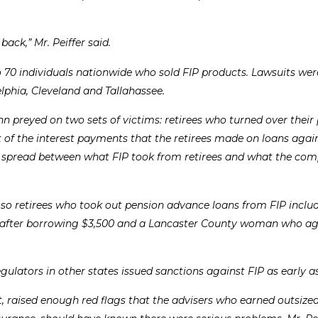
ack,” Mr. Peiffer said.
 to 70 individuals nationwide who sold FIP products. Lawsuits were
lphia, Cleveland and Tallahassee.
ohn preyed on two sets of victims: retirees who turned over their
 of the interest payments that the retirees made on loans again
s spread between what FIP took from retirees and what the co
 so retirees who took out pension advance loans from FIP inclu
0 after borrowing $3,500 and a Lancaster County woman who ag
lators in other states issued sanctions against FIP as early as
t, raised enough red flags that the advisers who earned outsize