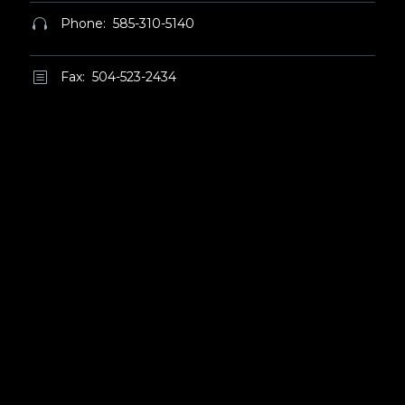
Phone: 585-310-5140


Fax: 504-523-2434
b
b