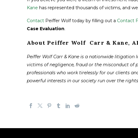
Kane
has represented thousands of victims, and we 
Contact
Peiffer Wolf today by filling out a
Contact 
Case Evaluation
.
About Peiffer Wolf Carr & Kane, 
Peiffer Wolf Carr & Kane is a nationwide litigation 
victims of negligence, fraud or the misconduct of 
professionals who work tirelessly for our clients and
powerful interests in our society run over the right