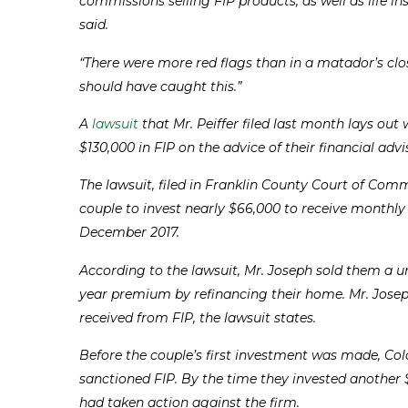
commissions selling FIP products, as well as life i
said.
“There were more red flags than in a matador’s clo
should have caught this.”
A
lawsuit
that Mr. Peiffer filed last month lays o
$130,000 in FIP on the advice of their financial adv
The lawsuit, filed in Franklin County Court of Co
couple to invest nearly $66,000 to receive monthly
December 2017.
According to the lawsuit, Mr. Joseph sold them a u
year premium by refinancing their home. Mr. Jose
received from FIP, the lawsuit states.
Before the couple’s first investment was made, Co
sanctioned FIP. By the time they invested another
had taken action against the firm.