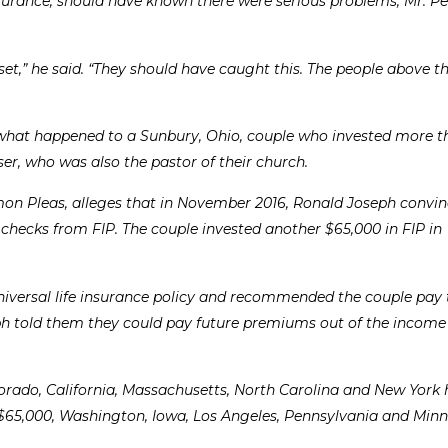
nsurance, should have known there were serious problems, Mr. Pei
set,” he said. “They should have caught this. The people above 
ut what happened to a Sunbury, Ohio, couple who invested more 
iser, who was also the pastor of their church.
mmon Pleas, alleges that in November 2016, Ronald Joseph convi
 checks from FIP. The couple invested another $65,000 in FIP in
niversal life insurance policy and recommended the couple pay t
ph told them they could pay future premiums out of the income
lorado, California, Massachusetts, North Carolina and New York
 $65,000, Washington, Iowa, Los Angeles, Pennsylvania and Min