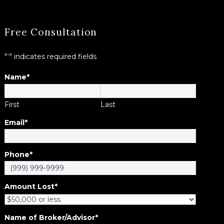
Free Consultation
"
*
" indicates required fields
Name
*
First
Last
Email
*
Phone
*
Amount Lost
*
Name of Broker/Advisor
*