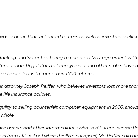
ide scheme that victimized retirees as well as investors seekin
anking and Securities trying to enforce a May agreement with
fornia man. Regulators in Pennsylvania and other states have 
n advance loans to more than 1,700 retirees.
 attorney Joseph Peiffer, who believes investors lost more tha
life insurance policies.
 guilty to selling counterfeit computer equipment in 2006, shows
 whole.
nsurance agents and other intermediaries who sold Future Income 
s from FIP in April when the firm collapsed, Mr. Peiffer said du