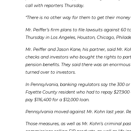
call with reporters Thursday.
“There is no other way for them to get their money b
Mr. Peiffer’s firm plans to file lawsuits against 60
Thursday in Los Angeles, Houston, Chicago, Philade
Mr. Peiffer and Jason Kane, his partner, said Mr. K
checks and investors who bought the rights to part
pension benefits. They said there was an enormou
turned over to investors.
In Pennsylvania, banking regulators say the 300 or
Fayette County resident who had to repay $27,90
pay $116,400 for a $12,000 loan.
Pennsylvania moved against Mr. Kohn last year. Regu
Those measures, as well as Mr. Kohn’s criminal pas