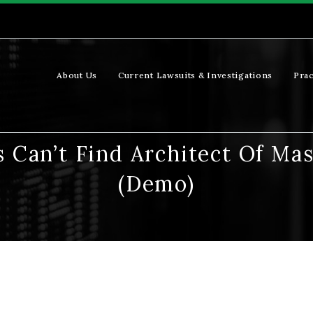
About Us
Current Lawsuits & Investigations
Prac
s Can’t Find Architect Of M
(Demo)