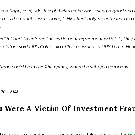
ald Kopp, said, “Mr. Joseph believed he was selling a good and 
cross the country were doing.” His client only recently learned 
.
th Court to enforce the settlement agreement with FIP, they 
gulators said FIP’s California office, as well as a UPS box in He
 Kohn could be in the Philippines, where he set up a company.
-263-1941.
u Were A Victim Of Investment Fra
 or broker misconduct, it is imperative to take action.
Peiffer Wol